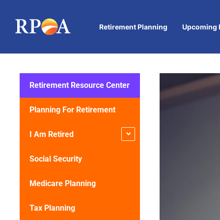
Retirement Planning
Upcoming 
Retirement Resource Center
Planning For Retirement
I Am Retired
Social Security
Medicare Planning
Tax Planning