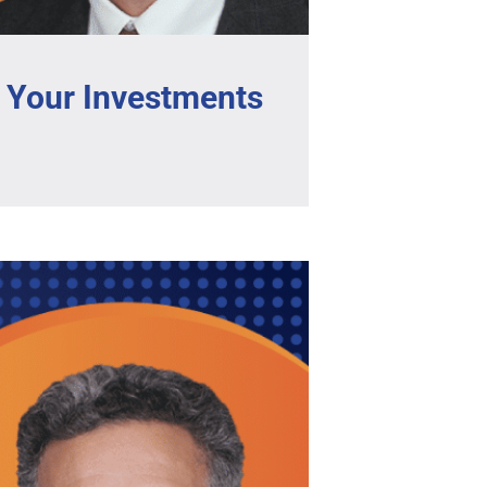
 Your Investments