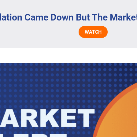
flation Came Down But The Marke
WATCH