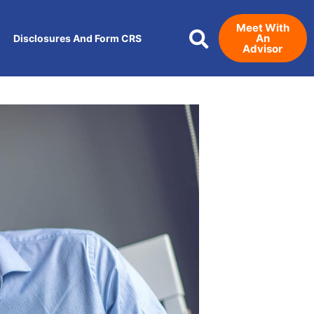
Meet With
An
Disclosures And Form CRS
Advisor