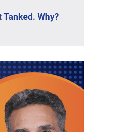
t Tanked. Why?