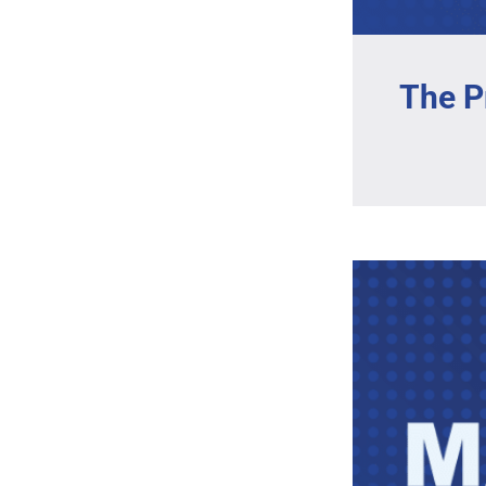
The P