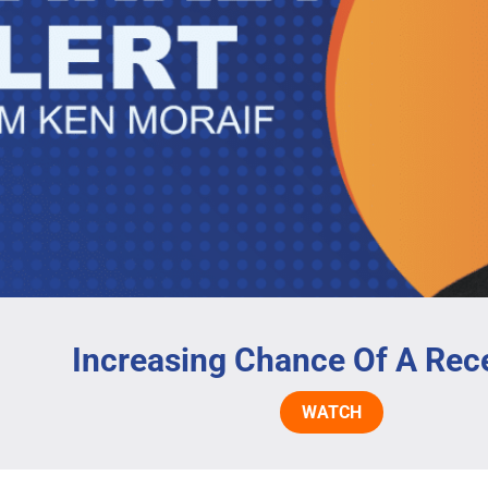
Increasing Chance Of A Rec
WATCH