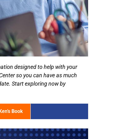
ation designed to help with your
 Center so you can have as much
date. Start exploring now by
Ken’s Book