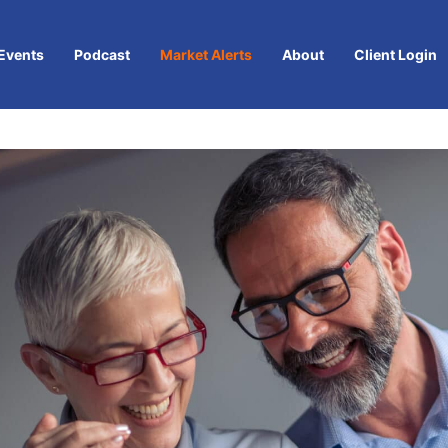
Events
Podcast
Market Alerts
About
Client Login