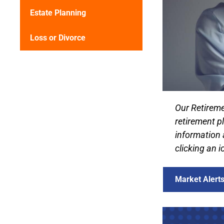
Estate Planning
Loss or Divorce
Our Retireme
retirement p
information 
clicking an 
Market Alert