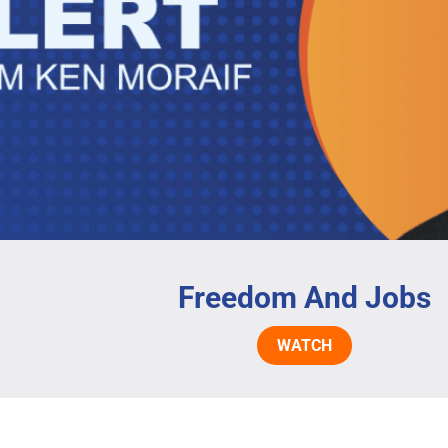
Freedom And Jobs
WATCH