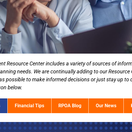
nt Resource Center includes a variety of sources of inform
lanning needs. We are continually adding to our Resource
as possible to make informed decisions or just stay up to 
icon below.
s
Financial Tips
RPOA Blog
Our News