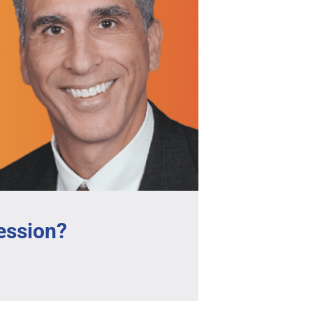
ession?