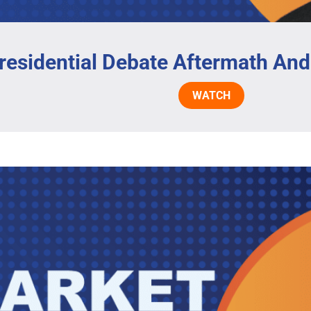
residential Debate Aftermath And
WATCH