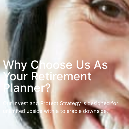
Why Choose Us As
Your Retirement
Planner?
Our Invest and Protect Strategy is designed for
unlimited upside with a tolerable downside.