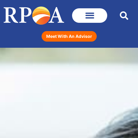
Meet With An Advisor