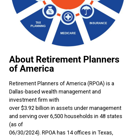
About Retirement Planners
of America
Retirement Planners of America (RPOA) is a
Dallas-based wealth management and
investment firm with
over $3.92 billion in assets under management
and serving over 6,500 households in 48 states
(as of
06/30/2024). RPOA has 14 offices in Texas,