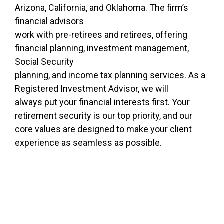
Arizona, California, and Oklahoma. The firm’s
financial advisors
work with pre-retirees and retirees, offering
financial planning, investment management,
Social Security
planning, and income tax planning services. As a
Registered Investment Advisor, we will
always put your financial interests first. Your
retirement security is our top priority, and our
core values are designed to make your client
experience as seamless as possible.
Ready to work with a team that
specializes in retirement
planning?