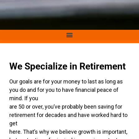
We Specialize in Retirement
Our goals are for your money to last as long as
you do and for you to have financial peace of
mind. If you
are 50 or over, you’ve probably been saving for
retirement for decades and have worked hard to
get
here. That’s why we believe growth is important,