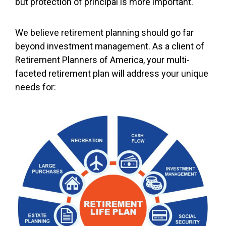
but protection of principal is more important.
We believe retirement planning should go far
beyond investment management. As a client of
Retirement Planners of America, your multi-
faceted retirement plan will address your unique
needs for: