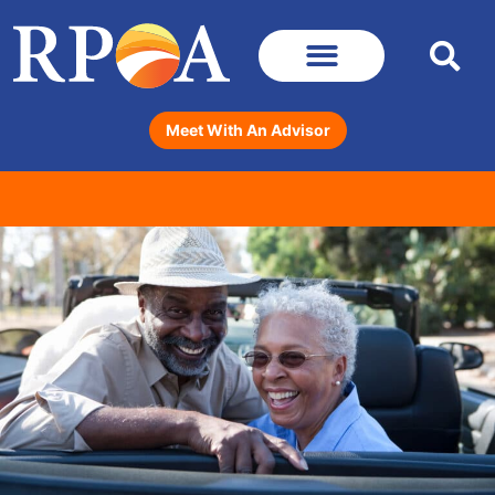
Meet With An Advisor