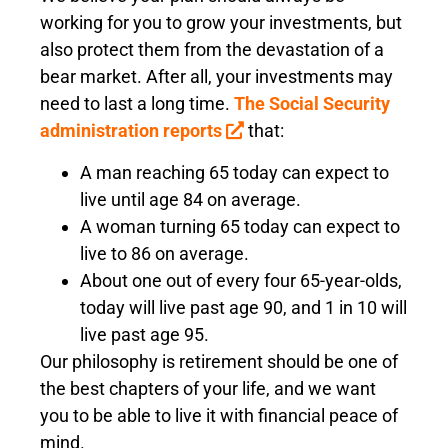
working for you to grow your investments, but
also protect them from the devastation of a
bear market. After all, your investments may
need to last a long time.
The Social Security
administration reports
that:
A man reaching 65 today can expect to
live until age 84 on average.
A woman turning 65 today can expect to
live to 86 on average.
About one out of every four 65-year-olds,
today will live past age 90, and 1 in 10 will
live past age 95.
Our philosophy is retirement should be one of
the best chapters of your life, and we want
you to be able to live it with financial peace of
mind.