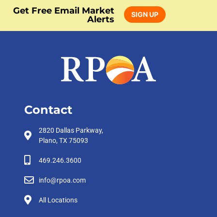
Get Free Email Market
SIGN UP
Alerts
Contact
2820 Dallas Parkway,
Plano, TX 75093
469.246.3600
info@rpoa.com
All Locations