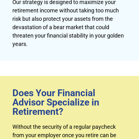
Our strategy is designed to maximize your
retirement income without taking too much
risk but also protect your assets from the
devastation of a bear market that could
threaten your financial stability in your golden
years.
Does Your Financial
Advisor Specialize in
Retirement?
Without the security of a regular paycheck
from your employer once you retire can be