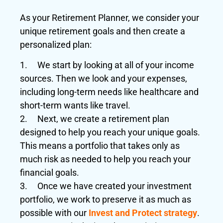
As your Retirement Planner, we consider your
unique retirement goals and then create a
personalized plan:
1. We start by looking at all of your income
sources. Then we look and your expenses,
including long-term needs like healthcare and
short-term wants like travel.
2. Next, we create a retirement plan
designed to help you reach your unique goals.
This means a portfolio that takes only as
much risk as needed to help you reach your
financial goals.
3. Once we have created your investment
portfolio, we work to preserve it as much as
possible with our
Invest and Protect strategy
.