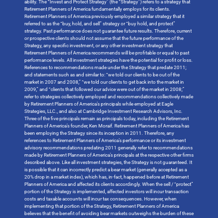
ability. The “Invest and Protect Strategy” (the “Strategy”) refers to a strategy that
Retirement Planners of America fundamentally employs for its clients.
Retirement Planners of America previously employed a similar strategy that it
referred to as the “buy, hold, and sell” strategy or “buy hold, and protect”
strategy. Past performance does not guarantee future results. Therefore, current
or prospective clients should not assume that the future performance of the
Strategy, any specific investment, or any other investment strategy that
Retirement Planners of America recommends will be profitable or equal to past
performance levels. All investment strategies have the potential for profit or loss.
References to recommendations made under the Strategy that predate 2011;
and statements such as and similar to: “we told our clients to be out of the
market in 2007 and 2008,” “we told our clients to get back into the market in
2009,” and “clients that followed our advice were out of the market in 2008;”
refer to strategies collectively employed and recommendations collectively made
by Retirement Planners of America’s principals while employed at Eagle
Strategies, LLC., and also at Cambridge Investment Research Advisors, Inc.
Three of the five principals remain as principals today, including the Retirement
Planners of America’s founder, Ken Moraif. Retirement Planners of America has
been employing the Strategy since its inception in 2011. Therefore, any
references to Retirement Planners of America’s performance or its investment
advisory recommendations predating 2011 generally refer to recommendations
made by Retirement Planners of America’s principals at the respective other firms
described above. Like all investment strategies, the Strategy is not guaranteed. It
is possible that it can incorrectly predict a bear market (generally accepted as a
20% drop in a market index), which has, in-fact, happened before at Retirement
Planners of America and affected its clients accordingly. When the sell / “protect”
portion of the Strategy is implemented, affected investors will incur transaction
costs and taxable accounts will incur tax consequences. However, when
implementing that portion of the Strategy, Retirement Planners of America
believes that the benefit of avoiding bear markets outweighs the burden of these