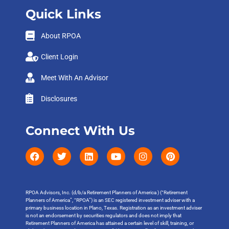
Quick Links
About RPOA
Client Login
Meet With An Advisor
Disclosures
Connect With Us
RPOA Advisors, Inc. (d/b/a Retirement Planners of America ) (“Retirement
Planners of America”, “RPOA”) is an SEC registered investment adviser with a
primary business location in Plano, Texas. Registration as an investment adviser
is not an endorsement by securities regulators and does not imply that
Retirement Planners of America has attained a certain level of skill, training, or