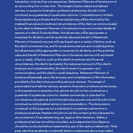
transaction costs and tax consequences. Retirement Planners of America is not
an accounting firm or a law firm. The receipt of personalized and tailored
services, or access to financial or professional resources should not be
construed as a guarantee of a particular outcome. Comprehensive or holistic
financial planning indicates that financial planning will be informed by the
material financial and investment circumstances of the client, as communicated
by the client to Retirement Planners of America but may not consider literally all
aspects of a client’s financial affairs. Not all services will be appropriate or
necessary for all clients, and the potential value and benefit of Retirement
Planners of America’s services will vary based upon a variety of factors, such as
the client’s investment, tax, and financial circumstances and overall objectives.
Not all services will be appropriate or necessary for all clients, and the potential
value and benefit of Retirement Planners of America’s services will vary based
upon a variety of factors, such as the client’s investment and financial
circumstances, the client’s tax bracket, the nature and amount of the client’s
employer and outside benefits, the client’s level of cooperation and
communication, and the client’s overall objectives. Retirement Planners of
America will generally upon the accuracy and completeness of the information
provided by the client when providing advisory services. The receipt of
personalized and tailored services, access to financial or professional resources,
or the experience or expertise of an adviser should not be construed as a
guarantee of a particular outcome. Market commentary is intended for
convenience, educational, and informational purposes only and should not be
construed as individualized advice or recommendations. The discussions
contained on this page are not a substitute for investment advice from a
professional adviser. Readers should not use this content as the sole basis for
any investment, financial planning, tax, legal or other decisions. Rather, a
professional adviser should be consulted, and independent due diligence
should be conducted before implementing any of the options referenced. Third-
party sites that are directly or indirectly linked or referenced above may collect