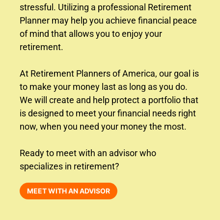
stressful. Utilizing a professional Retirement
Planner may help you achieve financial peace
of mind that allows you to enjoy your
retirement.
At Retirement Planners of America, our goal is
to make your money last as long as you do.
We will create and help protect a portfolio that
is designed to meet your financial needs right
now, when you need your money the most.
Ready to meet with an advisor who
specializes in retirement?
MEET WITH AN ADVISOR