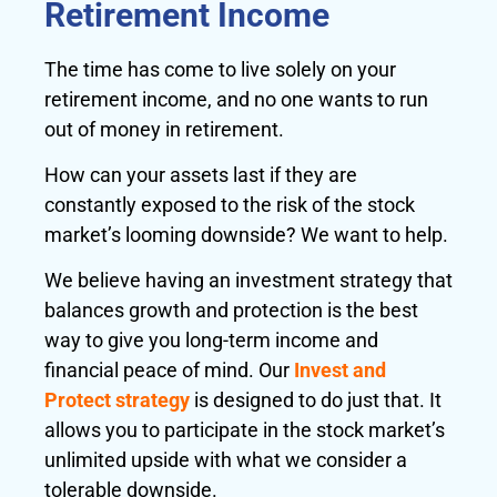
Retirement Income
The time has come to live solely on your
retirement income, and no one wants to run
out of money in retirement.
How can your assets last if they are
constantly exposed to the risk of the stock
market’s looming downside? We want to help.
We believe having an investment strategy that
balances growth and protection is the best
way to give you long-term income and
financial peace of mind. Our
Invest and
Protect strategy
is designed to do just that. It
allows you to participate in the stock market’s
unlimited upside with what we consider a
tolerable downside.