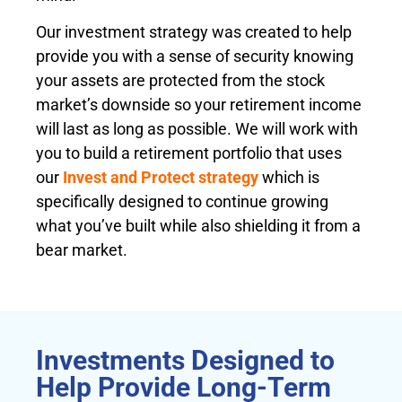
Our investment strategy was created to help
provide you with a sense of security knowing
your assets are protected from the stock
market’s downside so your retirement income
will last as long as possible. We will work with
you to build a retirement portfolio that uses
our
Invest and Protect strategy
which is
specifically designed to continue growing
what you’ve built while also shielding it from a
bear market.
Investments Designed to
Help Provide Long-Term