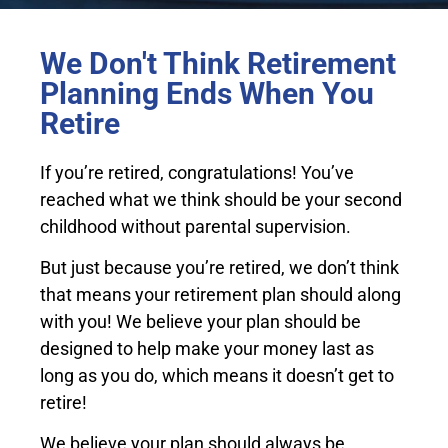
We Don't Think Retirement
Planning Ends When You
Retire
If you’re retired, congratulations! You’ve
reached what we think should be your second
childhood without parental supervision.
But just because you’re retired, we don’t think
that means your retirement plan should along
with you! We believe your plan should be
designed to help make your money last as
long as you do, which means it doesn’t get to
retire!
We believe your plan should always be