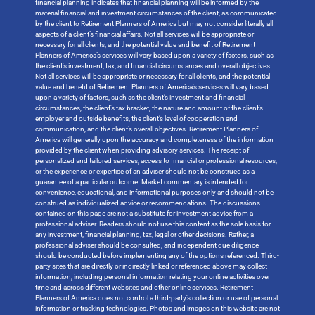
financial planning indicates that financial planning will be informed by the
material financial and investment circumstances of the client, as communicated
by the client to Retirement Planners of America but may not consider literally all
aspects of a client’s financial affairs. Not all services will be appropriate or
necessary for all clients, and the potential value and benefit of Retirement
Planners of America’s services will vary based upon a variety of factors, such as
the client’s investment, tax, and financial circumstances and overall objectives.
Not all services will be appropriate or necessary for all clients, and the potential
value and benefit of Retirement Planners of America’s services will vary based
upon a variety of factors, such as the client’s investment and financial
circumstances, the client’s tax bracket, the nature and amount of the client’s
employer and outside benefits, the client’s level of cooperation and
communication, and the client’s overall objectives. Retirement Planners of
America will generally upon the accuracy and completeness of the information
provided by the client when providing advisory services. The receipt of
personalized and tailored services, access to financial or professional resources,
or the experience or expertise of an adviser should not be construed as a
guarantee of a particular outcome. Market commentary is intended for
convenience, educational, and informational purposes only and should not be
construed as individualized advice or recommendations. The discussions
contained on this page are not a substitute for investment advice from a
professional adviser. Readers should not use this content as the sole basis for
any investment, financial planning, tax, legal or other decisions. Rather, a
professional adviser should be consulted, and independent due diligence
should be conducted before implementing any of the options referenced. Third-
party sites that are directly or indirectly linked or referenced above may collect
information, including personal information relating your online activities over
time and across different websites and other online services. Retirement
Planners of America does not control a third-party’s collection or use of personal
information or tracking technologies. Photos and images on this website are not