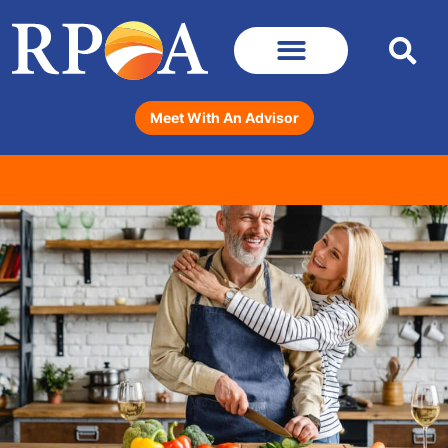
Meet With An Advisor