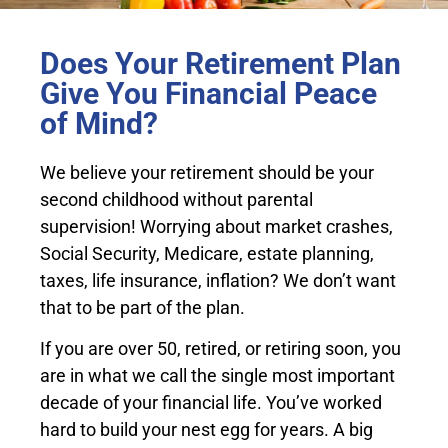
Does Your Retirement Plan
Give You Financial Peace
of Mind?
We believe your retirement should be your
second childhood without parental
supervision! Worrying about market crashes,
Social Security, Medicare, estate planning,
taxes, life insurance, inflation? We don’t want
that to be part of the plan.
If you are over 50, retired, or retiring soon, you
are in what we call the single most important
decade of your financial life. You’ve worked
hard to build your nest egg for years. A big