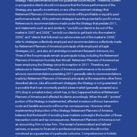
strategy. Past performance does not guarantee future results. Therefore, current
or prospective clients should not assume that the future performance of the
Strategy, any specific investment, or any other investment strategy that
Retirement Planners of America recommends will be profitable or equal to past
performance levels. All investment strategies have the potential for profit or loss.
References to recommendations made under the Strategy that predate 2011;
and statements such as and similar to: “we told our clients to be out of the
market in 2007 and 2008,” “we told our clients to get back into the market in
2009,” and “clients that followed our advice were out of the market in 2008;”
refer to strategies collectively employed and recommendations collectively made
by Retirement Planners of America’s principals while employed at Eagle
Strategies, LLC., and also at Cambridge Investment Research Advisors, Inc.
Three of the five principals remain as principals today, including the Retirement
Planners of America’s founder, Ken Moraif. Retirement Planners of America has
been employing the Strategy since its inception in 2011. Therefore, any
references to Retirement Planners of America’s performance or its investment
advisory recommendations predating 2011 generally refer to recommendations
made by Retirement Planners of America’s principals at the respective other firms
described above. Like all investment strategies, the Strategy is not guaranteed. It
is possible that it can incorrectly predict a bear market (generally accepted as a
20% drop in a market index), which has, in-fact, happened before at Retirement
Planners of America and affected its clients accordingly. When the sell / “protect”
portion of the Strategy is implemented, affected investors will incur transaction
costs and taxable accounts will incur tax consequences. However, when
implementing that portion of the Strategy, Retirement Planners of America
believes that the benefit of avoiding bear markets outweighs the burden of these
transaction costs and tax consequences. Retirement Planners of America is not
an accounting firm or a law firm. The receipt of personalized and tailored
services, or access to financial or professional resources should not be
construed as a guarantee of a particular outcome. Comprehensive or holistic