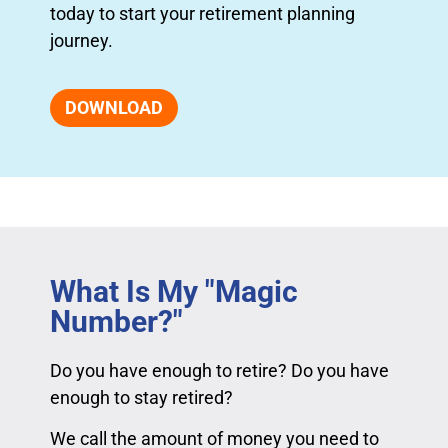
today to start your retirement planning
journey.
DOWNLOAD
What Is My "Magic
Number?"
Do you have enough to retire? Do you have
enough to stay retired?
We call the amount of money you need to