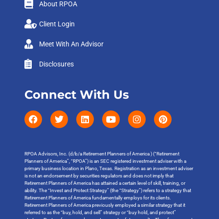
About RPOA
Client Login
Meet With An Advisor
Disclosures
Connect With Us
RPOA Advisors, Inc. (d/b/a Retirement Planners of America ) (“Retirement
Planners of America”, “RPOA”) is an SEC registered investment adviser with a
primary business location in Plano, Texas. Registration as an investment adviser
is not an endorsement by securities regulators and does not imply that
Retirement Planners of America has attained a certain level of skill, training, or
ability. The “Invest and Protect Strategy” (the “Strategy”) refers to a strategy that
Retirement Planners of America fundamentally employs for its clients.
Retirement Planners of America previously employed a similar strategy that it
referred to as the “buy, hold, and sell” strategy or “buy hold, and protect”