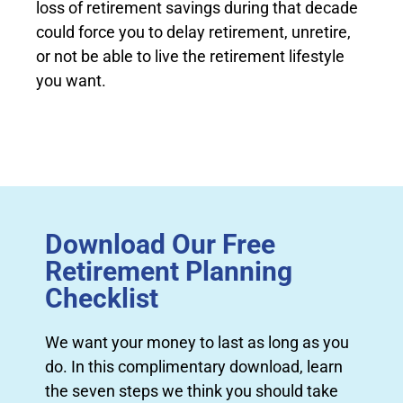
loss of retirement savings during that decade
could force you to delay retirement, unretire,
or not be able to live the retirement lifestyle
you want.
Download Our Free
Retirement Planning
Checklist
We want your money to last as long as you
do. In this complimentary download, learn
the seven steps we think you should take