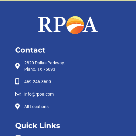
Contact
2820 Dallas Parkway,
Plano, TX 75093
469.246.3600
info@rpoa.com
All Locations
Quick Links