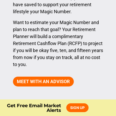
have saved to support your retirement
lifestyle your Magic Number.
Want to estimate your Magic Number and
plan to reach that goal? Your Retirement
Planner will build a complimentary
Retirement Cashflow Plan (RCFP) to project
if you will be okay five, ten, and fifteen years
from now if you stay on track, all at no cost
to you.
MEET WITH AN ADVISOR
Get Free Email Market
SIGN UP
Alerts