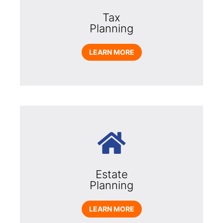
Tax
Planning
LEARN MORE
Estate
Planning
LEARN MORE