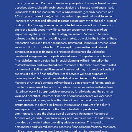
made by Retirement Planners of America’s principals at the respective other firms
described above. Like all investment strategies, the Strategy is not guaranteed. It
is possible that it can incorrectly predict a bear market (generally accepted as a
20% drop in a market index), which has, in-fact, happened before at Retirement
Planners of America and affected its clients accordingly. When the sell / “protect”
portion of the Strategy is implemented, affected investors will incur transaction
costs and taxable accounts will incur tax consequences. However, when
implementing that portion of the Strategy, Retirement Planners of America
believes that the benefit of avoiding bear markets outweighs the burden of these
transaction costs and tax consequences. Retirement Planners of America is not
an accounting firm or a law firm. The receipt of personalized and tailored
services, or access to financial or professional resources should not be
construed as a guarantee of a particular outcome. Comprehensive or holistic
financial planning indicates that financial planning will be informed by the
material financial and investment circumstances of the client, as communicated
by the client to Retirement Planners of America but may not consider literally all
aspects of a client’s financial affairs. Not all services will be appropriate or
necessary for all clients, and the potential value and benefit of Retirement
Planners of America’s services will vary based upon a variety of factors, such as
the client’s investment, tax, and financial circumstances and overall objectives.
Not all services will be appropriate or necessary for all clients, and the potential
value and benefit of Retirement Planners of America’s services will vary based
upon a variety of factors, such as the client’s investment and financial
circumstances, the client’s tax bracket, the nature and amount of the client’s
employer and outside benefits, the client’s level of cooperation and
communication, and the client’s overall objectives. Retirement Planners of
America will generally upon the accuracy and completeness of the information
provided by the client when providing advisory services. The receipt of
personalized and tailored services, access to financial or professional resources,
or the experience or expertise of an adviser should not be construed as a