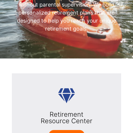
without parental supervision! We build
personalized retirement plans that are
designed to help you reach your unique
retirement goals.
Retirement
Resource Center