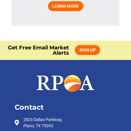
LEARN MORE
Get Free Email Market
SIGN UP
Alerts
Contact
2820 Dallas Parkway,
Plano, TX 75093