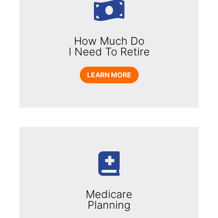
How Much Do
I Need To Retire
LEARN MORE
Medicare
Planning