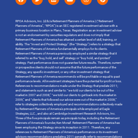
RPOA Advisors, Inc. (d/b/a Retirement Planners of America ) (“Retirement
Planners of America”, “RPOA”) is an SEC registered investment adviser with a
primary business location in Plano, Texas. Registration as an investment adviser
is not an endorsement by securities regulators and does not imply that
Retirement Planners of America has attained a certain level of skill, training, or
ability. The “Invest and Protect Strategy” (the “Strategy”) refers to a strategy that
Retirement Planners of America fundamentally employs for its clients.
Retirement Planners of America previously employed a similar strategy that it
referred to as the “buy, hold, and sell” strategy or “buy hold, and protect”
strategy. Past performance does not guarantee future results. Therefore, current
or prospective clients should not assume that the future performance of the
Strategy, any specific investment, or any other investment strategy that
Retirement Planners of America recommends will be profitable or equal to past
performance levels. All investment strategies have the potential for profit or loss.
References to recommendations made under the Strategy that predate 2011;
and statements such as and similar to: “we told our clients to be out of the
market in 2007 and 2008,” “we told our clients to get back into the market in
2009,” and “clients that followed our advice were out of the market in 2008;”
refer to strategies collectively employed and recommendations collectively made
by Retirement Planners of America’s principals while employed at Eagle
Strategies, LLC., and also at Cambridge Investment Research Advisors, Inc.
Three of the five principals remain as principals today, including the Retirement
Planners of America’s founder, Ken Moraif. Retirement Planners of America has
been employing the Strategy since its inception in 2011. Therefore, any
references to Retirement Planners of America’s performance or its investment
advisory recommendations predating 2011 generally refer to recommendations