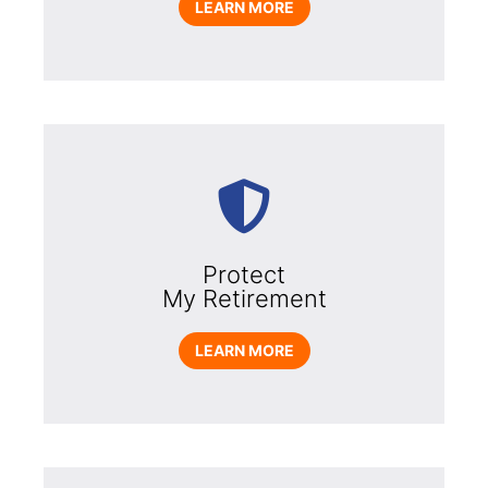
LEARN MORE
Protect
My Retirement
LEARN MORE