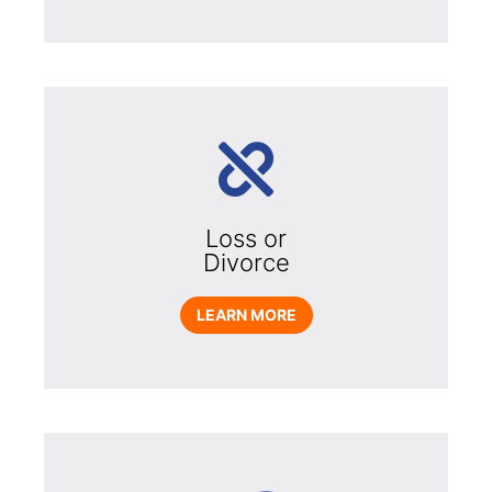
Loss or
Divorce
LEARN MORE