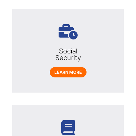
Social
Security
LEARN MORE