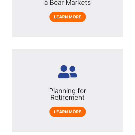
a Bear Markets
LEARN MORE
Planning for
Retirement
LEARN MORE