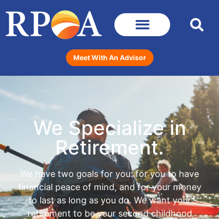
Meet With An Advisor
We Specialize in
Retirement.
We have two goals for you: for you to have
financial peace of mind, and for your money
to last as long as you do. We want your
retirement to be your second childhood