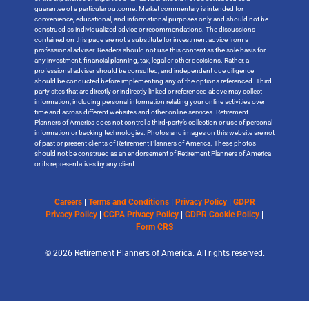
guarantee of a particular outcome. Market commentary is intended for
convenience, educational, and informational purposes only and should not be
construed as individualized advice or recommendations. The discussions
contained on this page are not a substitute for investment advice from a
professional adviser. Readers should not use this content as the sole basis for
any investment, financial planning, tax, legal or other decisions. Rather, a
professional adviser should be consulted, and independent due diligence
should be conducted before implementing any of the options referenced. Third-
party sites that are directly or indirectly linked or referenced above may collect
information, including personal information relating your online activities over
time and across different websites and other online services. Retirement
Planners of America does not control a third-party’s collection or use of personal
information or tracking technologies. Photos and images on this website are not
of past or present clients of Retirement Planners of America. These photos
should not be construed as an endorsement of Retirement Planners of America
or its representatives by any client.
Careers
|
Terms and Conditions
|
Privacy Policy
|
GDPR
Privacy Policy
|
CCPA Privacy Policy
|
GDPR Cookie Policy
|
Form CRS
© 2026 Retirement Planners of America. All rights reserved.