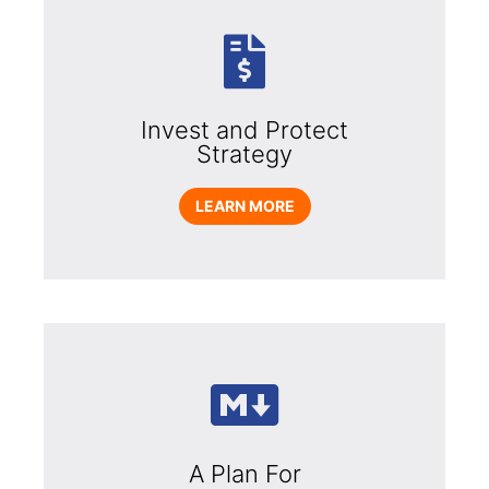
Invest and Protect
Strategy
LEARN MORE
A Plan For