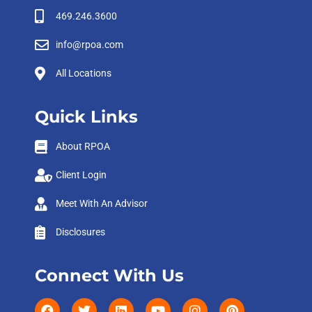
469.246.3600
info@rpoa.com
All Locations
Quick Links
About RPOA
Client Login
Meet With An Advisor
Disclosures
Connect With Us