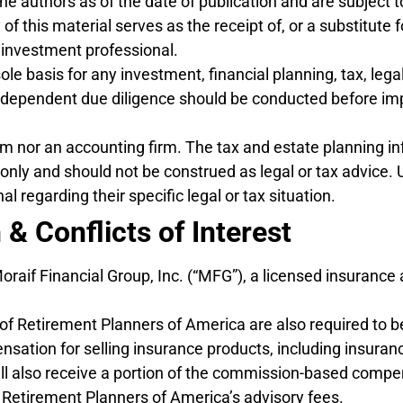
the authors as of the date of publication and are subject 
f this material serves as the receipt of, or a substitute 
 investment professional.
e basis for any investment, financial planning, tax, legal
independent due diligence should be conducted before im
rm nor an accounting firm. The tax and estate planning in
s only and should not be construed as legal or tax advice. 
l regarding their specific legal or tax situation.
 & Conflicts of Interest
 Moraif Financial Group, Inc. (“MFG”), a licensed insuran
 of Retirement Planners of America are also required to b
ation for selling insurance products, including insuranc
ll also receive a portion of the commission-based compe
Retirement Planners of America’s advisory fees.