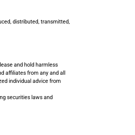
ced, distributed, transmitted,
release and hold harmless
 affiliates from any and all
zed individual advice from
ing securities laws and