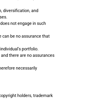
, diversification, and
ses.
t does not engage in such
re can be no assurance that
dividual’s portfolio.
o and there are no assurances
therefore necessarily
copyright holders, trademark