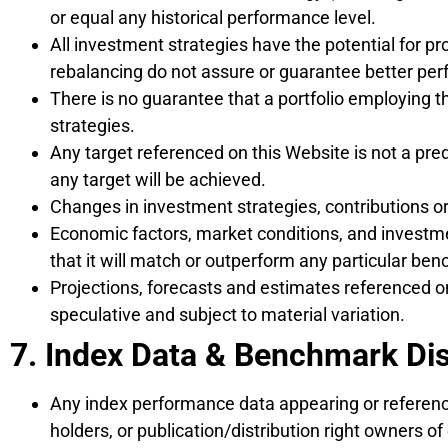
or equal any historical performance level.
All investment strategies have the potential for pro
rebalancing do not assure or guarantee better per
There is no guarantee that a portfolio employing t
strategies.
Any target referenced on this Website is not a pre
any target will be achieved.
Changes in investment strategies, contributions or
Economic factors, market conditions, and investme
that it will match or outperform any particular be
Projections, forecasts and estimates referenced on
speculative and subject to material variation.
7. Index Data & Benchmark Di
Any index performance data appearing or referenc
holders, or publication/distribution right owners of