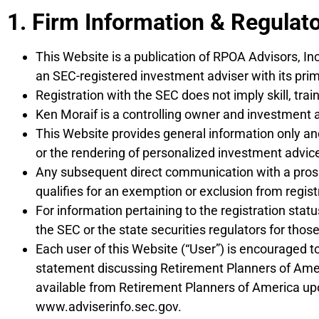
DISCLOSURES
1. Firm Information & Regulat
This Website is a publication of RPOA Advisors, In
an SEC-registered investment adviser with its prim
Registration with the SEC does not imply skill, trai
Ken Moraif is a controlling owner and investment a
This Website provides general information only and 
or the rendering of personalized investment advice
Any subsequent direct communication with a prospec
qualifies for an exemption or exclusion from regist
For information pertaining to the registration sta
the SEC or the state securities regulators for thos
Each user of this Website (“User”) is encouraged t
statement discussing Retirement Planners of Americ
available from Retirement Planners of America upo
www.adviserinfo.sec.gov.