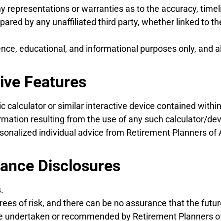
epresentations or warranties as to the accuracy, timelin
ared by any unaffiliated third party, whether linked to t
ence, educational, and informational purposes only, and a
tive Features
calculator or similar interactive device contained within 
ation resulting from the use of any such calculator/devi
personalized individual advice from Retirement Planners of
mance Disclosures
.
rees of risk, and there can be no assurance that the futu
se undertaken or recommended by Retirement Planners of 