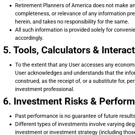
Retirement Planners of America does not make any r
completeness, or relevance of any information prep
herein, and takes no responsibility for the same.
All such information is provided solely for conveni
accordingly.
5. Tools, Calculators & Interac
To the extent that any User accesses any economic 
User acknowledges and understands that the inform
construed, as the receipt of, or a substitute for, 
investment professional.
6. Investment Risks & Perfor
Past performance is no guarantee of future results
Different types of investments involve varying deg
investment or investment strategy (including tho