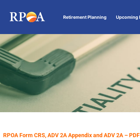
Retirement Planning
Upcoming 
IMPORTANT
RPOA Form CRS, ADV 2A Appendix and ADV 2A – PDF