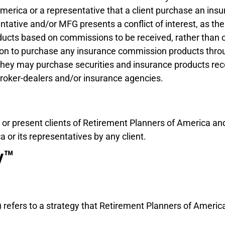
erica or a representative that a client purchase an in
tative and/or MFG presents a conflict of interest, as t
cts based on commissions to be received, rather than on 
gation to purchase any insurance commission products thro
t they may purchase securities and insurance products 
broker-dealers and/or insurance agencies.
 or present clients of Retirement Planners of America an
or its representatives by any client.
y™
”) refers to a strategy that Retirement Planners of Ameri