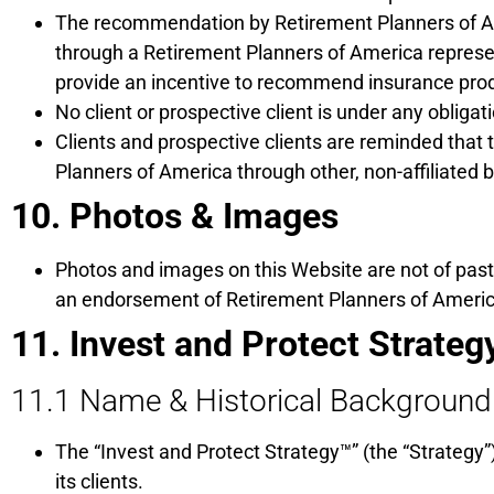
The recommendation by Retirement Planners of Am
through a Retirement Planners of America represen
provide an incentive to recommend insurance produ
No client or prospective client is under any obli
Clients and prospective clients are reminded tha
Planners of America through other, non-affiliated 
10. Photos & Images
Photos and images on this Website are not of past
an endorsement of Retirement Planners of America 
11. Invest and Protect Strateg
11.1 Name & Historical Background
The “Invest and Protect Strategy™” (the “Strategy
its clients.