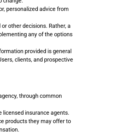
to change.
for, personalized advice from
 or other decisions. Rather, a
plementing any of the options
formation provided is general
Users, clients, and prospective
ce agency, through common
e licensed insurance agents.
e products they may offer to
nsation.