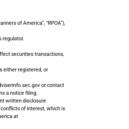
lanners of America”, “RPOA”),
s regulator.
fect securities transactions,
 either registered, or
dviserinfo.sec.gov or contact
 a notice filing.
nt written disclosure
nflicts of interest, which is
erica at