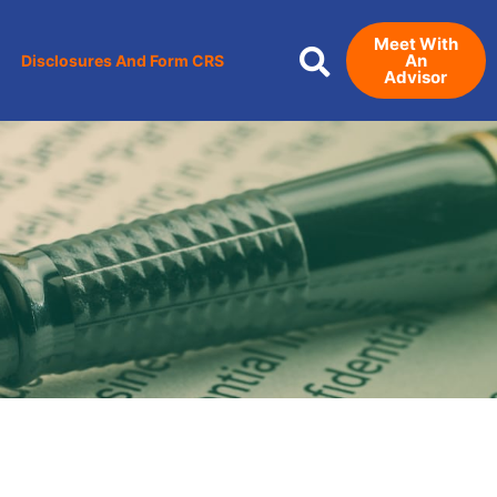
Meet With
An
Disclosures And Form CRS
Advisor