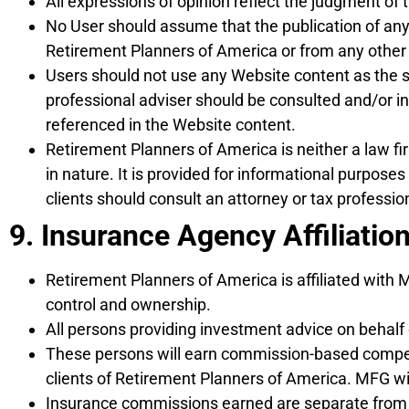
All expressions of opinion reflect the judgment of 
No User should assume that the publication of any o
Retirement Planners of America or from any other
Users should not use any Website content as the sol
professional adviser should be consulted and/or 
referenced in the Website content.
Retirement Planners of America is neither a law fi
in nature. It is provided for informational purpose
clients should consult an attorney or tax professiona
9. Insurance Agency Affiliation
Retirement Planners of America is affiliated with
control and ownership.
All persons providing investment advice on behalf
These persons will earn commission-based compens
clients of Retirement Planners of America. MFG wi
Insurance commissions earned are separate from 