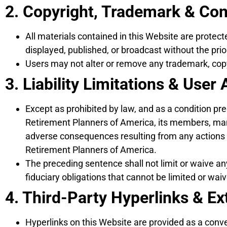
2. Copyright, Trademark & Co
All materials contained in this Website are protec
displayed, published, or broadcast without the pri
Users may not alter or remove any trademark, copyr
3. Liability Limitations & Use
Except as prohibited by law, and as a condition p
Retirement Planners of America, its members, manag
adverse consequences resulting from any actions o
Retirement Planners of America.
The preceding sentence shall not limit or waive any
fiduciary obligations that cannot be limited or wai
4. Third-Party Hyperlinks & Ex
Hyperlinks on this Website are provided as a conv