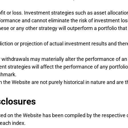
fit or loss. Investment strategies such as asset allocation
formance and cannot eliminate the risk of investment los
hese or any other strategy will outperform a portfolio tha
diction or projection of actual investment results and the
 withdrawals may materially alter the performance of an in
nt strategies will affect the performance of any portfoli
nchmark.
 the Website are not purely historical in nature and are 
sclosures
ed on the Website has been compiled by the respective 
 each index.