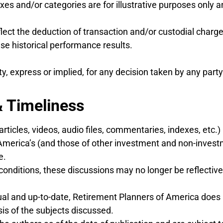
xes and/or categories are for illustrative purposes only 
lect the deduction of transaction and/or custodial charge
 historical performance results.
 express or implied, for any decision taken by any party
& Timeliness
articles, videos, audio files, commentaries, indexes, etc.
America’s (and those of other investment and non-invest
e.
conditions, these discussions may no longer be reflective 
tual and up-to-date, Retirement Planners of America does
is of the subjects discussed.