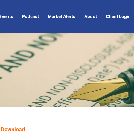
Events
Podcast
Market Alerts
About
Client Login
 Download