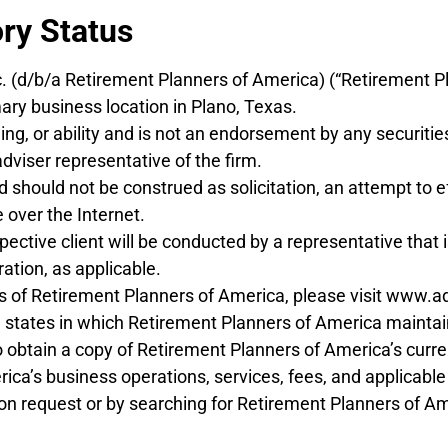
ory Status
c. (d/b/a Retirement Planners of America) (“Retirement P
ary business location in Plano, Texas.
ning, or ability and is not an endorsement by any securitie
dviser representative of the firm.
should not be construed as solicitation, an attempt to ef
 over the Internet.
tive client will be conducted by a representative that is
ration, as applicable.
tus of Retirement Planners of America, please visit www.a
e states in which Retirement Planners of America maintains
o obtain a copy of Retirement Planners of America’s curre
a’s business operations, services, fees, and applicable co
n request or by searching for Retirement Planners of Am