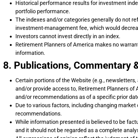
Historical performance results for investment inde
portfolio performance.
The indexes and/or categories generally do not ref
investment-management fee, which would decrease
Investors cannot invest directly in an index.
Retirement Planners of America makes no warranty,
information.
8. Publications, Commentary 
Certain portions of the Website (e.g., newsletters, 
and/or provide access to, Retirement Planners of 
and/or recommendations as of a specific prior dat
Due to various factors, including changing market 
recommendations.
While information presented is believed to be fac
and it should not be regarded as a complete analys