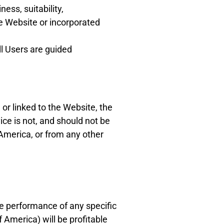
ess, suitability,
he Website or incorporated
ll Users are guided
or linked to the Website, the
ce is not, and should not be
 America, or from any other
re performance of any specific
America) will be profitable