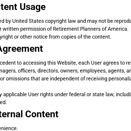
ntent Usage
ted by United States copyright law and may not be reprodu
or written permission of Retirement Planners of America.
ight or other notice from copies of the content.
r Agreement
recedent to accessing this Website, each User agrees to 
ers, officers, directors, owners, employees, agents, and
r omissions that are independent of receiving personali
 applicable User rights under federal or state law, includ
ved.
ternal Content
enience.