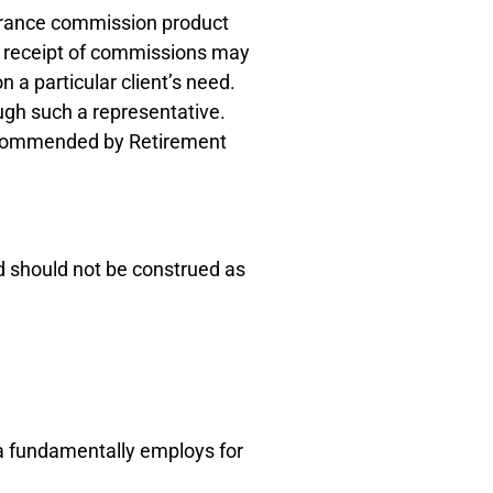
surance commission product
he receipt of commissions may
a particular client’s need.
ugh such a representative.
recommended by Retirement
d should not be construed as
ca fundamentally employs for