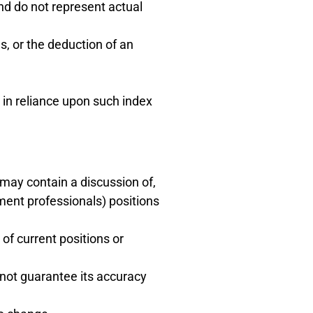
and do not represent actual
s, or the deduction of an
 in reliance upon such index
) may contain a discussion of,
ment professionals) positions
of current positions or
 not guarantee its accuracy