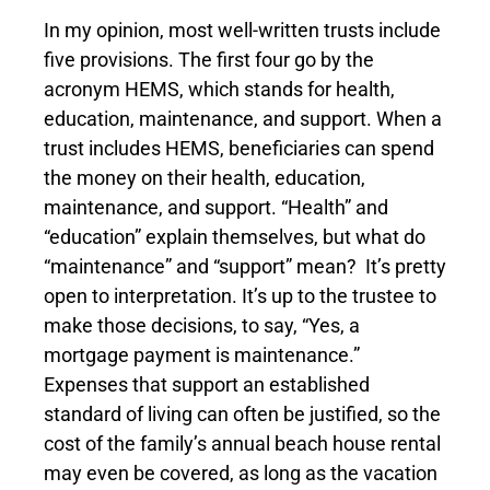
In my opinion, most well-written trusts include
five provisions. The first four go by the
acronym HEMS, which stands for health,
education, maintenance, and support. When a
trust includes HEMS, beneficiaries can spend
the money on their health, education,
maintenance, and support. “Health” and
“education” explain themselves, but what do
“maintenance” and “support” mean? It’s pretty
open to interpretation. It’s up to the trustee to
make those decisions, to say, “Yes, a
mortgage payment is maintenance.”
Expenses that support an established
standard of living can often be justified, so the
cost of the family’s annual beach house rental
may even be covered, as long as the vacation