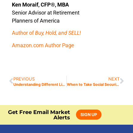
Ken Moraif, CFP®, MBA
Senior Advisor at Retirement
Planners of America
Author of
Buy, Hold, and SELL
!
Amazon.com Author Page
PREVIOUS
NEXT
Understanding Different Life Insurance Types
When to Take Social Security: Spousal Benefits and Retroactive Payments
Get Free Email Market
SIGN UP
Alerts