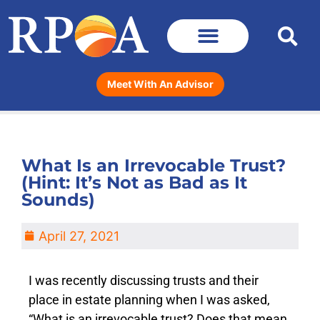
Meet With An Advisor
What Is an Irrevocable Trust?
(Hint: It’s Not as Bad as It
Sounds)
April 27, 2021
I was recently discussing trusts and their
place in estate planning when I was asked,
“What is an irrevocable trust? Does that mean