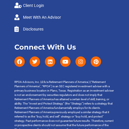
Client Login
Meet With An Advisor
Disclosures
Connect With Us
RPOA Advisors, Inc. (d/b/a Retirement Planners of America ) (“Retirement
Planners of America”, “RPOA”) is an SEC registered investment adviser with a
primary business location in Plano, Texas. Registration as an investment adviser
is not an endorsement by securities regulators and does not imply that
Retirement Planners of America has attained a certain level of skill, training, or
ability. The “Invest and Protect Strategy” (the “Strategy”) refers to a strategy that
Retirement Planners of America fundamentally employs for its clients.
Retirement Planners of America previously employed a similar strategy that it
referred to as the “buy, hold, and sell” strategy or “buy hold, and protect”
strategy. Past performance does not guarantee future results. Therefore, current
or prospective clients should not assume that the future performance of the