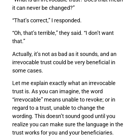
it can never be changed?”
“That’s correct,” I responded.
“Oh, that’s terrible,” they said. “I don’t want
that.”
Actually, it’s not as bad as it sounds, and an
irrevocable trust could be very beneficial in
some cases.
Let me explain exactly what an irrevocable
trust is. As you can imagine, the word
“irrevocable” means unable to revoke; or in
regard to a trust, unable to change the
wording. This doesn’t sound good until you
realize you
can
make sure the language in the
trust works for you and your beneficiaries.