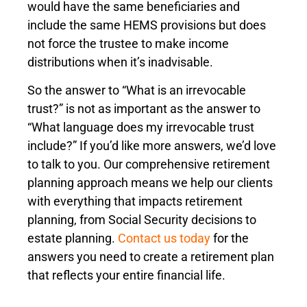
would have the same beneficiaries and
include the same HEMS provisions but does
not force the trustee to make income
distributions when it’s inadvisable.
So the answer to “What is an irrevocable
trust?” is not as important as the answer to
“What language does my irrevocable trust
include?” If you’d like more answers, we’d love
to talk to you. Our comprehensive retirement
planning approach means we help our clients
with everything that impacts retirement
planning, from Social Security decisions to
estate planning.
Contact us today
for the
answers you need to create a retirement plan
that reflects your entire financial life.