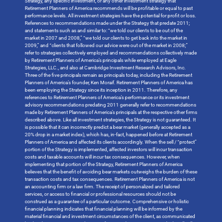
Strategy, any specific investment, or any other investment strategy that
Retirement Planners of America recommends will be profitable or equal to past
performance levels. All investment strategies have the potential for profit or loss.
References to recommendations made under the Strategy that predate 2011;
and statements such as and similar to: “we told our clients to be out of the
market in 2007 and 2008,” “we told our clients to get back into the market in
2009,” and “clients that followed our advice were out of the market in 2008;”
refer to strategies collectively employed and recommendations collectively made
by Retirement Planners of America’s principals while employed at Eagle
Strategies, LLC., and also at Cambridge Investment Research Advisors, Inc.
Three of the five principals remain as principals today, including the Retirement
Planners of America’s founder, Ken Moraif. Retirement Planners of America has
been employing the Strategy since its inception in 2011. Therefore, any
references to Retirement Planners of America’s performance or its investment
advisory recommendations predating 2011 generally refer to recommendations
made by Retirement Planners of America’s principals at the respective other firms
described above. Like all investment strategies, the Strategy is not guaranteed. It
is possible that it can incorrectly predict a bear market (generally accepted as a
20% drop in a market index), which has, in-fact, happened before at Retirement
Planners of America and affected its clients accordingly. When the sell / “protect”
portion of the Strategy is implemented, affected investors will incur transaction
costs and taxable accounts will incur tax consequences. However, when
implementing that portion of the Strategy, Retirement Planners of America
believes that the benefit of avoiding bear markets outweighs the burden of these
transaction costs and tax consequences. Retirement Planners of America is not
an accounting firm or a law firm. The receipt of personalized and tailored
services, or access to financial or professional resources should not be
construed as a guarantee of a particular outcome. Comprehensive or holistic
financial planning indicates that financial planning will be informed by the
material financial and investment circumstances of the client, as communicated