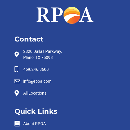
Contact
2820 Dallas Parkway,
Plano, TX 75093
469.246.3600
info@rpoa.com
All Locations
Quick Links
About RPOA