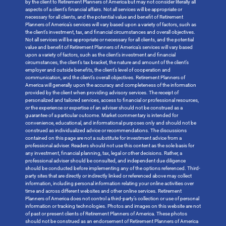
by the client to Retirement Planners of America but may not consider literally all
aspects of a client’s financial affairs. Not all services will be appropriate or
necessary for all clients, and the potential value and benefit of Retirement
Planners of America’s services will vary based upon a variety of factors, such as
the client’s investment, tax, and financial circumstances and overall objectives.
Not all services will be appropriate or necessary for all clients, and the potential
value and benefit of Retirement Planners of America’s services will vary based
upon a variety of factors, such as the client’s investment and financial
circumstances, the client’s tax bracket, the nature and amount of the client’s
employer and outside benefits, the client’s level of cooperation and
communication, and the client’s overall objectives. Retirement Planners of
America will generally upon the accuracy and completeness of the information
provided by the client when providing advisory services. The receipt of
personalized and tailored services, access to financial or professional resources,
or the experience or expertise of an adviser should not be construed as a
guarantee of a particular outcome. Market commentary is intended for
convenience, educational, and informational purposes only and should not be
construed as individualized advice or recommendations. The discussions
contained on this page are not a substitute for investment advice from a
professional adviser. Readers should not use this content as the sole basis for
any investment, financial planning, tax, legal or other decisions. Rather, a
professional adviser should be consulted, and independent due diligence
should be conducted before implementing any of the options referenced. Third-
party sites that are directly or indirectly linked or referenced above may collect
information, including personal information relating your online activities over
time and across different websites and other online services. Retirement
Planners of America does not control a third-party’s collection or use of personal
information or tracking technologies. Photos and images on this website are not
of past or present clients of Retirement Planners of America. These photos
should not be construed as an endorsement of Retirement Planners of America