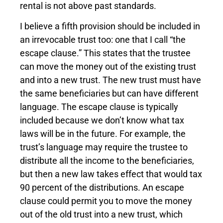
rental is not above past standards.
I believe a fifth provision should be included in
an irrevocable trust too: one that I call “the
escape clause.” This states that the trustee
can move the money out of the existing trust
and into a new trust. The new trust must have
the same beneficiaries but can have different
language. The escape clause is typically
included because we don’t know what tax
laws will be in the future. For example, the
trust’s language may require the trustee to
distribute all the income to the beneficiaries,
but then a new law takes effect that would tax
90 percent of the distributions. An escape
clause could permit you to move the money
out of the old trust into a new trust, which