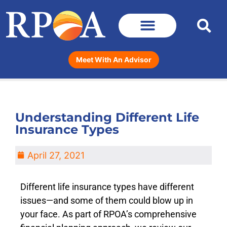
Meet With An Advisor
Understanding Different Life
Insurance Types
April 27, 2021
Different life insurance types have different
issues—and some of them could blow up in
your face. As part of RPOA’s comprehensive