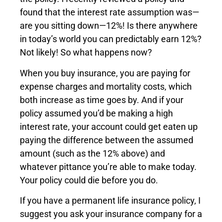
found that the interest rate assumption was—
are you sitting down—12%! Is there anywhere
in today’s world you can predictably earn 12%?
Not likely! So what happens now?
When you buy insurance, you are paying for
expense charges and mortality costs, which
both increase as time goes by. And if your
policy assumed you’d be making a high
interest rate, your account could get eaten up
paying the difference between the assumed
amount (such as the 12% above) and
whatever pittance you’re able to make today.
Your policy could die before you do.
If you have a permanent life insurance policy, I
suggest you ask your insurance company for a