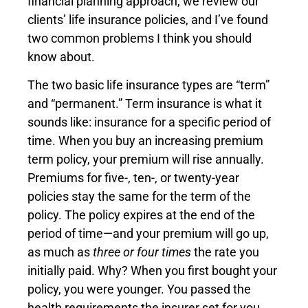
financial planning approach, we review our
clients’ life insurance policies, and I’ve found
two common problems I think you should
know about.
The two basic life insurance types are “term”
and “permanent.” Term insurance is what it
sounds like: insurance for a specific period of
time. When you buy an increasing premium
term policy, your premium will rise annually.
Premiums for five-, ten-, or twenty-year
policies stay the same for the term of the
policy. The policy expires at the end of the
period of time—and your premium will go up,
as much as
three or four times
the rate you
initially paid. Why? When you first bought your
policy, you were younger. You passed the
health requirements the insurer set for you.