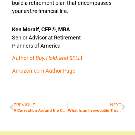
build a retirement plan that encompasses
your
entire
financial life.
Ken Moraif, CFP®, MBA
Senior Advisor at Retirement
Planners of America
Author of
Buy, Hold, and SELL
!
Amazon.com Author Page
PREVIOUS
NEXT
A Correction Around the Corner?
What Is an Irrevocable Trust? (Hint: It’s Not as Bad as It Sounds)