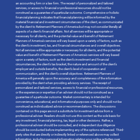
an accounting firm or a law firm. The receipt of personalized and tailored
services, or access to financial or professional resources should not be
construed as a guarantee of a particular outcome. Comprehensive or holistic
financial planning indicates that financial planning will be informed by the
material financial and investment circumstances of the client, as communicated
by the client to Retirement Planners of America but may not consider literally all
aspects of a client’s financial affairs. Not all services will be appropriate or
necessary for all clients, and the potential value and benefit of Retirement
Planners of America’s services will vary based upon a variety of factors, such as
the client’s investment, tax, and financial circumstances and overall objectives.
Not all services will be appropriate or necessary for all clients, and the potential
value and benefit of Retirement Planners of America’s services will vary based
upon a variety of factors, such as the client’s investment and financial
circumstances, the client’s tax bracket, the nature and amount of the client’s
employer and outside benefits, the client’s level of cooperation and
communication, and the client’s overall objectives. Retirement Planners of
America will generally upon the accuracy and completeness of the information
provided by the client when providing advisory services. The receipt of
personalized and tailored services, access to financial or professional resources,
or the experience or expertise of an adviser should not be construed as a
guarantee of a particular outcome. Market commentary is intended for
convenience, educational, and informational purposes only and should not be
construed as individualized advice or recommendations. The discussions
contained on this page are not a substitute for investment advice from a
professional adviser. Readers should not use this content as the sole basis for
any investment, financial planning, tax, legal or other decisions. Rather, a
professional adviser should be consulted, and independent due diligence
should be conducted before implementing any of the options referenced. Third-
party sites that are directly or indirectly linked or referenced above may collect
information, including personal information relating your online activities over