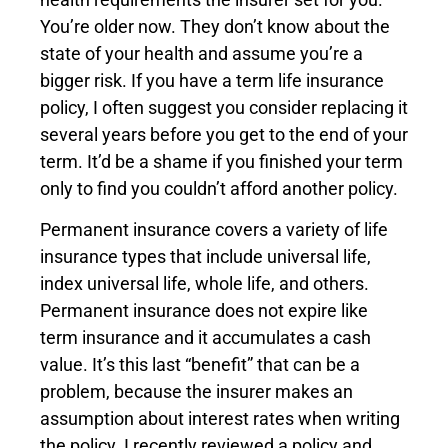
You’re older now. They don’t know about the
state of your health and assume you’re a
bigger risk. If you have a term life insurance
policy, I often suggest you consider replacing it
several years before you get to the end of your
term. It’d be a shame if you finished your term
only to find you couldn’t afford another policy.
Permanent insurance covers a variety of life
insurance types that include universal life,
index universal life, whole life, and others.
Permanent insurance does not expire like
term insurance and it accumulates a cash
value. It’s this last “benefit” that can be a
problem, because the insurer makes an
assumption about interest rates when writing
the policy. I recently reviewed a policy and