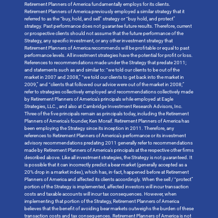
Retirement Planners of America fundamentally employs for its clients.
Retirement Planners of America previously employed a similar strategy that it
referred to as the “buy, hold, and sell” strategy or “buy hold, and protect”
strategy. Past performance does not guarantee future results. Therefore, current
or prospective clients should not assume that the future performance of the
Strategy, any specific investment, or any other investment strategy that
Retirement Planners of America recommends will be profitable or equal to past
performance levels. All investment strategies have the potential for profit or loss.
References to recommendations made under the Strategy that predate 2011;
and statements such as and similar to: “we told our clients to be out of the
market in 2007 and 2008,” “we told our clients to get back into the market in
2009,” and “clients that followed our advice were out of the market in 2008;”
refer to strategies collectively employed and recommendations collectively made
by Retirement Planners of America’s principals while employed at Eagle
Strategies, LLC., and also at Cambridge Investment Research Advisors, Inc.
Three of the five principals remain as principals today, including the Retirement
Planners of America’s founder, Ken Moraif. Retirement Planners of America has
been employing the Strategy since its inception in 2011. Therefore, any
references to Retirement Planners of America’s performance or its investment
advisory recommendations predating 2011 generally refer to recommendations
made by Retirement Planners of America’s principals at the respective other firms
described above. Like all investment strategies, the Strategy is not guaranteed. It
is possible that it can incorrectly predict a bear market (generally accepted as a
20% drop in a market index), which has, in-fact, happened before at Retirement
Planners of America and affected its clients accordingly. When the sell / “protect”
portion of the Strategy is implemented, affected investors will incur transaction
costs and taxable accounts will incur tax consequences. However, when
implementing that portion of the Strategy, Retirement Planners of America
believes that the benefit of avoiding bear markets outweighs the burden of these
transaction costs and tax consequences. Retirement Planners of America is not