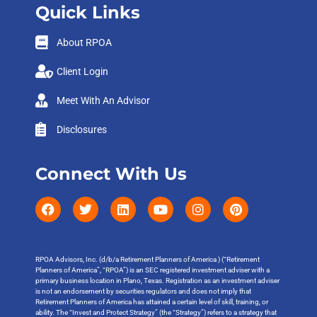
Quick Links
About RPOA
Client Login
Meet With An Advisor
Disclosures
Connect With Us
RPOA Advisors, Inc. (d/b/a Retirement Planners of America ) (“Retirement
Planners of America”, “RPOA”) is an SEC registered investment adviser with a
primary business location in Plano, Texas. Registration as an investment adviser
is not an endorsement by securities regulators and does not imply that
Retirement Planners of America has attained a certain level of skill, training, or
ability. The “Invest and Protect Strategy” (the “Strategy”) refers to a strategy that