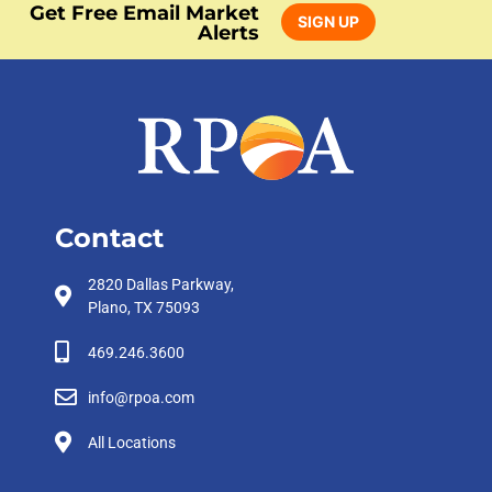
Get Free Email Market
SIGN UP
Alerts
Contact
2820 Dallas Parkway,
Plano, TX 75093
469.246.3600
info@rpoa.com
All Locations