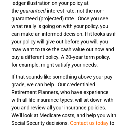
ledger illustration on your policy at
the
guaranteed
interest rate, not the non-
guaranteed (projected) rate. Once you see
what really is going on with your policy, you
can make an informed decision. If it looks as if
your policy will give out before you will, you
may want to take the cash value out now and
buy a different policy. A 20‑year term policy,
for example, might satisfy your needs.
If that sounds like something above your pay
grade, we can help. Our credentialed
Retirement Planners, who have experience
with all life insurance types, will sit down with
you and review all your insurance policies.
We’ll look at Medicare costs, and help you with
Social Security decisions.
Contact us today
to