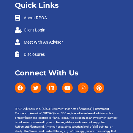
Quick Links
About RPOA
Client Login
Meet With An Advisor
Disclosures
Connect With Us
RPOA Advisors, Inc. (d/b/a Retirement Planners of America ) (“Retirement
Planners of America”, “RPOA”) is an SEC registered investment adviser with a
primary business location in Plano, Texas. Registration as an investment adviser
is not an endorsement by securities regulators and does not imply that
Retirement Planners of America has attained a certain level of skill, training, or
ability. The “Invest and Protect Strategy” (the “Strategy”) refers to a strategy that