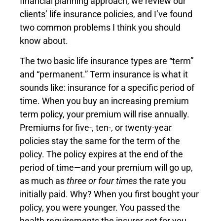
financial planning approach, we review our
clients’ life insurance policies, and I’ve found
two common problems I think you should
know about.
The two basic life insurance types are “term”
and “permanent.” Term insurance is what it
sounds like: insurance for a specific period of
time. When you buy an increasing premium
term policy, your premium will rise annually.
Premiums for five-, ten-, or twenty-year
policies stay the same for the term of the
policy. The policy expires at the end of the
period of time—and your premium will go up,
as much as
three or four times
the rate you
initially paid. Why? When you first bought your
policy, you were younger. You passed the
health requirements the insurer set for you.