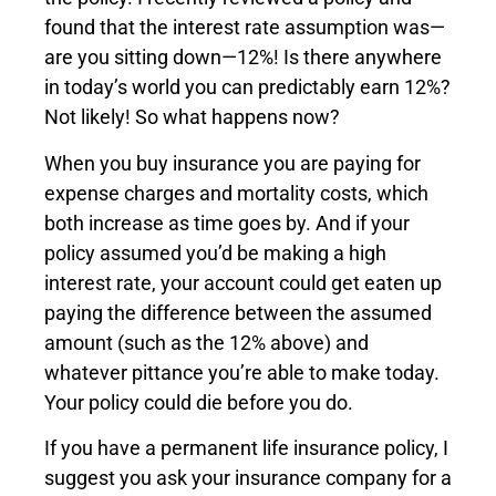
found that the interest rate assumption was—
are you sitting down—12%! Is there anywhere
in today’s world you can predictably earn 12%?
Not likely! So what happens now?
When you buy insurance you are paying for
expense charges and mortality costs, which
both increase as time goes by. And if your
policy assumed you’d be making a high
interest rate, your account could get eaten up
paying the difference between the assumed
amount (such as the 12% above) and
whatever pittance you’re able to make today.
Your policy could die before you do.
If you have a permanent life insurance policy, I
suggest you ask your insurance company for a