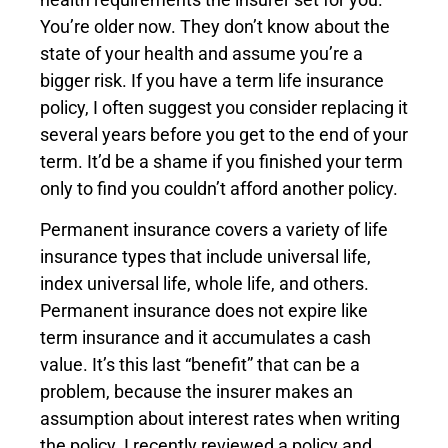
You’re older now. They don’t know about the
state of your health and assume you’re a
bigger risk. If you have a term life insurance
policy, I often suggest you consider replacing it
several years before you get to the end of your
term. It’d be a shame if you finished your term
only to find you couldn’t afford another policy.
Permanent insurance covers a variety of life
insurance types that include universal life,
index universal life, whole life, and others.
Permanent insurance does not expire like
term insurance and it accumulates a cash
value. It’s this last “benefit” that can be a
problem, because the insurer makes an
assumption about interest rates when writing
the policy. I recently reviewed a policy and