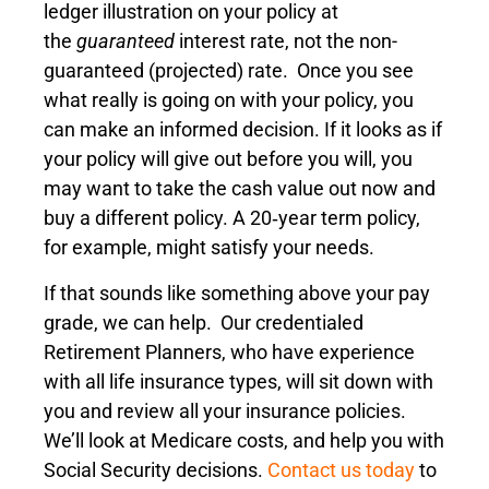
ledger illustration on your policy at
the
guaranteed
interest rate, not the non-
guaranteed (projected) rate. Once you see
what really is going on with your policy, you
can make an informed decision. If it looks as if
your policy will give out before you will, you
may want to take the cash value out now and
buy a different policy. A 20‑year term policy,
for example, might satisfy your needs.
If that sounds like something above your pay
grade, we can help. Our credentialed
Retirement Planners, who have experience
with all life insurance types, will sit down with
you and review all your insurance policies.
We’ll look at Medicare costs, and help you with
Social Security decisions.
Contact us today
to