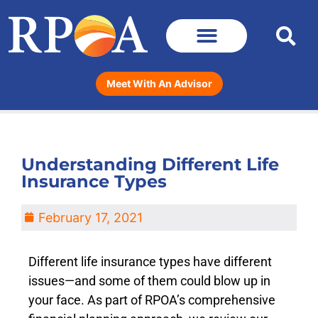
Meet With An Advisor
Understanding Different Life
Insurance Types
February 17, 2021
Different life insurance types have different
issues—and some of them could blow up in
your face. As part of RPOA’s comprehensive