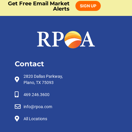
Get Free Email Market
SIGN UP
Alerts
Contact
2820 Dallas Parkway,
Plano, TX 75093
469.246.3600
info@rpoa.com
All Locations