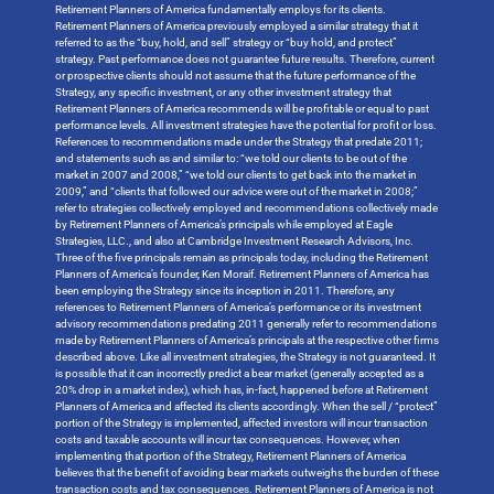
Retirement Planners of America fundamentally employs for its clients.
Retirement Planners of America previously employed a similar strategy that it
referred to as the “buy, hold, and sell” strategy or “buy hold, and protect”
strategy. Past performance does not guarantee future results. Therefore, current
or prospective clients should not assume that the future performance of the
Strategy, any specific investment, or any other investment strategy that
Retirement Planners of America recommends will be profitable or equal to past
performance levels. All investment strategies have the potential for profit or loss.
References to recommendations made under the Strategy that predate 2011;
and statements such as and similar to: “we told our clients to be out of the
market in 2007 and 2008,” “we told our clients to get back into the market in
2009,” and “clients that followed our advice were out of the market in 2008;”
refer to strategies collectively employed and recommendations collectively made
by Retirement Planners of America’s principals while employed at Eagle
Strategies, LLC., and also at Cambridge Investment Research Advisors, Inc.
Three of the five principals remain as principals today, including the Retirement
Planners of America’s founder, Ken Moraif. Retirement Planners of America has
been employing the Strategy since its inception in 2011. Therefore, any
references to Retirement Planners of America’s performance or its investment
advisory recommendations predating 2011 generally refer to recommendations
made by Retirement Planners of America’s principals at the respective other firms
described above. Like all investment strategies, the Strategy is not guaranteed. It
is possible that it can incorrectly predict a bear market (generally accepted as a
20% drop in a market index), which has, in-fact, happened before at Retirement
Planners of America and affected its clients accordingly. When the sell / “protect”
portion of the Strategy is implemented, affected investors will incur transaction
costs and taxable accounts will incur tax consequences. However, when
implementing that portion of the Strategy, Retirement Planners of America
believes that the benefit of avoiding bear markets outweighs the burden of these
transaction costs and tax consequences. Retirement Planners of America is not