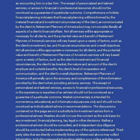
an accounting firm or a law firm. The receipt of personalized and tailored
services, or access to financial or professional resources should not be
construed as a guarantee of a particular outcome. Comprehensive or holistic
financial planning indicates that financial planning will be informed by the
material financial and investment circumstances of the client, as communicated
by the client to Retirement Planners of America but may not consider literally all
aspects of a client’s financial affairs. Not all services will be appropriate or
necessary for all clients, and the potential value and benefit of Retirement
Planners of America’s services will vary based upon a variety of factors, such as
the client’s investment, tax, and financial circumstances and overall objectives.
Not all services will be appropriate or necessary for all clients, and the potential
value and benefit of Retirement Planners of America’s services will vary based
upon a variety of factors, such as the client’s investment and financial
circumstances, the client’s tax bracket, the nature and amount of the client’s
employer and outside benefits, the client’s level of cooperation and
communication, and the client’s overall objectives. Retirement Planners of
America will generally upon the accuracy and completeness of the information
provided by the client when providing advisory services. The receipt of
personalized and tailored services, access to financial or professional resources,
or the experience or expertise of an adviser should not be construed as a
guarantee of a particular outcome. Market commentary is intended for
convenience, educational, and informational purposes only and should not be
construed as individualized advice or recommendations. The discussions
contained on this page are not a substitute for investment advice from a
professional adviser. Readers should not use this content as the sole basis for
any investment, financial planning, tax, legal or other decisions. Rather, a
professional adviser should be consulted, and independent due diligence
should be conducted before implementing any of the options referenced. Third-
party sites that are directly or indirectly linked or referenced above may collect
information, including personal information relating your online activities over