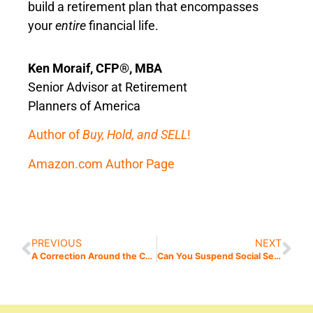
build a retirement plan that encompasses
your
entire
financial life.
Ken Moraif, CFP®, MBA
Senior Advisor at Retirement
Planners of America
Author of
Buy, Hold, and SELL
!
Amazon.com Author Page
PREVIOUS
NEXT
A Correction Around the Corner?
Can You Suspend Social Security?