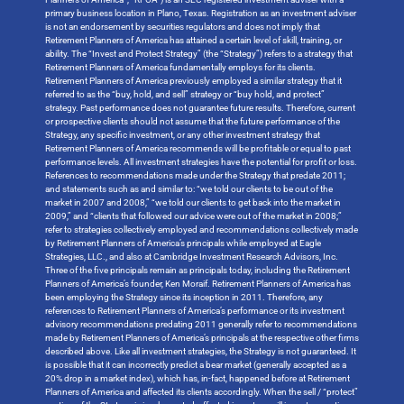
primary business location in Plano, Texas. Registration as an investment adviser
is not an endorsement by securities regulators and does not imply that
Retirement Planners of America has attained a certain level of skill, training, or
ability. The “Invest and Protect Strategy” (the “Strategy”) refers to a strategy that
Retirement Planners of America fundamentally employs for its clients.
Retirement Planners of America previously employed a similar strategy that it
referred to as the “buy, hold, and sell” strategy or “buy hold, and protect”
strategy. Past performance does not guarantee future results. Therefore, current
or prospective clients should not assume that the future performance of the
Strategy, any specific investment, or any other investment strategy that
Retirement Planners of America recommends will be profitable or equal to past
performance levels. All investment strategies have the potential for profit or loss.
References to recommendations made under the Strategy that predate 2011;
and statements such as and similar to: “we told our clients to be out of the
market in 2007 and 2008,” “we told our clients to get back into the market in
2009,” and “clients that followed our advice were out of the market in 2008;”
refer to strategies collectively employed and recommendations collectively made
by Retirement Planners of America’s principals while employed at Eagle
Strategies, LLC., and also at Cambridge Investment Research Advisors, Inc.
Three of the five principals remain as principals today, including the Retirement
Planners of America’s founder, Ken Moraif. Retirement Planners of America has
been employing the Strategy since its inception in 2011. Therefore, any
references to Retirement Planners of America’s performance or its investment
advisory recommendations predating 2011 generally refer to recommendations
made by Retirement Planners of America’s principals at the respective other firms
described above. Like all investment strategies, the Strategy is not guaranteed. It
is possible that it can incorrectly predict a bear market (generally accepted as a
20% drop in a market index), which has, in-fact, happened before at Retirement
Planners of America and affected its clients accordingly. When the sell / “protect”