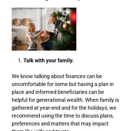
Talk with your family.
We know talking about finances can be
uncomfortable for some but having a plan in
place and informed beneficiaries can be
helpful for generational wealth. When family is
gathered at year-end and for the holidays, we
recommend using the time to discuss plans,
preferences and matters that may impact