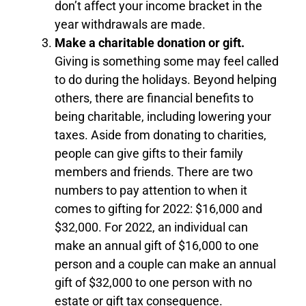
don’t affect your income bracket in the
year withdrawals are made.
Make a charitable donation or gift.
Giving is something some may feel called
to do during the holidays. Beyond helping
others, there are financial benefits to
being charitable, including lowering your
taxes. Aside from donating to charities,
people can give gifts to their family
members and friends. There are two
numbers to pay attention to when it
comes to gifting for 2022: $16,000 and
$32,000. For 2022, an individual can
make an annual gift of $16,000 to one
person and a couple can make an annual
gift of $32,000 to one person with no
estate or gift tax consequence.