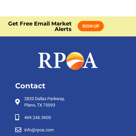
Get Free Email Market
SIGN UP
Alerts
Contact
2820 Dallas Parkway,
Plano, TX 75093
469.246.3600
info@rpoa.com