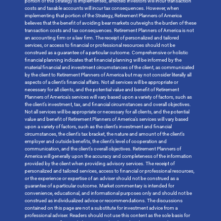
portion of the Strategy is implemented, affected investors will incur transaction
costs and taxable accounts will incur tax consequences. However, when
implementing that portion of the Strategy, Retirement Planners of America
believes that the benefit of avoiding bear markets outweighs the burden of these
transaction costs and tax consequences. Retirement Planners of America is not
an accounting firm or a law firm. The receipt of personalized and tailored
services, or access to financial or professional resources should not be
construed as a guarantee of a particular outcome. Comprehensive or holistic
financial planning indicates that financial planning will be informed by the
material financial and investment circumstances of the client, as communicated
by the client to Retirement Planners of America but may not consider literally all
aspects of a client’s financial affairs. Not all services will be appropriate or
necessary for all clients, and the potential value and benefit of Retirement
Planners of America’s services will vary based upon a variety of factors, such as
the client’s investment, tax, and financial circumstances and overall objectives.
Not all services will be appropriate or necessary for all clients, and the potential
value and benefit of Retirement Planners of America’s services will vary based
upon a variety of factors, such as the client’s investment and financial
circumstances, the client’s tax bracket, the nature and amount of the client’s
employer and outside benefits, the client’s level of cooperation and
communication, and the client’s overall objectives. Retirement Planners of
America will generally upon the accuracy and completeness of the information
provided by the client when providing advisory services. The receipt of
personalized and tailored services, access to financial or professional resources,
or the experience or expertise of an adviser should not be construed as a
guarantee of a particular outcome. Market commentary is intended for
convenience, educational, and informational purposes only and should not be
construed as individualized advice or recommendations. The discussions
contained on this page are not a substitute for investment advice from a
professional adviser. Readers should not use this content as the sole basis for