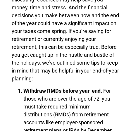
money, time and stress. And the financial
decisions you make between now and the end
of the year could have a significant impact on
your taxes come spring. If you’re saving for
retirement or currently enjoying your
retirement, this can be especially true. Before
you get caught up in the hustle and bustle of
the holidays, we’ve outlined some tips to keep
in mind that may be helpful in your end-of-year
planning:
Withdraw RMDs before year-end.
For
those who are over the age of 72, you
must take required minimum
distributions (RMDs) from retirement
accounts like employer-sponsored
retirement plans or IRAs by December