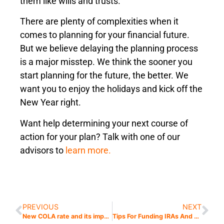
them like wills and trusts.
There are plenty of complexities when it
comes to planning for your financial future.
But we believe delaying the planning process
is a major misstep. We think the sooner you
start planning for the future, the better. We
want you to enjoy the holidays and kick off the
New Year right.
Want help determining your next course of
action for your plan? Talk with one of our
advisors to
learn more.
PREVIOUS
NEXT
New COLA rate and its impact in the New Year
Tips For Funding IRAs And Understanding The Secure Act 2.0