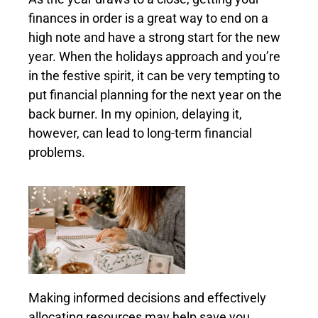
finances in order is a great way to end on a
high note and have a strong start for the new
year. When the holidays approach and you’re
in the festive spirit, it can be very tempting to
put financial planning for the next year on the
back burner. In my opinion, delaying it,
however, can lead to long-term financial
problems.
Making informed decisions and effectively
allocating resources may help save you