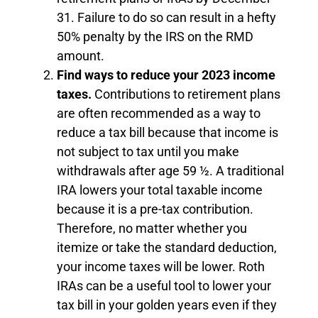
31. Failure to do so can result in a hefty
50% penalty by the IRS on the RMD
amount.
Find ways to reduce your 2023 income
taxes.
Contributions to retirement plans
are often recommended as a way to
reduce a tax bill because that income is
not subject to tax until you make
withdrawals after age 59 ½. A traditional
IRA lowers your total taxable income
because it is a pre-tax contribution.
Therefore, no matter whether you
itemize or take the standard deduction,
your income taxes will be lower. Roth
IRAs can be a useful tool to lower your
tax bill in your golden years even if they