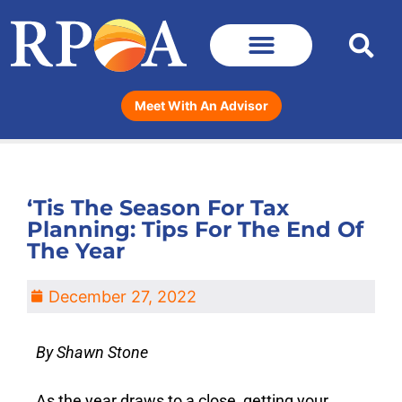
Meet With An Advisor
‘Tis The Season For Tax
Planning: Tips For The End Of
The Year
December 27, 2022
By Shawn Stone
As the year draws to a close, getting your