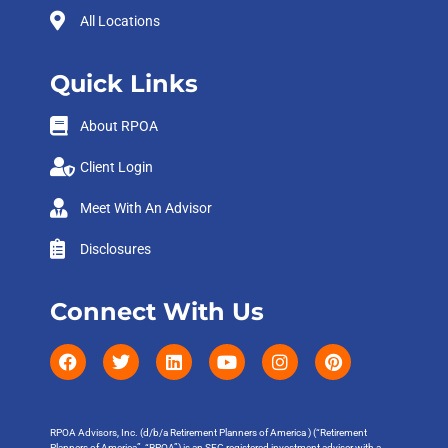
All Locations
Quick Links
About RPOA
Client Login
Meet With An Advisor
Disclosures
Connect With Us
RPOA Advisors, Inc. (d/b/a Retirement Planners of America ) (“Retirement
Planners of America”, “RPOA”) is an SEC registered investment adviser with a