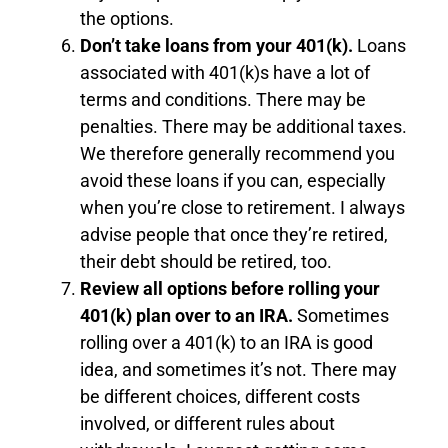
the options.
Don’t take loans from your 401(k).
Loans
associated with 401(k)s have a lot of
terms and conditions. There may be
penalties. There may be additional taxes.
We therefore generally recommend you
avoid these loans if you can, especially
when you’re close to retirement. I always
advise people that once they’re retired,
their debt should be retired, too.
Review all options before rolling your
401(k) plan over to an IRA.
Sometimes
rolling over a 401(k) to an IRA is good
idea, and sometimes it’s not. There may
be different choices, different costs
involved, or different rules about