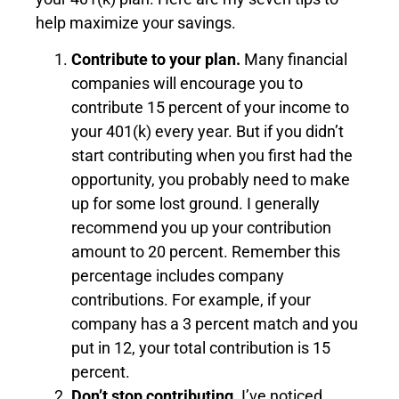
help maximize your savings.
Contribute to your plan.
Many financial
companies will encourage you to
contribute 15 percent of your income to
your 401(k) every year. But if you didn’t
start contributing when you first had the
opportunity, you probably need to make
up for some lost ground. I generally
recommend you up your contribution
amount to 20 percent. Remember this
percentage includes company
contributions. For example, if your
company has a 3 percent match and you
put in 12, your total contribution is 15
percent.
Don’t stop contributing.
I’ve noticed