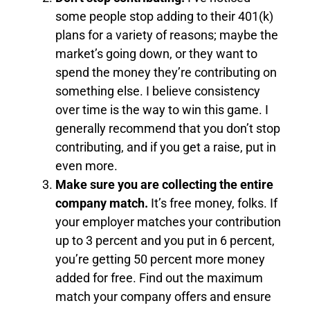
some people stop adding to their 401(k)
plans for a variety of reasons; maybe the
market’s going down, or they want to
spend the money they’re contributing on
something else. I believe consistency
over time is the way to win this game. I
generally recommend that you don’t stop
contributing, and if you get a raise, put in
even more.
Make sure you are collecting the entire
company match.
It’s free money, folks. If
your employer matches your contribution
up to 3 percent and you put in 6 percent,
you’re getting 50 percent more money
added for free. Find out the maximum
match your company offers and ensure