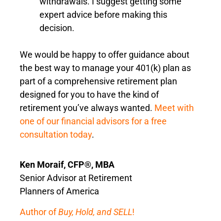
withdrawals. I suggest getting some
expert advice before making this
decision.
We would be happy to offer guidance about
the best way to manage your 401(k) plan as
part of a comprehensive retirement plan
designed for you to have the kind of
retirement you’ve always wanted.
Meet with
one of our financial advisors for a free
consultation today
.
Ken Moraif, CFP®, MBA
Senior Advisor at Retirement
Planners of America
Author of
Buy, Hold, and SELL
!