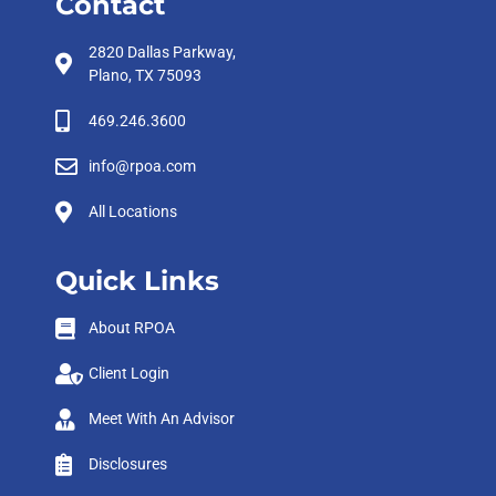
Contact
2820 Dallas Parkway,
Plano, TX 75093
469.246.3600
info@rpoa.com
All Locations
Quick Links
About RPOA
Client Login
Meet With An Advisor
Disclosures