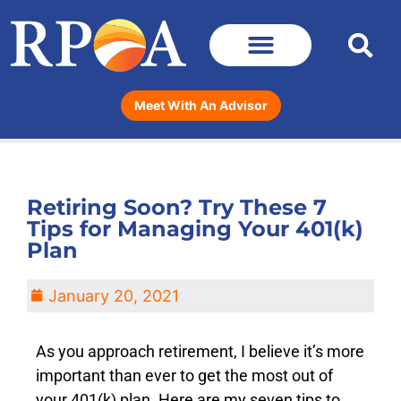
Meet With An Advisor
Retiring Soon? Try These 7
Tips for Managing Your 401(k)
Plan
January 20, 2021
As you approach retirement, I believe it’s more
important than ever to get the most out of
your 401(k) plan. Here are my seven tips to