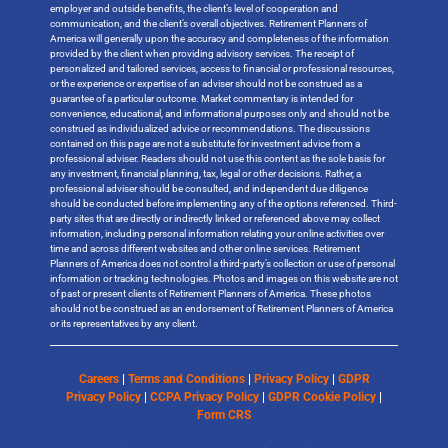
employer and outside benefits, the client’s level of cooperation and
communication, and the client’s overall objectives. Retirement Planners of
America will generally upon the accuracy and completeness of the information
provided by the client when providing advisory services. The receipt of
personalized and tailored services, access to financial or professional resources,
or the experience or expertise of an adviser should not be construed as a
guarantee of a particular outcome. Market commentary is intended for
convenience, educational, and informational purposes only and should not be
construed as individualized advice or recommendations. The discussions
contained on this page are not a substitute for investment advice from a
professional adviser. Readers should not use this content as the sole basis for
any investment, financial planning, tax, legal or other decisions. Rather, a
professional adviser should be consulted, and independent due diligence
should be conducted before implementing any of the options referenced. Third-
party sites that are directly or indirectly linked or referenced above may collect
information, including personal information relating your online activities over
time and across different websites and other online services. Retirement
Planners of America does not control a third-party’s collection or use of personal
information or tracking technologies. Photos and images on this website are not
of past or present clients of Retirement Planners of America. These photos
should not be construed as an endorsement of Retirement Planners of America
or its representatives by any client.
Careers
|
Terms and Conditions
|
Privacy Policy
|
GDPR
Privacy Policy
|
CCPA Privacy Policy
|
GDPR Cookie Policy
|
Form CRS