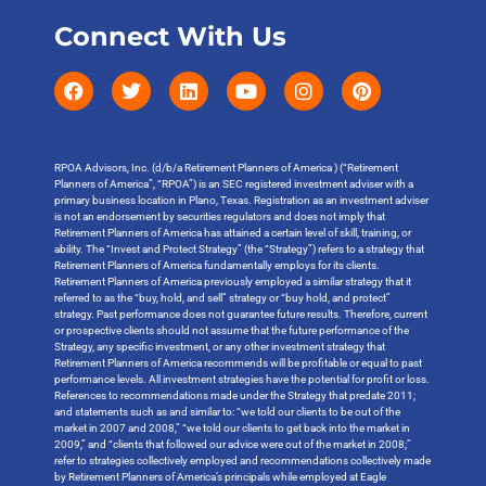
Connect With Us
RPOA Advisors, Inc. (d/b/a Retirement Planners of America ) (“Retirement
Planners of America”, “RPOA”) is an SEC registered investment adviser with a
primary business location in Plano, Texas. Registration as an investment adviser
is not an endorsement by securities regulators and does not imply that
Retirement Planners of America has attained a certain level of skill, training, or
ability. The “Invest and Protect Strategy” (the “Strategy”) refers to a strategy that
Retirement Planners of America fundamentally employs for its clients.
Retirement Planners of America previously employed a similar strategy that it
referred to as the “buy, hold, and sell” strategy or “buy hold, and protect”
strategy. Past performance does not guarantee future results. Therefore, current
or prospective clients should not assume that the future performance of the
Strategy, any specific investment, or any other investment strategy that
Retirement Planners of America recommends will be profitable or equal to past
performance levels. All investment strategies have the potential for profit or loss.
References to recommendations made under the Strategy that predate 2011;
and statements such as and similar to: “we told our clients to be out of the
market in 2007 and 2008,” “we told our clients to get back into the market in
2009,” and “clients that followed our advice were out of the market in 2008;”
refer to strategies collectively employed and recommendations collectively made
by Retirement Planners of America’s principals while employed at Eagle