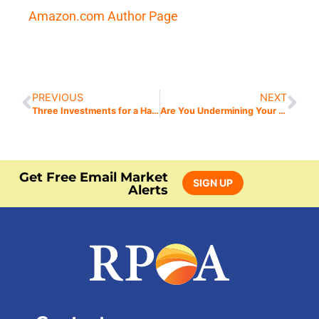
Amazon.com Author Page
PREVIOUS
NEXT
Three Investments for a Happy Retirement
Are You Undermining Your Own Investment Strategies? Avoid My Seven Deadly Sins of Investing
Get Free Email Market
SIGN UP
Alerts