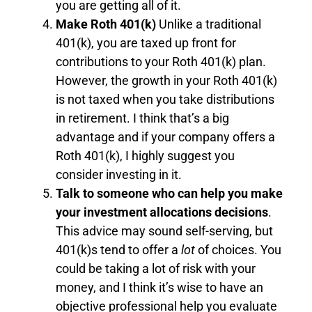
you are getting all of it.
Make Roth
401(k)
Unlike a traditional
401(k), you are taxed up front for
contributions to your Roth 401(k) plan.
However, the growth in your Roth 401(k)
is not taxed when you take distributions
in retirement. I think that’s a big
advantage and if your company offers a
Roth 401(k), I highly suggest you
consider investing in it.
Talk to someone who can help you make
your investment allocations decisions
.
This advice may sound self-serving, but
401(k)s tend to offer a
lot
of choices. You
could be taking a lot of risk with your
money, and I think it’s wise to have an
objective professional help you evaluate