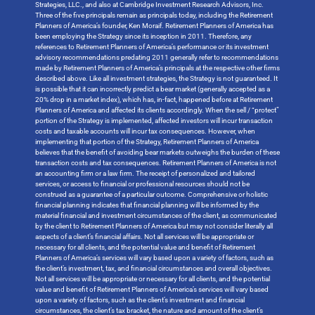
Strategies, LLC., and also at Cambridge Investment Research Advisors, Inc.
Three of the five principals remain as principals today, including the Retirement
Planners of America’s founder, Ken Moraif. Retirement Planners of America has
been employing the Strategy since its inception in 2011. Therefore, any
references to Retirement Planners of America’s performance or its investment
advisory recommendations predating 2011 generally refer to recommendations
made by Retirement Planners of America’s principals at the respective other firms
described above. Like all investment strategies, the Strategy is not guaranteed. It
is possible that it can incorrectly predict a bear market (generally accepted as a
20% drop in a market index), which has, in-fact, happened before at Retirement
Planners of America and affected its clients accordingly. When the sell / “protect”
portion of the Strategy is implemented, affected investors will incur transaction
costs and taxable accounts will incur tax consequences. However, when
implementing that portion of the Strategy, Retirement Planners of America
believes that the benefit of avoiding bear markets outweighs the burden of these
transaction costs and tax consequences. Retirement Planners of America is not
an accounting firm or a law firm. The receipt of personalized and tailored
services, or access to financial or professional resources should not be
construed as a guarantee of a particular outcome. Comprehensive or holistic
financial planning indicates that financial planning will be informed by the
material financial and investment circumstances of the client, as communicated
by the client to Retirement Planners of America but may not consider literally all
aspects of a client’s financial affairs. Not all services will be appropriate or
necessary for all clients, and the potential value and benefit of Retirement
Planners of America’s services will vary based upon a variety of factors, such as
the client’s investment, tax, and financial circumstances and overall objectives.
Not all services will be appropriate or necessary for all clients, and the potential
value and benefit of Retirement Planners of America’s services will vary based
upon a variety of factors, such as the client’s investment and financial
circumstances, the client’s tax bracket, the nature and amount of the client’s