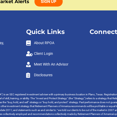
arket Alerts
SIGN UP
Quick Links
Connect
ay,
About RPOA
Client Login
Meet With An Advisor
Disclosures
”) is an SEC registered investment adviser with a primary business location in Plano, Texas. Registrati
 of skill, training, or ability. The “Invest and Protect Strategy” (the “Strategy”) refers to a strategy tha
o as the “buy, hold, and sell” strategy or “buy hold, and protect” strategy. Past performance does not guara
y other investment strategy that Retirement Planners of America recommends will be profitable or equal t
ate 2011; and statements such as and similar to: “we told our clients to be out of the market in 2007 and
tegies collectively employed and recommendations collectively made by Retirement Planners of America’s pr