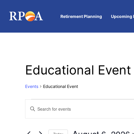
Retirement Planning
Upcoming 
Educational Event
Events
Educational Event
Events
Enter
Keyword.
Search
Search
for
and
Events
August 6, 2026
by
Today