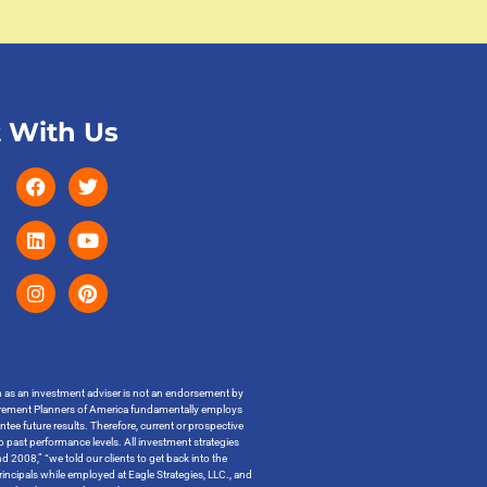
 With Us
on as an investment adviser is not an endorsement by
t Retirement Planners of America fundamentally employs
ntee future results. Therefore, current or prospective
o past performance levels. All investment strategies
 2008,” “we told our clients to get back into the
incipals while employed at Eagle Strategies, LLC., and