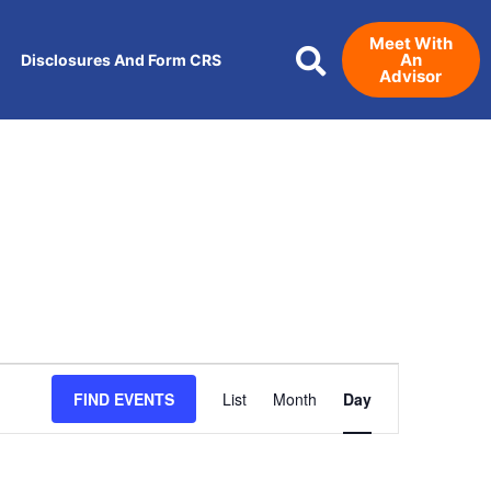
Meet With
An
Disclosures And Form CRS
Advisor
Event
FIND EVENTS
List
Month
Day
Views
Navigation