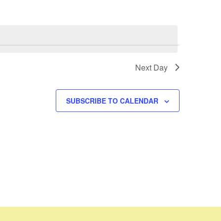
Next Day
SUBSCRIBE TO CALENDAR