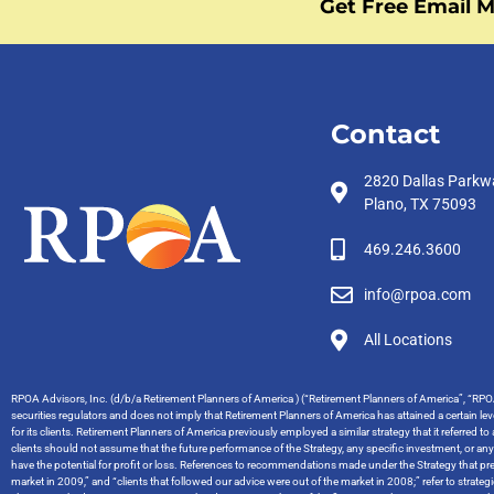
Get Free Email M
Contact
2820 Dallas Parkw
Plano, TX 75093
469.246.3600
info@rpoa.com
All Locations
RPOA Advisors, Inc. (d/b/a Retirement Planners of America ) (“Retirement Planners of America”, “RPOA
securities regulators and does not imply that Retirement Planners of America has attained a certain level
for its clients. Retirement Planners of America previously employed a similar strategy that it referred t
clients should not assume that the future performance of the Strategy, any specific investment, or an
have the potential for profit or loss. References to recommendations made under the Strategy that pred
market in 2009,” and “clients that followed our advice were out of the market in 2008;” refer to stra