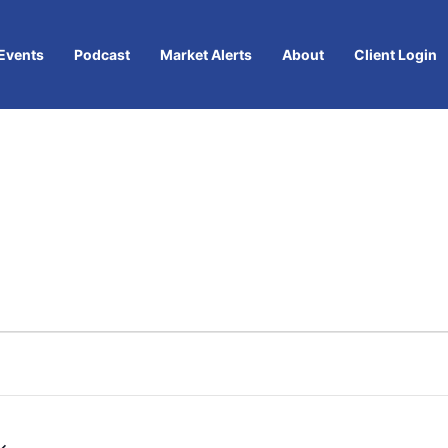
Events
Podcast
Market Alerts
About
Client Login