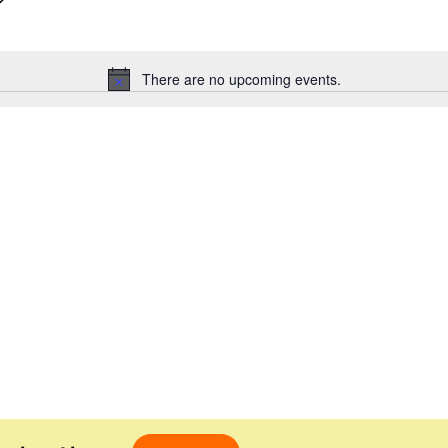
There are no upcoming events.
Notice