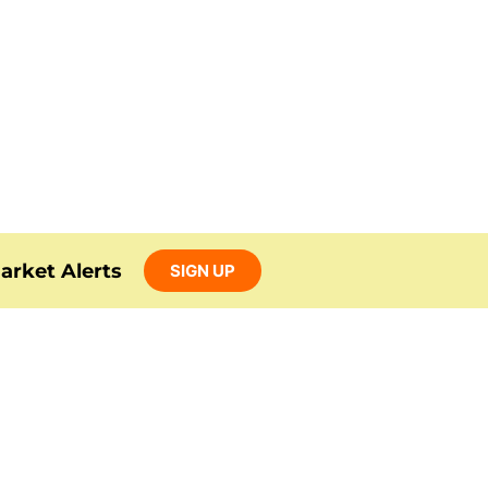
arket Alerts
SIGN UP