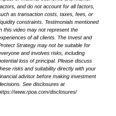
factors, and do not account for all factors,
such as transaction costs, taxes, fees, or
liquidity constraints. Testimonials mentioned
in this video may not represent the
experiences of all clients. The Invest and
Protect Strategy may not be suitable for
everyone and involves risks, including
potential loss of principal. Please discuss
these risks and suitability directly with your
financial advisor before making investment
decisions. See disclosures at
https://www.rpoa.com/disclosures/