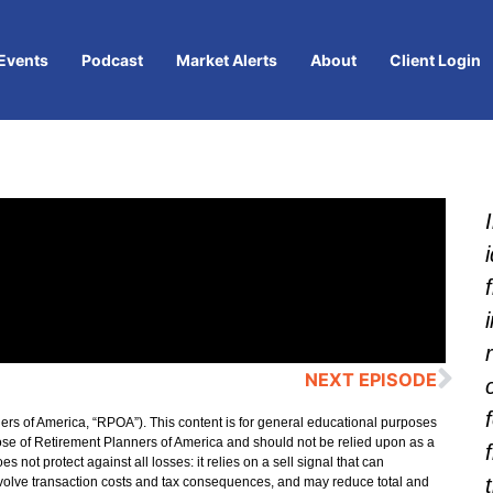
Events
Podcast
Market Alerts
About
Client Login
NEXT EPISODE
ers of America, “RPOA”). This content is for general educational purposes
hose of Retirement Planners of America and should not be relied upon as a
ot protect against all losses: it relies on a sell signal that can
 involve transaction costs and tax consequences, and may reduce total and