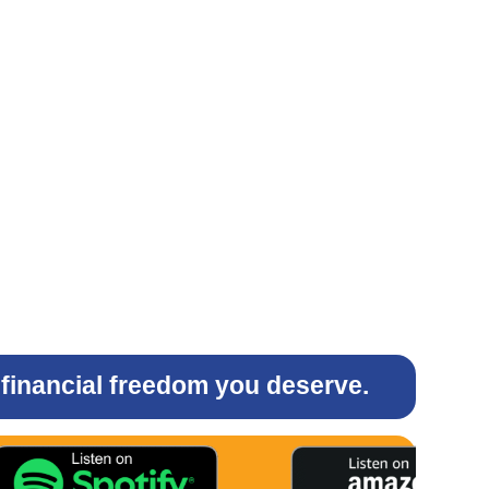
e financial freedom you deserve.