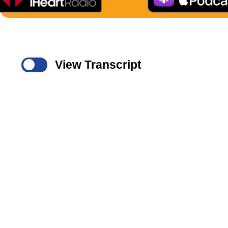
View Transcript