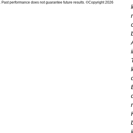
n. Past performance does not guarantee future results. ©Copyright 2026