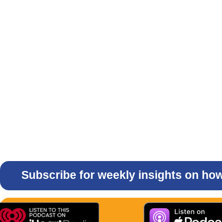
Subscribe for weekly insights on how 