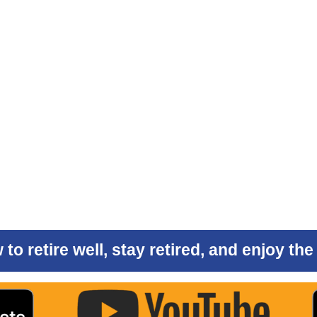
to retire well, stay retired, and enjoy th