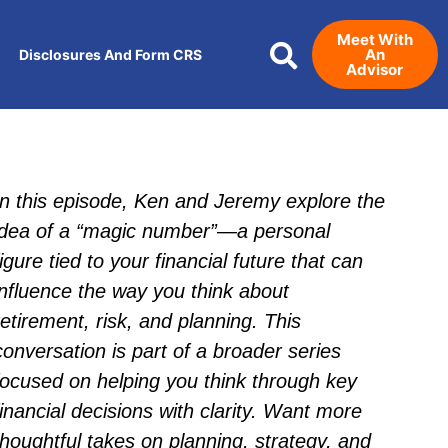
Meet With
An
Disclosures And Form CRS
Advisor
In this episode, Ken and Jeremy explore the
idea of a “magic number”—a personal
figure tied to your financial future that can
influence the way you think about
retirement, risk, and planning. This
conversation is part of a broader series
focused on helping you think through key
financial decisions with clarity. Want more
thoughtful takes on planning, strategy, and