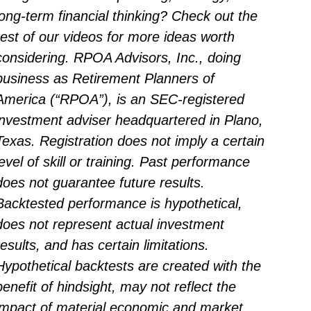
long-term financial thinking? Check out the
rest of our videos for more ideas worth
considering. RPOA Advisors, Inc., doing
business as Retirement Planners of
America (“RPOA”), is an SEC-registered
investment adviser headquartered in Plano,
Texas. Registration does not imply a certain
level of skill or training. Past performance
does not guarantee future results.
Backtested performance is hypothetical,
does not represent actual investment
results, and has certain limitations.
Hypothetical backtests are created with the
benefit of hindsight, may not reflect the
impact of material economic and market