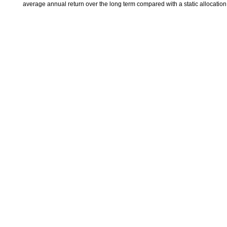
average annual return over the long term compared with a static allocatio