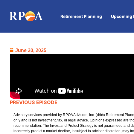
Retirement Planning
Upcoming 
June 20, 2025
PREVIOUS EPISODE
Advisory services provided by RPOA Advisors, Inc. (d/b/a Retirement Plann
only and is not investment, tax, or legal advice. Opinions expressed are t
recommendation. The Invest and Protect Strategy is not guaranteed and does n
incorrectly predict a market decline, is subject to adviser discretion, may