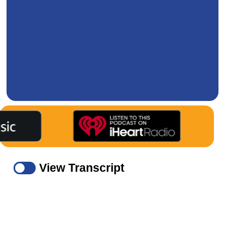
View Transcript