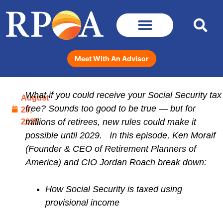
Meet With An Advisor
What if you could receive your Social Security tax
August
free? Sounds too good to be true — but for
29,
2025
millions of retirees, new rules could make it
possible until 2029. In this episode, Ken Moraif
(Founder & CEO of Retirement Planners of
America) and CIO Jordan Roach break down:
How Social Security is taxed using
provisional income