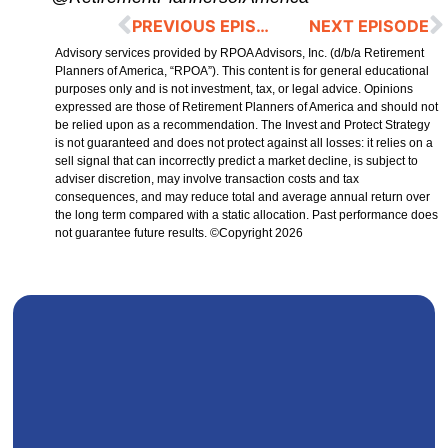
PREVIOUS EPISODE
NEXT EPISODE
Advisory services provided by RPOA Advisors, Inc. (d/b/a Retirement
Planners of America, “RPOA”). This content is for general educational
purposes only and is not investment, tax, or legal advice. Opinions
expressed are those of Retirement Planners of America and should not
be relied upon as a recommendation. The Invest and Protect Strategy
is not guaranteed and does not protect against all losses: it relies on a
sell signal that can incorrectly predict a market decline, is subject to
adviser discretion, may involve transaction costs and tax
consequences, and may reduce total and average annual return over
the long term compared with a static allocation. Past performance does
not guarantee future results. ©Copyright 2026