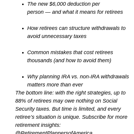
The new $6,000 deduction per
person — and what it means for retirees
How retirees can structure withdrawals to
avoid unnecessary taxes
Common mistakes that cost retirees
thousands (and how to avoid them)
Why planning IRA vs. non-IRA withdrawals
matters more than ever
The bottom line: with the right strategies, up to
88% of retirees may owe nothing on Social
Security taxes. But time is limited, and every
retiree’s situation is unique. Subscribe for more
retirement insights:
@RetirementPlannersofAmerica