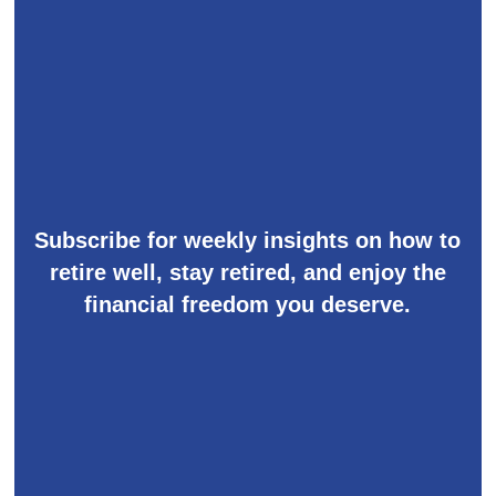
Subscribe for weekly insights on how to
retire well, stay retired, and enjoy the
financial freedom you deserve.