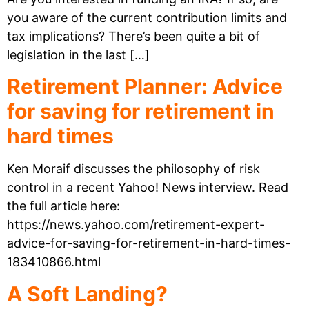
you aware of the current contribution limits and
tax implications? There’s been quite a bit of
legislation in the last […]
Retirement Planner: Advice
for saving for retirement in
hard times
Ken Moraif discusses the philosophy of risk
control in a recent Yahoo! News interview. Read
the full article here:
https://news.yahoo.com/retirement-expert-
advice-for-saving-for-retirement-in-hard-times-
183410866.html
A Soft Landing?