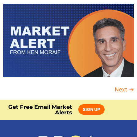
Next
→
Get Free Email Market
SIGN UP
Alerts