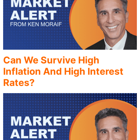
Can We Survive High
Inflation And High Interest
Rates?