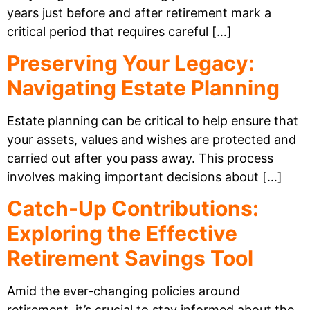
years just before and after retirement mark a
critical period that requires careful […]
Preserving Your Legacy:
Navigating Estate Planning
Estate planning can be critical to help ensure that
your assets, values and wishes are protected and
carried out after you pass away. This process
involves making important decisions about […]
Catch-Up Contributions:
Exploring the Effective
Retirement Savings Tool
Amid the ever-changing policies around
retirement, it’s crucial to stay informed about the