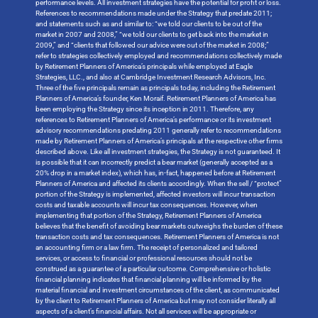
performance levels. All investment strategies have the potential for profit or loss.
References to recommendations made under the Strategy that predate 2011;
and statements such as and similar to: “we told our clients to be out of the
market in 2007 and 2008,” “we told our clients to get back into the market in
2009,” and “clients that followed our advice were out of the market in 2008;”
refer to strategies collectively employed and recommendations collectively made
by Retirement Planners of America’s principals while employed at Eagle
Strategies, LLC., and also at Cambridge Investment Research Advisors, Inc.
Three of the five principals remain as principals today, including the Retirement
Planners of America’s founder, Ken Moraif. Retirement Planners of America has
been employing the Strategy since its inception in 2011. Therefore, any
references to Retirement Planners of America’s performance or its investment
advisory recommendations predating 2011 generally refer to recommendations
made by Retirement Planners of America’s principals at the respective other firms
described above. Like all investment strategies, the Strategy is not guaranteed. It
is possible that it can incorrectly predict a bear market (generally accepted as a
20% drop in a market index), which has, in-fact, happened before at Retirement
Planners of America and affected its clients accordingly. When the sell / “protect”
portion of the Strategy is implemented, affected investors will incur transaction
costs and taxable accounts will incur tax consequences. However, when
implementing that portion of the Strategy, Retirement Planners of America
believes that the benefit of avoiding bear markets outweighs the burden of these
transaction costs and tax consequences. Retirement Planners of America is not
an accounting firm or a law firm. The receipt of personalized and tailored
services, or access to financial or professional resources should not be
construed as a guarantee of a particular outcome. Comprehensive or holistic
financial planning indicates that financial planning will be informed by the
material financial and investment circumstances of the client, as communicated
by the client to Retirement Planners of America but may not consider literally all
aspects of a client’s financial affairs. Not all services will be appropriate or