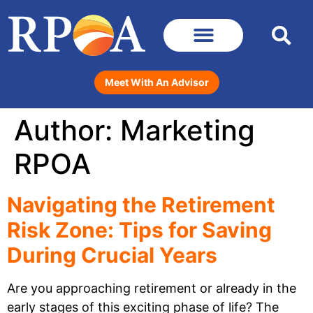
Meet With An Advisor
Author:
Marketing
RPOA
Navigating the Retirement
Risk Zone: Tips for Saving
During Crucial Years
Are you approaching retirement or already in the
early stages of this exciting phase of life? The