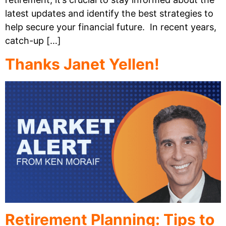
latest updates and identify the best strategies to
help secure your financial future. In recent years,
catch-up […]
Thanks Janet Yellen!
Retirement Planning: Tips to