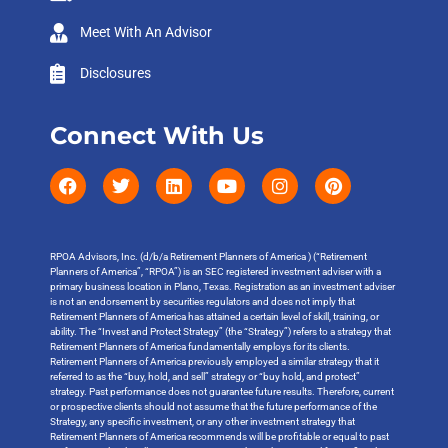
Meet With An Advisor
Disclosures
Connect With Us
RPOA Advisors, Inc. (d/b/a Retirement Planners of America ) (“Retirement
Planners of America”, “RPOA”) is an SEC registered investment adviser with a
primary business location in Plano, Texas. Registration as an investment adviser
is not an endorsement by securities regulators and does not imply that
Retirement Planners of America has attained a certain level of skill, training, or
ability. The “Invest and Protect Strategy” (the “Strategy”) refers to a strategy that
Retirement Planners of America fundamentally employs for its clients.
Retirement Planners of America previously employed a similar strategy that it
referred to as the “buy, hold, and sell” strategy or “buy hold, and protect”
strategy. Past performance does not guarantee future results. Therefore, current
or prospective clients should not assume that the future performance of the
Strategy, any specific investment, or any other investment strategy that
Retirement Planners of America recommends will be profitable or equal to past