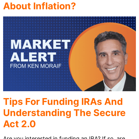
About Inflation?
Tips For Funding IRAs And
Understanding The Secure
Act 2.0
Are you interested in funding an IRA? If so, are