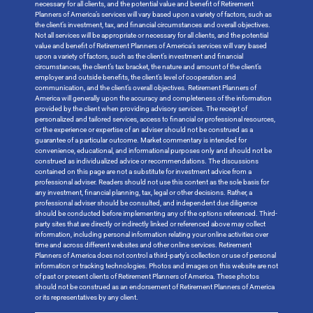
necessary for all clients, and the potential value and benefit of Retirement
Planners of America’s services will vary based upon a variety of factors, such as
the client’s investment, tax, and financial circumstances and overall objectives.
Not all services will be appropriate or necessary for all clients, and the potential
value and benefit of Retirement Planners of America’s services will vary based
upon a variety of factors, such as the client’s investment and financial
circumstances, the client’s tax bracket, the nature and amount of the client’s
employer and outside benefits, the client’s level of cooperation and
communication, and the client’s overall objectives. Retirement Planners of
America will generally upon the accuracy and completeness of the information
provided by the client when providing advisory services. The receipt of
personalized and tailored services, access to financial or professional resources,
or the experience or expertise of an adviser should not be construed as a
guarantee of a particular outcome. Market commentary is intended for
convenience, educational, and informational purposes only and should not be
construed as individualized advice or recommendations. The discussions
contained on this page are not a substitute for investment advice from a
professional adviser. Readers should not use this content as the sole basis for
any investment, financial planning, tax, legal or other decisions. Rather, a
professional adviser should be consulted, and independent due diligence
should be conducted before implementing any of the options referenced. Third-
party sites that are directly or indirectly linked or referenced above may collect
information, including personal information relating your online activities over
time and across different websites and other online services. Retirement
Planners of America does not control a third-party’s collection or use of personal
information or tracking technologies. Photos and images on this website are not
of past or present clients of Retirement Planners of America. These photos
should not be construed as an endorsement of Retirement Planners of America
or its representatives by any client.