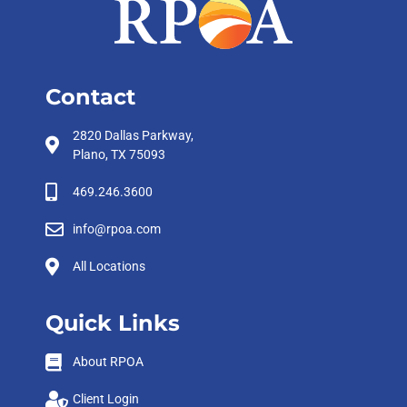
Contact
2820 Dallas Parkway,
Plano, TX 75093
469.246.3600
info@rpoa.com
All Locations
Quick Links
About RPOA
Client Login