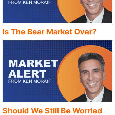
Is The Bear Market Over?
Should We Still Be Worried