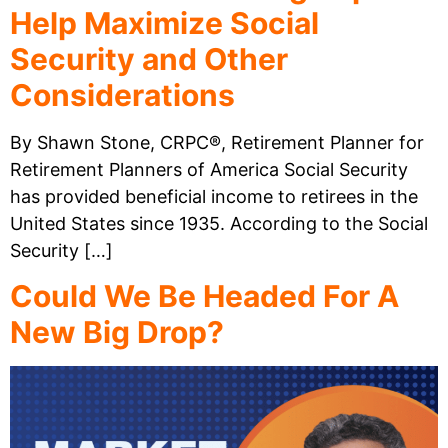
Help Maximize Social
Security and Other
Considerations
By Shawn Stone, CRPC®, Retirement Planner for
Retirement Planners of America Social Security
has provided beneficial income to retirees in the
United States since 1935. According to the Social
Security […]
Could We Be Headed For A
New Big Drop?