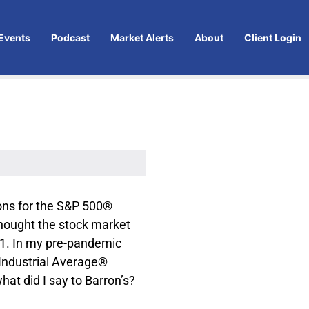
Events
Podcast
Market Alerts
About
Client Login
ons for the S&P 500®
thought the stock market
21. In my pre-pandemic
 Industrial Average®
at did I say to Barron’s?