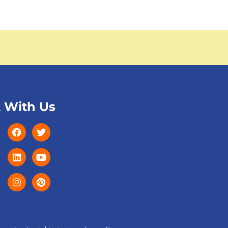
 With Us