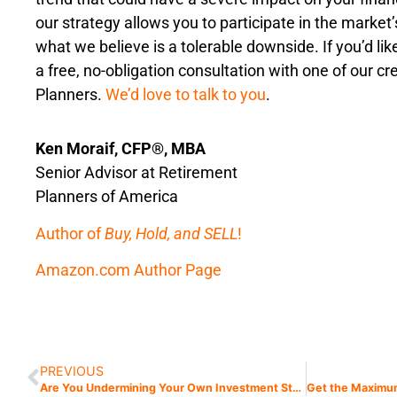
our strategy allows you to participate in the market
what we believe is a tolerable downside. If you’d li
a free, no-obligation consultation with one of our c
Planners.
We’d love to talk to you
.
Ken Moraif, CFP®, MBA
Senior Advisor at Retirement
Planners of America
Author of
Buy, Hold, and SELL
!
Amazon.com Author Page
PREVIOUS
Are You Undermining Your Own Investment Strategies? Avoid My Seven Deadly Sins of Investing