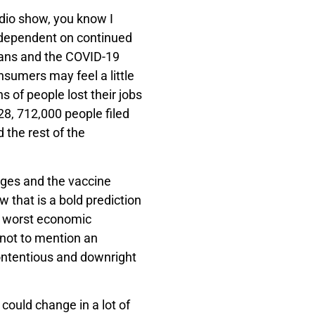
adio show, you know I
 dependent on continued
lans and the COVID-19
sumers may feel a little
 of people lost their jobs
28, 712,000 people filed
the rest of the
.
ages and the vaccine
 that is a bold prediction
e worst economic
not to mention an
ntentious and downright
 could change in a lot of