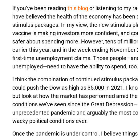
If you’ve been reading
this blog
or listening to my r
have believed the health of the economy has been
stimulus packages. In my view, the new stimulus p
vaccine is making investors more confident, and con
safer about spending more. However, tens of millions
earlier this year, and in the week ending November 
first-time unemployment claims. Those people—and 
unemployed—need to have the ability to spend, too
I think the combination of continued stimulus pack
could push the Dow as high as 35,000 in 2021. I know
but look at how the market has performed amid th
conditions we’ve seen since the Great Depression—
unprecedented pandemic and arguably the most co
wacky political conditions ever.
Once the pandemic is under control, I believe things