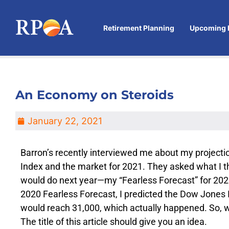
Retirement Planning
Upcoming 
An Economy on Steroids
January 22, 2021
Barron’s recently interviewed me about my projecti
Index and the market for 2021. They asked what I 
would do next year—my “Fearless Forecast” for 20
2020 Fearless Forecast, I predicted the Dow Jones
would reach 31,000, which actually happened. So, wh
The title of this article should give you an idea.