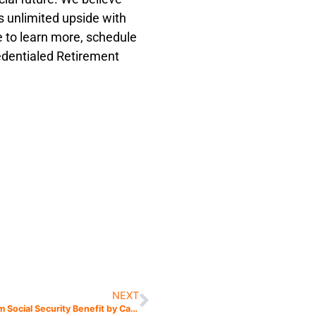
’s unlimited upside with
ke to learn more, schedule
redentialed Retirement
NEXT
Get the Maximum Social Security Benefit by Calculating Your Break-Even Age