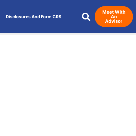
Meet With
An
Disclosures And Form CRS
Advisor