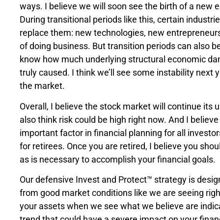
ways. I believe we will soon see the birth of a new 
During transitional periods like this, certain industr
replace them: new technologies, new entrepreneur
of doing business. But transition periods can also b
know how much underlying structural economic da
truly caused. I think we’ll see some instability next y
the market.
Overall, I believe the stock market will continue its 
also think risk could be high right now. And I believe 
important factor in financial planning for all invest
for retirees. Once you are retired, I believe you sho
as is necessary to accomplish your financial goals.
Our defensive Invest and Protect™ strategy is desig
from good market conditions like we are seeing righ
your assets when we see what we believe are indi
trend that could have a severe impact on your finan