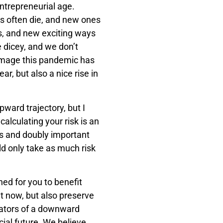
entrepreneurial age.
ies often die, and new ones
s, and new exciting ways
e dicey, and we don’t
mage this pandemic has
ear, but also a nice rise in
upward trajectory, but I
calculating your risk is an
ors and doubly important
uld only take as much risk
ned for you to benefit
t now, but also preserve
cators of a downward
cial future. We believe