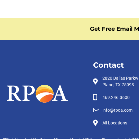
Get Free Email M
Contact
2820 Dallas Parkw
Plano, TX 75093
469.246.3600
info@rpoa.com
All Locations