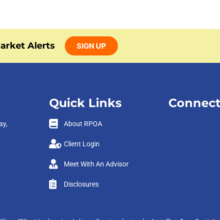
arket Alerts
SIGN UP
Quick Links
Connect
ay,
About RPOA
Client Login
Meet With An Advisor
Disclosures