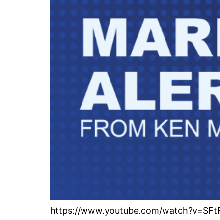
https://www.youtube.com/watch?v=SFtF5