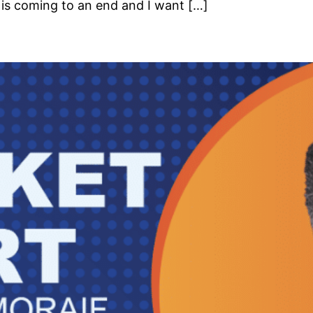
is coming to an end and I want […]