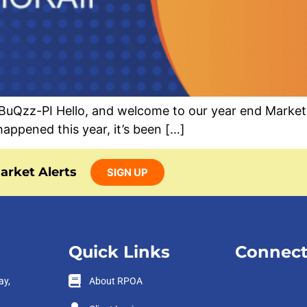
zz-PI Hello, and welcome to our year end Market Al
appened this year, it’s been […]
arket Alerts
SIGN UP
Quick Links
Connect
ay,
About RPOA