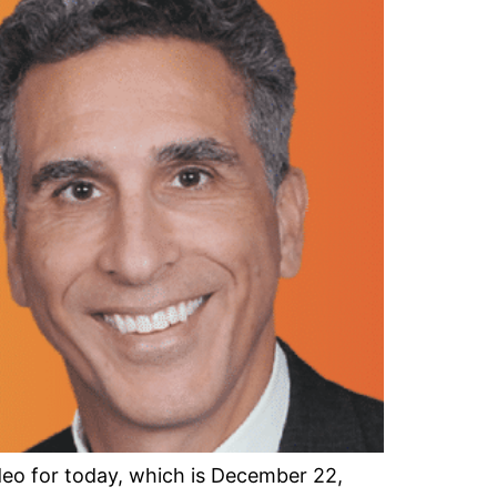
o for today, which is December 22,