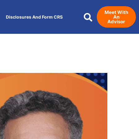
Meet With
An
Disclosures And Form CRS
Advisor