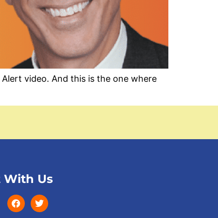
ert video. And this is the one where
 With Us