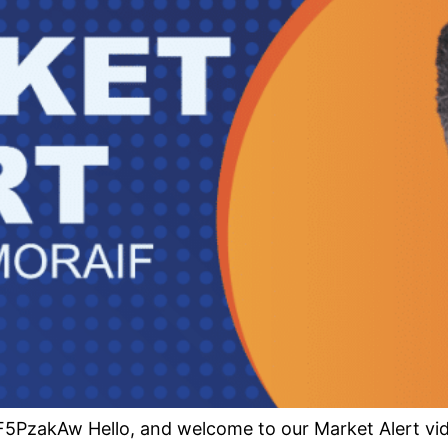
PzakAw Hello, and welcome to our Market Alert vide