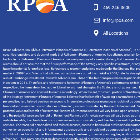
469.246.3600
info@rpoa.com
All Locations
RPOA Advisors, Inc. (d/b/a Retirement Planners of America ) (“Retirement Planners of America”, “RPOA
securities regulators and does not imply that Retirement Planners of America has attained a certain level
for its clients. Retirement Planners of America previously employed a similar strategy that it referred t
clients should not assume that the future performance of the Strategy, any specific investment, or an
have the potential for profit or loss. References to recommendations made under the Strategy that pred
market in 2009,” and “clients that followed our advice were out of the market in 2008;” refer to stra
also at Cambridge Investment Research Advisors, Inc. Three of the five principals remain as principal
inception in 2011. Therefore, any references to Retirement Planners of America’s performance or it
respective other firms described above. Like all investment strategies, the Strategy is not guaranteed. I
Planners of America and affected its clients accordingly. When the sell / “protect” portion of the Str
of the Strategy, Retirement Planners of America believes that the benefit of avoiding bear markets ou
personalized and tailored services, or access to financial or professional resources should not be cons
financial and investment circumstances of the client, as communicated by the client to Retirement Planners
potential value and benefit of Retirement Planners of America’s services will vary based upon a variety of
and the potential value and benefit of Retirement Planners of America’s services will vary based upon a 
outside benefits, the client’s level of cooperation and communication, and the client’s overall objec
services. The receipt of personalized and tailored services, access to financial or professional resou
convenience, educational, and informational purposes only and should not be construed as individual
should not use this content as the sole basis for any investment, financial planning, tax, legal or o
referenced. Third-party sites that are directly or indirectly linked or referenced above may collect info