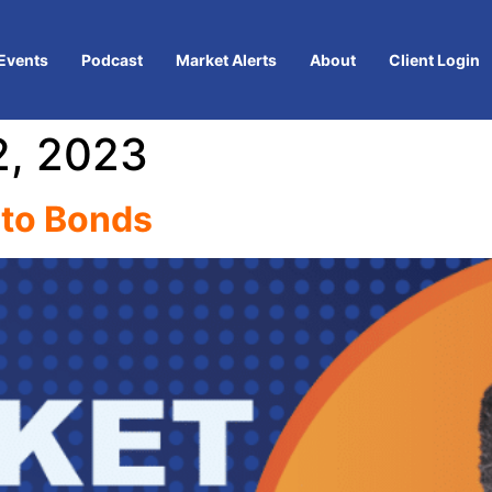
Events
Podcast
Market Alerts
About
Client Login
, 2023
nto Bonds