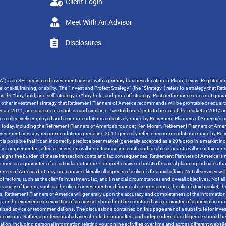
Client Login
Meet With An Advisor
Disclosures
”) is an SEC registered investment adviser with a primary business location in Plano, Texas. Registrati
 of skill, training, or ability. The “Invest and Protect Strategy” (the “Strategy”) refers to a strategy tha
o as the “buy, hold, and sell” strategy or “buy hold, and protect” strategy. Past performance does not guara
y other investment strategy that Retirement Planners of America recommends will be profitable or equal t
ate 2011; and statements such as and similar to: “we told our clients to be out of the market in 2007 and
tegies collectively employed and recommendations collectively made by Retirement Planners of America’s pr
s today, including the Retirement Planners of America’s founder, Ken Moraif. Retirement Planners of Amer
s investment advisory recommendations predating 2011 generally refer to recommendations made by Retire
t is possible that it can incorrectly predict a bear market (generally accepted as a 20% drop in a market i
ategy is implemented, affected investors will incur transaction costs and taxable accounts will incur ta
tweighs the burden of these transaction costs and tax consequences. Retirement Planners of America is no
trued as a guarantee of a particular outcome. Comprehensive or holistic financial planning indicates that
 of America but may not consider literally all aspects of a client’s financial affairs. Not all services will 
 factors, such as the client’s investment, tax, and financial circumstances and overall objectives. Not all s
variety of factors, such as the client’s investment and financial circumstances, the client’s tax bracket, 
tives. Retirement Planners of America will generally upon the accuracy and completeness of the informatio
rces, or the experience or expertise of an adviser should not be construed as a guarantee of a particular 
ized advice or recommendations. The discussions contained on this page are not a substitute for inves
ther decisions. Rather, a professional adviser should be consulted, and independent due diligence should
rmation, including personal information relating your online activities over time and across different websi