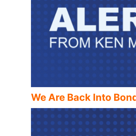
We Are Back Into Bon