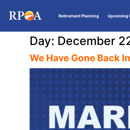
Retirement Planning
Upcoming 
Day:
December 22
We Have Gone Back I