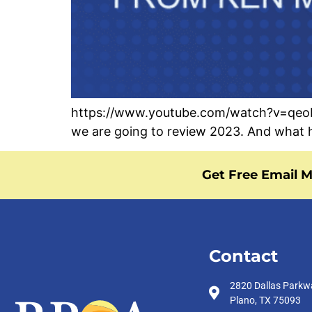
https://www.youtube.com/watch?v=qeoBuQ
we are going to review 2023. And what h
Get Free Email M
Contact
2820 Dallas Parkw
Plano, TX 75093