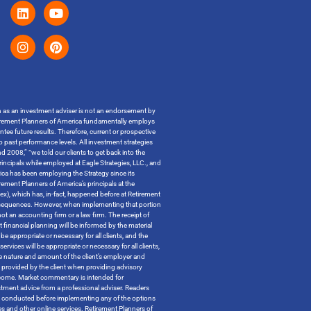
on as an investment adviser is not an endorsement by
t Retirement Planners of America fundamentally employs
ntee future results. Therefore, current or prospective
o past performance levels. All investment strategies
 2008,” “we told our clients to get back into the
incipals while employed at Eagle Strategies, LLC., and
ica has been employing the Strategy since its
ment Planners of America’s principals at the
ndex), which has, in-fact, happened before at Retirement
x consequences. However, when implementing that portion
t an accounting firm or a law firm. The receipt of
 financial planning will be informed by the material
be appropriate or necessary for all clients, and the
ervices will be appropriate or necessary for all clients,
the nature and amount of the client’s employer and
n provided by the client when providing advisory
outcome. Market commentary is intended for
tment advice from a professional adviser. Readers
 be conducted before implementing any of the options
tes and other online services. Retirement Planners of