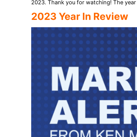
2023. Thank you for watching! The year 
2023 Year In Review