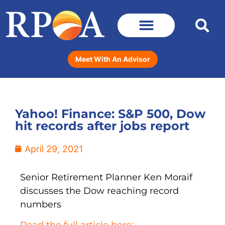
Meet With An Advisor
Yahoo! Finance: S&P 500, Dow
hit records after jobs report
April 29, 2021
Senior Retirement Planner Ken Moraif
discusses the Dow reaching record
numbers