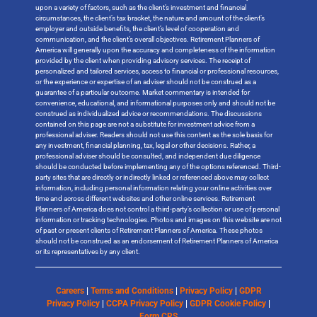
upon a variety of factors, such as the client’s investment and financial
circumstances, the client’s tax bracket, the nature and amount of the client’s
employer and outside benefits, the client’s level of cooperation and
communication, and the client’s overall objectives. Retirement Planners of
America will generally upon the accuracy and completeness of the information
provided by the client when providing advisory services. The receipt of
personalized and tailored services, access to financial or professional resources,
or the experience or expertise of an adviser should not be construed as a
guarantee of a particular outcome. Market commentary is intended for
convenience, educational, and informational purposes only and should not be
construed as individualized advice or recommendations. The discussions
contained on this page are not a substitute for investment advice from a
professional adviser. Readers should not use this content as the sole basis for
any investment, financial planning, tax, legal or other decisions. Rather, a
professional adviser should be consulted, and independent due diligence
should be conducted before implementing any of the options referenced. Third-
party sites that are directly or indirectly linked or referenced above may collect
information, including personal information relating your online activities over
time and across different websites and other online services. Retirement
Planners of America does not control a third-party’s collection or use of personal
information or tracking technologies. Photos and images on this website are not
of past or present clients of Retirement Planners of America. These photos
should not be construed as an endorsement of Retirement Planners of America
or its representatives by any client.
Careers
|
Terms and Conditions
|
Privacy Policy
|
GDPR
Privacy Policy
|
CCPA Privacy Policy
|
GDPR Cookie Policy
|
Form CRS