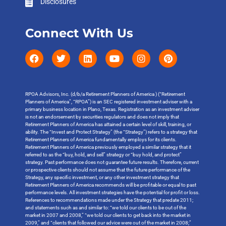
Disclosures
Connect With Us
RPOA Advisors, Inc. (d/b/a Retirement Planners of America ) (“Retirement
Planners of America”, “RPOA”) is an SEC registered investment adviser with a
primary business location in Plano, Texas. Registration as an investment adviser
is not an endorsement by securities regulators and does not imply that
Retirement Planners of America has attained a certain level of skill, training, or
ability. The “Invest and Protect Strategy” (the “Strategy”) refers to a strategy that
Retirement Planners of America fundamentally employs for its clients.
Retirement Planners of America previously employed a similar strategy that it
referred to as the “buy, hold, and sell” strategy or “buy hold, and protect”
strategy. Past performance does not guarantee future results. Therefore, current
or prospective clients should not assume that the future performance of the
Strategy, any specific investment, or any other investment strategy that
Retirement Planners of America recommends will be profitable or equal to past
performance levels. All investment strategies have the potential for profit or loss.
References to recommendations made under the Strategy that predate 2011;
and statements such as and similar to: “we told our clients to be out of the
market in 2007 and 2008,” “we told our clients to get back into the market in
2009,” and “clients that followed our advice were out of the market in 2008;”