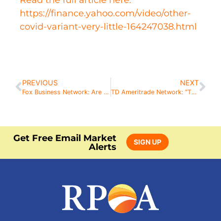
Read the full article here:
https://finance.yahoo.com/video/other-
covid-variant-very-little-164247038.html
PREVIOUS
NEXT
Fox Business Network: Are Tech Stocks on Sale?
TD Ameritrade Network: “There Are Some Dark Clouds On the Horizon”
Get Free Email Market
SIGN UP
Alerts