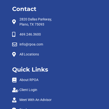
Contact
2820 Dallas Parkway,
Plano, TX 75093
469.246.3600
info@rpoa.com
All Locations
Quick Links
About RPOA
Client Login
Meet With An Advisor