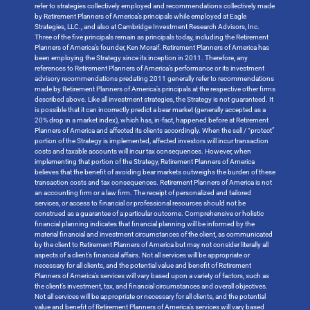
refer to strategies collectively employed and recommendations collectively made
by Retirement Planners of America’s principals while employed at Eagle
Strategies, LLC., and also at Cambridge Investment Research Advisors, Inc.
Three of the five principals remain as principals today, including the Retirement
Planners of America’s founder, Ken Moraif. Retirement Planners of America has
been employing the Strategy since its inception in 2011. Therefore, any
references to Retirement Planners of America’s performance or its investment
advisory recommendations predating 2011 generally refer to recommendations
made by Retirement Planners of America’s principals at the respective other firms
described above. Like all investment strategies, the Strategy is not guaranteed. It
is possible that it can incorrectly predict a bear market (generally accepted as a
20% drop in a market index), which has, in-fact, happened before at Retirement
Planners of America and affected its clients accordingly. When the sell / “protect”
portion of the Strategy is implemented, affected investors will incur transaction
costs and taxable accounts will incur tax consequences. However, when
implementing that portion of the Strategy, Retirement Planners of America
believes that the benefit of avoiding bear markets outweighs the burden of these
transaction costs and tax consequences. Retirement Planners of America is not
an accounting firm or a law firm. The receipt of personalized and tailored
services, or access to financial or professional resources should not be
construed as a guarantee of a particular outcome. Comprehensive or holistic
financial planning indicates that financial planning will be informed by the
material financial and investment circumstances of the client, as communicated
by the client to Retirement Planners of America but may not consider literally all
aspects of a client’s financial affairs. Not all services will be appropriate or
necessary for all clients, and the potential value and benefit of Retirement
Planners of America’s services will vary based upon a variety of factors, such as
the client’s investment, tax, and financial circumstances and overall objectives.
Not all services will be appropriate or necessary for all clients, and the potential
value and benefit of Retirement Planners of America’s services will vary based