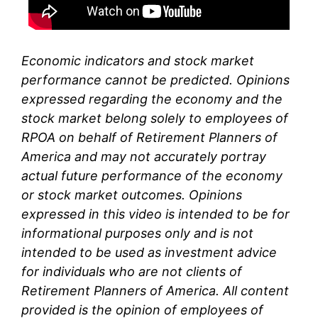
Economic indicators and stock market
performance cannot be predicted. Opinions
expressed regarding the economy and the
stock market belong solely to
employees of
RPOA
on behalf of Retirement Planners of
America and may not accurately portray
actual future performance of the economy
or stock market outcomes. Opinions
expressed in this video is intended to be for
informational purposes only and is not
intended to be used as investment advice
for individuals who are not clients of
Retirement Planners of America. All content
provided is the opinion of
employees
of