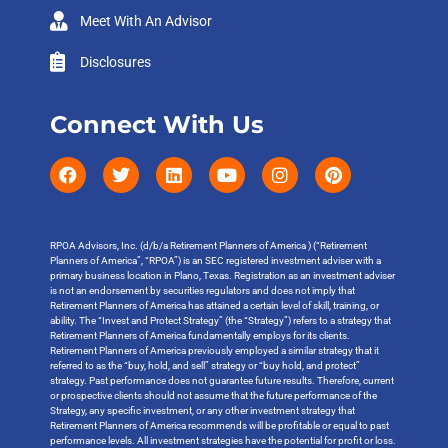
Meet With An Advisor
Disclosures
Connect With Us
RPOA Advisors, Inc. (d/b/a Retirement Planners of America ) (“Retirement
Planners of America”, “RPOA”) is an SEC registered investment adviser with a
primary business location in Plano, Texas. Registration as an investment adviser
is not an endorsement by securities regulators and does not imply that
Retirement Planners of America has attained a certain level of skill, training, or
ability. The “Invest and Protect Strategy” (the “Strategy”) refers to a strategy that
Retirement Planners of America fundamentally employs for its clients.
Retirement Planners of America previously employed a similar strategy that it
referred to as the “buy, hold, and sell” strategy or “buy hold, and protect”
strategy. Past performance does not guarantee future results. Therefore, current
or prospective clients should not assume that the future performance of the
Strategy, any specific investment, or any other investment strategy that
Retirement Planners of America recommends will be profitable or equal to past
performance levels. All investment strategies have the potential for profit or loss.