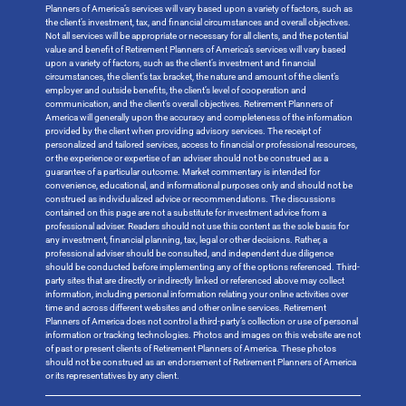
Planners of America’s services will vary based upon a variety of factors, such as
the client’s investment, tax, and financial circumstances and overall objectives.
Not all services will be appropriate or necessary for all clients, and the potential
value and benefit of Retirement Planners of America’s services will vary based
upon a variety of factors, such as the client’s investment and financial
circumstances, the client’s tax bracket, the nature and amount of the client’s
employer and outside benefits, the client’s level of cooperation and
communication, and the client’s overall objectives. Retirement Planners of
America will generally upon the accuracy and completeness of the information
provided by the client when providing advisory services. The receipt of
personalized and tailored services, access to financial or professional resources,
or the experience or expertise of an adviser should not be construed as a
guarantee of a particular outcome. Market commentary is intended for
convenience, educational, and informational purposes only and should not be
construed as individualized advice or recommendations. The discussions
contained on this page are not a substitute for investment advice from a
professional adviser. Readers should not use this content as the sole basis for
any investment, financial planning, tax, legal or other decisions. Rather, a
professional adviser should be consulted, and independent due diligence
should be conducted before implementing any of the options referenced. Third-
party sites that are directly or indirectly linked or referenced above may collect
information, including personal information relating your online activities over
time and across different websites and other online services. Retirement
Planners of America does not control a third-party’s collection or use of personal
information or tracking technologies. Photos and images on this website are not
of past or present clients of Retirement Planners of America. These photos
should not be construed as an endorsement of Retirement Planners of America
or its representatives by any client.