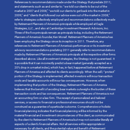
References to recommendations made under the Strategy that predate 2011;
and statements such as and similar to: “we told our clients to be out of the
market in 2007 and 2008,” “we told our clients to get back into the market in
2009,” and “clients that followed our advice were out of the market in 2008;”
refer to strategies collectively employed and recommendations collectively made
by Retirement Planners of America’s principals while employed at Eagle
Strategies, LLC., and also at Cambridge Investment Research Advisors, Inc.
Three of the five principals remain as principals today, including the Retirement
Planners of America’s founder, Ken Moraif. Retirement Planners of America has
been employing the Strategy since its inception in 2011. Therefore, any
references to Retirement Planners of America’s performance or its investment
advisory recommendations predating 2011 generally refer to recommendations
made by Retirement Planners of America’s principals at the respective other firms
described above. Like all investment strategies, the Strategy is not guaranteed. It
is possible that it can incorrectly predict a bear market (generally accepted as a
20% drop in a market index), which has, in-fact, happened before at Retirement
Planners of America and affected its clients accordingly. When the sell / “protect”
portion of the Strategy is implemented, affected investors will incur transaction
costs and taxable accounts will incur tax consequences. However, when
implementing that portion of the Strategy, Retirement Planners of America
believes that the benefit of avoiding bear markets outweighs the burden of these
transaction costs and tax consequences. Retirement Planners of America is not
an accounting firm or a law firm. The receipt of personalized and tailored
services, or access to financial or professional resources should not be
construed as a guarantee of a particular outcome. Comprehensive or holistic
financial planning indicates that financial planning will be informed by the
material financial and investment circumstances of the client, as communicated
by the client to Retirement Planners of America but may not consider literally all
aspects of a client’s financial affairs. Not all services will be appropriate or
necessary for all clients, and the potential value and benefit of Retirement