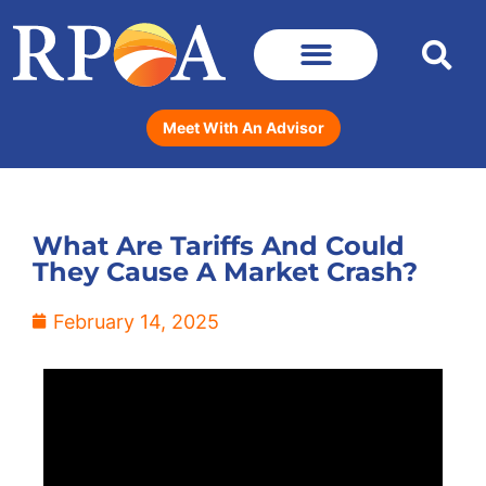
Meet With An Advisor
What Are Tariffs And Could
They Cause A Market Crash?
February 14, 2025