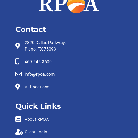
Contact
2820 Dallas Parkway,
Plano, TX 75093
469.246.3600
info@rpoa.com
All Locations
Quick Links
About RPOA
Client Login