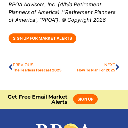
RPOA Advisors, Inc. (d/b/a Retirement
Planners of America) (“Retirement Planners
of America”, “RPOA”). © Copyright 2026
SIGN UP FOR MARKET ALERTS
PREVIOUS
NEXT
The Fearless Forecast 2025
How To Plan For 2025
Get Free Email Market
SIGN UP
Alerts