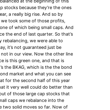
ebalanced at the beginning of this
cap stocks because they’re the ones
ear, a really big rise. And so by
, we took some of those profits,
 one of which being small caps. And
e the end of last quarter. So that’s
y rebalancing, we were able to
y, it’s not guaranteed just be
not in our view. Now the other line
ce is this green one, and that is
t’s the BKAG, which is the the bond
e bond market and what you can see
hat for the second half of this year
hat it very well could do better than
ut of those large cap stocks that
mall caps we rebalance into the
e two solid moves so far. Now of