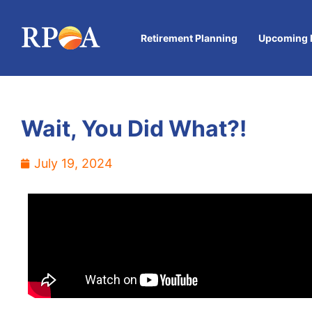
Retirement Planning
Upcoming 
Wait, You Did What?!
July 19, 2024