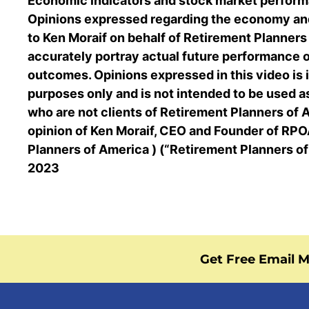
Economic indicators and stock market perform
Opinions expressed regarding the economy and
to Ken Moraif on behalf of Retirement Planner
accurately portray actual future performance 
outcomes. Opinions expressed in this video is 
purposes only and is not intended to be used a
who are not clients of Retirement Planners of A
opinion of Ken Moraif, CEO and Founder of RPOA
Planners of America ) (“Retirement Planners o
2023
Get Free Email M