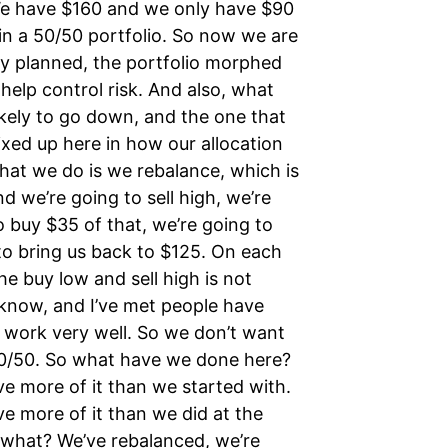
We have $160 and we only have $90
in a 50/50 portfolio. So now we are
ly planned, the portfolio morphed
 help control risk. And also, what
likely to go down, and the one that
mixed up here in how our allocation
hat we do is we rebalance, which is
 we’re going to sell high, we’re
o buy $35 of that, we’re going to
 to bring us back to $125. On each
he buy low and sell high is not
 know, and I’ve met people have
’t work very well. So we don’t want
50/50. So what have we done here?
ve more of it than we started with.
 more of it than we did at the
 what? We’ve rebalanced, we’re