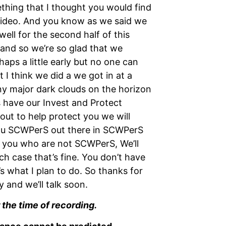
mething that I thought you would find
 video. And you know as we said we
ell for the second half of this
 and so we’re so glad that we
haps a little early but no one can
ut I think we did a we got in at a
any major dark clouds on the horizon
 have our Invest and Protect
out to help protect you we will
 you SCWPerS out there in SCWPerS
f you who are not SCWPerS, We’ll
ch case that’s fine. You don’t have
’s what I plan to do. So thanks for
 and we’ll talk soon.
 the time of recording.