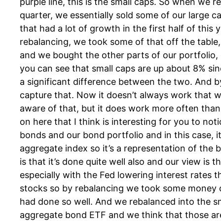
purple line, this is the small caps. So when we r
quarter, we essentially sold some of our large 
that had a lot of growth in the first half of this y
rebalancing, we took some of that off the table
and we bought the other parts of our portfolio,
you can see that small caps are up about 8% sinc
a significant difference between the two. And b
capture that. Now it doesn’t always work that wa
aware of that, but it does work more often than 
on here that I think is interesting for you to noti
bonds and our bond portfolio and in this case, i
aggregate index so it’s a representation of th
is that it’s done quite well also and our view is t
especially with the Fed lowering interest rates t
stocks so by rebalancing we took some money o
had done so well. And we rebalanced into the s
aggregate bond ETF and we think that those ar