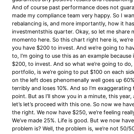
And of course past performance does not guarant
made my compliance team very happy. So I wan
rebalancing is, and more importantly, how it has
investmentsthis quarter. Okay, so let me share 
momento here. So this chart right here is, we’
you have $200 to invest. And we’re going to hav
to, I’m going to use this as an example because
$200, to invest. And so what we’re going to do, t
portfolio, is we’re going to put $100 on each sid
on the left does phenomenally well goes up 60%.
terribly and loses 10%. And so I’m exaggeratin
point. But as I’ll show you in a minute, this yea
let’s let’s proceed with this one. So now we hav
the right. We now have $250, we’re feeling reall
We’ve made 25%. Life is good. But we now have
problem is? Well, the problem is, we’re not 50/