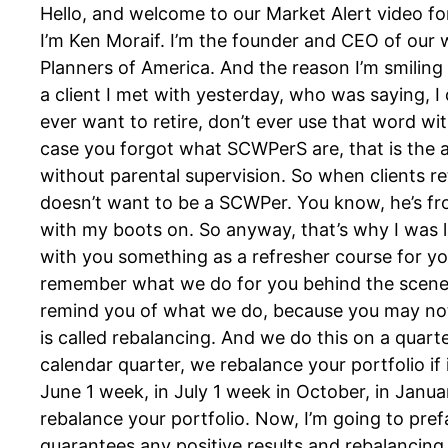
Hello, and welcome to our Market Alert video fo
I’m Ken Moraif. I’m the founder and CEO of our
Planners of America. And the reason I’m smiling 
a client I met with yesterday, who was saying, I
ever want to retire, don’t ever use that word wit
case you forgot what SCWPerS are, that is the
without parental supervision. So when clients r
doesn’t want to be a SCWPer. You know, he’s fro
with my boots on. So anyway, that’s why I was l
with you something as a refresher course for yo
remember what we do for you behind the scenes, 
remind you of what we do, because you may not s
is called rebalancing. And we do this on a quarte
calendar quarter, we rebalance your portfolio if 
June 1 week, in July 1 week in October, in January
rebalance your portfolio. Now, I’m going to pref
guarantees any positive results and rebalancing m