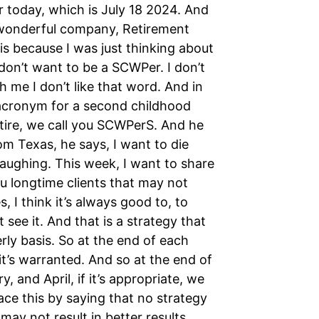
r today, which is July 18 2024. And
 wonderful company, Retirement
is because I was just thinking about
 don’t want to be a SCWPer. I don’t
h me I don’t like that word. And in
 acronym for a second childhood
etire, we call you SCWPerS. And he
m Texas, he says, I want to die
aughing. This week, I want to share
u longtime clients that may not
I think it’s always good to, to
ee it. And that is a strategy that
rly basis. So at the end of each
it’s warranted. And so at the end of
, and April, if it’s appropriate, we
ace this by saying that no strategy
ay not result in better results.