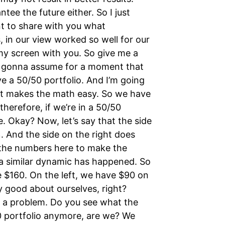
ee the future either. So I just
t to share with you what
, in our view worked so well for our
my screen with you. So give me a
re gonna assume for a moment that
e a 50/50 portfolio. And I’m going
 it makes the math easy. So we have
herefore, if we’re in a 50/50
e. Okay? Now, let’s say that the side
 And the side on the right does
g the numbers here to make the
r, a similar dynamic has happened. So
e $160. On the left, we have $90 on
y good about ourselves, right?
 a problem. Do you see what the
50 portfolio anymore, are we? We