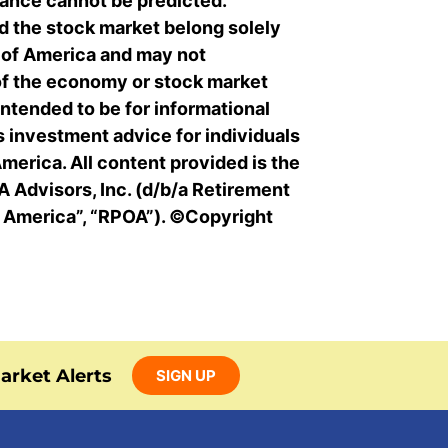
ance cannot be predicted.
 the stock market belong solely
s of America and may not
of the economy or stock market
intended to be for informational
s investment advice for individuals
merica. All content provided is the
 Advisors, Inc. (d/b/a Retirement
f America”, “RPOA”). ©Copyright
arket Alerts
SIGN UP