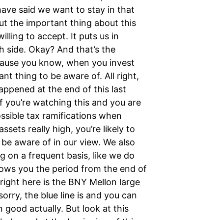
have said we want to stay in that
t the important thing about this
willing to accept. It puts us in
h side. Okay? And that’s the
cause you know, when you invest
nt thing to be aware of. All right,
appened at the end of this last
if you’re watching this and you are
ossible tax ramifications when
sets really high, you’re likely to
 be aware of in our view. We also
ng on a frequent basis, like we do
shows you the period from the end of
right here is the BNY Mellon large
orry, the blue line is and you can
n good actually. But look at this