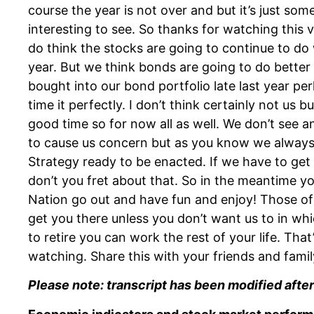
course the year is not over and but it’s just so
interesting to see. So thanks for watching this
do think the stocks are going to continue to do w
year. But we think bonds are going to do better
bought into our bond portfolio late last year per
time it perfectly. I don’t think certainly not us b
good time so for now all as well. We don’t see 
to cause us concern but as you know we always
Strategy ready to be enacted. If we have to get 
don’t you fret about that. So in the meantime
Nation go out and have fun and enjoy! Those o
get you there unless you don’t want us to in whi
to retire you can work the rest of your life. That
watching. Share this with your friends and family
Please note: transcript has been modified after