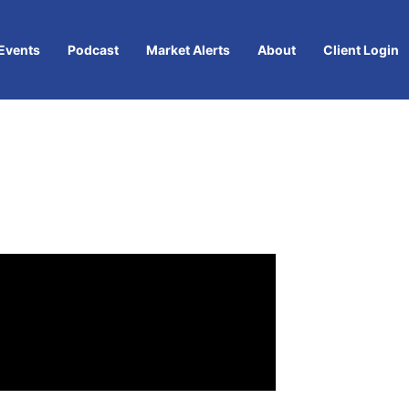
Events
Podcast
Market Alerts
About
Client Login