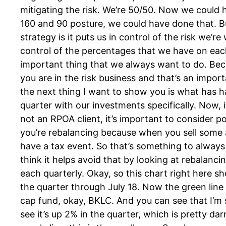
mitigating the risk. We’re 50/50. Now we could 
160 and 90 posture, we could have done that. Bu
strategy is it puts us in control of the risk we’re 
control of the percentages that we have on eac
important thing that we always want to do. Be
you are in the risk business and that’s an importa
the next thing I want to show you is what has h
quarter with our investments specifically. Now, 
not an RPOA client, it’s important to consider p
you’re rebalancing because when you sell some as
have a tax event. So that’s something to always
think it helps avoid that by looking at rebalanci
each quarterly. Okay, so this chart right here 
the quarter through July 18. Now the green line 
cap fund, okay, BKLC. And you can see that I’m s
see it’s up 2% in the quarter, which is pretty dar