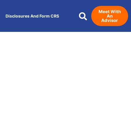
Meet With
An
Disclosures And Form CRS
Advisor