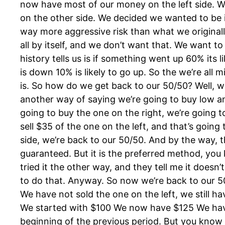
now have most of our money on the left side. 
on the other side. We decided we wanted to be 
way more aggressive risk than what we original
all by itself, and we don’t want that. We want to
history tells us is if something went up 60% its 
is down 10% is likely to go up. So the we’re all 
is. So how do we get back to our 50/50? Well, w
another way of saying we’re going to buy low and
going to buy the one on the right, we’re going t
sell $35 of the one on the left, and that’s going
side, we’re back to our 50/50. And by the way, t
guaranteed. But it is the preferred method, you
tried it the other way, and they tell me it doesn
to do that. Anyway. So now we’re back to our 
We have not sold the one on the left, we still ha
We started with $100 We now have $125 We have
beginning of the previous period. But you know