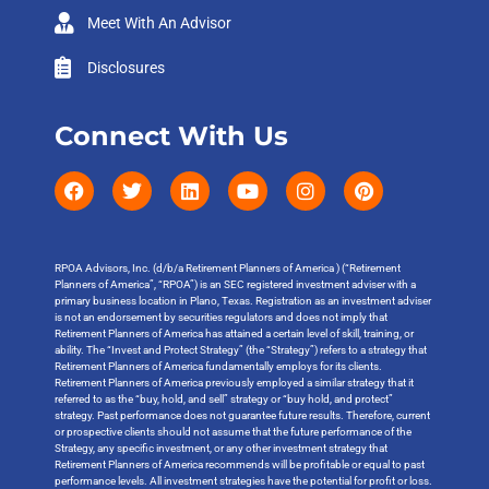
Meet With An Advisor
Disclosures
Connect With Us
RPOA Advisors, Inc. (d/b/a Retirement Planners of America ) (“Retirement
Planners of America”, “RPOA”) is an SEC registered investment adviser with a
primary business location in Plano, Texas. Registration as an investment adviser
is not an endorsement by securities regulators and does not imply that
Retirement Planners of America has attained a certain level of skill, training, or
ability. The “Invest and Protect Strategy” (the “Strategy”) refers to a strategy that
Retirement Planners of America fundamentally employs for its clients.
Retirement Planners of America previously employed a similar strategy that it
referred to as the “buy, hold, and sell” strategy or “buy hold, and protect”
strategy. Past performance does not guarantee future results. Therefore, current
or prospective clients should not assume that the future performance of the
Strategy, any specific investment, or any other investment strategy that
Retirement Planners of America recommends will be profitable or equal to past
performance levels. All investment strategies have the potential for profit or loss.