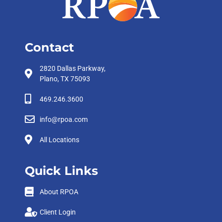
Contact
2820 Dallas Parkway,
Plano, TX 75093
469.246.3600
info@rpoa.com
All Locations
Quick Links
About RPOA
Client Login