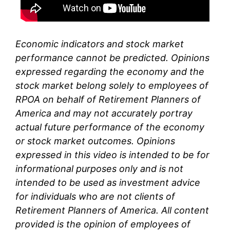
Economic indicators and stock market
performance cannot be predicted. Opinions
expressed regarding the economy and the
stock market belong solely to
employees of
RPOA
on behalf of Retirement Planners of
America and may not accurately portray
actual future performance of the economy
or stock market outcomes. Opinions
expressed in this video is intended to be for
informational purposes only and is not
intended to be used as investment advice
for individuals who are not clients of
Retirement Planners of America. All content
provided is the opinion of
employees
of