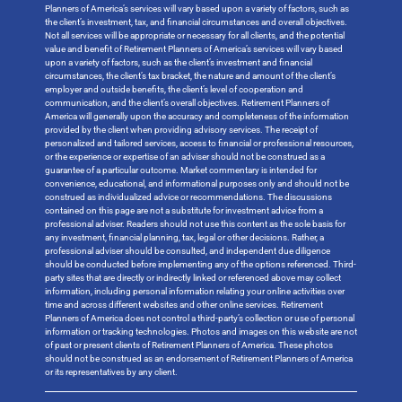
Planners of America’s services will vary based upon a variety of factors, such as
the client’s investment, tax, and financial circumstances and overall objectives.
Not all services will be appropriate or necessary for all clients, and the potential
value and benefit of Retirement Planners of America’s services will vary based
upon a variety of factors, such as the client’s investment and financial
circumstances, the client’s tax bracket, the nature and amount of the client’s
employer and outside benefits, the client’s level of cooperation and
communication, and the client’s overall objectives. Retirement Planners of
America will generally upon the accuracy and completeness of the information
provided by the client when providing advisory services. The receipt of
personalized and tailored services, access to financial or professional resources,
or the experience or expertise of an adviser should not be construed as a
guarantee of a particular outcome. Market commentary is intended for
convenience, educational, and informational purposes only and should not be
construed as individualized advice or recommendations. The discussions
contained on this page are not a substitute for investment advice from a
professional adviser. Readers should not use this content as the sole basis for
any investment, financial planning, tax, legal or other decisions. Rather, a
professional adviser should be consulted, and independent due diligence
should be conducted before implementing any of the options referenced. Third-
party sites that are directly or indirectly linked or referenced above may collect
information, including personal information relating your online activities over
time and across different websites and other online services. Retirement
Planners of America does not control a third-party’s collection or use of personal
information or tracking technologies. Photos and images on this website are not
of past or present clients of Retirement Planners of America. These photos
should not be construed as an endorsement of Retirement Planners of America
or its representatives by any client.