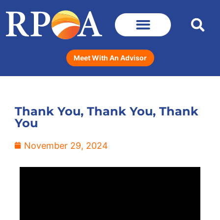
Meet With An Advisor
Thank You, Thank You, Thank
You
November 29, 2024