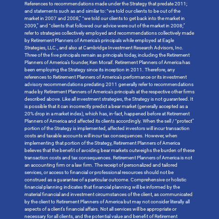
References to recommendations made under the Strategy that predate 2011;
and statements such as and similar to: “we told our clients to be out of the
market in 2007 and 2008,” “we told our clients to get back into the market in
2009,” and “clients that followed our advice were out of the market in 2008;”
refer to strategies collectively employed and recommendations collectively made
by Retirement Planners of America’s principals while employed at Eagle
Strategies, LLC., and also at Cambridge Investment Research Advisors, Inc.
Three of the five principals remain as principals today, including the Retirement
Planners of America’s founder, Ken Moraif. Retirement Planners of America has
been employing the Strategy since its inception in 2011. Therefore, any
references to Retirement Planners of America’s performance or its investment
advisory recommendations predating 2011 generally refer to recommendations
made by Retirement Planners of America’s principals at the respective other firms
described above. Like all investment strategies, the Strategy is not guaranteed. It
is possible that it can incorrectly predict a bear market (generally accepted as a
20% drop in a market index), which has, in-fact, happened before at Retirement
Planners of America and affected its clients accordingly. When the sell / “protect”
portion of the Strategy is implemented, affected investors will incur transaction
costs and taxable accounts will incur tax consequences. However, when
implementing that portion of the Strategy, Retirement Planners of America
believes that the benefit of avoiding bear markets outweighs the burden of these
transaction costs and tax consequences. Retirement Planners of America is not
an accounting firm or a law firm. The receipt of personalized and tailored
services, or access to financial or professional resources should not be
construed as a guarantee of a particular outcome. Comprehensive or holistic
financial planning indicates that financial planning will be informed by the
material financial and investment circumstances of the client, as communicated
by the client to Retirement Planners of America but may not consider literally all
aspects of a client’s financial affairs. Not all services will be appropriate or
necessary for all clients, and the potential value and benefit of Retirement