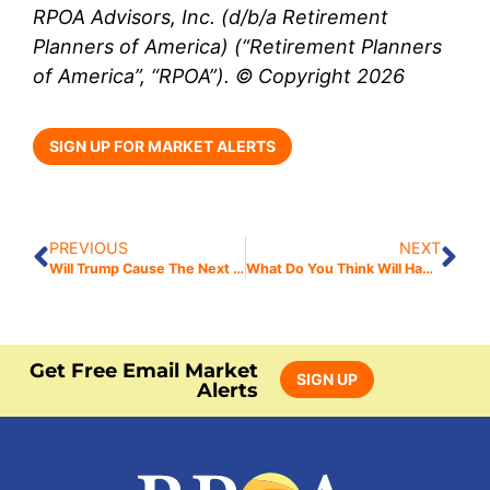
RPOA Advisors, Inc. (d/b/a Retirement
Planners of America) (“Retirement Planners
of America”, “RPOA”). © Copyright 2026
SIGN UP FOR MARKET ALERTS
PREVIOUS
NEXT
Will Trump Cause The Next Bear Market?
What Do You Think Will Happen Next?
Get Free Email Market
SIGN UP
Alerts