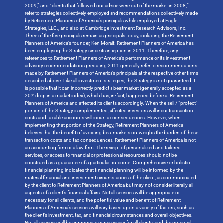
2009,” and “clients that followed our advice were out of the market in 2008;”
refer to strategies collectively employed and recommendations collectively made
by Retirement Planners of America’s principals while employed at Eagle
Strategies, LLC., and also at Cambridge Investment Research Advisors, Inc.
Three of the five principals remain as principals today, including the Retirement
Planners of America’s founder, Ken Moraif. Retirement Planners of America has
been employing the Strategy since its inception in 2011. Therefore, any
references to Retirement Planners of America’s performance or its investment
advisory recommendations predating 2011 generally refer to recommendations
made by Retirement Planners of America’s principals at the respective other firms
described above. Like all investment strategies, the Strategy is not guaranteed. It
is possible that it can incorrectly predict a bear market (generally accepted as a
20% drop in a market index), which has, in-fact, happened before at Retirement
Planners of America and affected its clients accordingly. When the sell / “protect”
portion of the Strategy is implemented, affected investors will incur transaction
costs and taxable accounts will incur tax consequences. However, when
implementing that portion of the Strategy, Retirement Planners of America
believes that the benefit of avoiding bear markets outweighs the burden of these
transaction costs and tax consequences. Retirement Planners of America is not
an accounting firm or a law firm. The receipt of personalized and tailored
services, or access to financial or professional resources should not be
construed as a guarantee of a particular outcome. Comprehensive or holistic
financial planning indicates that financial planning will be informed by the
material financial and investment circumstances of the client, as communicated
by the client to Retirement Planners of America but may not consider literally all
aspects of a client’s financial affairs. Not all services will be appropriate or
necessary for all clients, and the potential value and benefit of Retirement
Planners of America’s services will vary based upon a variety of factors, such as
the client’s investment, tax, and financial circumstances and overall objectives.
Not all services will be appropriate or necessary for all clients, and the potential