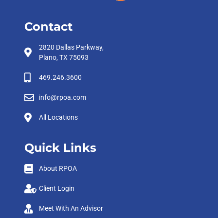
Contact
2820 Dallas Parkway,
Plano, TX 75093
469.246.3600
info@rpoa.com
All Locations
Quick Links
About RPOA
Client Login
Meet With An Advisor