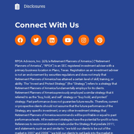
Disclosures
Connect With Us
RPOA Advisors, Inc. (d/b/a Retirement Planners of America ) (“Retirement
Planners of America”, “RPOA”) is an SEC registered investment adviser with a
primary business location in Plano, Texas. Registration as an investment adviser
is not an endorsement by securities regulators and does not imply that
Retirement Planners of America has attained a certain level of skill, training, or
ability. The “Invest and Protect Strategy” (the “Strategy”) refers to a strategy that
Retirement Planners of America fundamentally employs for its clients.
Retirement Planners of America previously employed a similar strategy that it
referred to as the “buy, hold, and sell” strategy or “buy hold, and protect”
strategy. Past performance does not guarantee future results. Therefore, current
or prospective clients should not assume that the future performance of the
Strategy, any specific investment, or any other investment strategy that
Retirement Planners of America recommends will be profitable or equal to past
performance levels. All investment strategies have the potential for profit or loss.
References to recommendations made under the Strategy that predate 2011;
and statements such as and similar to: “we told our clients to be out of the
market in 2007 and 2008,” “we told our clients to get back into the market in