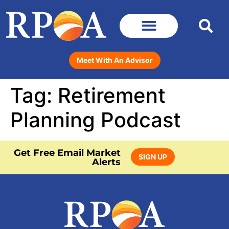
Meet With An Advisor
Tag:
Retirement
Planning Podcast
Get Free Email Market
SIGN UP
Alerts