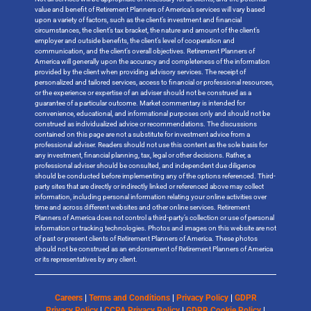
value and benefit of Retirement Planners of America’s services will vary based
upon a variety of factors, such as the client’s investment and financial
circumstances, the client’s tax bracket, the nature and amount of the client’s
employer and outside benefits, the client’s level of cooperation and
communication, and the client’s overall objectives. Retirement Planners of
America will generally upon the accuracy and completeness of the information
provided by the client when providing advisory services. The receipt of
personalized and tailored services, access to financial or professional resources,
or the experience or expertise of an adviser should not be construed as a
guarantee of a particular outcome. Market commentary is intended for
convenience, educational, and informational purposes only and should not be
construed as individualized advice or recommendations. The discussions
contained on this page are not a substitute for investment advice from a
professional adviser. Readers should not use this content as the sole basis for
any investment, financial planning, tax, legal or other decisions. Rather, a
professional adviser should be consulted, and independent due diligence
should be conducted before implementing any of the options referenced. Third-
party sites that are directly or indirectly linked or referenced above may collect
information, including personal information relating your online activities over
time and across different websites and other online services. Retirement
Planners of America does not control a third-party’s collection or use of personal
information or tracking technologies. Photos and images on this website are not
of past or present clients of Retirement Planners of America. These photos
should not be construed as an endorsement of Retirement Planners of America
or its representatives by any client.
Careers
|
Terms and Conditions
|
Privacy Policy
|
GDPR
Privacy Policy
|
CCPA Privacy Policy
|
GDPR Cookie Policy
|