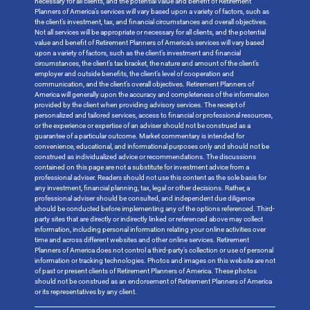
necessary for all clients, and the potential value and benefit of Retirement
Planners of America’s services will vary based upon a variety of factors, such as
the client’s investment, tax, and financial circumstances and overall objectives.
Not all services will be appropriate or necessary for all clients, and the potential
value and benefit of Retirement Planners of America’s services will vary based
upon a variety of factors, such as the client’s investment and financial
circumstances, the client’s tax bracket, the nature and amount of the client’s
employer and outside benefits, the client’s level of cooperation and
communication, and the client’s overall objectives. Retirement Planners of
America will generally upon the accuracy and completeness of the information
provided by the client when providing advisory services. The receipt of
personalized and tailored services, access to financial or professional resources,
or the experience or expertise of an adviser should not be construed as a
guarantee of a particular outcome. Market commentary is intended for
convenience, educational, and informational purposes only and should not be
construed as individualized advice or recommendations. The discussions
contained on this page are not a substitute for investment advice from a
professional adviser. Readers should not use this content as the sole basis for
any investment, financial planning, tax, legal or other decisions. Rather, a
professional adviser should be consulted, and independent due diligence
should be conducted before implementing any of the options referenced. Third-
party sites that are directly or indirectly linked or referenced above may collect
information, including personal information relating your online activities over
time and across different websites and other online services. Retirement
Planners of America does not control a third-party’s collection or use of personal
information or tracking technologies. Photos and images on this website are not
of past or present clients of Retirement Planners of America. These photos
should not be construed as an endorsement of Retirement Planners of America
or its representatives by any client.