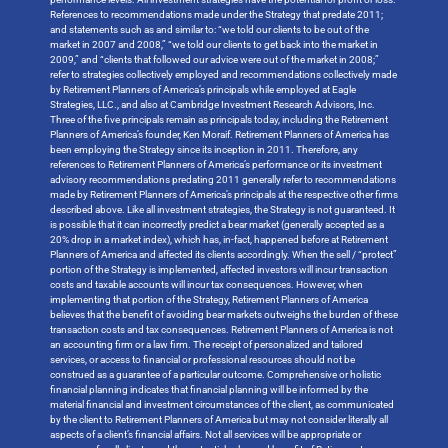
References to recommendations made under the Strategy that predate 2011;
and statements such as and similar to: “we told our clients to be out of the
market in 2007 and 2008,” “we told our clients to get back into the market in
2009,” and “clients that followed our advice were out of the market in 2008;”
refer to strategies collectively employed and recommendations collectively made
by Retirement Planners of America’s principals while employed at Eagle
Strategies, LLC., and also at Cambridge Investment Research Advisors, Inc.
Three of the five principals remain as principals today, including the Retirement
Planners of America’s founder, Ken Moraif. Retirement Planners of America has
been employing the Strategy since its inception in 2011. Therefore, any
references to Retirement Planners of America’s performance or its investment
advisory recommendations predating 2011 generally refer to recommendations
made by Retirement Planners of America’s principals at the respective other firms
described above. Like all investment strategies, the Strategy is not guaranteed. It
is possible that it can incorrectly predict a bear market (generally accepted as a
20% drop in a market index), which has, in-fact, happened before at Retirement
Planners of America and affected its clients accordingly. When the sell / “protect”
portion of the Strategy is implemented, affected investors will incur transaction
costs and taxable accounts will incur tax consequences. However, when
implementing that portion of the Strategy, Retirement Planners of America
believes that the benefit of avoiding bear markets outweighs the burden of these
transaction costs and tax consequences. Retirement Planners of America is not
an accounting firm or a law firm. The receipt of personalized and tailored
services, or access to financial or professional resources should not be
construed as a guarantee of a particular outcome. Comprehensive or holistic
financial planning indicates that financial planning will be informed by the
material financial and investment circumstances of the client, as communicated
by the client to Retirement Planners of America but may not consider literally all
aspects of a client’s financial affairs. Not all services will be appropriate or