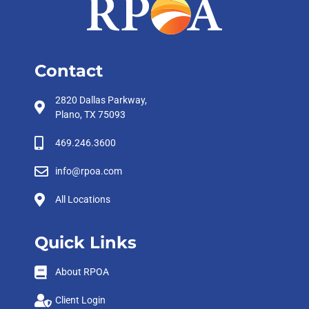
Contact
2820 Dallas Parkway,
Plano, TX 75093
469.246.3600
info@rpoa.com
All Locations
Quick Links
About RPOA
Client Login