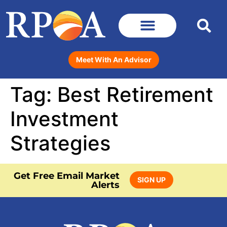
Meet With An Advisor
Tag:
Best Retirement
Investment
Strategies
Get Free Email Market
SIGN UP
Alerts