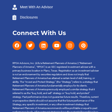
Meet With An Advisor
Disclosures
Connect With Us
RPOA Advisors, Inc. (d/b/a Retirement Planners of America ) (“Retirement
Planners of America”, “RPOA”) is an SEC registered investment adviser with a
primary business location in Plano, Texas. Registration as an investment adviser
is not an endorsement by securities regulators and does not imply that
Retirement Planners of America has attained a certain level of skill, training, or
ability. The “Invest and Protect Strategy” (the “Strategy”) refers to a strategy that
Retirement Planners of America fundamentally employs for its clients.
Retirement Planners of America previously employed a similar strategy that it
referred to as the “buy, hold, and sell” strategy or “buy hold, and protect”
strategy. Past performance does not guarantee future results. Therefore, current
or prospective clients should not assume that the future performance of the
Strategy, any specific investment, or any other investment strategy that
Retirement Planners of America recommends will be profitable or equal to past
performance levels. All investment strategies have the potential for profit or loss.