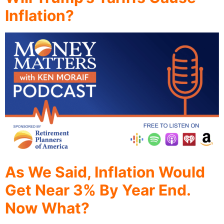
Inflation?
As We Said, Inflation Would
Get Near 3% By Year End.
Now What?