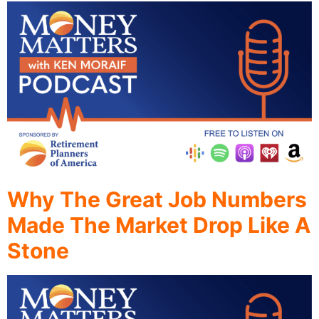
Why The Great Job Numbers
Made The Market Drop Like A
Stone