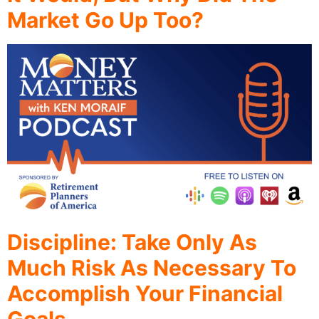
Market Go Up Too?
Discipline: Take Only As
Much Risk As Necessary To
Accomplish Your Financial