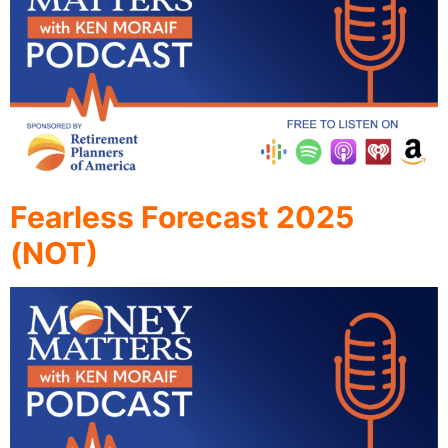
Fearless Forecast 2025
(NOT)