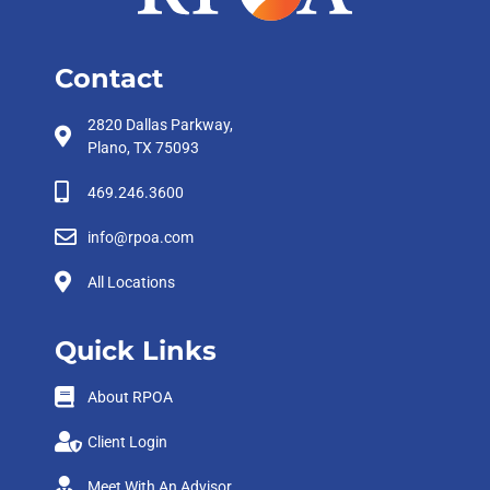
Contact
2820 Dallas Parkway,
Plano, TX 75093
469.246.3600
info@rpoa.com
All Locations
Quick Links
About RPOA
Client Login
Meet With An Advisor