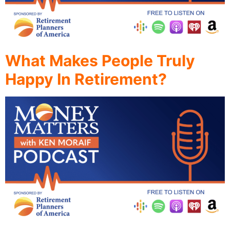
What Makes People Truly
Happy In Retirement?