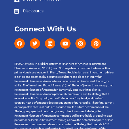
Disclosures
Connect With Us
RPOA Advisors, Inc. (d/b/a Retirement Planners of America ) (“Retirement
Planners of America”, “RPOA”) is an SEC registered investment adviser with a
primary business location in Plano, Texas. Registration as an investment adviser
is not an endorsement by securities regulators and does not imply that
Retirement Planners of America has attained a certain level of skill, training, or
ability. The “Invest and Protect Strategy” (the “Strategy”) refers to a strategy that
Retirement Planners of America fundamentally employs for its clients.
Retirement Planners of America previously employed a similar strategy that it
referred to as the “buy, hold, and sell” strategy or “buy hold, and protect”
strategy. Past performance does not guarantee future results. Therefore, current
or prospective clients should not assume that the future performance of the
Strategy, any specific investment, or any other investment strategy that
Retirement Planners of America recommends will be profitable or equal to past
performance levels. All investment strategies have the potential for profit or loss.
References to recommendations made under the Strategy that predate 2011;
and statements such as and similar to: “we told our clients to be out of the