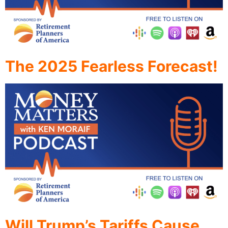
The 2025 Fearless Forecast!
Will Trump’s Tariffs Cause