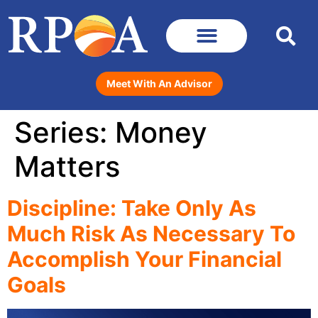
Meet With An Advisor
Series:
Money
Matters
Discipline: Take Only As
Much Risk As Necessary To
Accomplish Your Financial
Goals