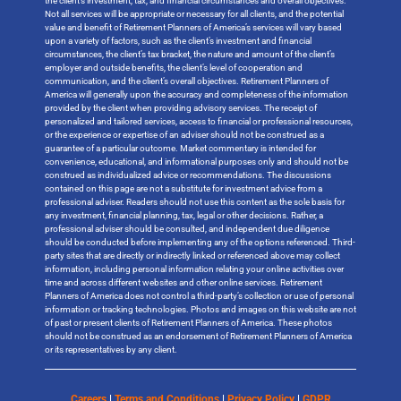
the client’s investment, tax, and financial circumstances and overall objectives.
Not all services will be appropriate or necessary for all clients, and the potential
value and benefit of Retirement Planners of America’s services will vary based
upon a variety of factors, such as the client’s investment and financial
circumstances, the client’s tax bracket, the nature and amount of the client’s
employer and outside benefits, the client’s level of cooperation and
communication, and the client’s overall objectives. Retirement Planners of
America will generally upon the accuracy and completeness of the information
provided by the client when providing advisory services. The receipt of
personalized and tailored services, access to financial or professional resources,
or the experience or expertise of an adviser should not be construed as a
guarantee of a particular outcome. Market commentary is intended for
convenience, educational, and informational purposes only and should not be
construed as individualized advice or recommendations. The discussions
contained on this page are not a substitute for investment advice from a
professional adviser. Readers should not use this content as the sole basis for
any investment, financial planning, tax, legal or other decisions. Rather, a
professional adviser should be consulted, and independent due diligence
should be conducted before implementing any of the options referenced. Third-
party sites that are directly or indirectly linked or referenced above may collect
information, including personal information relating your online activities over
time and across different websites and other online services. Retirement
Planners of America does not control a third-party’s collection or use of personal
information or tracking technologies. Photos and images on this website are not
of past or present clients of Retirement Planners of America. These photos
should not be construed as an endorsement of Retirement Planners of America
or its representatives by any client.
Careers
|
Terms and Conditions
|
Privacy Policy
|
GDPR