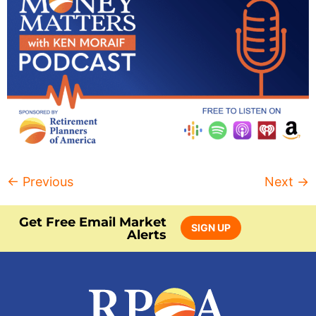
←
Previous
Next
→
Get Free Email Market
SIGN UP
Alerts