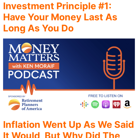
Investment Principle #1:
Have Your Money Last As
Long As You Do
Inflation Went Up As We Said
It Would, But Why Did The