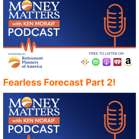
Fearless Forecast Part 2!