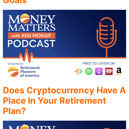
Goals
Does Cryptocurrency Have A
Place In Your Retirement
Plan?