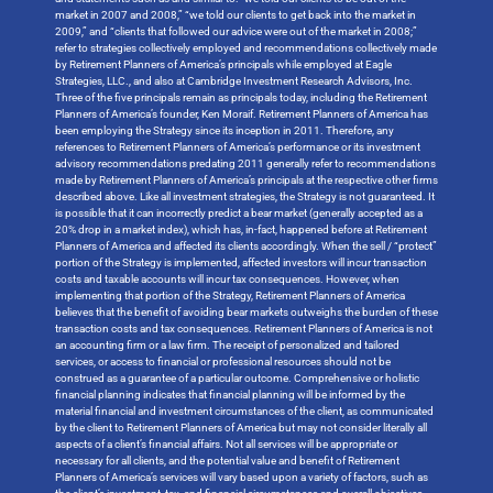
market in 2007 and 2008,” “we told our clients to get back into the market in
2009,” and “clients that followed our advice were out of the market in 2008;”
refer to strategies collectively employed and recommendations collectively made
by Retirement Planners of America’s principals while employed at Eagle
Strategies, LLC., and also at Cambridge Investment Research Advisors, Inc.
Three of the five principals remain as principals today, including the Retirement
Planners of America’s founder, Ken Moraif. Retirement Planners of America has
been employing the Strategy since its inception in 2011. Therefore, any
references to Retirement Planners of America’s performance or its investment
advisory recommendations predating 2011 generally refer to recommendations
made by Retirement Planners of America’s principals at the respective other firms
described above. Like all investment strategies, the Strategy is not guaranteed. It
is possible that it can incorrectly predict a bear market (generally accepted as a
20% drop in a market index), which has, in-fact, happened before at Retirement
Planners of America and affected its clients accordingly. When the sell / “protect”
portion of the Strategy is implemented, affected investors will incur transaction
costs and taxable accounts will incur tax consequences. However, when
implementing that portion of the Strategy, Retirement Planners of America
believes that the benefit of avoiding bear markets outweighs the burden of these
transaction costs and tax consequences. Retirement Planners of America is not
an accounting firm or a law firm. The receipt of personalized and tailored
services, or access to financial or professional resources should not be
construed as a guarantee of a particular outcome. Comprehensive or holistic
financial planning indicates that financial planning will be informed by the
material financial and investment circumstances of the client, as communicated
by the client to Retirement Planners of America but may not consider literally all
aspects of a client’s financial affairs. Not all services will be appropriate or
necessary for all clients, and the potential value and benefit of Retirement
Planners of America’s services will vary based upon a variety of factors, such as