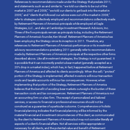
References to recommendations made under the Strategy that predate 2011;
and statements such as and similar to: “we told our clients to be out of the
market in 2007 and 2008,” “we told our clients to get back into the market in
2009,” and “clients that followed our advice were out of the market in 2008;”
refer to strategies collectively employed and recommendations collectively made
by Retirement Planners of America’s principals while employed at Eagle
Strategies, LLC., and also at Cambridge Investment Research Advisors, Inc.
Three of the five principals remain as principals today, including the Retirement
Planners of America’s founder, Ken Moraif. Retirement Planners of America has
been employing the Strategy since its inception in 2011. Therefore, any
references to Retirement Planners of America’s performance or its investment
advisory recommendations predating 2011 generally refer to recommendations
made by Retirement Planners of America’s principals at the respective other firms
described above. Like all investment strategies, the Strategy is not guaranteed. It
is possible that it can incorrectly predict a bear market (generally accepted as a
20% drop in a market index), which has, in-fact, happened before at Retirement
Planners of America and affected its clients accordingly. When the sell / “protect”
portion of the Strategy is implemented, affected investors will incur transaction
costs and taxable accounts will incur tax consequences. However, when
implementing that portion of the Strategy, Retirement Planners of America
believes that the benefit of avoiding bear markets outweighs the burden of these
transaction costs and tax consequences. Retirement Planners of America is not
an accounting firm or a law firm. The receipt of personalized and tailored
services, or access to financial or professional resources should not be
construed as a guarantee of a particular outcome. Comprehensive or holistic
financial planning indicates that financial planning will be informed by the
material financial and investment circumstances of the client, as communicated
by the client to Retirement Planners of America but may not consider literally all
aspects of a client’s financial affairs. Not all services will be appropriate or
necessary for all clients, and the potential value and benefit of Retirement