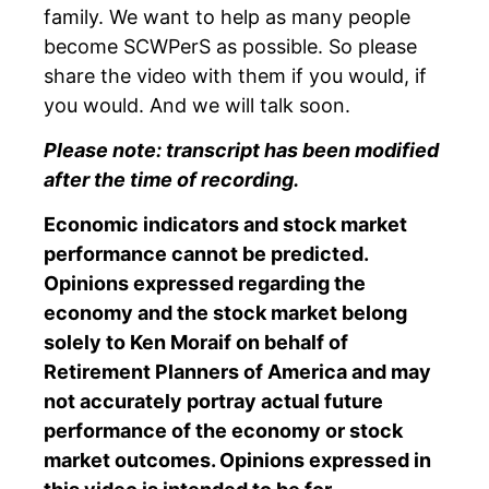
family. We want to help as many people
become SCWPerS as possible. So please
share the video with them if you would, if
you would. And we will talk soon.
Please note: transcript has been modified
after the time of recording.
Economic indicators and stock market
performance cannot be predicted.
Opinions expressed regarding the
economy and the stock market belong
solely to Ken Moraif on behalf of
Retirement Planners of America and may
not accurately portray actual future
performance of the economy or stock
market outcomes. Opinions expressed in