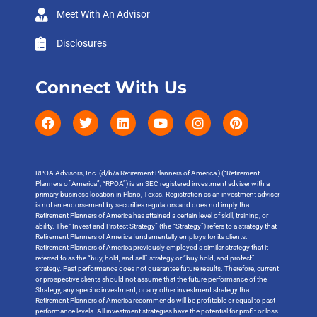
Meet With An Advisor
Disclosures
Connect With Us
RPOA Advisors, Inc. (d/b/a Retirement Planners of America ) (“Retirement
Planners of America”, “RPOA”) is an SEC registered investment adviser with a
primary business location in Plano, Texas. Registration as an investment adviser
is not an endorsement by securities regulators and does not imply that
Retirement Planners of America has attained a certain level of skill, training, or
ability. The “Invest and Protect Strategy” (the “Strategy”) refers to a strategy that
Retirement Planners of America fundamentally employs for its clients.
Retirement Planners of America previously employed a similar strategy that it
referred to as the “buy, hold, and sell” strategy or “buy hold, and protect”
strategy. Past performance does not guarantee future results. Therefore, current
or prospective clients should not assume that the future performance of the
Strategy, any specific investment, or any other investment strategy that
Retirement Planners of America recommends will be profitable or equal to past
performance levels. All investment strategies have the potential for profit or loss.