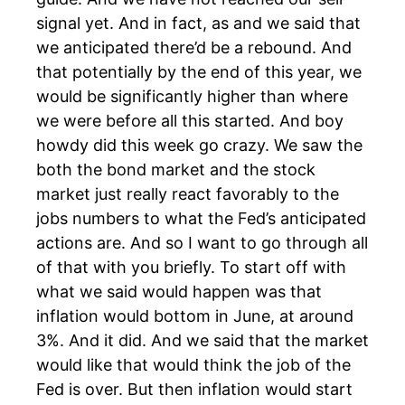
signal yet. And in fact, as and we said that
we anticipated there’d be a rebound. And
that potentially by the end of this year, we
would be significantly higher than where
we were before all this started. And boy
howdy did this week go crazy. We saw the
both the bond market and the stock
market just really react favorably to the
jobs numbers to what the Fed’s anticipated
actions are. And so I want to go through all
of that with you briefly. To start off with
what we said would happen was that
inflation would bottom in June, at around
3%. And it did. And we said that the market
would like that would think the job of the
Fed is over. But then inflation would start