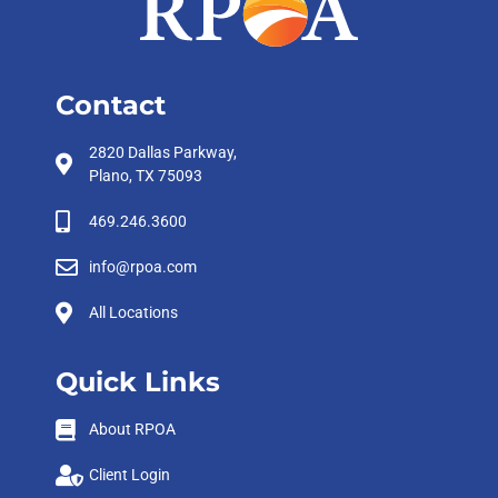
Contact
2820 Dallas Parkway,
Plano, TX 75093
469.246.3600
info@rpoa.com
All Locations
Quick Links
About RPOA
Client Login