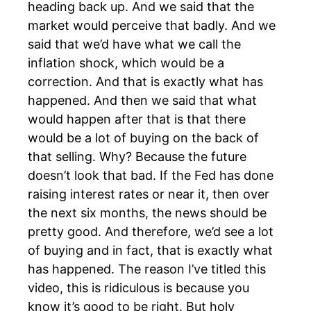
heading back up. And we said that the
market would perceive that badly. And we
said that we’d have what we call the
inflation shock, which would be a
correction. And that is exactly what has
happened. And then we said that what
would happen after that is that there
would be a lot of buying on the back of
that selling. Why? Because the future
doesn’t look that bad. If the Fed has done
raising interest rates or near it, then over
the next six months, the news should be
pretty good. And therefore, we’d see a lot
of buying and in fact, that is exactly what
has happened. The reason I’ve titled this
video, this is ridiculous is because you
know it’s good to be right. But holy