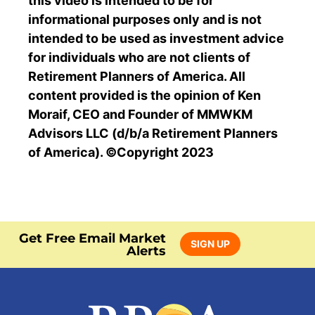
this video is intended to be for
informational purposes only and is not
intended to be used as investment advice
for individuals who are not clients of
Retirement Planners of America. All
content provided is the opinion of Ken
Moraif, CEO and Founder of MMWKM
Advisors LLC (d/b/a Retirement Planners
of America). ©Copyright 2023
Get Free Email Market
SIGN UP
Alerts