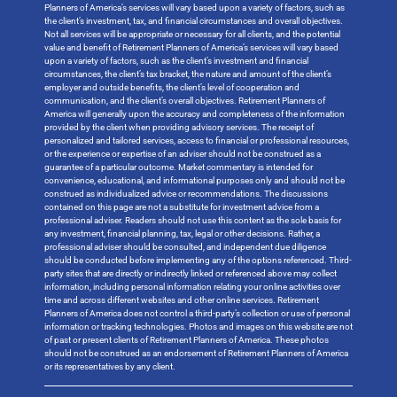
Planners of America’s services will vary based upon a variety of factors, such as
the client’s investment, tax, and financial circumstances and overall objectives.
Not all services will be appropriate or necessary for all clients, and the potential
value and benefit of Retirement Planners of America’s services will vary based
upon a variety of factors, such as the client’s investment and financial
circumstances, the client’s tax bracket, the nature and amount of the client’s
employer and outside benefits, the client’s level of cooperation and
communication, and the client’s overall objectives. Retirement Planners of
America will generally upon the accuracy and completeness of the information
provided by the client when providing advisory services. The receipt of
personalized and tailored services, access to financial or professional resources,
or the experience or expertise of an adviser should not be construed as a
guarantee of a particular outcome. Market commentary is intended for
convenience, educational, and informational purposes only and should not be
construed as individualized advice or recommendations. The discussions
contained on this page are not a substitute for investment advice from a
professional adviser. Readers should not use this content as the sole basis for
any investment, financial planning, tax, legal or other decisions. Rather, a
professional adviser should be consulted, and independent due diligence
should be conducted before implementing any of the options referenced. Third-
party sites that are directly or indirectly linked or referenced above may collect
information, including personal information relating your online activities over
time and across different websites and other online services. Retirement
Planners of America does not control a third-party’s collection or use of personal
information or tracking technologies. Photos and images on this website are not
of past or present clients of Retirement Planners of America. These photos
should not be construed as an endorsement of Retirement Planners of America
or its representatives by any client.