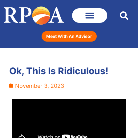
Meet With An Advisor
Ok, This Is Ridiculous!
November 3, 2023