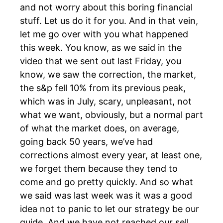
and not worry about this boring financial
stuff. Let us do it for you. And in that vein,
let me go over with you what happened
this week. You know, as we said in the
video that we sent out last Friday, you
know, we saw the correction, the market,
the s&p fell 10% from its previous peak,
which was in July, scary, unpleasant, not
what we want, obviously, but a normal part
of what the market does, on average,
going back 50 years, we’ve had
corrections almost every year, at least one,
we forget them because they tend to
come and go pretty quickly. And so what
we said was last week was it was a good
idea not to panic to let our strategy be our
guide. And we have not reached our sell