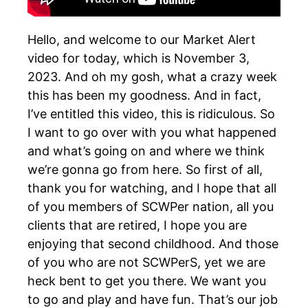
Hello, and welcome to our Market Alert
video for today, which is November 3,
2023. And oh my gosh, what a crazy week
this has been my goodness. And in fact,
I’ve entitled this video, this is ridiculous. So
I want to go over with you what happened
and what’s going on and where we think
we’re gonna go from here. So first of all,
thank you for watching, and I hope that all
of you members of SCWPer nation, all you
clients that are retired, I hope you are
enjoying that second childhood. And those
of you who are not SCWPerS, yet we are
heck bent to get you there. We want you
to go and play and have fun. That’s our job