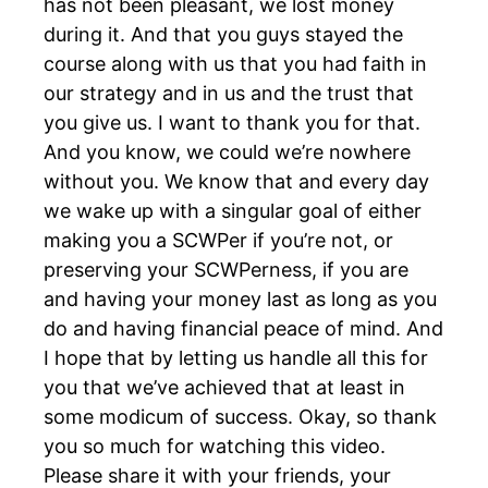
has not been pleasant, we lost money
during it. And that you guys stayed the
course along with us that you had faith in
our strategy and in us and the trust that
you give us. I want to thank you for that.
And you know, we could we’re nowhere
without you. We know that and every day
we wake up with a singular goal of either
making you a SCWPer if you’re not, or
preserving your SCWPerness, if you are
and having your money last as long as you
do and having financial peace of mind. And
I hope that by letting us handle all this for
you that we’ve achieved that at least in
some modicum of success. Okay, so thank
you so much for watching this video.
Please share it with your friends, your