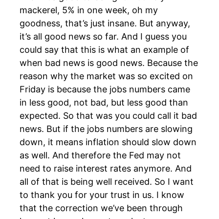
mackerel, 5% in one week, oh my
goodness, that’s just insane. But anyway,
it’s all good news so far. And I guess you
could say that this is what an example of
when bad news is good news. Because the
reason why the market was so excited on
Friday is because the jobs numbers came
in less good, not bad, but less good than
expected. So that was you could call it bad
news. But if the jobs numbers are slowing
down, it means inflation should slow down
as well. And therefore the Fed may not
need to raise interest rates anymore. And
all of that is being well received. So I want
to thank you for your trust in us. I know
that the correction we’ve been through