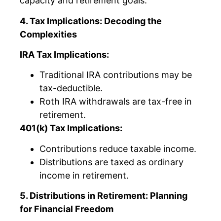
capacity and retirement goals.
4. Tax Implications: Decoding the
Complexities
IRA Tax Implications:
Traditional IRA contributions may be
tax-deductible.
Roth IRA withdrawals are tax-free in
retirement.
401(k) Tax Implications:
Contributions reduce taxable income.
Distributions are taxed as ordinary
income in retirement.
5. Distributions in Retirement: Planning
for Financial Freedom