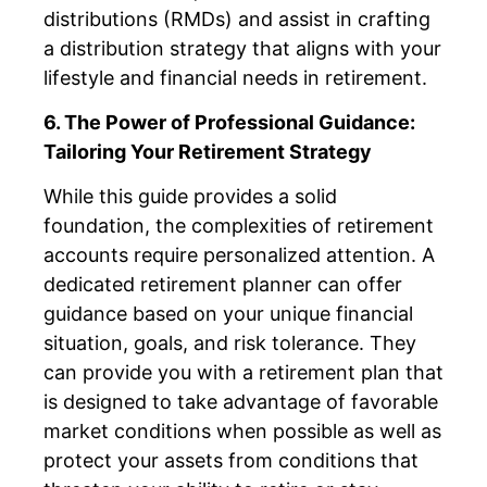
distributions (RMDs) and assist in crafting
a distribution strategy that aligns with your
lifestyle and financial needs in retirement.
6. The Power of Professional Guidance:
Tailoring Your Retirement Strategy
While this guide provides a solid
foundation, the complexities of retirement
accounts require personalized attention. A
dedicated retirement planner can offer
guidance based on your unique financial
situation, goals, and risk tolerance. They
can provide you with a retirement plan that
is designed to take advantage of favorable
market conditions when possible as well as
protect your assets from conditions that