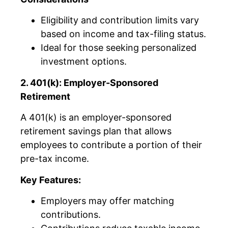
Eligibility and contribution limits vary
based on income and tax-filing status.
Ideal for those seeking personalized
investment options.
2. 401(k): Employer-Sponsored
Retirement
A 401(k) is an employer-sponsored
retirement savings plan that allows
employees to contribute a portion of their
pre-tax income.
Key Features:
Employers may offer matching
contributions.