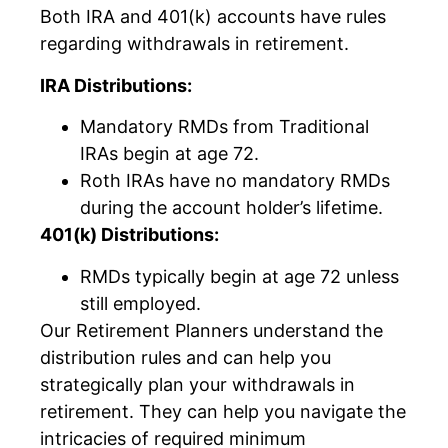
Both IRA and 401(k) accounts have rules
regarding withdrawals in retirement.
IRA Distributions:
Mandatory RMDs from Traditional
IRAs begin at age 72.
Roth IRAs have no mandatory RMDs
during the account holder’s lifetime.
401(k) Distributions:
RMDs typically begin at age 72 unless
still employed.
Our Retirement Planners understand the
distribution rules and can help you
strategically plan your withdrawals in
retirement. They can help you navigate the
intricacies of required minimum