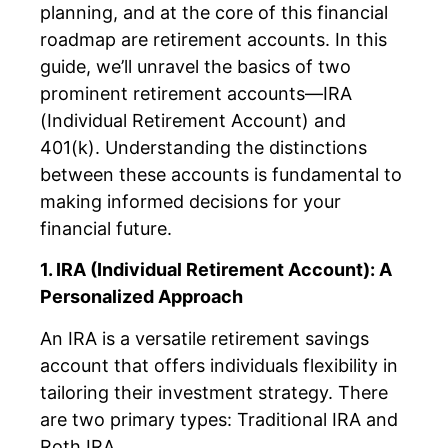
planning, and at the core of this financial
roadmap are retirement accounts. In this
guide, we’ll unravel the basics of two
prominent retirement accounts—IRA
(Individual Retirement Account) and
401(k). Understanding the distinctions
between these accounts is fundamental to
making informed decisions for your
financial future.
1. IRA (Individual Retirement Account): A
Personalized Approach
An IRA is a versatile retirement savings
account that offers individuals flexibility in
tailoring their investment strategy. There
are two primary types: Traditional IRA and
Roth IRA.