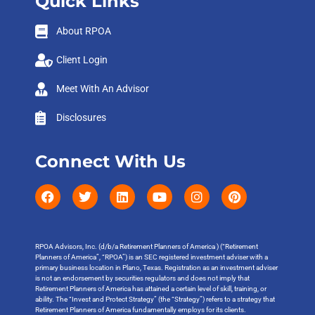
Quick Links
About RPOA
Client Login
Meet With An Advisor
Disclosures
Connect With Us
RPOA Advisors, Inc. (d/b/a Retirement Planners of America ) (“Retirement
Planners of America”, “RPOA”) is an SEC registered investment adviser with a
primary business location in Plano, Texas. Registration as an investment adviser
is not an endorsement by securities regulators and does not imply that
Retirement Planners of America has attained a certain level of skill, training, or
ability. The “Invest and Protect Strategy” (the “Strategy”) refers to a strategy that
Retirement Planners of America fundamentally employs for its clients.