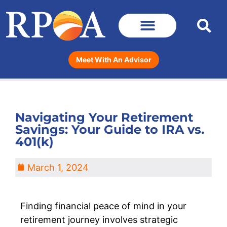
Meet With An Advisor
Navigating Your Retirement
Savings: Your Guide to IRA vs.
401(k)
March 1, 2024
Finding financial peace of mind in your
retirement journey involves strategic