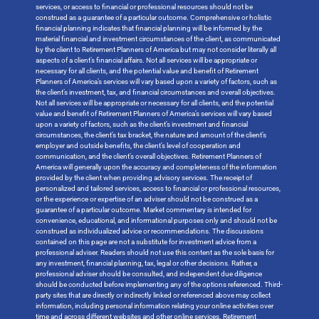
services, or access to financial or professional resources should not be
construed as a guarantee of a particular outcome. Comprehensive or holistic
financial planning indicates that financial planning will be informed by the
material financial and investment circumstances of the client, as communicated
by the client to Retirement Planners of America but may not consider literally all
aspects of a client’s financial affairs. Not all services will be appropriate or
necessary for all clients, and the potential value and benefit of Retirement
Planners of America’s services will vary based upon a variety of factors, such as
the client’s investment, tax, and financial circumstances and overall objectives.
Not all services will be appropriate or necessary for all clients, and the potential
value and benefit of Retirement Planners of America’s services will vary based
upon a variety of factors, such as the client’s investment and financial
circumstances, the client’s tax bracket, the nature and amount of the client’s
employer and outside benefits, the client’s level of cooperation and
communication, and the client’s overall objectives. Retirement Planners of
America will generally upon the accuracy and completeness of the information
provided by the client when providing advisory services. The receipt of
personalized and tailored services, access to financial or professional resources,
or the experience or expertise of an adviser should not be construed as a
guarantee of a particular outcome. Market commentary is intended for
convenience, educational, and informational purposes only and should not be
construed as individualized advice or recommendations. The discussions
contained on this page are not a substitute for investment advice from a
professional adviser. Readers should not use this content as the sole basis for
any investment, financial planning, tax, legal or other decisions. Rather, a
professional adviser should be consulted, and independent due diligence
should be conducted before implementing any of the options referenced. Third-
party sites that are directly or indirectly linked or referenced above may collect
information, including personal information relating your online activities over
time and across different websites and other online services. Retirement