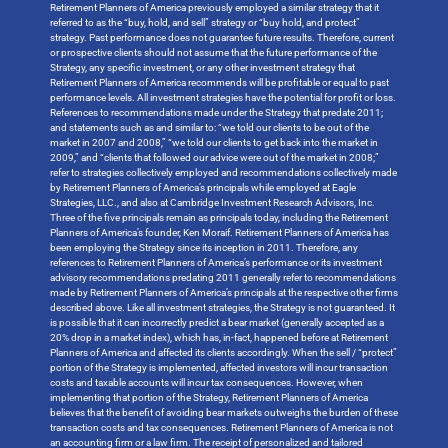
Retirement Planners of America previously employed a similar strategy that it
referred to as the “buy, hold, and sell” strategy or “buy hold, and protect”
strategy. Past performance does not guarantee future results. Therefore, current
or prospective clients should not assume that the future performance of the
Strategy, any specific investment, or any other investment strategy that
Retirement Planners of America recommends will be profitable or equal to past
performance levels. All investment strategies have the potential for profit or loss.
References to recommendations made under the Strategy that predate 2011;
and statements such as and similar to: “we told our clients to be out of the
market in 2007 and 2008,” “we told our clients to get back into the market in
2009,” and “clients that followed our advice were out of the market in 2008;”
refer to strategies collectively employed and recommendations collectively made
by Retirement Planners of America’s principals while employed at Eagle
Strategies, LLC., and also at Cambridge Investment Research Advisors, Inc.
Three of the five principals remain as principals today, including the Retirement
Planners of America’s founder, Ken Moraif. Retirement Planners of America has
been employing the Strategy since its inception in 2011. Therefore, any
references to Retirement Planners of America’s performance or its investment
advisory recommendations predating 2011 generally refer to recommendations
made by Retirement Planners of America’s principals at the respective other firms
described above. Like all investment strategies, the Strategy is not guaranteed. It
is possible that it can incorrectly predict a bear market (generally accepted as a
20% drop in a market index), which has, in-fact, happened before at Retirement
Planners of America and affected its clients accordingly. When the sell / “protect”
portion of the Strategy is implemented, affected investors will incur transaction
costs and taxable accounts will incur tax consequences. However, when
implementing that portion of the Strategy, Retirement Planners of America
believes that the benefit of avoiding bear markets outweighs the burden of these
transaction costs and tax consequences. Retirement Planners of America is not
an accounting firm or a law firm. The receipt of personalized and tailored