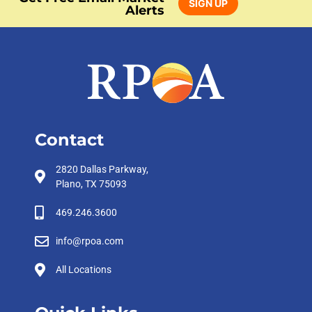
SIGN UP
Alerts
Contact
2820 Dallas Parkway,
Plano, TX 75093
469.246.3600
info@rpoa.com
All Locations