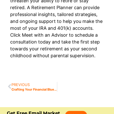
threaten your ability to retire or stay
retired. A Retirement Planner can provide
professional insights, tailored strategies,
and ongoing support to help you make the
most of your IRA and 401(k) accounts.
Click Meet with an Advisor to schedule a
consultation today and take the first step
towards your retirement as your second
childhood without parental supervision.
PREVIOUS
Crafting Your Financial Blueprint for the New Year: A Guide to Setting Retirement Goals
Get Free Email Market