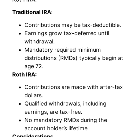
Traditional IRA:
Contributions may be tax-deductible.
Earnings grow tax-deferred until
withdrawal.
Mandatory required minimum
distributions (RMDs) typically begin at
age 72.
Roth IRA:
Contributions are made with after-tax
dollars.
Qualified withdrawals, including
earnings, are tax-free.
No mandatory RMDs during the
account holder’s lifetime.
Considerations