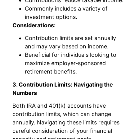
Contributions reduce taxable income.
Commonly includes a variety of
investment options.
Considerations:
Contribution limits are set annually
and may vary based on income.
Beneficial for individuals looking to
maximize employer-sponsored
retirement benefits.
3. Contribution Limits: Navigating the
Numbers
Both IRA and 401(k) accounts have
contribution limits, which can change
annually. Navigating these limits requires
careful consideration of your financial