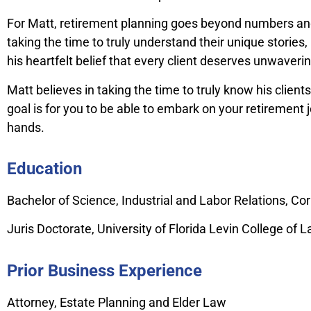
For Matt, retirement planning goes beyond numbers and s
taking the time to truly understand their unique storie
his heartfelt belief that every client deserves unwaver
Matt believes in taking the time to truly know his clien
goal is for you to be able to embark on your retirement
hands.
Education
Bachelor of Science, Industrial and Labor Relations, Cor
Juris Doctorate, University of Florida Levin College of 
Prior Business Experience
Attorney, Estate Planning and Elder Law