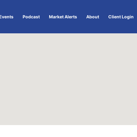
Events
Podcast
Market Alerts
About
Client Login