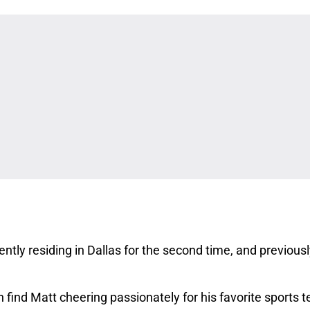
ntly residing in Dallas for the second time, and previous
 find Matt cheering passionately for his favorite sports 