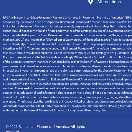
All Locations
RPOA Advisors, Inc. (d/b/a Retirement Planners of America ) (“Retirement Planners of America”, “RPOA
securities regulators and does not imply that Retirement Planners of America has attained a certain level
for its clients. Retirement Planners of America previously employed a similar strategy that it referred t
clients should not assume that the future performance of the Strategy, any specific investment, or an
have the potential for profit or loss. References to recommendations made under the Strategy that pred
market in 2009,” and “clients that followed our advice were out of the market in 2008;” refer to stra
also at Cambridge Investment Research Advisors, Inc. Three of the five principals remain as principal
inception in 2011. Therefore, any references to Retirement Planners of America’s performance or it
respective other firms described above. Like all investment strategies, the Strategy is not guaranteed. I
Planners of America and affected its clients accordingly. When the sell / “protect” portion of the Str
of the Strategy, Retirement Planners of America believes that the benefit of avoiding bear markets ou
personalized and tailored services, or access to financial or professional resources should not be cons
financial and investment circumstances of the client, as communicated by the client to Retirement Planners
potential value and benefit of Retirement Planners of America’s services will vary based upon a variety of
and the potential value and benefit of Retirement Planners of America’s services will vary based upon a 
outside benefits, the client’s level of cooperation and communication, and the client’s overall objec
services. The receipt of personalized and tailored services, access to financial or professional resou
convenience, educational, and informational purposes only and should not be construed as individual
should not use this content as the sole basis for any investment, financial planning, tax, legal or o
referenced. Third-party sites that are directly or indirectly linked or referenced above may collect info
America does not control a third-party’s collection or use of personal information or tracking techno
endorsement of Retirement Planners of America or its representatives by any client.
© 2026 Retirement Planners of America. All rights
reserved.