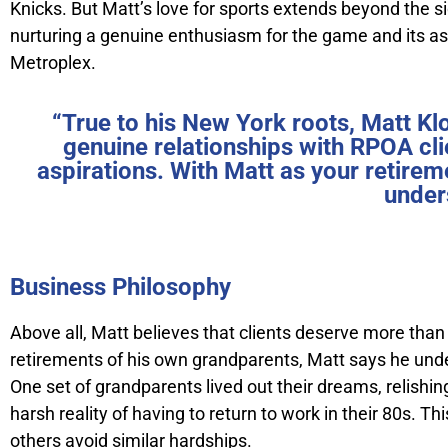
Knicks. But Matt’s love for sports extends beyond the si
nurturing a genuine enthusiasm for the game and its aspi
Metroplex.
“True to his New York roots, Matt Kl
genuine relationships with RPOA cli
aspirations. With Matt as your retirem
under
Business Philosophy
Above all, Matt believes that clients deserve more tha
retirements of his own grandparents, Matt says he und
One set of grandparents lived out their dreams, relishin
harsh reality of having to return to work in their 80s. 
others avoid similar hardships.