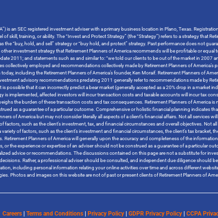
”) is an SEC registered investment adviser with a primary business location in Plano, Texas. Registrati
 of skill, training, or ability. The “Invest and Protect Strategy” (the “Strategy”) refers to a strategy tha
o as the “buy, hold, and sell” strategy or “buy hold, and protect” strategy. Past performance does not guara
y other investment strategy that Retirement Planners of America recommends will be profitable or equal t
ate 2011; and statements such as and similar to: “we told our clients to be out of the market in 2007 and
tegies collectively employed and recommendations collectively made by Retirement Planners of America’s pr
s today, including the Retirement Planners of America’s founder, Ken Moraif. Retirement Planners of Amer
s investment advisory recommendations predating 2011 generally refer to recommendations made by Retire
t is possible that it can incorrectly predict a bear market (generally accepted as a 20% drop in a market i
ategy is implemented, affected investors will incur transaction costs and taxable accounts will incur ta
tweighs the burden of these transaction costs and tax consequences. Retirement Planners of America is no
trued as a guarantee of a particular outcome. Comprehensive or holistic financial planning indicates that
 of America but may not consider literally all aspects of a client’s financial affairs. Not all services will 
 factors, such as the client’s investment, tax, and financial circumstances and overall objectives. Not all s
variety of factors, such as the client’s investment and financial circumstances, the client’s tax bracket, 
tives. Retirement Planners of America will generally upon the accuracy and completeness of the informatio
rces, or the experience or expertise of an adviser should not be construed as a guarantee of a particular 
ized advice or recommendations. The discussions contained on this page are not a substitute for inves
ther decisions. Rather, a professional adviser should be consulted, and independent due diligence should
rmation, including personal information relating your online activities over time and across different websi
logies. Photos and images on this website are not of past or present clients of Retirement Planners of A
Careers
|
Terms and Conditions
|
Privacy Policy
|
GDPR Privacy Policy
|
CCPA Privac