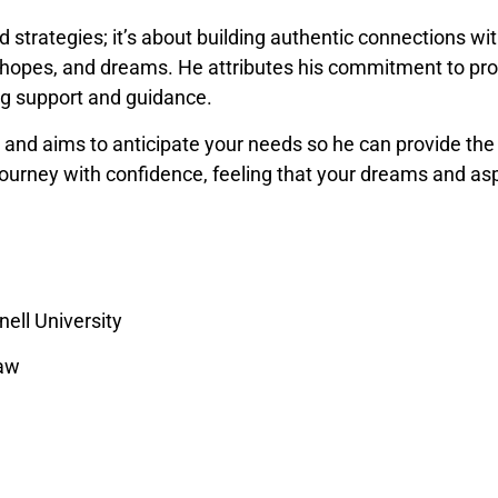
trategies; it’s about building authentic connections with
s, hopes, and dreams. He attributes his commitment to pro
ing support and guidance.
ts and aims to anticipate your needs so he can provide the
 journey with confidence, feeling that your dreams and asp
nell University
Law