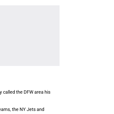
ly called the DFW area his
teams, the NY Jets and