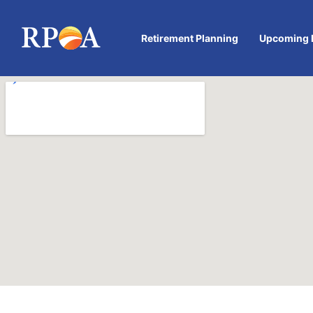
Retirement Planning
Upcoming 