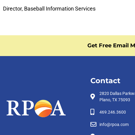
Director, Baseball Information Services
Get Free Email M
Contact
2820 Dallas Parkw
Plano, TX 75093
469.246.3600
info@rpoa.com