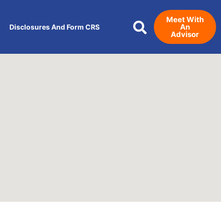
Meet With
An
Disclosures And Form CRS
Advisor