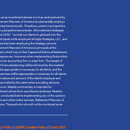
on as an investment adviser is not an endorsement by
t Retirement Planners of America fundamentally employs
ntee future results. Therefore, current or prospective
o past performance levels. All investment strategies
 2008,” “we told our clients to get back into the
incipals while employed at Eagle Strategies, LLC., and
ica has been employing the Strategy since its
ment Planners of America’s principals at the
ndex), which has, in-fact, happened before at Retirement
x consequences. However, when implementing that portion
t an accounting firm or a law firm. The receipt of
 financial planning will be informed by the material
be appropriate or necessary for all clients, and the
ervices will be appropriate or necessary for all clients,
the nature and amount of the client’s employer and
n provided by the client when providing advisory
outcome. Market commentary is intended for
tment advice from a professional adviser. Readers
 be conducted before implementing any of the options
tes and other online services. Retirement Planners of
merica. These photos should not be construed as an
y Policy
|
GDPR Cookie Policy
|
Form CRS