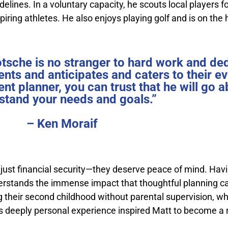
delines. In a voluntary capacity, he scouts local players 
ring athletes. He also enjoys playing golf and is on the 
otsche is no stranger to hard work and de
ents and anticipates and caters to their e
ent planner, you can trust that he will go
stand your needs and goals.”
– Ken Moraif
n just financial security—they deserve peace of mind. Hav
erstands the immense impact that thoughtful planning ca
g their second childhood without parental supervision, wh
This deeply personal experience inspired Matt to become a