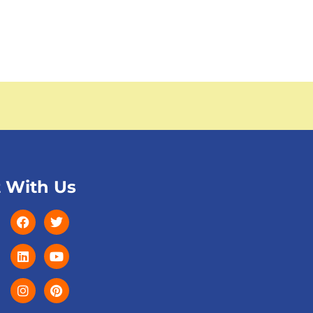
 With Us