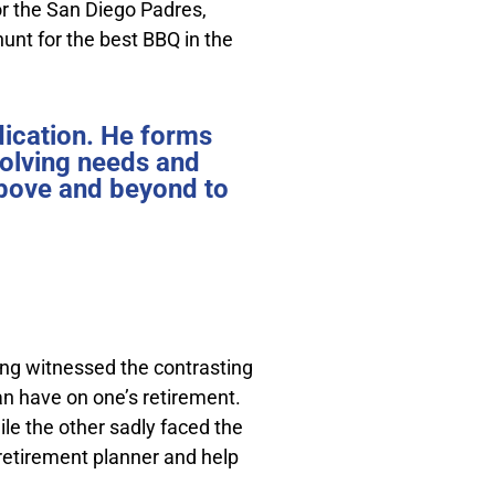
for the San Diego Padres,
hunt for the best BBQ in the
dication. He forms
volving needs and
 above and beyond to
ing witnessed the contrasting
n have on one’s retirement.
ile the other sadly faced the
 retirement planner and help