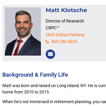
Matt Klotsche
Director of Research
CRPC™
2820 Dallas Parkway
469.246.3626
Background & Family Life
Matt was born and raised on Long Island, NY. He is curre
home from 2010 to 2015.
When he’s not immersed in retirement planning, you can