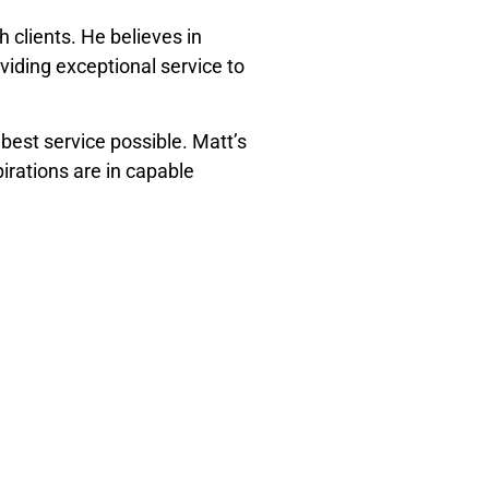
 clients. He believes in
viding exceptional service to
 best service possible. Matt’s
irations are in capable