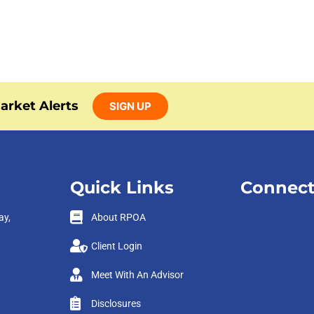
arket Alerts
SIGN UP
Quick Links
Connect
ay,
About RPOA
Client Login
Meet With An Advisor
Disclosures