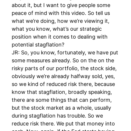
about it, but I want to give people some
peace of mind with this video. So tell us
what we’re doing, how we’re viewing it,
what you know, what’s our strategic
position when it comes to dealing with
potential stagflation?
JR: So, you know, fortunately, we have put
some measures already. So on the on the
risky parts of our portfolio, the stock side,
obviously we’re already halfway sold, yes,
so we kind of reduced risk there, because
know that stagflation, broadly speaking,
there are some things that can perform,
but the stock market as a whole, usually
during stagflation has trouble. So we
reduce risk there. We put that money into