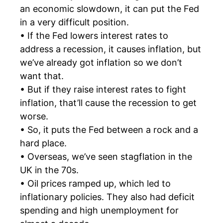
an economic slowdown, it can put the Fed
in a very difficult position.
• If the Fed lowers interest rates to
address a recession, it causes inflation, but
we’ve already got inflation so we don’t
want that.
• But if they raise interest rates to fight
inflation, that’ll cause the recession to get
worse.
• So, it puts the Fed between a rock and a
hard place.
• Overseas, we’ve seen stagflation in the
UK in the 70s.
• Oil prices ramped up, which led to
inflationary policies. They also had deficit
spending and high unemployment for