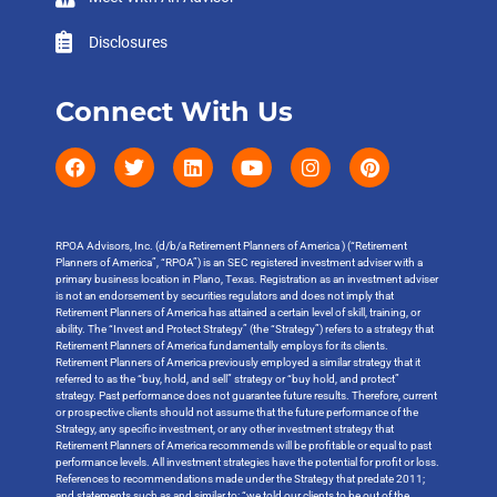
Disclosures
Connect With Us
RPOA Advisors, Inc. (d/b/a Retirement Planners of America ) (“Retirement
Planners of America”, “RPOA”) is an SEC registered investment adviser with a
primary business location in Plano, Texas. Registration as an investment adviser
is not an endorsement by securities regulators and does not imply that
Retirement Planners of America has attained a certain level of skill, training, or
ability. The “Invest and Protect Strategy” (the “Strategy”) refers to a strategy that
Retirement Planners of America fundamentally employs for its clients.
Retirement Planners of America previously employed a similar strategy that it
referred to as the “buy, hold, and sell” strategy or “buy hold, and protect”
strategy. Past performance does not guarantee future results. Therefore, current
or prospective clients should not assume that the future performance of the
Strategy, any specific investment, or any other investment strategy that
Retirement Planners of America recommends will be profitable or equal to past
performance levels. All investment strategies have the potential for profit or loss.
References to recommendations made under the Strategy that predate 2011;
and statements such as and similar to: “we told our clients to be out of the