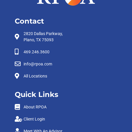
Contact
2820 Dallas Parkway,
Plano, TX 75093
469.246.3600
info@rpoa.com
All Locations
Quick Links
About RPOA
Client Login
Meet With An Advisor