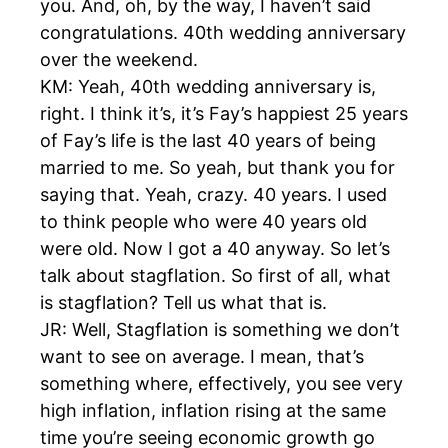
you. And, oh, by the way, I haven’t said
congratulations. 40th wedding anniversary
over the weekend.
KM: Yeah, 40th wedding anniversary is,
right. I think it’s, it’s Fay’s happiest 25 years
of Fay’s life is the last 40 years of being
married to me. So yeah, but thank you for
saying that. Yeah, crazy. 40 years. I used
to think people who were 40 years old
were old. Now I got a 40 anyway. So let’s
talk about stagflation. So first of all, what
is stagflation? Tell us what that is.
JR: Well, Stagflation is something we don’t
want to see on average. I mean, that’s
something where, effectively, you see very
high inflation, inflation rising at the same
time you’re seeing economic growth go