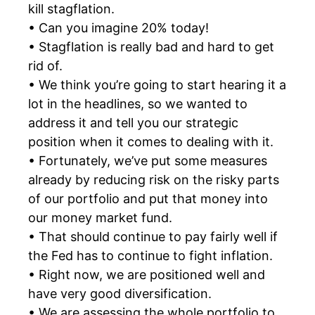
kill stagflation.
• Can you imagine 20% today!
• Stagflation is really bad and hard to get
rid of.
• We think you’re going to start hearing it a
lot in the headlines, so we wanted to
address it and tell you our strategic
position when it comes to dealing with it.
• Fortunately, we’ve put some measures
already by reducing risk on the risky parts
of our portfolio and put that money into
our money market fund.
• That should continue to pay fairly well if
the Fed has to continue to fight inflation.
• Right now, we are positioned well and
have very good diversification.
• We are assessing the whole portfolio to