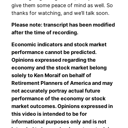
give them some peace of mind as well. So
thanks for watching, and we’ll talk soon.
Please note: transcript has been modified
after the time of recording.
Economic indicators and stock market
performance cannot be predicted.
Opinions expressed regarding the
economy and the stock market belong
solely to Ken Moraif on behalf of
Retirement Planners of America and may
not accurately portray actual future
performance of the economy or stock
market outcomes. Opinions expressed in
this video is intended to be for
informational purposes only and is not