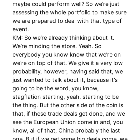
maybe could perform well? So we’re just
assessing the whole portfolio to make sure
we are prepared to deal with that type of
event.
KM: So we’re already thinking about it.
We’re minding the store. Yeah. So
everybody you know know that we’re on
we’re on top of that. We give it a very low
probability, however, having said that, we
just wanted to talk about it, because it’s
going to be the word, you know,
stagflation starting, yeah, starting to be
the thing. But the other side of the coin is
that, if these trade deals get done, and we
see the European Union come in and, you
know, all of that, China probably the last
one. But if we get some big deals come, we