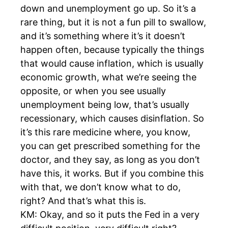
down and unemployment go up. So it’s a
rare thing, but it is not a fun pill to swallow,
and it’s something where it’s it doesn’t
happen often, because typically the things
that would cause inflation, which is usually
economic growth, what we’re seeing the
opposite, or when you see usually
unemployment being low, that’s usually
recessionary, which causes disinflation. So
it’s this rare medicine where, you know,
you can get prescribed something for the
doctor, and they say, as long as you don’t
have this, it works. But if you combine this
with that, we don’t know what to do,
right? And that’s what this is.
KM: Okay, and so it puts the Fed in a very