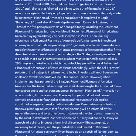
market in 2007 and 2008,” “we told our clients to get back into the market in
2009,” and “clients that followed our advice were out of the market in 2008;”
refer to strategies collectively employed and recommendations collectively made
by Retirement Planners of America’s principals while employed at Eagle
Strategies, LLC., and also at Cambridge Investment Research Advisors, Inc.
Three of the five principals remain as principals today, including the Retirement
Planners of America’s founder, Ken Moraif. Retirement Planners of America has
been employing the Strategy since its inception in 2011. Therefore, any
references to Retirement Planners of America’s performance or its investment
advisory recommendations predating 2011 generally refer to recommendations
made by Retirement Planners of America’s principals at the respective other firms
described above. Like all investment strategies, the Strategy is not guaranteed. It
is possible that it can incorrectly predict a bear market (generally accepted as a
20% drop in a market index), which has, in-fact, happened before at Retirement
Planners of America and affected its clients accordingly. When the sell / “protect”
portion of the Strategy is implemented, affected investors will incur transaction
costs and taxable accounts will incur tax consequences. However, when
implementing that portion of the Strategy, Retirement Planners of America
believes that the benefit of avoiding bear markets outweighs the burden of these
transaction costs and tax consequences. Retirement Planners of America is not
an accounting firm or a law firm. The receipt of personalized and tailored
services, or access to financial or professional resources should not be
construed as a guarantee of a particular outcome. Comprehensive or holistic
financial planning indicates that financial planning will be informed by the
material financial and investment circumstances of the client, as communicated
by the client to Retirement Planners of America but may not consider literally all
aspects of a client’s financial affairs. Not all services will be appropriate or
necessary for all clients, and the potential value and benefit of Retirement
Planners of America’s services will vary based upon a variety of factors, such as