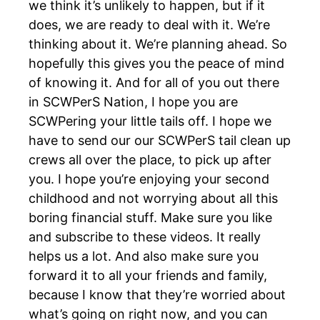
we think it’s unlikely to happen, but if it
does, we are ready to deal with it. We’re
thinking about it. We’re planning ahead. So
hopefully this gives you the peace of mind
of knowing it. And for all of you out there
in SCWPerS Nation, I hope you are
SCWPering your little tails off. I hope we
have to send our our SCWPerS tail clean up
crews all over the place, to pick up after
you. I hope you’re enjoying your second
childhood and not worrying about all this
boring financial stuff. Make sure you like
and subscribe to these videos. It really
helps us a lot. And also make sure you
forward it to all your friends and family,
because I know that they’re worried about
what’s going on right now, and you can