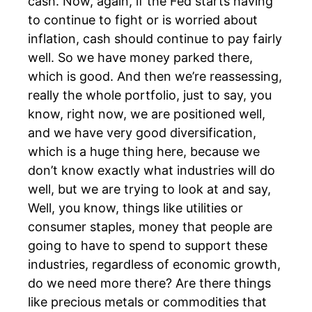
cash. Now, again, if the Fed starts having
to continue to fight or is worried about
inflation, cash should continue to pay fairly
well. So we have money parked there,
which is good. And then we’re reassessing,
really the whole portfolio, just to say, you
know, right now, we are positioned well,
and we have very good diversification,
which is a huge thing here, because we
don’t know exactly what industries will do
well, but we are trying to look at and say,
Well, you know, things like utilities or
consumer staples, money that people are
going to have to spend to support these
industries, regardless of economic growth,
do we need more there? Are there things
like precious metals or commodities that