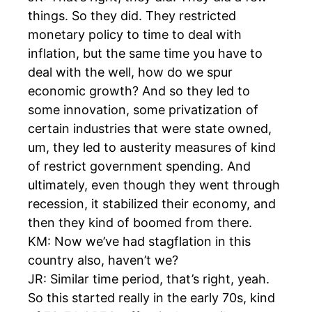
things. So they did. They restricted
monetary policy to time to deal with
inflation, but the same time you have to
deal with the well, how do we spur
economic growth? And so they led to
some innovation, some privatization of
certain industries that were state owned,
um, they led to austerity measures of kind
of restrict government spending. And
ultimately, even though they went through
recession, it stabilized their economy, and
then they kind of boomed from there.
KM: Now we’ve had stagflation in this
country also, haven’t we?
JR: Similar time period, that’s right, yeah.
So this started really in the early 70s, kind