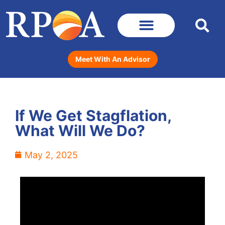
Meet With An Advisor
If We Get Stagflation,
What Will We Do?
May 2, 2025