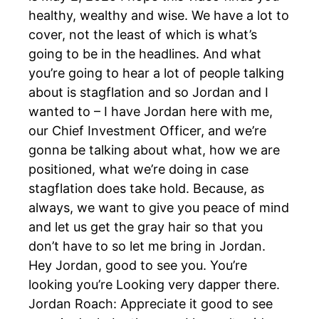
healthy, wealthy and wise. We have a lot to
cover, not the least of which is what’s
going to be in the headlines. And what
you’re going to hear a lot of people talking
about is stagflation and so Jordan and I
wanted to – I have Jordan here with me,
our Chief Investment Officer, and we’re
gonna be talking about what, how we are
positioned, what we’re doing in case
stagflation does take hold. Because, as
always, we want to give you peace of mind
and let us get the gray hair so that you
don’t have to so let me bring in Jordan.
Hey Jordan, good to see you. You’re
looking you’re Looking very dapper there.
Jordan Roach: Appreciate it good to see