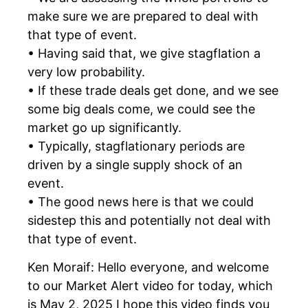
make sure we are prepared to deal with
that type of event.
• Having said that, we give stagflation a
very low probability.
• If these trade deals get done, and we see
some big deals come, we could see the
market go up significantly.
• Typically, stagflationary periods are
driven by a single supply shock of an
event.
• The good news here is that we could
sidestep this and potentially not deal with
that type of event.
Ken Moraif: Hello everyone, and welcome
to our Market Alert video for today, which
is May 2, 2025 I hope this video finds you