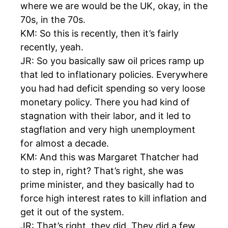
where we are would be the UK, okay, in the
70s, in the 70s.
KM: So this is recently, then it’s fairly
recently, yeah.
JR: So you basically saw oil prices ramp up
that led to inflationary policies. Everywhere
you had had deficit spending so very loose
monetary policy. There you had kind of
stagnation with their labor, and it led to
stagflation and very high unemployment
for almost a decade.
KM: And this was Margaret Thatcher had
to step in, right? That’s right, she was
prime minister, and they basically had to
force high interest rates to kill inflation and
get it out of the system.
JR: That’s right, they did. They did a few