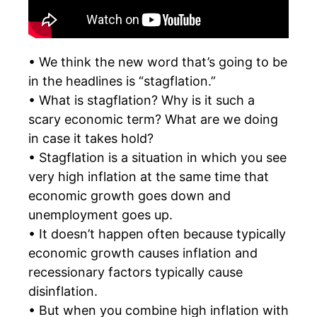
• We think the new word that’s going to be
in the headlines is “stagflation.”
• What is stagflation? Why is it such a
scary economic term? What are we doing
in case it takes hold?
• Stagflation is a situation in which you see
very high inflation at the same time that
economic growth goes down and
unemployment goes up.
• It doesn’t happen often because typically
economic growth causes inflation and
recessionary factors typically cause
disinflation.
• But when you combine high inflation with