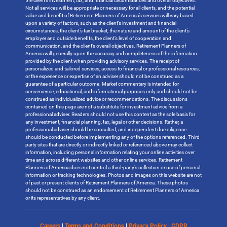
the client’s investment, tax, and financial circumstances and overall objectives.
Not all services will be appropriate or necessary for all clients, and the potential
value and benefit of Retirement Planners of America’s services will vary based
upon a variety of factors, such as the client’s investment and financial
circumstances, the client’s tax bracket, the nature and amount of the client’s
employer and outside benefits, the client’s level of cooperation and
communication, and the client’s overall objectives. Retirement Planners of
America will generally upon the accuracy and completeness of the information
provided by the client when providing advisory services. The receipt of
personalized and tailored services, access to financial or professional resources,
or the experience or expertise of an adviser should not be construed as a
guarantee of a particular outcome. Market commentary is intended for
convenience, educational, and informational purposes only and should not be
construed as individualized advice or recommendations. The discussions
contained on this page are not a substitute for investment advice from a
professional adviser. Readers should not use this content as the sole basis for
any investment, financial planning, tax, legal or other decisions. Rather, a
professional adviser should be consulted, and independent due diligence
should be conducted before implementing any of the options referenced. Third-
party sites that are directly or indirectly linked or referenced above may collect
information, including personal information relating your online activities over
time and across different websites and other online services. Retirement
Planners of America does not control a third-party’s collection or use of personal
information or tracking technologies. Photos and images on this website are not
of past or present clients of Retirement Planners of America. These photos
should not be construed as an endorsement of Retirement Planners of America
or its representatives by any client.
Careers
|
Terms and Conditions
|
Privacy Policy
|
GDPR