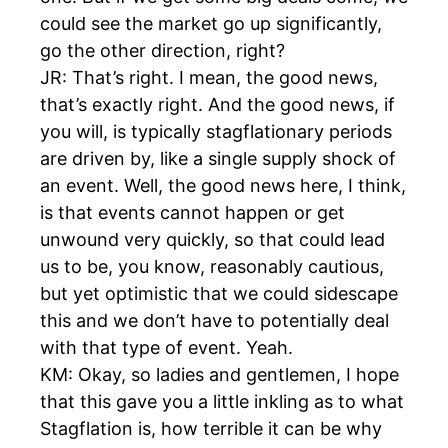
could see the market go up significantly,
go the other direction, right?
JR: That’s right. I mean, the good news,
that’s exactly right. And the good news, if
you will, is typically stagflationary periods
are driven by, like a single supply shock of
an event. Well, the good news here, I think,
is that events cannot happen or get
unwound very quickly, so that could lead
us to be, you know, reasonably cautious,
but yet optimistic that we could sidescape
this and we don’t have to potentially deal
with that type of event. Yeah.
KM: Okay, so ladies and gentlemen, I hope
that this gave you a little inkling as to what
Stagflation is, how terrible it can be why