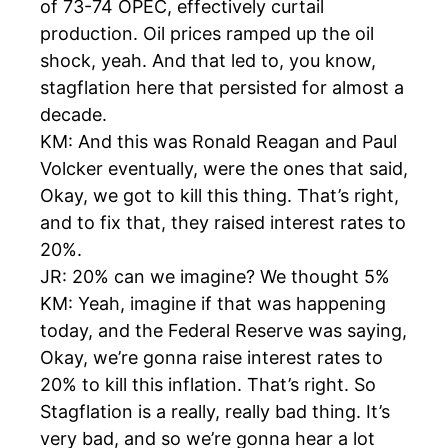
of 73-74 OPEC, effectively curtail
production. Oil prices ramped up the oil
shock, yeah. And that led to, you know,
stagflation here that persisted for almost a
decade.
KM: And this was Ronald Reagan and Paul
Volcker eventually, were the ones that said,
Okay, we got to kill this thing. That’s right,
and to fix that, they raised interest rates to
20%.
JR: 20% can we imagine? We thought 5%
KM: Yeah, imagine if that was happening
today, and the Federal Reserve was saying,
Okay, we’re gonna raise interest rates to
20% to kill this inflation. That’s right. So
Stagflation is a really, really bad thing. It’s
very bad, and so we’re gonna hear a lot