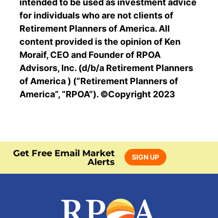
intended to be used as investment advice
for individuals who are not clients of
Retirement Planners of America. All
content provided is the opinion of Ken
Moraif, CEO and Founder of RPOA
Advisors, Inc. (d/b/a Retirement Planners
of America ) (“Retirement Planners of
America”, “RPOA”). ©Copyright 2023
Get Free Email Market
SIGN UP
Alerts