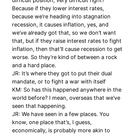
difficult position, very difficult right?
Because if they lower interest rates,
because we’re heading into stagnation
recession, it causes inflation, yes, and
we’ve already got that, so we don’t want
that, but if they raise interest rates to fight
inflation, then that’ll cause recession to get
worse. So they’re kind of between a rock
and a hard place.
JR: It’s where they got to put their dual
mandate, or to fight a war with itself
KM: So has this happened anywhere in the
world before? I mean, overseas that we’ve
seen that happening.
JR: We have seen in a few places. You
know, one place that’s, I guess,
economically, is probably more akin to