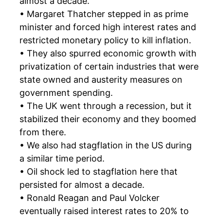
almost a decade.
• Margaret Thatcher stepped in as prime
minister and forced high interest rates and
restricted monetary policy to kill inflation.
• They also spurred economic growth with
privatization of certain industries that were
state owned and austerity measures on
government spending.
• The UK went through a recession, but it
stabilized their economy and they boomed
from there.
• We also had stagflation in the US during
a similar time period.
• Oil shock led to stagflation here that
persisted for almost a decade.
• Ronald Reagan and Paul Volcker
eventually raised interest rates to 20% to