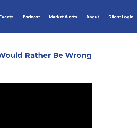
Events
Podcast
Market Alerts
About
Client Login
 I Would Rather Be Wrong