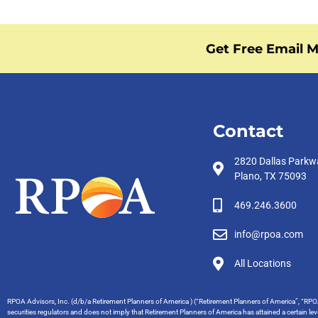
Get Free Email M
Contact
2820 Dallas Parkw
Plano, TX 75093
469.246.3600
info@rpoa.com
All Locations
RPOA Advisors, Inc. (d/b/a Retirement Planners of America ) (“Retirement Planners of America”, “RPOA
securities regulators and does not imply that Retirement Planners of America has attained a certain level