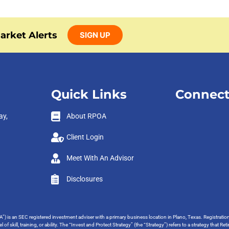
arket Alerts
SIGN UP
Quick Links
Connect
ay,
About RPOA
Client Login
Meet With An Advisor
Disclosures
”) is an SEC registered investment adviser with a primary business location in Plano, Texas. Registrati
 of skill, training, or ability. The “Invest and Protect Strategy” (the “Strategy”) refers to a strategy tha