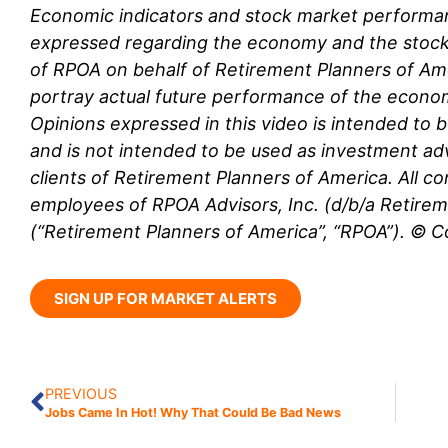
Economic indicators and stock market performa
expressed regarding the economy and the stock
of RPOA
on behalf of Retirement Planners of Am
portray actual future performance of the econ
Opinions expressed in this video is intended to 
and is not intended to be used as investment adv
clients of Retirement Planners of America. All co
employees
of RPOA Advisors, Inc. (d/b/a Retire
(“Retirement Planners of America”, “RPOA”). © 
SIGN UP FOR MARKET ALERTS
PREVIOUS
Jobs Came In Hot! Why That Could Be Bad News