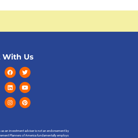
 With Us
on as an investment adviser is not an endorsement by
t Retirement Planners of America fundamentally employs