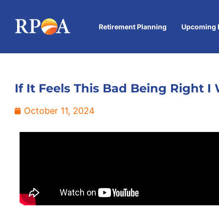
Retirement Planning
Upcoming 
If It Feels This Bad Being Right
October 11, 2024