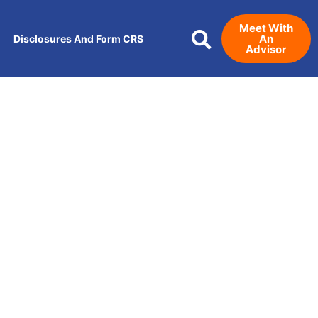
Meet With
An
Disclosures And Form CRS
Advisor