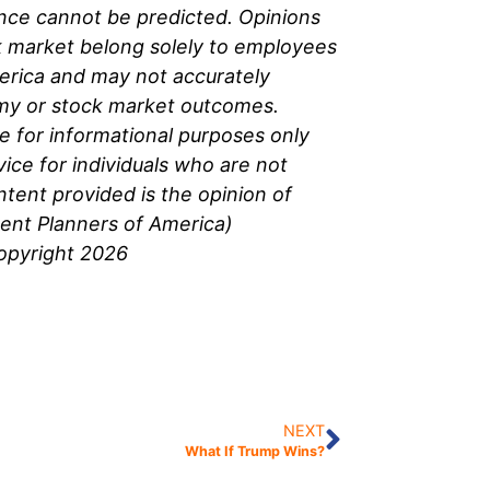
nce cannot be predicted. Opinions
 market belong solely to
employees
erica and may not accurately
omy or stock market outcomes.
be for informational purposes only
ice for individuals who are not
ntent provided is the opinion of
ment Planners of America)
Copyright 2026
NEXT
What If Trump Wins?