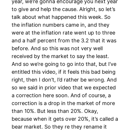
year, we’re gonna encourage you next year
to give and help the cause. Alright, so let’s
talk about what happened this week. So
the inflation numbers came in, and they
were at the inflation rate went up to three
and a half percent from the 3.2 that it was
before. And so this was not very well
received by the market to say the least.
And so we’re going to go into that, but I’ve
entitled this video, if it feels this bad being
right, then I don’t, I’d rather be wrong. And
so we said in prior video that we expected
a correction here soon. And of course, a
correction is a drop in the market of more
than 10%. But less than 20%. Okay,
because when it gets over 20%, it’s called a
bear market. So they re they rename it