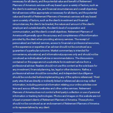
necessary for all clients, and the potential value and benefit of Retirement
Planners of America’s services will vary based upon a variety of factors, such as
the client’s investment, tax, and financial circumstances and overall objectives.
Not all services will be appropriate or necessary for all clients, and the potential
value and benefit of Retirement Planners of America’s services will vary based
upon a variety of factors, such as the client’s investment and financial
circumstances, the client’s tax bracket, the nature and amount of the client’s
employer and outside benefits, the client’s level of cooperation and
communication, and the client’s overall objectives. Retirement Planners of
America will generally upon the accuracy and completeness of the information
provided by the client when providing advisory services. The receipt of
personalized and tailored services, access to financial or professional resources,
or the experience or expertise of an adviser should not be construed as a
guarantee of a particular outcome. Market commentary is intended for
convenience, educational, and informational purposes only and should not be
construed as individualized advice or recommendations. The discussions
contained on this page are not a substitute for investment advice from a
professional adviser. Readers should not use this content as the sole basis for
any investment, financial planning, tax, legal or other decisions. Rather, a
professional adviser should be consulted, and independent due diligence
should be conducted before implementing any of the options referenced. Third-
party sites that are directly or indirectly linked or referenced above may collect
information, including personal information relating your online activities over
time and across different websites and other online services. Retirement
Planners of America does not control a third-party’s collection or use of personal
information or tracking technologies. Photos and images on this website are not
of past or present clients of Retirement Planners of America. These photos
should not be construed as an endorsement of Retirement Planners of America
or its representatives by any client.