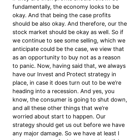
fundamentally, the economy looks to be
okay. And that being the case profits
should be also okay. And therefore, our the
stock market should be okay as well. So if
we continue to see some selling, which we
anticipate could be the case, we view that
as an opportunity to buy not as a reason
to panic. Now, having said that, we always
have our Invest and Protect strategy in
place, in case it does turn out to be we’re
heading into a recession. And yes, you
know, the consumer is going to shut down,
and all these other things that we’re
worried about start to happen. Our
strategy should get us out before we have
any major damage. So we have at least I