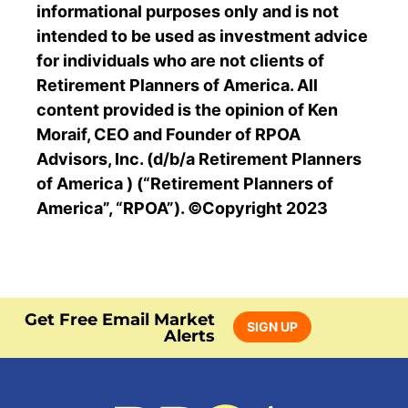
informational purposes only and is not
intended to be used as investment advice
for individuals who are not clients of
Retirement Planners of America. All
content provided is the opinion of Ken
Moraif, CEO and Founder of RPOA
Advisors, Inc. (d/b/a Retirement Planners
of America ) (“Retirement Planners of
America”, “RPOA”). ©Copyright 2023
Get Free Email Market
SIGN UP
Alerts