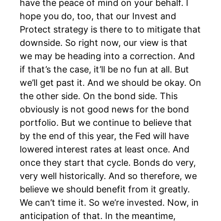
have the peace of mind on your behalf. I
hope you do, too, that our Invest and
Protect strategy is there to to mitigate that
downside. So right now, our view is that
we may be heading into a correction. And
if that’s the case, it’ll be no fun at all. But
we’ll get past it. And we should be okay. On
the other side. On the bond side. This
obviously is not good news for the bond
portfolio. But we continue to believe that
by the end of this year, the Fed will have
lowered interest rates at least once. And
once they start that cycle. Bonds do very,
very well historically. And so therefore, we
believe we should benefit from it greatly.
We can’t time it. So we’re invested. Now, in
anticipation of that. In the meantime,