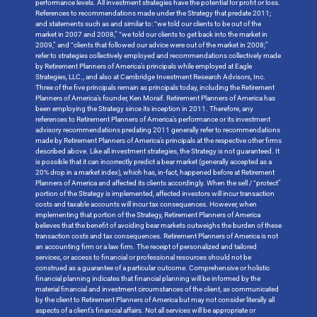
performance levels. All investment strategies have the potential for profit or loss.
References to recommendations made under the Strategy that predate 2011;
and statements such as and similar to: “we told our clients to be out of the
market in 2007 and 2008,” “we told our clients to get back into the market in
2009,” and “clients that followed our advice were out of the market in 2008;”
refer to strategies collectively employed and recommendations collectively made
by Retirement Planners of America’s principals while employed at Eagle
Strategies, LLC., and also at Cambridge Investment Research Advisors, Inc.
Three of the five principals remain as principals today, including the Retirement
Planners of America’s founder, Ken Moraif. Retirement Planners of America has
been employing the Strategy since its inception in 2011. Therefore, any
references to Retirement Planners of America’s performance or its investment
advisory recommendations predating 2011 generally refer to recommendations
made by Retirement Planners of America’s principals at the respective other firms
described above. Like all investment strategies, the Strategy is not guaranteed. It
is possible that it can incorrectly predict a bear market (generally accepted as a
20% drop in a market index), which has, in-fact, happened before at Retirement
Planners of America and affected its clients accordingly. When the sell / “protect”
portion of the Strategy is implemented, affected investors will incur transaction
costs and taxable accounts will incur tax consequences. However, when
implementing that portion of the Strategy, Retirement Planners of America
believes that the benefit of avoiding bear markets outweighs the burden of these
transaction costs and tax consequences. Retirement Planners of America is not
an accounting firm or a law firm. The receipt of personalized and tailored
services, or access to financial or professional resources should not be
construed as a guarantee of a particular outcome. Comprehensive or holistic
financial planning indicates that financial planning will be informed by the
material financial and investment circumstances of the client, as communicated
by the client to Retirement Planners of America but may not consider literally all
aspects of a client’s financial affairs. Not all services will be appropriate or