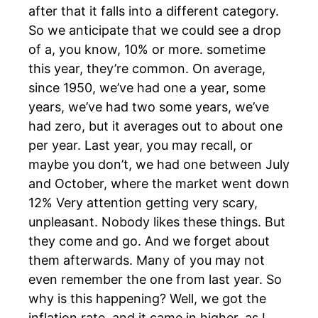
after that it falls into a different category.
So we anticipate that we could see a drop
of a, you know, 10% or more. sometime
this year, they’re common. On average,
since 1950, we’ve had one a year, some
years, we’ve had two some years, we’ve
had zero, but it averages out to about one
per year. Last year, you may recall, or
maybe you don’t, we had one between July
and October, where the market went down
12% Very attention getting very scary,
unpleasant. Nobody likes these things. But
they come and go. And we forget about
them afterwards. Many of you may not
even remember the one from last year. So
why is this happening? Well, we got the
inflation rate, and it came in higher, as I