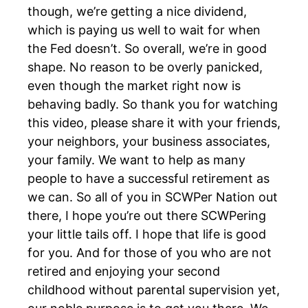
though, we’re getting a nice dividend,
which is paying us well to wait for when
the Fed doesn’t. So overall, we’re in good
shape. No reason to be overly panicked,
even though the market right now is
behaving badly. So thank you for watching
this video, please share it with your friends,
your neighbors, your business associates,
your family. We want to help as many
people to have a successful retirement as
we can. So all of you in SCWPer Nation out
there, I hope you’re out there SCWPering
your little tails off. I hope that life is good
for you. And for those of you who are not
retired and enjoying your second
childhood without parental supervision yet,