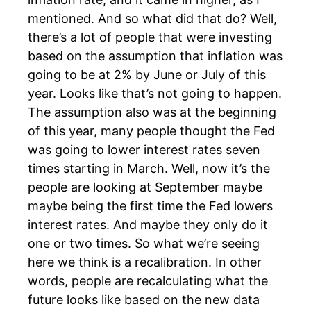
mentioned. And so what did that do? Well,
there’s a lot of people that were investing
based on the assumption that inflation was
going to be at 2% by June or July of this
year. Looks like that’s not going to happen.
The assumption also was at the beginning
of this year, many people thought the Fed
was going to lower interest rates seven
times starting in March. Well, now it’s the
people are looking at September maybe
maybe being the first time the Fed lowers
interest rates. And maybe they only do it
one or two times. So what we’re seeing
here we think is a recalibration. In other
words, people are recalculating what the
future looks like based on the new data