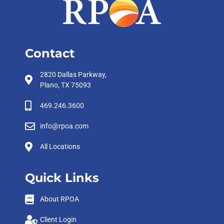
Contact
2820 Dallas Parkway,
Plano, TX 75093
469.246.3600
info@rpoa.com
All Locations
Quick Links
About RPOA
Client Login