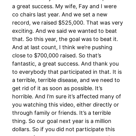
a great success. My wife, Fay and I were
co chairs last year. And we set a new
record, we raised $525,000. That was very
exciting. And we said we wanted to beat
that. So this year, the goal was to beat it.
And at last count, I think we’re pushing
close to $700,000 raised. So that’s
fantastic, a great success. And thank you
to everybody that participated in that. It is
a terrible, terrible disease, and we need to
get rid of it as soon as possible. It’s
horrible. And I’m sure it’s affected many of
you watching this video, either directly or
through family or friends. It’s a terrible
thing. So our goal next year is a million
dollars. So if you did not participate this