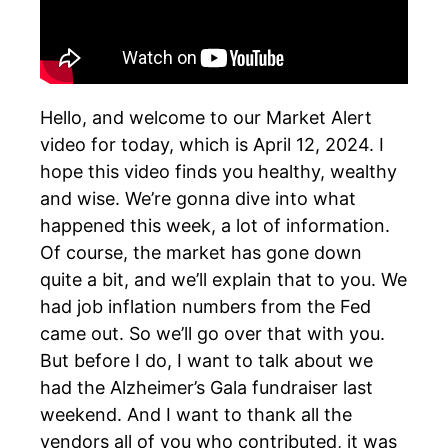
Hello, and welcome to our Market Alert
video for today, which is April 12, 2024. I
hope this video finds you healthy, wealthy
and wise. We’re gonna dive into what
happened this week, a lot of information.
Of course, the market has gone down
quite a bit, and we’ll explain that to you. We
had job inflation numbers from the Fed
came out. So we’ll go over that with you.
But before I do, I want to talk about we
had the Alzheimer’s Gala fundraiser last
weekend. And I want to thank all the
vendors all of you who contributed, it was