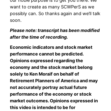
our noble purpose is to get you there. We
want to create as many SCWPerS as we
possibly can. So thanks again and we’ll talk
soon.
Please note: transcript has been modified
after the time of recording.
Economic indicators and stock market
performance cannot be predicted.
Opinions expressed regarding the
economy and the stock market belong
solely to Ken Moraif on behalf of
Retirement Planners of America and may
not accurately portray actual future
performance of the economy or stock
market outcomes. Opinions expressed in
this video is intended to be for