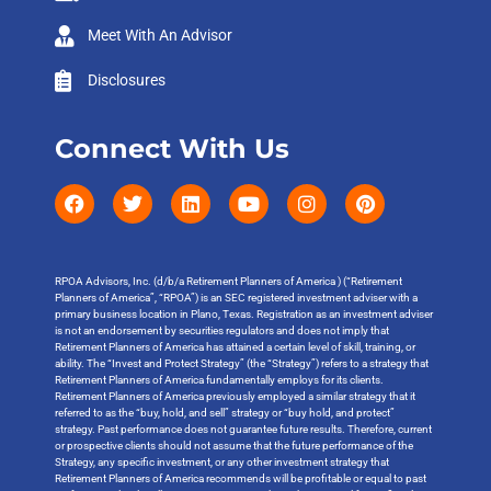
Meet With An Advisor
Disclosures
Connect With Us
RPOA Advisors, Inc. (d/b/a Retirement Planners of America ) (“Retirement
Planners of America”, “RPOA”) is an SEC registered investment adviser with a
primary business location in Plano, Texas. Registration as an investment adviser
is not an endorsement by securities regulators and does not imply that
Retirement Planners of America has attained a certain level of skill, training, or
ability. The “Invest and Protect Strategy” (the “Strategy”) refers to a strategy that
Retirement Planners of America fundamentally employs for its clients.
Retirement Planners of America previously employed a similar strategy that it
referred to as the “buy, hold, and sell” strategy or “buy hold, and protect”
strategy. Past performance does not guarantee future results. Therefore, current
or prospective clients should not assume that the future performance of the
Strategy, any specific investment, or any other investment strategy that
Retirement Planners of America recommends will be profitable or equal to past