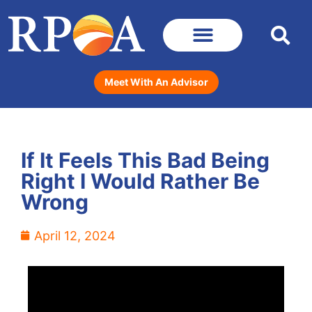
Meet With An Advisor
If It Feels This Bad Being
Right I Would Rather Be
Wrong
April 12, 2024