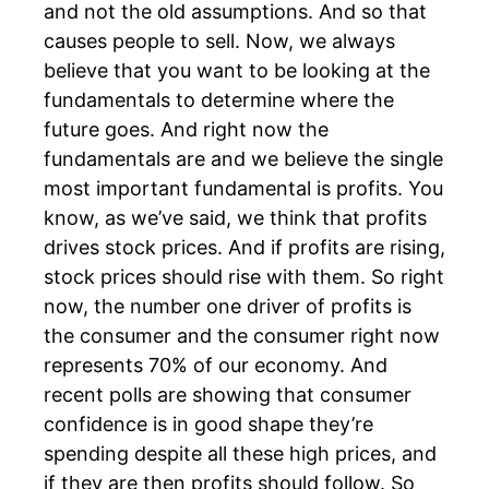
and not the old assumptions. And so that
causes people to sell. Now, we always
believe that you want to be looking at the
fundamentals to determine where the
future goes. And right now the
fundamentals are and we believe the single
most important fundamental is profits. You
know, as we’ve said, we think that profits
drives stock prices. And if profits are rising,
stock prices should rise with them. So right
now, the number one driver of profits is
the consumer and the consumer right now
represents 70% of our economy. And
recent polls are showing that consumer
confidence is in good shape they’re
spending despite all these high prices, and
if they are then profits should follow. So