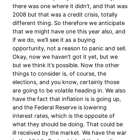
there was one where it didn’t, and that was
2008 but that was a credit crisis, totally
different thing. So therefore we anticipate
that we might have one this year also, and
if we do, we’ll see it as a buying
opportunity, not a reason to panic and sell.
Okay, now we haven’t got it yet, but we
but we think it’s possible. Now the other
things to consider is, of course, the
elections, and you know, certainly those
are going to be volatile heading in. We also
have the fact that inflation is is going up,
and the Federal Reserve is lowering
interest rates, which is the opposite of
what they should be doing. That could be
ill received by the market. We have the war