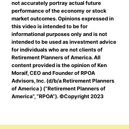
not accurately portray actual future
performance of the economy or stock
market outcomes. Opinions expressed in
this video is intended to be for
informational purposes only and is not
intended to be used as investment advice
for individuals who are not clients of
Retirement Planners of America. All
content provided is the opinion of Ken
Moraif, CEO and Founder of RPOA
Advisors, Inc. (d/b/a Retirement Planners
of America ) (“Retirement Planners of
America”, “RPOA”). ©Copyright 2023