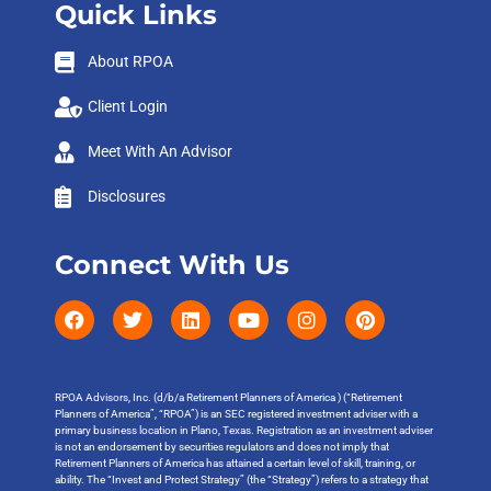
Quick Links
About RPOA
Client Login
Meet With An Advisor
Disclosures
Connect With Us
RPOA Advisors, Inc. (d/b/a Retirement Planners of America ) (“Retirement
Planners of America”, “RPOA”) is an SEC registered investment adviser with a
primary business location in Plano, Texas. Registration as an investment adviser
is not an endorsement by securities regulators and does not imply that
Retirement Planners of America has attained a certain level of skill, training, or
ability. The “Invest and Protect Strategy” (the “Strategy”) refers to a strategy that