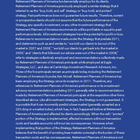
Retirement Planners of America fundamentally employs for its clients.
Retirement Planners of America previously employed a similar strategy that it
referred to as the “buy, hold, and sell” strategy or “buy hold, and protect”
strategy. Past performance does not guarantee future results. Therefore, current
or prospective clients should not assume that the future performance of the
Strategy, any specific investment, or any other investment strategy that
Retirement Planners of America recommends will be profitable or equal to past
performance levels. All investment strategies have the potential for profit or loss.
References to recommendations made under the Strategy that predate 2011;
and statements such as and similar to: “we told our clients to be out of the
market in 2007 and 2008,” “we told our clients to get back into the market in
2009,” and “clients that followed our advice were out of the market in 2008;”
refer to strategies collectively employed and recommendations collectively made
by Retirement Planners of America’s principals while employed at Eagle
Strategies, LLC., and also at Cambridge Investment Research Advisors, Inc.
Three of the five principals remain as principals today, including the Retirement
Planners of America’s founder, Ken Moraif. Retirement Planners of America has
been employing the Strategy since its inception in 2011. Therefore, any
references to Retirement Planners of America’s performance or its investment
advisory recommendations predating 2011 generally refer to recommendations
made by Retirement Planners of America’s principals at the respective other firms
described above. Like all investment strategies, the Strategy is not guaranteed. It
is possible that it can incorrectly predict a bear market (generally accepted as a
20% drop in a market index), which has, in-fact, happened before at Retirement
Planners of America and affected its clients accordingly. When the sell / “protect”
portion of the Strategy is implemented, affected investors will incur transaction
costs and taxable accounts will incur tax consequences. However, when
implementing that portion of the Strategy, Retirement Planners of America
believes that the benefit of avoiding bear markets outweighs the burden of these
transaction costs and tax consequences. Retirement Planners of America is not