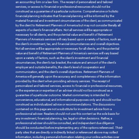
an accounting firm or a law firm. The receipt of personalized and tailored
services, or access to financial or professional resources should not be
construed as a guarantee of a particular outcome. Comprehensive or holistic
financial planning indicates that financial planning will be informed by the
material financial and investment circumstances of the client, as communicated
by the client to Retirement Planners of America but may not consider literally all
aspects of a client’s financial affairs. Not all services will be appropriate or
necessary for all clients, and the potential value and benefit of Retirement
Planners of America’s services will vary based upon a variety of factors, such as
the client’s investment, tax, and financial circumstances and overall objectives.
Not all services will be appropriate or necessary for all clients, and the potential
value and benefit of Retirement Planners of America’s services will vary based
upon a variety of factors, such as the client’s investment and financial
circumstances, the client’s tax bracket, the nature and amount of the client’s
employer and outside benefits, the client’s level of cooperation and
communication, and the client’s overall objectives. Retirement Planners of
America will generally upon the accuracy and completeness of the information
provided by the client when providing advisory services. The receipt of
personalized and tailored services, access to financial or professional resources,
or the experience or expertise of an adviser should not be construed as a
guarantee of a particular outcome. Market commentary is intended for
convenience, educational, and informational purposes only and should not be
construed as individualized advice or recommendations. The discussions
contained on this page are not a substitute for investment advice from a
professional adviser. Readers should not use this content as the sole basis for
any investment, financial planning, tax, legal or other decisions. Rather, a
professional adviser should be consulted, and independent due diligence
should be conducted before implementing any of the options referenced. Third-
party sites that are directly or indirectly linked or referenced above may collect
information, including personal information relating your online activities over