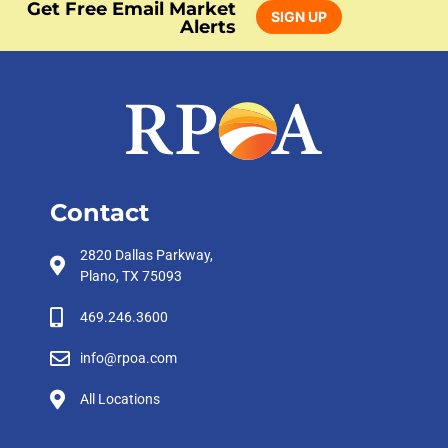
Get Free Email Market
SIGN UP
Alerts
Contact
2820 Dallas Parkway,
Plano, TX 75093
469.246.3600
info@rpoa.com
All Locations