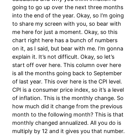
going to go up over the next three months
into the end of the year. Okay, so I’m going
to share my screen with you, so bear with
me here for just a moment. Okay, so this
chart right here has a bunch of numbers
on it, as I said, but bear with me. I’m gonna
explain it. It’s not difficult. Okay, so let’s
start off over here. This column over here
is all the months going back to September
of last year. This over here is the CPI level.
CPI is a consumer price index, so it’s a level
of inflation. This is the monthly change. So
how much did it change from the previous
month to the following month? This is that
monthly changed annualized. All you do is
multiply by 12 and it gives you that number.