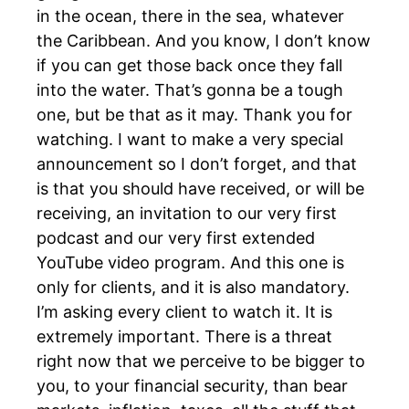
in the ocean, there in the sea, whatever
the Caribbean. And you know, I don’t know
if you can get those back once they fall
into the water. That’s gonna be a tough
one, but be that as it may. Thank you for
watching. I want to make a very special
announcement so I don’t forget, and that
is that you should have received, or will be
receiving, an invitation to our very first
podcast and our very first extended
YouTube video program. And this one is
only for clients, and it is also mandatory.
I’m asking every client to watch it. It is
extremely important. There is a threat
right now that we perceive to be bigger to
you, to your financial security, than bear