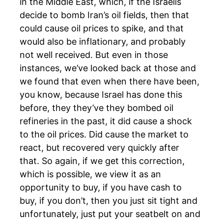
in the Middle East, which, if the Israelis
decide to bomb Iran’s oil fields, then that
could cause oil prices to spike, and that
would also be inflationary, and probably
not well received. But even in those
instances, we’ve looked back at those and
we found that even when there have been,
you know, because Israel has done this
before, they they’ve they bombed oil
refineries in the past, it did cause a shock
to the oil prices. Did cause the market to
react, but recovered very quickly after
that. So again, if we get this correction,
which is possible, we view it as an
opportunity to buy, if you have cash to
buy, if you don’t, then you just sit tight and
unfortunately, just put your seatbelt on and