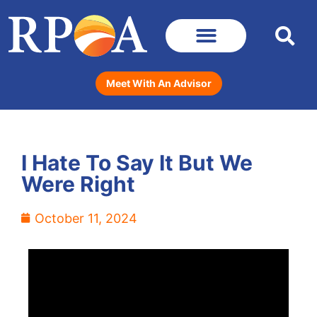
Meet With An Advisor
I Hate To Say It But We
Were Right
October 11, 2024