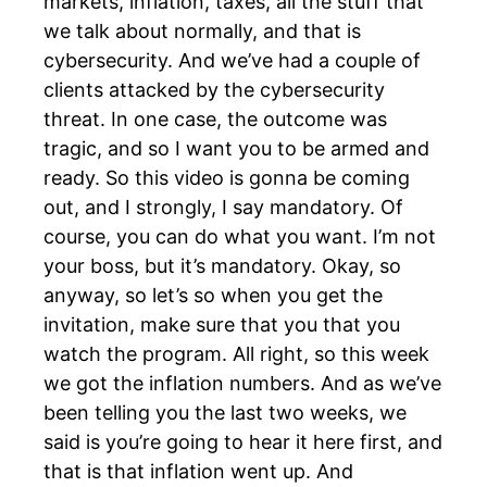
markets, inflation, taxes, all the stuff that
we talk about normally, and that is
cybersecurity. And we’ve had a couple of
clients attacked by the cybersecurity
threat. In one case, the outcome was
tragic, and so I want you to be armed and
ready. So this video is gonna be coming
out, and I strongly, I say mandatory. Of
course, you can do what you want. I’m not
your boss, but it’s mandatory. Okay, so
anyway, so let’s so when you get the
invitation, make sure that you that you
watch the program. All right, so this week
we got the inflation numbers. And as we’ve
been telling you the last two weeks, we
said is you’re going to hear it here first, and
that is that inflation went up. And