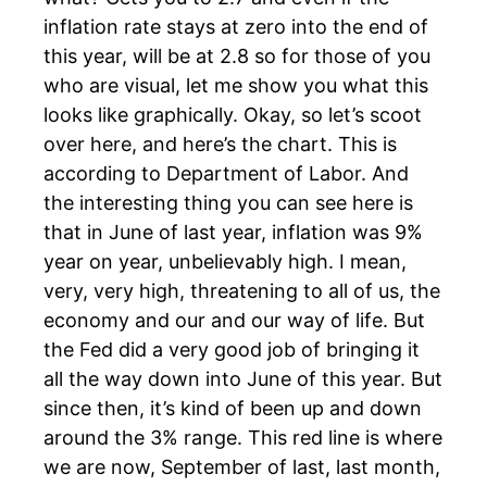
inflation rate stays at zero into the end of
this year, will be at 2.8 so for those of you
who are visual, let me show you what this
looks like graphically. Okay, so let’s scoot
over here, and here’s the chart. This is
according to Department of Labor. And
the interesting thing you can see here is
that in June of last year, inflation was 9%
year on year, unbelievably high. I mean,
very, very high, threatening to all of us, the
economy and our and our way of life. But
the Fed did a very good job of bringing it
all the way down into June of this year. But
since then, it’s kind of been up and down
around the 3% range. This red line is where
we are now, September of last, last month,