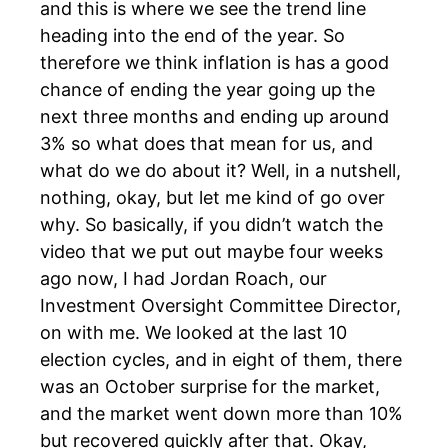
and this is where we see the trend line
heading into the end of the year. So
therefore we think inflation is has a good
chance of ending the year going up the
next three months and ending up around
3% so what does that mean for us, and
what do we do about it? Well, in a nutshell,
nothing, okay, but let me kind of go over
why. So basically, if you didn’t watch the
video that we put out maybe four weeks
ago now, I had Jordan Roach, our
Investment Oversight Committee Director,
on with me. We looked at the last 10
election cycles, and in eight of them, there
was an October surprise for the market,
and the market went down more than 10%
but recovered quickly after that. Okay,