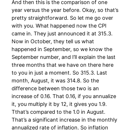
And then this is the comparison of one
year versus the year before. Okay, so that’s
pretty straightforward. So let me go over
with you. What happened now the CPI
came in. They just announced it at 315.3.
Now in October, they tell us what
happened in September, so we know the
September number, and I’ll explain the last
three months that we have on there here
to you in just a moment. So 315.3. Last
month, August, it was 314.8. So the
difference between those two is an
increase of 0.16. That 0.16, if you annualize
it, you multiply it by 12, it gives you 1.9.
Tthat’s compared to the 1.0 in August.
That’s a significant increase in the monthly
annualized rate of inflation. So inflation