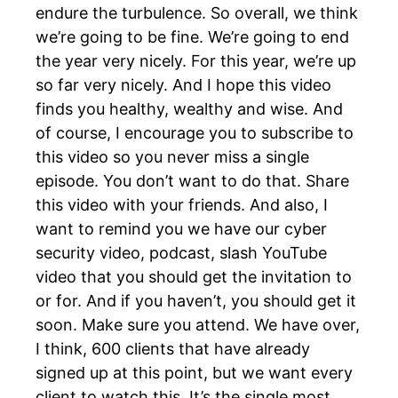
endure the turbulence. So overall, we think
we’re going to be fine. We’re going to end
the year very nicely. For this year, we’re up
so far very nicely. And I hope this video
finds you healthy, wealthy and wise. And
of course, I encourage you to subscribe to
this video so you never miss a single
episode. You don’t want to do that. Share
this video with your friends. And also, I
want to remind you we have our cyber
security video, podcast, slash YouTube
video that you should get the invitation to
or for. And if you haven’t, you should get it
soon. Make sure you attend. We have over,
I think, 600 clients that have already
signed up at this point, but we want every
client to watch this. It’s the single most