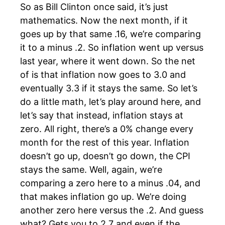
So as Bill Clinton once said, it’s just
mathematics. Now the next month, if it
goes up by that same .16, we’re comparing
it to a minus .2. So inflation went up versus
last year, where it went down. So the net
of is that inflation now goes to 3.0 and
eventually 3.3 if it stays the same. So let’s
do a little math, let’s play around here, and
let’s say that instead, inflation stays at
zero. All right, there’s a 0% change every
month for the rest of this year. Inflation
doesn’t go up, doesn’t go down, the CPI
stays the same. Well, again, we’re
comparing a zero here to a minus .04, and
that makes inflation go up. We’re doing
another zero here versus the .2. And guess
what? Gets you to 2.7 and even if the