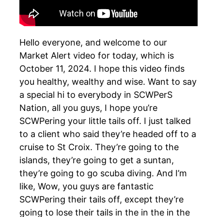
Hello everyone, and welcome to our
Market Alert video for today, which is
October 11, 2024. I hope this video finds
you healthy, wealthy and wise. Want to say
a special hi to everybody in SCWPerS
Nation, all you guys, I hope you’re
SCWPering your little tails off. I just talked
to a client who said they’re headed off to a
cruise to St Croix. They’re going to the
islands, they’re going to get a suntan,
they’re going to go scuba diving. And I’m
like, Wow, you guys are fantastic
SCWPering their tails off, except they’re
going to lose their tails in the in the in the