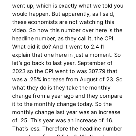
went up, which is exactly what we told you
would happen. But apparently, as I said,
these economists are not watching this
video. So now this number over here is the
headline number, as they call it, the CPI.
What did it do? And it went to 2.4 I’ll
explain that one here in just a moment. So
let’s go back to last year, September of
2023 so the CPI went to was 307.79 that
was a .25% increase from August of 23. So
what they do is they take the monthly
change from a year ago and they compare
it to the monthly change today. So the
monthly change last year was an increase
of .25. This year was an increase of .16.
That’s less. Therefore the headline number