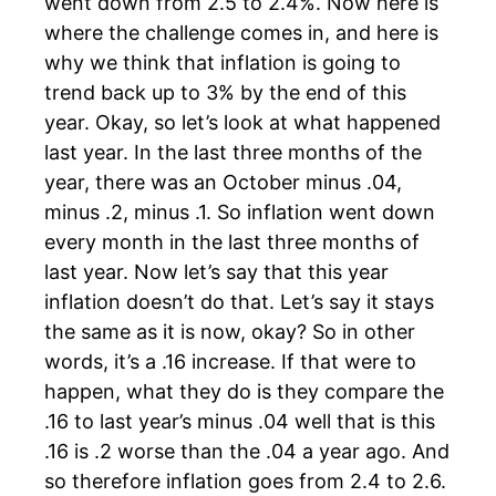
went down from 2.5 to 2.4%. Now here is
where the challenge comes in, and here is
why we think that inflation is going to
trend back up to 3% by the end of this
year. Okay, so let’s look at what happened
last year. In the last three months of the
year, there was an October minus .04,
minus .2, minus .1. So inflation went down
every month in the last three months of
last year. Now let’s say that this year
inflation doesn’t do that. Let’s say it stays
the same as it is now, okay? So in other
words, it’s a .16 increase. If that were to
happen, what they do is they compare the
.16 to last year’s minus .04 well that is this
.16 is .2 worse than the .04 a year ago. And
so therefore inflation goes from 2.4 to 2.6.