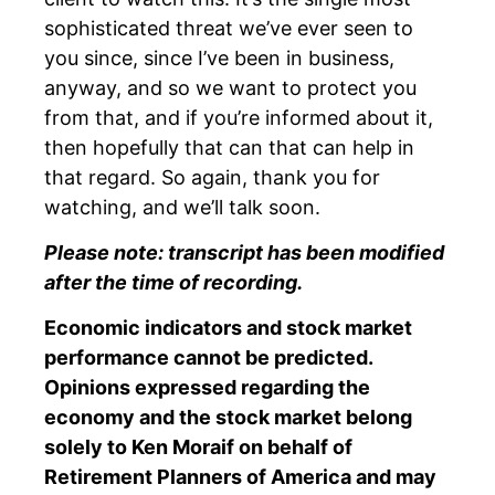
sophisticated threat we’ve ever seen to
you since, since I’ve been in business,
anyway, and so we want to protect you
from that, and if you’re informed about it,
then hopefully that can that can help in
that regard. So again, thank you for
watching, and we’ll talk soon.
Please note: transcript has been modified
after the time of recording.
Economic indicators and stock market
performance cannot be predicted.
Opinions expressed regarding the
economy and the stock market belong
solely to Ken Moraif on behalf of
Retirement Planners of America and may