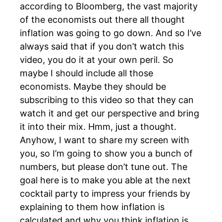
according to Bloomberg, the vast majority
of the economists out there all thought
inflation was going to go down. And so I’ve
always said that if you don’t watch this
video, you do it at your own peril. So
maybe I should include all those
economists. Maybe they should be
subscribing to this video so that they can
watch it and get our perspective and bring
it into their mix. Hmm, just a thought.
Anyhow, I want to share my screen with
you, so I’m going to show you a bunch of
numbers, but please don’t tune out. The
goal here is to make you able at the next
cocktail party to impress your friends by
explaining to them how inflation is
calculated and why you think inflation is