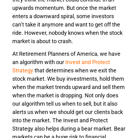
upwards momentum. But once the market
enters a downward spiral, some investors
can’t take it anymore and want to get off the
ride. However, nobody knows when the stock
market is about to crash.
At Retirement Planners of America, we have
an algorithm with our
Invest and Protect
Strategy
that determines when we exit the
stock market. We buy investments, hold them
when the market trends upward and sell them
when the market is dropping. Not only does
our algorithm tell us when to sell, but it also
alerts us when we should get our clients back
into the market. The Invest and Protect
Strategy also helps during a bear market. Bear
markets can be a huge risk to financial