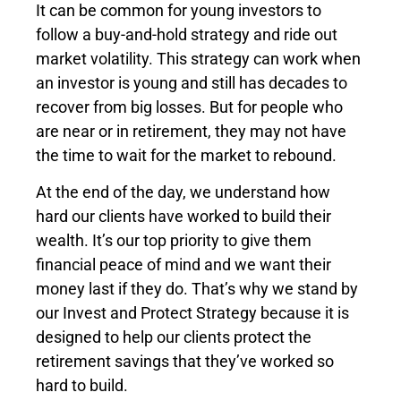
It can be common for young investors to
follow a buy-and-hold strategy and ride out
market volatility. This strategy can work when
an investor is young and still has decades to
recover from big losses. But for people who
are near or in retirement, they may not have
the time to wait for the market to rebound.
At the end of the day, we understand how
hard our clients have worked to build their
wealth. It’s our top priority to give them
financial peace of mind and we want their
money last if they do. That’s why we stand by
our Invest and Protect Strategy because it is
designed to help our clients protect the
retirement savings that they’ve worked so
hard to build.