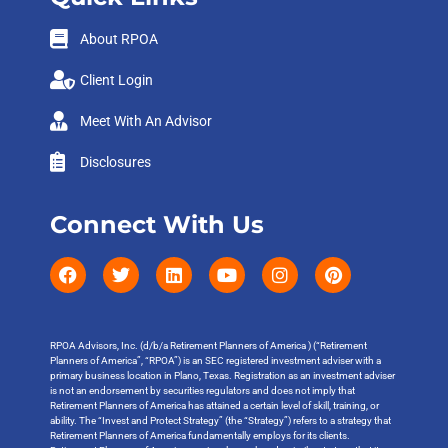
About RPOA
Client Login
Meet With An Advisor
Disclosures
Connect With Us
RPOA Advisors, Inc. (d/b/a Retirement Planners of America ) (“Retirement
Planners of America”, “RPOA”) is an SEC registered investment adviser with a
primary business location in Plano, Texas. Registration as an investment adviser
is not an endorsement by securities regulators and does not imply that
Retirement Planners of America has attained a certain level of skill, training, or
ability. The “Invest and Protect Strategy” (the “Strategy”) refers to a strategy that
Retirement Planners of America fundamentally employs for its clients.