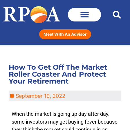
Meet With An Advisor
How To Get Off The Market
Roller Coaster And Protect
Your Retirement
September 19, 2022
When the market is going up day after day,
some investors may get buying fever because
they think the market could continue in an