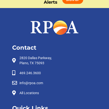
Alerts
Contact
2820 Dallas Parkway,
Plano, TX 75093
469.246.3600
info@rpoa.com
All Locations
Quick Links