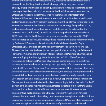
Retirement Planners of America previously employed a similar strategy that it
referred to as the “buy, hold, and sell” strategy or “buy hold, and protect”
strategy. Past performance does not guarantee future results. Therefore, current
or prospective clients should not assume that the future performance of the
Strategy, any specific investment, or any other investment strategy that
Retirement Planners of America recommends will be profitable or equal to past
performance levels. All investment strategies have the potential for profit or loss.
References to recommendations made under the Strategy that predate 2011;
and statements such as and similar to: “we told our clients to be out of the
market in 2007 and 2008,” “we told our clients to get back into the market in
2009,” and “clients that followed our advice were out of the market in 2008;”
refer to strategies collectively employed and recommendations collectively made
by Retirement Planners of America’s principals while employed at Eagle
Strategies, LLC., and also at Cambridge Investment Research Advisors, Inc.
Three of the five principals remain as principals today, including the Retirement
Planners of America’s founder, Ken Moraif. Retirement Planners of America has
been employing the Strategy since its inception in 2011. Therefore, any
references to Retirement Planners of America’s performance or its investment
advisory recommendations predating 2011 generally refer to recommendations
made by Retirement Planners of America’s principals at the respective other firms
described above. Like all investment strategies, the Strategy is not guaranteed. It
is possible that it can incorrectly predict a bear market (generally accepted as a
20% drop in a market index), which has, in-fact, happened before at Retirement
Planners of America and affected its clients accordingly. When the sell / “protect”
portion of the Strategy is implemented, affected investors will incur transaction
costs and taxable accounts will incur tax consequences. However, when
implementing that portion of the Strategy, Retirement Planners of America
believes that the benefit of avoiding bear markets outweighs the burden of these
transaction costs and tax consequences. Retirement Planners of America is not
an accounting firm or a law firm. The receipt of personalized and tailored