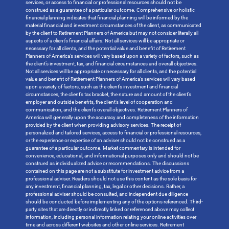
services, or access to financial or professional resources should not be
construed as a guarantee of a particular outcome. Comprehensive or holistic
financial planning indicates that financial planning will be informed by the
material financial and investment circumstances of the client, as communicated
by the client to Retirement Planners of America but may not consider literally all
aspects of a client’s financial affairs. Not all services will be appropriate or
necessary for all clients, and the potential value and benefit of Retirement
Planners of America’s services will vary based upon a variety of factors, such as
the client’s investment, tax, and financial circumstances and overall objectives.
Not all services will be appropriate or necessary for all clients, and the potential
value and benefit of Retirement Planners of America’s services will vary based
upon a variety of factors, such as the client’s investment and financial
circumstances, the client’s tax bracket, the nature and amount of the client’s
employer and outside benefits, the client’s level of cooperation and
communication, and the client’s overall objectives. Retirement Planners of
America will generally upon the accuracy and completeness of the information
provided by the client when providing advisory services. The receipt of
personalized and tailored services, access to financial or professional resources,
or the experience or expertise of an adviser should not be construed as a
guarantee of a particular outcome. Market commentary is intended for
convenience, educational, and informational purposes only and should not be
construed as individualized advice or recommendations. The discussions
contained on this page are not a substitute for investment advice from a
professional adviser. Readers should not use this content as the sole basis for
any investment, financial planning, tax, legal or other decisions. Rather, a
professional adviser should be consulted, and independent due diligence
should be conducted before implementing any of the options referenced. Third-
party sites that are directly or indirectly linked or referenced above may collect
information, including personal information relating your online activities over
time and across different websites and other online services. Retirement