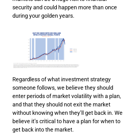
security and could happen more than once
during your golden years.
Regardless of what investment strategy
someone follows, we believe they should
enter periods of market volatility with a plan,
and that they should not exit the market
without knowing when they’ll get back in. We
believe it’s critical to have a plan for when to
get back into the market.