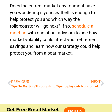
Does the current market environment have
you wondering if your seatbelt is enough to
help protect you and which way the
rollercoaster will go next? If so,
schedule a
meeting
with one of our advisors to see how
market volatility could affect your retirement
savings and learn how our strategy could help
protect you from a bear market.
PREVIOUS
NEXT
Tips To Getting Through Inflation When Retired
Tips to play catch up for retirement?
Get Free Email Market
SIGN UP