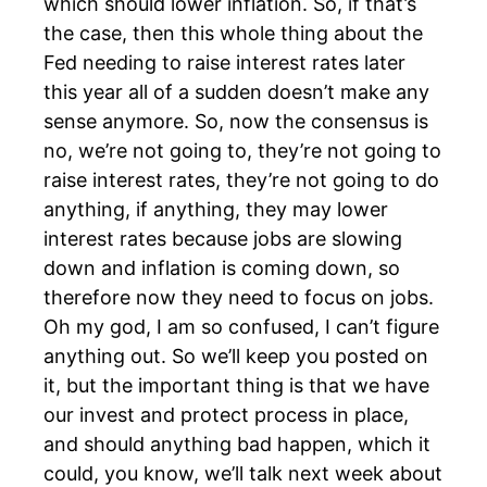
which should lower inflation. So, if that’s
the case, then this whole thing about the
Fed needing to raise interest rates later
this year all of a sudden doesn’t make any
sense anymore. So, now the consensus is
no, we’re not going to, they’re not going to
raise interest rates, they’re not going to do
anything, if anything, they may lower
interest rates because jobs are slowing
down and inflation is coming down, so
therefore now they need to focus on jobs.
Oh my god, I am so confused, I can’t figure
anything out. So we’ll keep you posted on
it, but the important thing is that we have
our invest and protect process in place,
and should anything bad happen, which it
could, you know, we’ll talk next week about