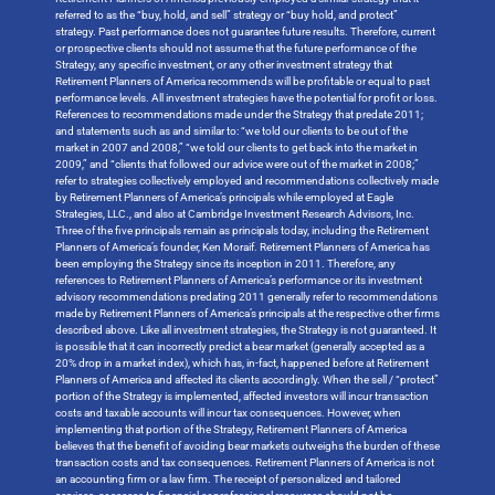
referred to as the “buy, hold, and sell” strategy or “buy hold, and protect”
strategy. Past performance does not guarantee future results. Therefore, current
or prospective clients should not assume that the future performance of the
Strategy, any specific investment, or any other investment strategy that
Retirement Planners of America recommends will be profitable or equal to past
performance levels. All investment strategies have the potential for profit or loss.
References to recommendations made under the Strategy that predate 2011;
and statements such as and similar to: “we told our clients to be out of the
market in 2007 and 2008,” “we told our clients to get back into the market in
2009,” and “clients that followed our advice were out of the market in 2008;”
refer to strategies collectively employed and recommendations collectively made
by Retirement Planners of America’s principals while employed at Eagle
Strategies, LLC., and also at Cambridge Investment Research Advisors, Inc.
Three of the five principals remain as principals today, including the Retirement
Planners of America’s founder, Ken Moraif. Retirement Planners of America has
been employing the Strategy since its inception in 2011. Therefore, any
references to Retirement Planners of America’s performance or its investment
advisory recommendations predating 2011 generally refer to recommendations
made by Retirement Planners of America’s principals at the respective other firms
described above. Like all investment strategies, the Strategy is not guaranteed. It
is possible that it can incorrectly predict a bear market (generally accepted as a
20% drop in a market index), which has, in-fact, happened before at Retirement
Planners of America and affected its clients accordingly. When the sell / “protect”
portion of the Strategy is implemented, affected investors will incur transaction
costs and taxable accounts will incur tax consequences. However, when
implementing that portion of the Strategy, Retirement Planners of America
believes that the benefit of avoiding bear markets outweighs the burden of these
transaction costs and tax consequences. Retirement Planners of America is not
an accounting firm or a law firm. The receipt of personalized and tailored