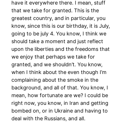
have it everywhere there. I mean, stuff
that we take for granted. This is the
greatest country, and in particular, you
know, since this is our birthday, it is July,
going to be july 4. You know, I think we
should take a moment and just reflect
upon the liberties and the freedoms that
we enjoy that perhaps we take for
granted, and we shouldn’t. You know,
when I think about the even though I’m
complaining about the smoke in the
background, and all of that. You know, I
mean, how fortunate are we? I could be
right now, you know, in Iran and getting
bombed on, or in Ukraine and having to
deal with the Russians, and all.