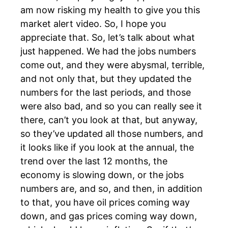
am now risking my health to give you this
market alert video. So, I hope you
appreciate that. So, let’s talk about what
just happened. We had the jobs numbers
come out, and they were abysmal, terrible,
and not only that, but they updated the
numbers for the last periods, and those
were also bad, and so you can really see it
there, can’t you look at that, but anyway,
so they’ve updated all those numbers, and
it looks like if you look at the annual, the
trend over the last 12 months, the
economy is slowing down, or the jobs
numbers are, and so, and then, in addition
to that, you have oil prices coming way
down, and gas prices coming way down,