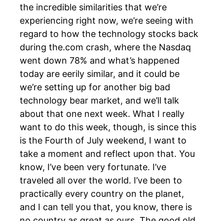
the incredible similarities that we’re
experiencing right now, we’re seeing with
regard to how the technology stocks back
during the.com crash, where the Nasdaq
went down 78% and what’s happened
today are eerily similar, and it could be
we’re setting up for another big bad
technology bear market, and we’ll talk
about that one next week. What I really
want to do this week, though, is since this
is the Fourth of July weekend, I want to
take a moment and reflect upon that. You
know, I’ve been very fortunate. I’ve
traveled all over the world. I’ve been to
practically every country on the planet,
and I can tell you that, you know, there is
no country as great as ours. The good old