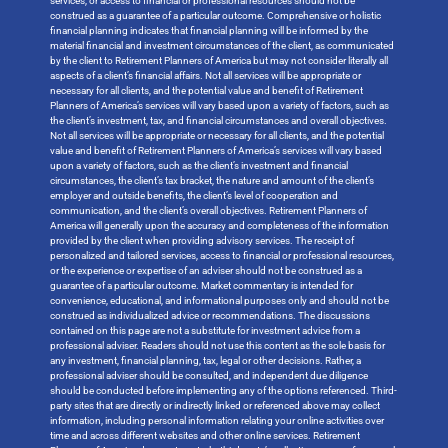
services, or access to financial or professional resources should not be
construed as a guarantee of a particular outcome. Comprehensive or holistic
financial planning indicates that financial planning will be informed by the
material financial and investment circumstances of the client, as communicated
by the client to Retirement Planners of America but may not consider literally all
aspects of a client’s financial affairs. Not all services will be appropriate or
necessary for all clients, and the potential value and benefit of Retirement
Planners of America’s services will vary based upon a variety of factors, such as
the client’s investment, tax, and financial circumstances and overall objectives.
Not all services will be appropriate or necessary for all clients, and the potential
value and benefit of Retirement Planners of America’s services will vary based
upon a variety of factors, such as the client’s investment and financial
circumstances, the client’s tax bracket, the nature and amount of the client’s
employer and outside benefits, the client’s level of cooperation and
communication, and the client’s overall objectives. Retirement Planners of
America will generally upon the accuracy and completeness of the information
provided by the client when providing advisory services. The receipt of
personalized and tailored services, access to financial or professional resources,
or the experience or expertise of an adviser should not be construed as a
guarantee of a particular outcome. Market commentary is intended for
convenience, educational, and informational purposes only and should not be
construed as individualized advice or recommendations. The discussions
contained on this page are not a substitute for investment advice from a
professional adviser. Readers should not use this content as the sole basis for
any investment, financial planning, tax, legal or other decisions. Rather, a
professional adviser should be consulted, and independent due diligence
should be conducted before implementing any of the options referenced. Third-
party sites that are directly or indirectly linked or referenced above may collect
information, including personal information relating your online activities over
time and across different websites and other online services. Retirement