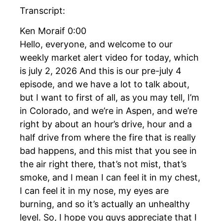
Transcript:
Ken Moraif 0:00
Hello, everyone, and welcome to our
weekly market alert video for today, which
is july 2, 2026 And this is our pre-july 4
episode, and we have a lot to talk about,
but I want to first of all, as you may tell, I’m
in Colorado, and we’re in Aspen, and we’re
right by about an hour’s drive, hour and a
half drive from where the fire that is really
bad happens, and this mist that you see in
the air right there, that’s not mist, that’s
smoke, and I mean I can feel it in my chest,
I can feel it in my nose, my eyes are
burning, and so it’s actually an unhealthy
level. So, I hope you guys appreciate that I