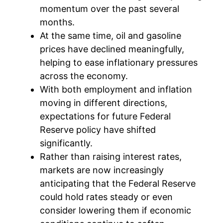
momentum over the past several
months.
At the same time, oil and gasoline
prices have declined meaningfully,
helping to ease inflationary pressures
across the economy.
With both employment and inflation
moving in different directions,
expectations for future Federal
Reserve policy have shifted
significantly.
Rather than raising interest rates,
markets are now increasingly
anticipating that the Federal Reserve
could hold rates steady or even
consider lowering them if economic