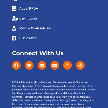
About RPOA
Client Login
Meet With An Advisor
Disclosures
Connect With Us
RPOA Advisors, Inc. (d/b/a Retirement Planners of America ) (“Retirement
Planners of America”, “RPOA”) is an SEC registered investment adviser with a
primary business location in Plano, Texas. Registration as an investment adviser
is not an endorsement by securities regulators and does not imply that
Retirement Planners of America has attained a certain level of skill, training, or
ability. The “Invest and Protect Strategy” (the “Strategy”) refers to a strategy that
Retirement Planners of America fundamentally employs for its clients.
Retirement Planners of America previously employed a similar strategy that it