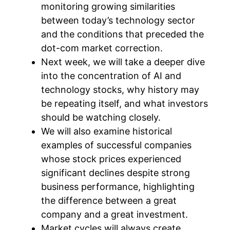
monitoring growing similarities
between today’s technology sector
and the conditions that preceded the
dot-com market correction.
Next week, we will take a deeper dive
into the concentration of AI and
technology stocks, why history may
be repeating itself, and what investors
should be watching closely.
We will also examine historical
examples of successful companies
whose stock prices experienced
significant declines despite strong
business performance, highlighting
the difference between a great
company and a great investment.
Market cycles will always create