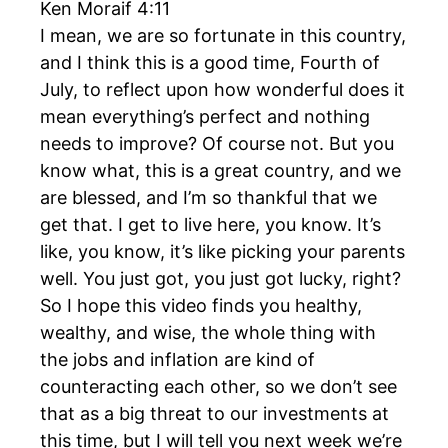
Ken Moraif 4:11
I mean, we are so fortunate in this country,
and I think this is a good time, Fourth of
July, to reflect upon how wonderful does it
mean everything’s perfect and nothing
needs to improve? Of course not. But you
know what, this is a great country, and we
are blessed, and I’m so thankful that we
get that. I get to live here, you know. It’s
like, you know, it’s like picking your parents
well. You just got, you just got lucky, right?
So I hope this video finds you healthy,
wealthy, and wise, the whole thing with
the jobs and inflation are kind of
counteracting each other, so we don’t see
that as a big threat to our investments at
this time, but I will tell you next week we’re