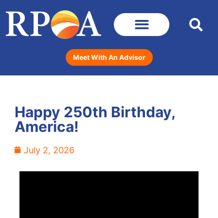
Meet With An Advisor
Happy 250th Birthday,
America!
July 2, 2026