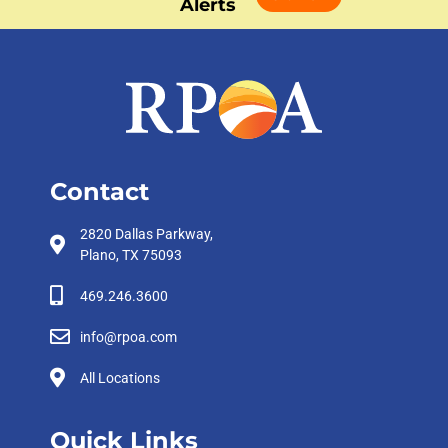
Alerts
Contact
2820 Dallas Parkway,
Plano, TX 75093
469.246.3600
info@rpoa.com
All Locations
Quick Links