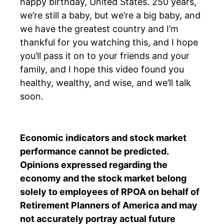
happy birthday, United States. 250 years,
we’re still a baby, but we’re a big baby, and
we have the greatest country and I’m
thankful for you watching this, and I hope
you’ll pass it on to your friends and your
family, and I hope this video found you
healthy, wealthy, and wise, and we’ll talk
soon.
Economic indicators and stock market
performance cannot be predicted.
Opinions expressed regarding the
economy and the stock market belong
solely to
employees of RPOA
on behalf of
Retirement Planners of America and may
not accurately portray actual future