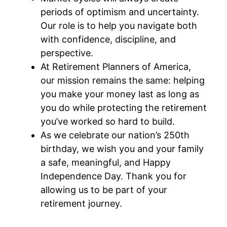
periods of optimism and uncertainty.
Our role is to help you navigate both
with confidence, discipline, and
perspective.
At Retirement Planners of America,
our mission remains the same: helping
you make your money last as long as
you do while protecting the retirement
you’ve worked so hard to build.
As we celebrate our nation’s 250th
birthday, we wish you and your family
a safe, meaningful, and Happy
Independence Day. Thank you for
allowing us to be part of your
retirement journey.