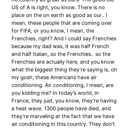
US of A is right, you know. There is no
place on the on earth as good as our.. I
mean, these people that are coming over
for FIFA, or you know, I mean, the
Frenchies, right? And I could say Frenchies
because my dad was, it was half French
and half Italian, so the Frenchies.. so the
Frenchies are actually here, and you know
what the biggest thing they’re saying is, oh
my gosh, these Americans have air
conditioning. Air conditioning, I mean, are
you kidding me? In today’s world, in
France, they just, you know, they’re having
a heat wave. 1300 people have died, and
they’re marveling at the fact that we have
air conditioning in this country. They don’t