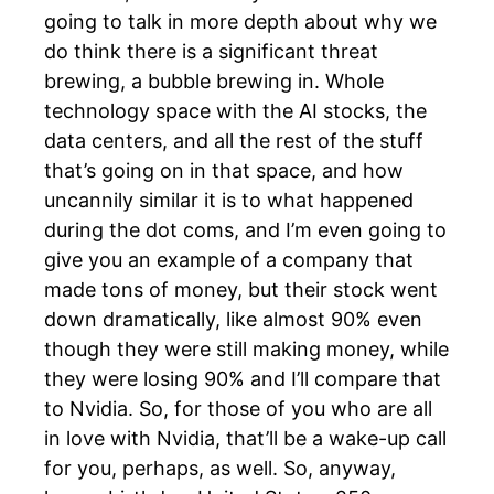
going to talk in more depth about why we
do think there is a significant threat
brewing, a bubble brewing in. Whole
technology space with the AI stocks, the
data centers, and all the rest of the stuff
that’s going on in that space, and how
uncannily similar it is to what happened
during the dot coms, and I’m even going to
give you an example of a company that
made tons of money, but their stock went
down dramatically, like almost 90% even
though they were still making money, while
they were losing 90% and I’ll compare that
to Nvidia. So, for those of you who are all
in love with Nvidia, that’ll be a wake-up call
for you, perhaps, as well. So, anyway,