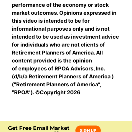
performance of the economy or stock
market outcomes. Opinions expressed in
this video is intended to be for
informational purposes only and is not
intended to be used as investment advice
for individuals who are not clients of
Retirement Planners of America. All
content provided is the opinion
of
employees of RPOA
Advisors, Inc.
(d/b/a Retirement Planners of America )
(“Retirement Planners of America”,
“RPOA”).
©Copyright 2026
Get Free Email Market
SIGN UP