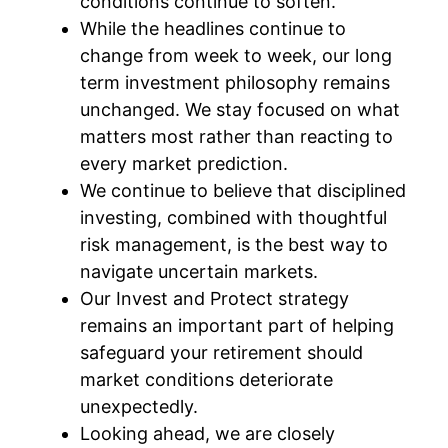
conditions continue to soften.
While the headlines continue to
change from week to week, our long
term investment philosophy remains
unchanged. We stay focused on what
matters most rather than reacting to
every market prediction.
We continue to believe that disciplined
investing, combined with thoughtful
risk management, is the best way to
navigate uncertain markets.
Our Invest and Protect strategy
remains an important part of helping
safeguard your retirement should
market conditions deteriorate
unexpectedly.
Looking ahead, we are closely