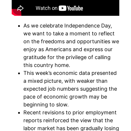
As we celebrate Independence Day,
we want to take a moment to reflect
on the freedoms and opportunities we
enjoy as Americans and express our
gratitude for the privilege of calling
this country home.
This week’s economic data presented
a mixed picture, with weaker than
expected job numbers suggesting the
pace of economic growth may be
beginning to slow.
Recent revisions to prior employment
reports reinforced the view that the
labor market has been gradually losing