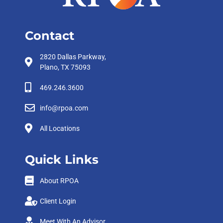
Contact
2820 Dallas Parkway,
Plano, TX 75093
469.246.3600
info@rpoa.com
All Locations
Quick Links
About RPOA
Client Login
Meet With An Advisor