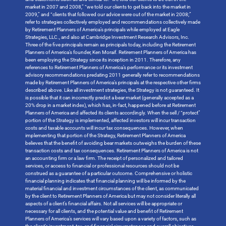
market in 2007 and 2008,” “we told our clients to get back into the market in
2009,” and “clients that followed our advice were out of the market in 2008;”
refer to strategies collectively employed and recommendations collectively made
by Retirement Planners of America’s principals while employed at Eagle
Strategies, LLC., and also at Cambridge Investment Research Advisors, Inc.
Three of the five principals remain as principals today, including the Retirement
Planners of America’s founder, Ken Moraif. Retirement Planners of America has
been employing the Strategy since its inception in 2011. Therefore, any
references to Retirement Planners of America’s performance or its investment
advisory recommendations predating 2011 generally refer to recommendations
made by Retirement Planners of America’s principals at the respective other firms
described above. Like all investment strategies, the Strategy is not guaranteed. It
is possible that it can incorrectly predict a bear market (generally accepted as a
20% drop in a market index), which has, in-fact, happened before at Retirement
Planners of America and affected its clients accordingly. When the sell / “protect”
portion of the Strategy is implemented, affected investors will incur transaction
costs and taxable accounts will incur tax consequences. However, when
implementing that portion of the Strategy, Retirement Planners of America
believes that the benefit of avoiding bear markets outweighs the burden of these
transaction costs and tax consequences. Retirement Planners of America is not
an accounting firm or a law firm. The receipt of personalized and tailored
services, or access to financial or professional resources should not be
construed as a guarantee of a particular outcome. Comprehensive or holistic
financial planning indicates that financial planning will be informed by the
material financial and investment circumstances of the client, as communicated
by the client to Retirement Planners of America but may not consider literally all
aspects of a client’s financial affairs. Not all services will be appropriate or
necessary for all clients, and the potential value and benefit of Retirement
Planners of America’s services will vary based upon a variety of factors, such as