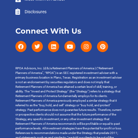
Disclosures
Connect With Us
RPOA Advisors, Inc. (d/b/a Retirement Planners of America ) (“Retirement
Planners of America”, “RPOA”) is an SEC registered investment adviser with a
primary business location in Plano, Texas. Registration as an investment adviser
is not an endorsement by securities regulators and does not imply that
Retirement Planners of America has attained a certain level of skill, training, or
ability. The “Invest and Protect Strategy” (the “Strategy”) refers to a strategy that
Retirement Planners of America fundamentally employs for its clients.
Retirement Planners of America previously employed a similar strategy that it
referred to as the “buy, hold, and sell” strategy or “buy hold, and protect”
strategy. Past performance does not guarantee future results. Therefore, current
or prospective clients should not assume that the future performance of the
Strategy, any specific investment, or any other investment strategy that
Retirement Planners of America recommends will be profitable or equal to past
performance levels. All investment strategies have the potential for profit or loss.
References to recommendations made under the Strategy that predate 2011;
and statements such as and similar to: “we told our clients to be out of the