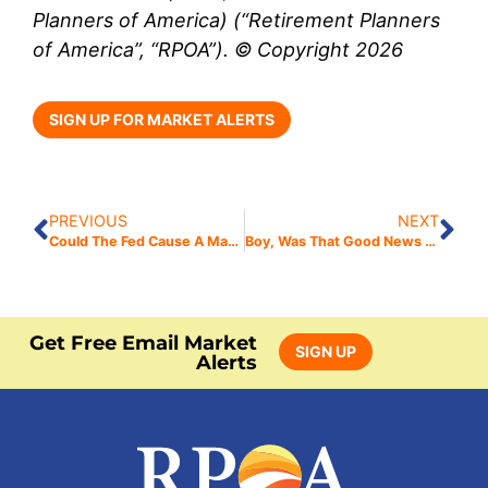
Planners of America) (“Retirement Planners
of America”, “RPOA”). © Copyright 2026
SIGN UP FOR MARKET ALERTS
PREVIOUS
NEXT
Could The Fed Cause A Market Selloff?
Boy, Was That Good News Bad?
Get Free Email Market
SIGN UP
Alerts