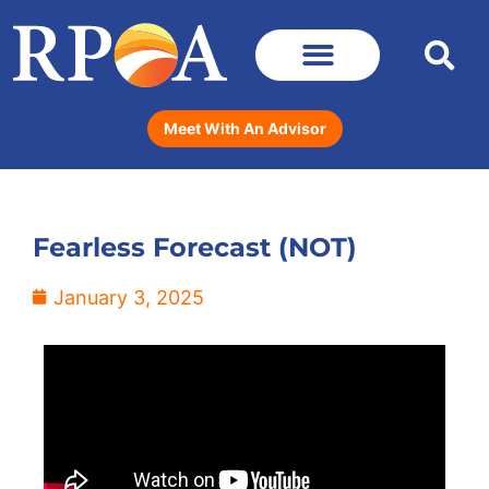
Meet With An Advisor
Fearless Forecast (NOT)
January 3, 2025