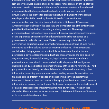
the client’s investment, tax, and financial circumstances and overall objectives.
Not all services will be appropriate or necessary for all clients, and the potential
value and benefit of Retirement Planners of America’s services will vary based
upon a variety of factors, such as the client’s investment and financial
circumstances, the client’s tax bracket, the nature and amount of the client’s
employer and outside benefits, the client’s level of cooperation and
communication, and the client’s overall objectives. Retirement Planners of
America will generally upon the accuracy and completeness of the information
provided by the client when providing advisory services. The receipt of
personalized and tailored services, access to financial or professional resources,
or the experience or expertise of an adviser should not be construed as a
guarantee of a particular outcome. Market commentary is intended for
convenience, educational, and informational purposes only and should not be
construed as individualized advice or recommendations. The discussions
contained on this page are not a substitute for investment advice from a
professional adviser. Readers should not use this content as the sole basis for
any investment, financial planning, tax, legal or other decisions. Rather, a
professional adviser should be consulted, and independent due diligence
should be conducted before implementing any of the options referenced. Third-
party sites that are directly or indirectly linked or referenced above may collect
information, including personal information relating your online activities over
time and across different websites and other online services. Retirement
Planners of America does not control a third-party’s collection or use of personal
information or tracking technologies. Photos and images on this website are not
of past or present clients of Retirement Planners of America. These photos
should not be construed as an endorsement of Retirement Planners of America
or its representatives by any client.
Careers
|
Terms and Conditions
|
Privacy Policy
|
GDPR