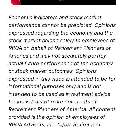
Economic indicators and stock market
performance cannot be predicted. Opinions
expressed regarding the economy and the
stock market belong solely to
employees of
RPOA
on behalf of Retirement Planners of
America and may not accurately portray
actual future performance of the economy
or stock market outcomes. Opinions
expressed in this video is intended to be for
informational purposes only and is not
intended to be used as investment advice
for individuals who are not clients of
Retirement Planners of America. All content
provided is the opinion of
employees
of
RPOA Advisors, Inc. (d/b/a Retirement