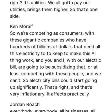
right? It’s utilities. We all gotta pay our
utilities, brings them higher. So that’s one
side.
Ken Moraif
So we’re competing as consumers, with
these gigantic companies who have
hundreds of billions of dollars that need all
this electricity to to keep to make this AI
thing work, and you and I, with our electric
bill, are going to be subsidizing that, or at
least competing with these people, and we
can’t. So electricity bills could start going
up significantly. That’s right, and that’s
very inflationary. It affects practically
Jordan Roach
everybody, everybody, all businesses, all