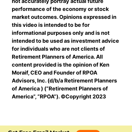
not accurately portray actual future
performance of the economy or stock
market outcomes. Opinions expressed in
this video is intended to be for
informational purposes only and is not
intended to be used as investment advice
for individuals who are not clients of
Retirement Planners of America. All
content provided is the opinion of Ken
Moraif, CEO and Founder of RPOA
Advisors, Inc. (d/b/a Retirement Planners
of America ) (“Retirement Planners of
America”, “RPOA”). ©Copyright 2023