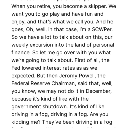
When you retire, you become a skipper. We
want you to go play and have fun and
enjoy, and that’s what we call you. And he
goes, Oh, well, in that case, I’m a SCWPer.
So we have a lot to talk about on this, our
weekly excursion into the land of personal
finance. So let me go over with you what
we’re going to talk about. First of all, the
Fed lowered interest rates as as we
expected. But then Jeromy Powell, the
Federal Reserve Chairman, said that, well,
you know, we may not do it in December,
because it’s kind of like with the
government shutdown. It’s kind of like
driving in a fog, driving in a fog. Are you
kidding me? They’ve been driving in a fog