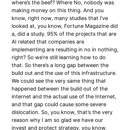
where’s the beef? Where No, nobody was
making money on this thing. And you
know, right now, many studies that I’ve
looked at, you know, Fortune Magazine did
a, did a study. 95% of the projects that are
AI related that companies are
implementing are resulting in no in nothing,
right? So we’re still learning how to do
that. So there’s a long gap between the
build out and the use of this infrastructure.
We could see the very same thing that
happened between the build out of the
internet and the actual use of the Internet,
and that gap could cause some severe
dislocation. So, you know, that’s the very
reason why I am so glad we have our
invest and protect strategy, you know,