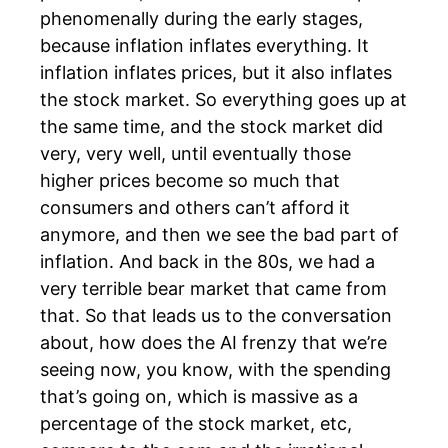
phenomenally during the early stages,
because inflation inflates everything. It
inflation inflates prices, but it also inflates
the stock market. So everything goes up at
the same time, and the stock market did
very, very well, until eventually those
higher prices become so much that
consumers and others can’t afford it
anymore, and then we see the bad part of
inflation. And back in the 80s, we had a
very terrible bear market that came from
that. So that leads us to the conversation
about, how does the AI frenzy that we’re
seeing now, you know, with the spending
that’s going on, which is massive as a
percentage of the stock market, etc,