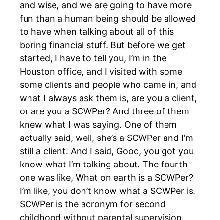
and wise, and we are going to have more
fun than a human being should be allowed
to have when talking about all of this
boring financial stuff. But before we get
started, I have to tell you, I’m in the
Houston office, and I visited with some
some clients and people who came in, and
what I always ask them is, are you a client,
or are you a SCWPer? And three of them
knew what I was saying. One of them
actually said, well, she’s a SCWPer and I’m
still a client. And I said, Good, you got you
know what I’m talking about. The fourth
one was like, What on earth is a SCWPer?
I’m like, you don’t know what a SCWPer is.
SCWPer is the acronym for second
childhood without parental supervision.