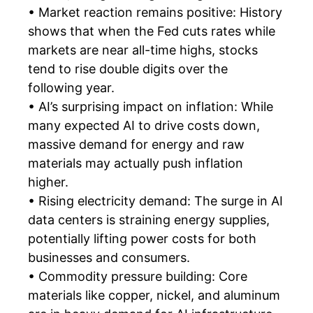
• Market reaction remains positive: History
shows that when the Fed cuts rates while
markets are near all-time highs, stocks
tend to rise double digits over the
following year.
• AI’s surprising impact on inflation: While
many expected AI to drive costs down,
massive demand for energy and raw
materials may actually push inflation
higher.
• Rising electricity demand: The surge in AI
data centers is straining energy supplies,
potentially lifting power costs for both
businesses and consumers.
• Commodity pressure building: Core
materials like copper, nickel, and aluminum