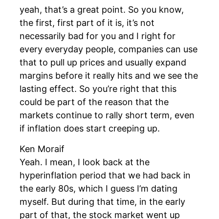
yeah, that’s a great point. So you know,
the first, first part of it is, it’s not
necessarily bad for you and I right for
every everyday people, companies can use
that to pull up prices and usually expand
margins before it really hits and we see the
lasting effect. So you’re right that this
could be part of the reason that the
markets continue to rally short term, even
if inflation does start creeping up.
Ken Moraif
Yeah. I mean, I look back at the
hyperinflation period that we had back in
the early 80s, which I guess I’m dating
myself. But during that time, in the early
part of that, the stock market went up