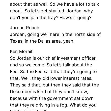
about that as well. So we have a lot to talk
about. So let’s get started. Jordan, why
don’t you join the fray? How’s it going?
Jordan Roach
Jordan, going well here in the north side of
Texas, in the Dallas area, yeah.
Ken Moraif
So Jordan is our chief investment officer,
and so welcome. So let’s talk about the
Fed. So the Fed said that they’re going to
that. Well, they did lower interest rates.
They said that, but then they said that the
December is kind of they don’t know,
because with the government sat down
that they’re driving in a fog. What do you