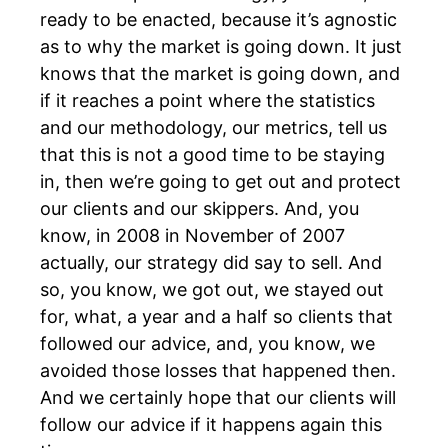
ready to be enacted, because it’s agnostic
as to why the market is going down. It just
knows that the market is going down, and
if it reaches a point where the statistics
and our methodology, our metrics, tell us
that this is not a good time to be staying
in, then we’re going to get out and protect
our clients and our skippers. And, you
know, in 2008 in November of 2007
actually, our strategy did say to sell. And
so, you know, we got out, we stayed out
for, what, a year and a half so clients that
followed our advice, and, you know, we
avoided those losses that happened then.
And we certainly hope that our clients will
follow our advice if it happens again this