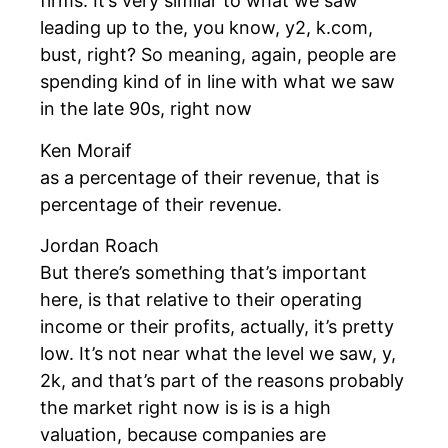
firms. It’s very similar to what we saw
leading up to the, you know, y2, k.com,
bust, right? So meaning, again, people are
spending kind of in line with what we saw
in the late 90s, right now
Ken Moraif
as a percentage of their revenue, that is
percentage of their revenue.
Jordan Roach
But there’s something that’s important
here, is that relative to their operating
income or their profits, actually, it’s pretty
low. It’s not near what the level we saw, y,
2k, and that’s part of the reasons probably
the market right now is is is a high
valuation, because companies are