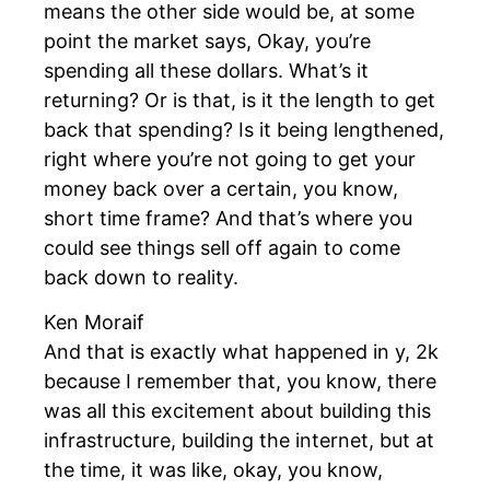
means the other side would be, at some
point the market says, Okay, you’re
spending all these dollars. What’s it
returning? Or is that, is it the length to get
back that spending? Is it being lengthened,
right where you’re not going to get your
money back over a certain, you know,
short time frame? And that’s where you
could see things sell off again to come
back down to reality.
Ken Moraif
And that is exactly what happened in y, 2k
because I remember that, you know, there
was all this excitement about building this
infrastructure, building the internet, but at
the time, it was like, okay, you know,