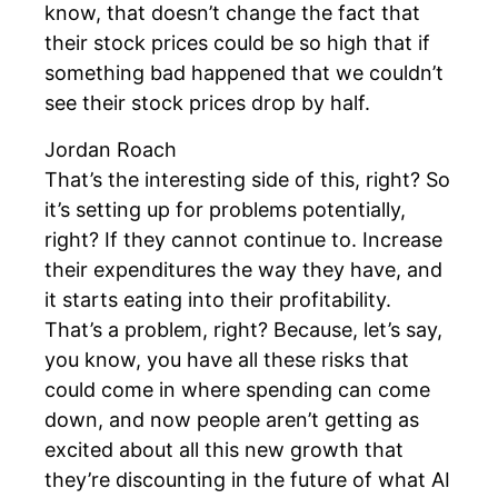
know, that doesn’t change the fact that
their stock prices could be so high that if
something bad happened that we couldn’t
see their stock prices drop by half.
Jordan Roach
That’s the interesting side of this, right? So
it’s setting up for problems potentially,
right? If they cannot continue to. Increase
their expenditures the way they have, and
it starts eating into their profitability.
That’s a problem, right? Because, let’s say,
you know, you have all these risks that
could come in where spending can come
down, and now people aren’t getting as
excited about all this new growth that
they’re discounting in the future of what AI