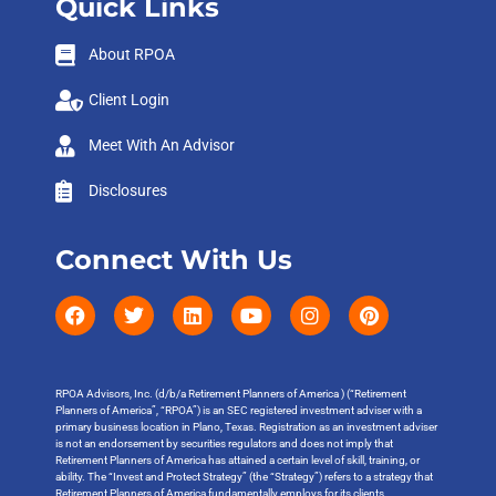
Quick Links
About RPOA
Client Login
Meet With An Advisor
Disclosures
Connect With Us
RPOA Advisors, Inc. (d/b/a Retirement Planners of America ) (“Retirement
Planners of America”, “RPOA”) is an SEC registered investment adviser with a
primary business location in Plano, Texas. Registration as an investment adviser
is not an endorsement by securities regulators and does not imply that
Retirement Planners of America has attained a certain level of skill, training, or
ability. The “Invest and Protect Strategy” (the “Strategy”) refers to a strategy that
Retirement Planners of America fundamentally employs for its clients.