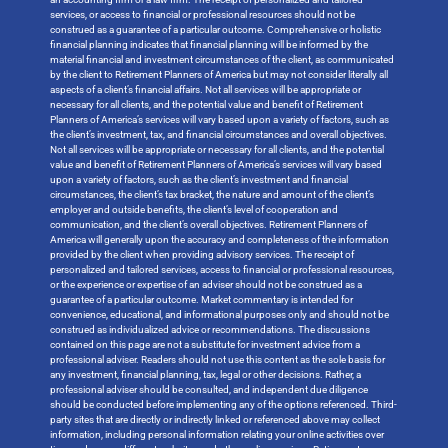
services, or access to financial or professional resources should not be
construed as a guarantee of a particular outcome. Comprehensive or holistic
financial planning indicates that financial planning will be informed by the
material financial and investment circumstances of the client, as communicated
by the client to Retirement Planners of America but may not consider literally all
aspects of a client’s financial affairs. Not all services will be appropriate or
necessary for all clients, and the potential value and benefit of Retirement
Planners of America’s services will vary based upon a variety of factors, such as
the client’s investment, tax, and financial circumstances and overall objectives.
Not all services will be appropriate or necessary for all clients, and the potential
value and benefit of Retirement Planners of America’s services will vary based
upon a variety of factors, such as the client’s investment and financial
circumstances, the client’s tax bracket, the nature and amount of the client’s
employer and outside benefits, the client’s level of cooperation and
communication, and the client’s overall objectives. Retirement Planners of
America will generally upon the accuracy and completeness of the information
provided by the client when providing advisory services. The receipt of
personalized and tailored services, access to financial or professional resources,
or the experience or expertise of an adviser should not be construed as a
guarantee of a particular outcome. Market commentary is intended for
convenience, educational, and informational purposes only and should not be
construed as individualized advice or recommendations. The discussions
contained on this page are not a substitute for investment advice from a
professional adviser. Readers should not use this content as the sole basis for
any investment, financial planning, tax, legal or other decisions. Rather, a
professional adviser should be consulted, and independent due diligence
should be conducted before implementing any of the options referenced. Third-
party sites that are directly or indirectly linked or referenced above may collect
information, including personal information relating your online activities over