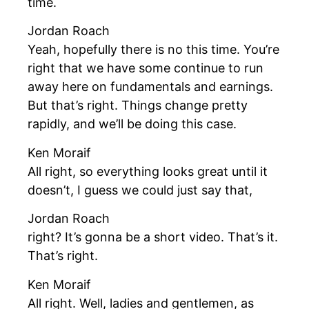
time.
Jordan Roach
Yeah, hopefully there is no this time. You’re
right that we have some continue to run
away here on fundamentals and earnings.
But that’s right. Things change pretty
rapidly, and we’ll be doing this case.
Ken Moraif
All right, so everything looks great until it
doesn’t, I guess we could just say that,
Jordan Roach
right? It’s gonna be a short video. That’s it.
That’s right.
Ken Moraif
All right. Well, ladies and gentlemen, as