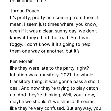
think about that?
Jordan Roach
It’s pretty, pretty rich coming from them. I
mean, I seem just times where, you know,
even if it was a clear, sunny day, we don’t
know if they’d find the road. So this is
foggy. I don’t know if it’s going to help
them one way or another, but it’s
Ken Moraif
like they were late to the party, right?
Inflation was transitory. 2021 the whole
transitory thing, it was gonna pass a short
deal. And now they’re trying to play catch
up. And they’re thinking, Well, you know,
maybe we shouldn’t we should. It seems
like they’re very confused. But anyway, you