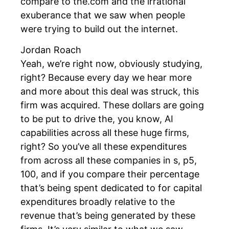
compare to the.com and the irrational
exuberance that we saw when people
were trying to build out the internet.
Jordan Roach
Yeah, we’re right now, obviously studying,
right? Because every day we hear more
and more about this deal was struck, this
firm was acquired. These dollars are going
to be put to drive the, you know, AI
capabilities across all these huge firms,
right? So you’ve all these expenditures
from across all these companies in s, p5,
100, and if you compare their percentage
that’s being spent dedicated to for capital
expenditures broadly relative to the
revenue that’s being generated by these