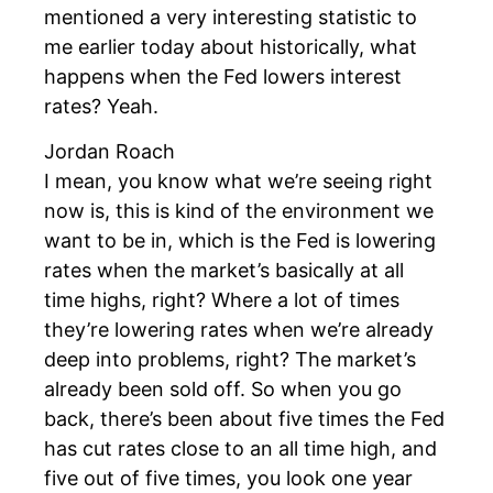
mentioned a very interesting statistic to
me earlier today about historically, what
happens when the Fed lowers interest
rates? Yeah.
Jordan Roach
I mean, you know what we’re seeing right
now is, this is kind of the environment we
want to be in, which is the Fed is lowering
rates when the market’s basically at all
time highs, right? Where a lot of times
they’re lowering rates when we’re already
deep into problems, right? The market’s
already been sold off. So when you go
back, there’s been about five times the Fed
has cut rates close to an all time high, and
five out of five times, you look one year