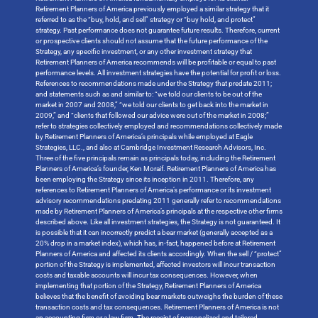
Retirement Planners of America previously employed a similar strategy that it
referred to as the “buy, hold, and sell” strategy or “buy hold, and protect”
strategy. Past performance does not guarantee future results. Therefore, current
or prospective clients should not assume that the future performance of the
Strategy, any specific investment, or any other investment strategy that
Retirement Planners of America recommends will be profitable or equal to past
performance levels. All investment strategies have the potential for profit or loss.
References to recommendations made under the Strategy that predate 2011;
and statements such as and similar to: “we told our clients to be out of the
market in 2007 and 2008,” “we told our clients to get back into the market in
2009,” and “clients that followed our advice were out of the market in 2008;”
refer to strategies collectively employed and recommendations collectively made
by Retirement Planners of America’s principals while employed at Eagle
Strategies, LLC., and also at Cambridge Investment Research Advisors, Inc.
Three of the five principals remain as principals today, including the Retirement
Planners of America’s founder, Ken Moraif. Retirement Planners of America has
been employing the Strategy since its inception in 2011. Therefore, any
references to Retirement Planners of America’s performance or its investment
advisory recommendations predating 2011 generally refer to recommendations
made by Retirement Planners of America’s principals at the respective other firms
described above. Like all investment strategies, the Strategy is not guaranteed. It
is possible that it can incorrectly predict a bear market (generally accepted as a
20% drop in a market index), which has, in-fact, happened before at Retirement
Planners of America and affected its clients accordingly. When the sell / “protect”
portion of the Strategy is implemented, affected investors will incur transaction
costs and taxable accounts will incur tax consequences. However, when
implementing that portion of the Strategy, Retirement Planners of America
believes that the benefit of avoiding bear markets outweighs the burden of these
transaction costs and tax consequences. Retirement Planners of America is not
an accounting firm or a law firm. The receipt of personalized and tailored