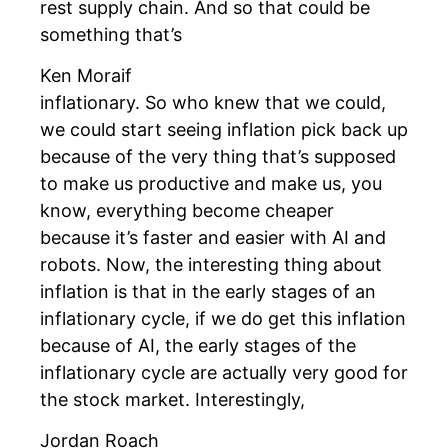
rest supply chain. And so that could be
something that’s
Ken Moraif
inflationary. So who knew that we could,
we could start seeing inflation pick back up
because of the very thing that’s supposed
to make us productive and make us, you
know, everything become cheaper
because it’s faster and easier with AI and
robots. Now, the interesting thing about
inflation is that in the early stages of an
inflationary cycle, if we do get this inflation
because of AI, the early stages of the
inflationary cycle are actually very good for
the stock market. Interestingly,
Jordan Roach