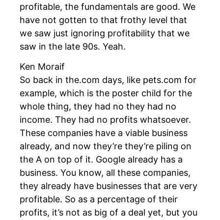
profitable, the fundamentals are good. We
have not gotten to that frothy level that
we saw just ignoring profitability that we
saw in the late 90s. Yeah.
Ken Moraif
So back in the.com days, like pets.com for
example, which is the poster child for the
whole thing, they had no they had no
income. They had no profits whatsoever.
These companies have a viable business
already, and now they’re they’re piling on
the A on top of it. Google already has a
business. You know, all these companies,
they already have businesses that are very
profitable. So as a percentage of their
profits, it’s not as big of a deal yet, but you