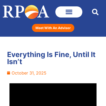
Meet With An Advisor
Everything Is Fine, Until It
Isn’t
October 31, 2025