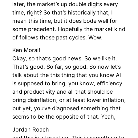
later, the market’s up double digits every
time, right? So that’s historically that, I
mean this time, but it does bode well for
some precedent. Hopefully the market kind
of follows those past cycles. Wow.
Ken Moraif
Okay, so that’s good news. So we like it.
That’s good. So far, so good. So now let’s
talk about the this thing that you know AI
is supposed to bring, you know, efficiency
and productivity and all that should be
bring disinflation, or at least lower inflation,
but yet, you’ve diagnosed something that
seems to be the opposite of that. Yeah,
Jordan Roach
and this is interesting. This is something to