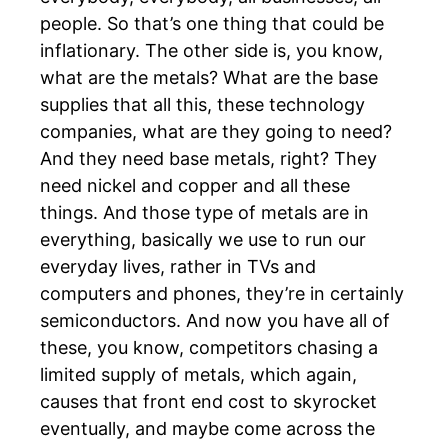
people. So that’s one thing that could be
inflationary. The other side is, you know,
what are the metals? What are the base
supplies that all this, these technology
companies, what are they going to need?
And they need base metals, right? They
need nickel and copper and all these
things. And those type of metals are in
everything, basically we use to run our
everyday lives, rather in TVs and
computers and phones, they’re in certainly
semiconductors. And now you have all of
these, you know, competitors chasing a
limited supply of metals, which again,
causes that front end cost to skyrocket
eventually, and maybe come across the