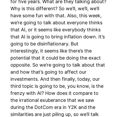
for five years. What are they talking about?
Why is this different? So we’ll, we’ll, we’ll
have some fun with that. Also, this week,
we’re going to talk about everyone thinks
that AI, or it seems like everybody thinks
that AI is going to bring inflation down. It’s
going to be disinflationary. But
interestingly, it seems like there’s the
potential that it could be doing the exact
opposite. So we’re going to talk about that
and how that’s going to affect our
investments. And then finally, today, our
third topic is going to be, you know, is the
frenzy with AI? How does it compare to
the irrational exuberance that we saw
during the DotCom era in Y2K and the
similarities are just piling up, so we’ll talk