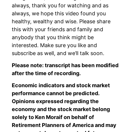
always, thank you for watching and as
always, we hope this video found you
healthy, wealthy and wise. Please share
this with your friends and family and
anybody that you think might be
interested. Make sure you like and
subscribe as well, and we’ll talk soon.
Please note: transcript has been modified
after the time of recording.
Economic indicators and stock market
performance cannot be predicted.
Opinions expressed regarding the
economy and the stock market belong
solely to Ken Moraif on behalf of
Retirement Planners of America and may