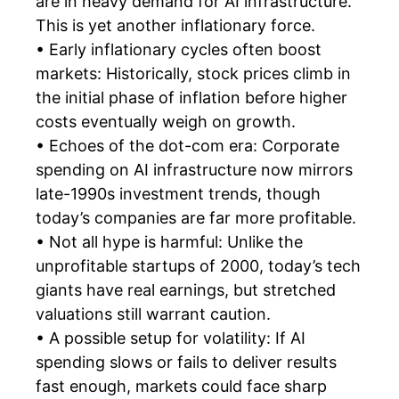
are in heavy demand for AI infrastructure.
This is yet another inflationary force.
• Early inflationary cycles often boost
markets: Historically, stock prices climb in
the initial phase of inflation before higher
costs eventually weigh on growth.
• Echoes of the dot-com era: Corporate
spending on AI infrastructure now mirrors
late-1990s investment trends, though
today’s companies are far more profitable.
• Not all hype is harmful: Unlike the
unprofitable startups of 2000, today’s tech
giants have real earnings, but stretched
valuations still warrant caution.
• A possible setup for volatility: If AI
spending slows or fails to deliver results
fast enough, markets could face sharp