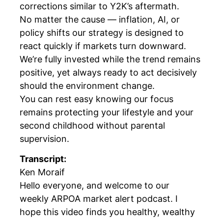
corrections similar to Y2K’s aftermath.
No matter the cause — inflation, AI, or
policy shifts our strategy is designed to
react quickly if markets turn downward.
We’re fully invested while the trend remains
positive, yet always ready to act decisively
should the environment change.
You can rest easy knowing our focus
remains protecting your lifestyle and your
second childhood without parental
supervision.
Transcript:
Ken Moraif
Hello everyone, and welcome to our
weekly ARPOA market alert podcast. I
hope this video finds you healthy, wealthy