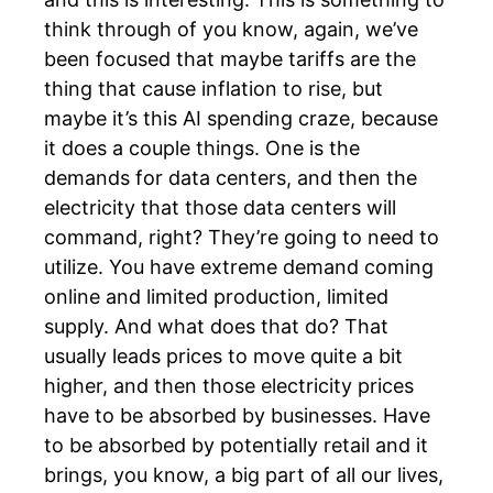
think through of you know, again, we’ve
been focused that maybe tariffs are the
thing that cause inflation to rise, but
maybe it’s this AI spending craze, because
it does a couple things. One is the
demands for data centers, and then the
electricity that those data centers will
command, right? They’re going to need to
utilize. You have extreme demand coming
online and limited production, limited
supply. And what does that do? That
usually leads prices to move quite a bit
higher, and then those electricity prices
have to be absorbed by businesses. Have
to be absorbed by potentially retail and it
brings, you know, a big part of all our lives,