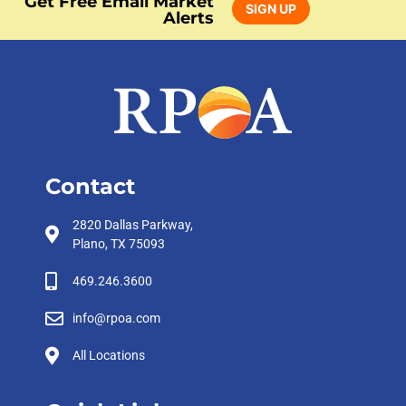
Get Free Email Market
SIGN UP
Alerts
Contact
2820 Dallas Parkway,
Plano, TX 75093
469.246.3600
info@rpoa.com
All Locations