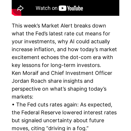
This week’s Market Alert breaks down
what the Fed’s latest rate cut means for
your investments, why AI could actually
increase inflation, and how today’s market
excitement echoes the dot-com era with
key lessons for long-term investors.
Ken Moraif and Chief Investment Officer
Jordan Roach share insights and
perspective on what’s shaping today’s
markets:
• The Fed cuts rates again: As expected,
the Federal Reserve lowered interest rates
but signaled uncertainty about future
moves, citing “driving in a fog.”