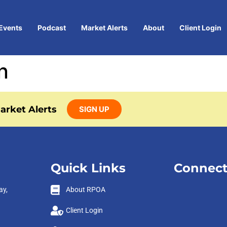
Events
Podcast
Market Alerts
About
Client Login
n
arket Alerts
SIGN UP
Quick Links
Connect
ay,
About RPOA
Client Login