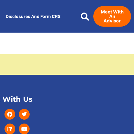
Meet With
An
Disclosures And Form CRS
Advisor
 With Us