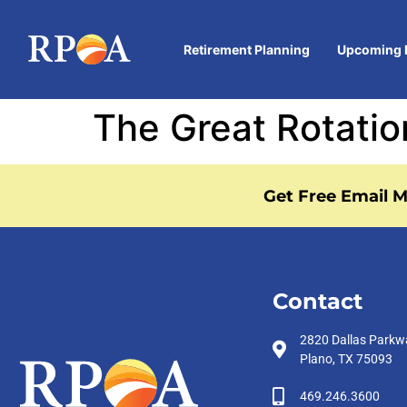
Retirement Planning
Upcoming 
The Great Rotatio
Get Free Email M
Contact
2820 Dallas Parkw
Plano, TX 75093
469.246.3600