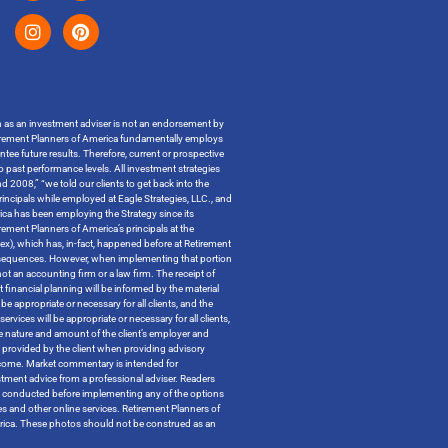
on as an investment adviser is not an endorsement by
t Retirement Planners of America fundamentally employs
ntee future results. Therefore, current or prospective
o past performance levels. All investment strategies
 2008,” “we told our clients to get back into the
incipals while employed at Eagle Strategies, LLC., and
ica has been employing the Strategy since its
ment Planners of America’s principals at the
ndex), which has, in-fact, happened before at Retirement
x consequences. However, when implementing that portion
t an accounting firm or a law firm. The receipt of
 financial planning will be informed by the material
be appropriate or necessary for all clients, and the
ervices will be appropriate or necessary for all clients,
the nature and amount of the client’s employer and
n provided by the client when providing advisory
outcome. Market commentary is intended for
tment advice from a professional adviser. Readers
 be conducted before implementing any of the options
tes and other online services. Retirement Planners of
merica. These photos should not be construed as an