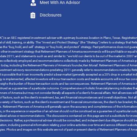
Meet With An Advisor
Disclosures
”) is an SEC registered investment adviser with a primary business location in Plano, Texas. Registrati
 of skill, training, or ability. The “Invest and Protect Strategy” (the “Strategy”) refers to a strategy tha
o as the “buy, hold, and sell” strategy or “buy hold, and protect” strategy. Past performance does not guara
y other investment strategy that Retirement Planners of America recommends will be profitable or equal t
ate 2011; and statements such as and similar to: “we told our clients to be out of the market in 2007 and
tegies collectively employed and recommendations collectively made by Retirement Planners of America’s pr
s today, including the Retirement Planners of America’s founder, Ken Moraif. Retirement Planners of Amer
s investment advisory recommendations predating 2011 generally refer to recommendations made by Retire
t is possible that it can incorrectly predict a bear market (generally accepted as a 20% drop in a market i
ategy is implemented, affected investors will incur transaction costs and taxable accounts will incur ta
tweighs the burden of these transaction costs and tax consequences. Retirement Planners of America is no
trued as a guarantee of a particular outcome. Comprehensive or holistic financial planning indicates that
 of America but may not consider literally all aspects of a client’s financial affairs. Not all services will 
 factors, such as the client’s investment, tax, and financial circumstances and overall objectives. Not all s
variety of factors, such as the client’s investment and financial circumstances, the client’s tax bracket, 
tives. Retirement Planners of America will generally upon the accuracy and completeness of the informatio
rces, or the experience or expertise of an adviser should not be construed as a guarantee of a particular 
ized advice or recommendations. The discussions contained on this page are not a substitute for inves
ther decisions. Rather, a professional adviser should be consulted, and independent due diligence should
rmation, including personal information relating your online activities over time and across different websi
logies. Photos and images on this website are not of past or present clients of Retirement Planners of A