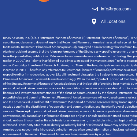
info@rpoa.com
All Locations
RPOA Advisors, Inc. (d/b/a Retirement Planners of America ) (“Retirement Planners of America”, “RPOA
securities regulators and does not imply that Retirement Planners of America has attained a certain level
for its clients. Retirement Planners of America previously employed a similar strategy that it referred t
clients should not assume that the future performance of the Strategy, any specific investment, or an
have the potential for profit or loss. References to recommendations made under the Strategy that pred
market in 2009,” and “clients that followed our advice were out of the market in 2008;” refer to stra
also at Cambridge Investment Research Advisors, Inc. Three of the five principals remain as principal
inception in 2011. Therefore, any references to Retirement Planners of America’s performance or it
respective other firms described above. Like all investment strategies, the Strategy is not guaranteed. I
Planners of America and affected its clients accordingly. When the sell / “protect” portion of the Str
of the Strategy, Retirement Planners of America believes that the benefit of avoiding bear markets ou
personalized and tailored services, or access to financial or professional resources should not be cons
financial and investment circumstances of the client, as communicated by the client to Retirement Planners
potential value and benefit of Retirement Planners of America’s services will vary based upon a variety of
and the potential value and benefit of Retirement Planners of America’s services will vary based upon a 
outside benefits, the client’s level of cooperation and communication, and the client’s overall objec
services. The receipt of personalized and tailored services, access to financial or professional resou
convenience, educational, and informational purposes only and should not be construed as individual
should not use this content as the sole basis for any investment, financial planning, tax, legal or o
referenced. Third-party sites that are directly or indirectly linked or referenced above may collect info
America does not control a third-party’s collection or use of personal information or tracking techno
endorsement of Retirement Planners of America or its representatives by any client.