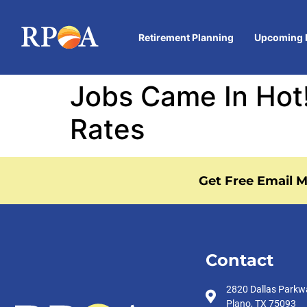
Retirement Planning
Upcoming 
Jobs Came In Hot!
Rates
Get Free Email M
Contact
2820 Dallas Parkw
Plano, TX 75093