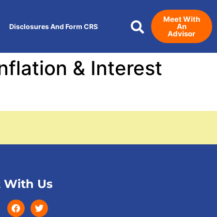
Meet With
An
Disclosures And Form CRS
Advisor
flation & Interest
 With Us