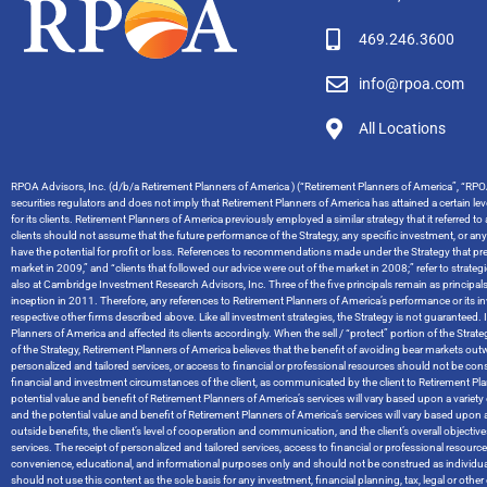
469.246.3600
info@rpoa.com
All Locations
RPOA Advisors, Inc. (d/b/a Retirement Planners of America ) (“Retirement Planners of America”, “RPOA
securities regulators and does not imply that Retirement Planners of America has attained a certain level
for its clients. Retirement Planners of America previously employed a similar strategy that it referred t
clients should not assume that the future performance of the Strategy, any specific investment, or an
have the potential for profit or loss. References to recommendations made under the Strategy that pred
market in 2009,” and “clients that followed our advice were out of the market in 2008;” refer to stra
also at Cambridge Investment Research Advisors, Inc. Three of the five principals remain as principal
inception in 2011. Therefore, any references to Retirement Planners of America’s performance or it
respective other firms described above. Like all investment strategies, the Strategy is not guaranteed. I
Planners of America and affected its clients accordingly. When the sell / “protect” portion of the Str
of the Strategy, Retirement Planners of America believes that the benefit of avoiding bear markets ou
personalized and tailored services, or access to financial or professional resources should not be cons
financial and investment circumstances of the client, as communicated by the client to Retirement Planners
potential value and benefit of Retirement Planners of America’s services will vary based upon a variety of
and the potential value and benefit of Retirement Planners of America’s services will vary based upon a 
outside benefits, the client’s level of cooperation and communication, and the client’s overall objec
services. The receipt of personalized and tailored services, access to financial or professional resou
convenience, educational, and informational purposes only and should not be construed as individual
should not use this content as the sole basis for any investment, financial planning, tax, legal or o