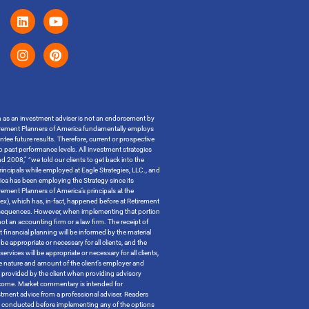
on as an investment adviser is not an endorsement by
t Retirement Planners of America fundamentally employs
ntee future results. Therefore, current or prospective
o past performance levels. All investment strategies
 2008,” “we told our clients to get back into the
incipals while employed at Eagle Strategies, LLC., and
ica has been employing the Strategy since its
ment Planners of America’s principals at the
ndex), which has, in-fact, happened before at Retirement
x consequences. However, when implementing that portion
t an accounting firm or a law firm. The receipt of
 financial planning will be informed by the material
be appropriate or necessary for all clients, and the
ervices will be appropriate or necessary for all clients,
the nature and amount of the client’s employer and
n provided by the client when providing advisory
outcome. Market commentary is intended for
tment advice from a professional adviser. Readers
 be conducted before implementing any of the options