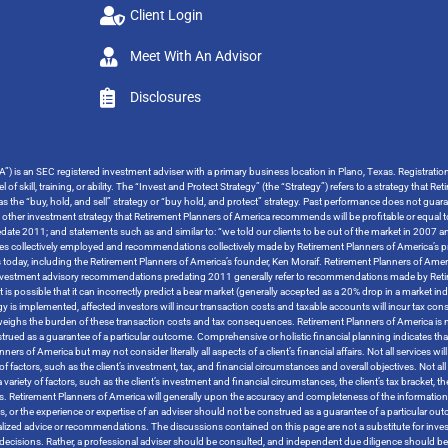
Client Login
Meet With An Advisor
Disclosures
”) is an SEC registered investment adviser with a primary business location in Plano, Texas. Registrati
 of skill, training, or ability. The “Invest and Protect Strategy” (the “Strategy”) refers to a strategy tha
o as the “buy, hold, and sell” strategy or “buy hold, and protect” strategy. Past performance does not guara
y other investment strategy that Retirement Planners of America recommends will be profitable or equal t
ate 2011; and statements such as and similar to: “we told our clients to be out of the market in 2007 and
tegies collectively employed and recommendations collectively made by Retirement Planners of America’s pr
s today, including the Retirement Planners of America’s founder, Ken Moraif. Retirement Planners of Amer
s investment advisory recommendations predating 2011 generally refer to recommendations made by Retire
t is possible that it can incorrectly predict a bear market (generally accepted as a 20% drop in a market i
ategy is implemented, affected investors will incur transaction costs and taxable accounts will incur ta
tweighs the burden of these transaction costs and tax consequences. Retirement Planners of America is no
trued as a guarantee of a particular outcome. Comprehensive or holistic financial planning indicates that
 of America but may not consider literally all aspects of a client’s financial affairs. Not all services will 
 factors, such as the client’s investment, tax, and financial circumstances and overall objectives. Not all s
variety of factors, such as the client’s investment and financial circumstances, the client’s tax bracket, 
tives. Retirement Planners of America will generally upon the accuracy and completeness of the informatio
rces, or the experience or expertise of an adviser should not be construed as a guarantee of a particular 
ized advice or recommendations. The discussions contained on this page are not a substitute for inves
ther decisions. Rather, a professional adviser should be consulted, and independent due diligence should