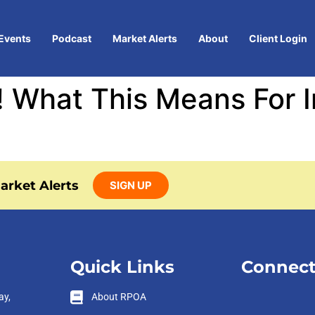
Events
Podcast
Market Alerts
About
Client Login
 What This Means For In
arket Alerts
SIGN UP
Quick Links
Connect
ay,
About RPOA