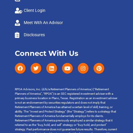
Client Login
Meet With An Advisor
Disclosures
Connect With Us
RPOA Advisors, Inc. (d/b/a Retirement Planners of America ) (“Retirement
Planners of America”, “RPOA”) is an SEC registered investment adviser with a
primary business location in Plano, Texas. Registration as an investment adviser
is not an endorsement by securities regulators and does not imply that
Retirement Planners of America has attained a certain level of skill, training, or
ability. The “Invest and Protect Strategy” (the “Strategy”) refers to a strategy that
Retirement Planners of America fundamentally employs for its clients.
Retirement Planners of America previously employed a similar strategy that it
referred to as the “buy, hold, and sell” strategy or “buy hold, and protect”
strategy. Past performance does not guarantee future results. Therefore, current