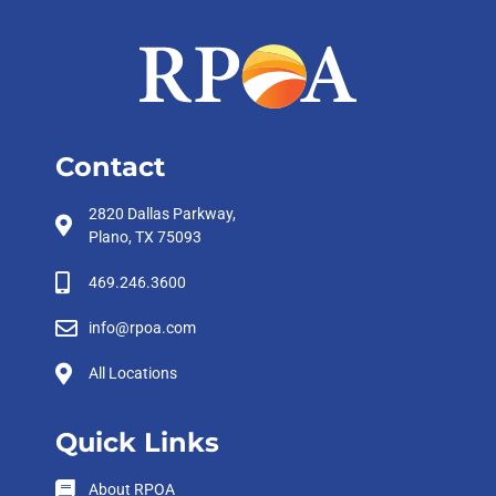
Contact
2820 Dallas Parkway,
Plano, TX 75093
469.246.3600
info@rpoa.com
All Locations
Quick Links
About RPOA