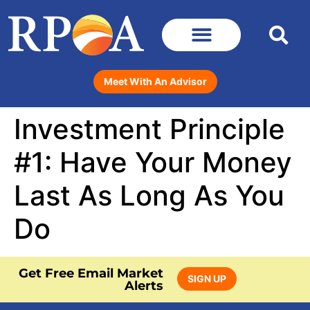
Meet With An Advisor
Investment Principle
#1: Have Your Money
Last As Long As You
Do
Get Free Email Market
SIGN UP
Alerts