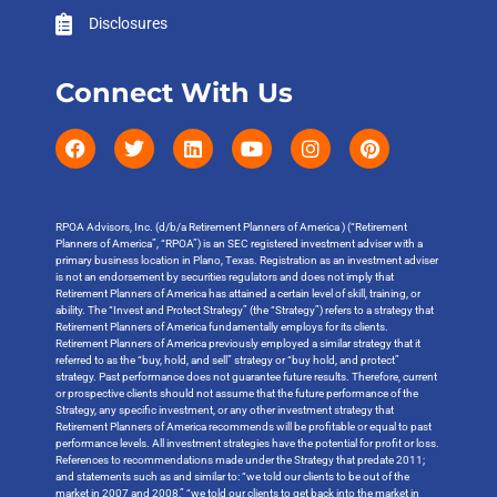
Disclosures
Connect With Us
RPOA Advisors, Inc. (d/b/a Retirement Planners of America ) (“Retirement
Planners of America”, “RPOA”) is an SEC registered investment adviser with a
primary business location in Plano, Texas. Registration as an investment adviser
is not an endorsement by securities regulators and does not imply that
Retirement Planners of America has attained a certain level of skill, training, or
ability. The “Invest and Protect Strategy” (the “Strategy”) refers to a strategy that
Retirement Planners of America fundamentally employs for its clients.
Retirement Planners of America previously employed a similar strategy that it
referred to as the “buy, hold, and sell” strategy or “buy hold, and protect”
strategy. Past performance does not guarantee future results. Therefore, current
or prospective clients should not assume that the future performance of the
Strategy, any specific investment, or any other investment strategy that
Retirement Planners of America recommends will be profitable or equal to past
performance levels. All investment strategies have the potential for profit or loss.
References to recommendations made under the Strategy that predate 2011;
and statements such as and similar to: “we told our clients to be out of the
market in 2007 and 2008,” “we told our clients to get back into the market in