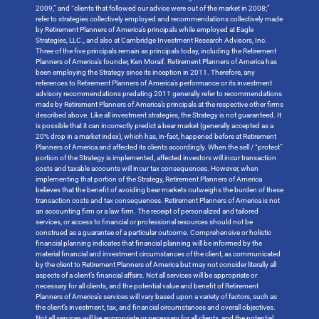
2009,” and “clients that followed our advice were out of the market in 2008;”
refer to strategies collectively employed and recommendations collectively made
by Retirement Planners of America’s principals while employed at Eagle
Strategies, LLC., and also at Cambridge Investment Research Advisors, Inc.
Three of the five principals remain as principals today, including the Retirement
Planners of America’s founder, Ken Moraif. Retirement Planners of America has
been employing the Strategy since its inception in 2011. Therefore, any
references to Retirement Planners of America’s performance or its investment
advisory recommendations predating 2011 generally refer to recommendations
made by Retirement Planners of America’s principals at the respective other firms
described above. Like all investment strategies, the Strategy is not guaranteed. It
is possible that it can incorrectly predict a bear market (generally accepted as a
20% drop in a market index), which has, in-fact, happened before at Retirement
Planners of America and affected its clients accordingly. When the sell / “protect”
portion of the Strategy is implemented, affected investors will incur transaction
costs and taxable accounts will incur tax consequences. However, when
implementing that portion of the Strategy, Retirement Planners of America
believes that the benefit of avoiding bear markets outweighs the burden of these
transaction costs and tax consequences. Retirement Planners of America is not
an accounting firm or a law firm. The receipt of personalized and tailored
services, or access to financial or professional resources should not be
construed as a guarantee of a particular outcome. Comprehensive or holistic
financial planning indicates that financial planning will be informed by the
material financial and investment circumstances of the client, as communicated
by the client to Retirement Planners of America but may not consider literally all
aspects of a client’s financial affairs. Not all services will be appropriate or
necessary for all clients, and the potential value and benefit of Retirement
Planners of America’s services will vary based upon a variety of factors, such as
the client’s investment, tax, and financial circumstances and overall objectives.
Not all services will be appropriate or necessary for all clients, and the potential