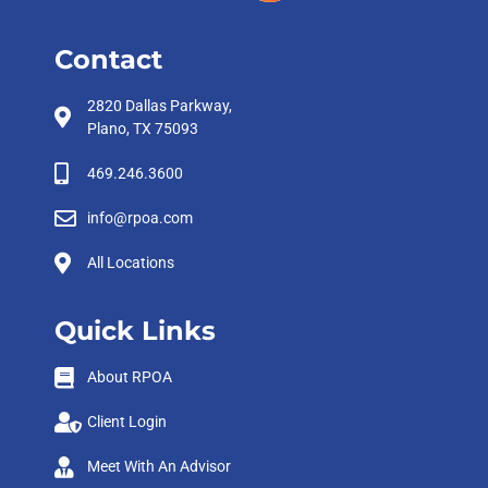
Contact
2820 Dallas Parkway,
Plano, TX 75093
469.246.3600
info@rpoa.com
All Locations
Quick Links
About RPOA
Client Login
Meet With An Advisor