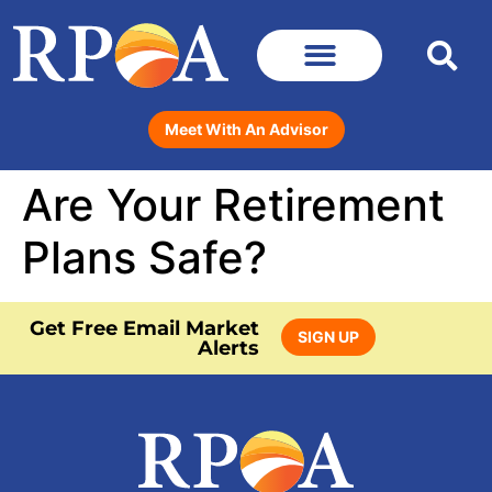
Meet With An Advisor
Are Your Retirement
Plans Safe?
Get Free Email Market
SIGN UP
Alerts