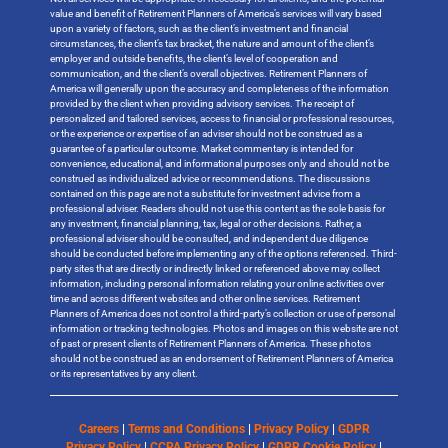
value and benefit of Retirement Planners of America’s services will vary based
upon a variety of factors, such as the client’s investment and financial
circumstances, the client’s tax bracket, the nature and amount of the client’s
employer and outside benefits, the client’s level of cooperation and
communication, and the client’s overall objectives. Retirement Planners of
America will generally upon the accuracy and completeness of the information
provided by the client when providing advisory services. The receipt of
personalized and tailored services, access to financial or professional resources,
or the experience or expertise of an adviser should not be construed as a
guarantee of a particular outcome. Market commentary is intended for
convenience, educational, and informational purposes only and should not be
construed as individualized advice or recommendations. The discussions
contained on this page are not a substitute for investment advice from a
professional adviser. Readers should not use this content as the sole basis for
any investment, financial planning, tax, legal or other decisions. Rather, a
professional adviser should be consulted, and independent due diligence
should be conducted before implementing any of the options referenced. Third-
party sites that are directly or indirectly linked or referenced above may collect
information, including personal information relating your online activities over
time and across different websites and other online services. Retirement
Planners of America does not control a third-party’s collection or use of personal
information or tracking technologies. Photos and images on this website are not
of past or present clients of Retirement Planners of America. These photos
should not be construed as an endorsement of Retirement Planners of America
or its representatives by any client.
Careers
|
Terms and Conditions
|
Privacy Policy
|
GDPR
Privacy Policy
|
CCPA Privacy Policy
|
GDPR Cookie Policy
|