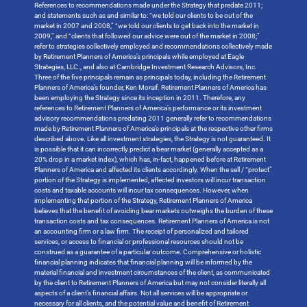
References to recommendations made under the Strategy that predate 2011;
and statements such as and similar to: “we told our clients to be out of the
market in 2007 and 2008,” “we told our clients to get back into the market in
2009,” and “clients that followed our advice were out of the market in 2008;”
refer to strategies collectively employed and recommendations collectively made
by Retirement Planners of America’s principals while employed at Eagle
Strategies, LLC., and also at Cambridge Investment Research Advisors, Inc.
Three of the five principals remain as principals today, including the Retirement
Planners of America’s founder, Ken Moraif. Retirement Planners of America has
been employing the Strategy since its inception in 2011. Therefore, any
references to Retirement Planners of America’s performance or its investment
advisory recommendations predating 2011 generally refer to recommendations
made by Retirement Planners of America’s principals at the respective other firms
described above. Like all investment strategies, the Strategy is not guaranteed. It
is possible that it can incorrectly predict a bear market (generally accepted as a
20% drop in a market index), which has, in-fact, happened before at Retirement
Planners of America and affected its clients accordingly. When the sell / “protect”
portion of the Strategy is implemented, affected investors will incur transaction
costs and taxable accounts will incur tax consequences. However, when
implementing that portion of the Strategy, Retirement Planners of America
believes that the benefit of avoiding bear markets outweighs the burden of these
transaction costs and tax consequences. Retirement Planners of America is not
an accounting firm or a law firm. The receipt of personalized and tailored
services, or access to financial or professional resources should not be
construed as a guarantee of a particular outcome. Comprehensive or holistic
financial planning indicates that financial planning will be informed by the
material financial and investment circumstances of the client, as communicated
by the client to Retirement Planners of America but may not consider literally all
aspects of a client’s financial affairs. Not all services will be appropriate or
necessary for all clients, and the potential value and benefit of Retirement