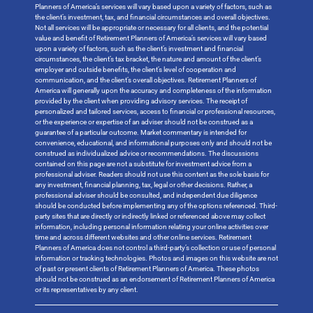
Planners of America’s services will vary based upon a variety of factors, such as
the client’s investment, tax, and financial circumstances and overall objectives.
Not all services will be appropriate or necessary for all clients, and the potential
value and benefit of Retirement Planners of America’s services will vary based
upon a variety of factors, such as the client’s investment and financial
circumstances, the client’s tax bracket, the nature and amount of the client’s
employer and outside benefits, the client’s level of cooperation and
communication, and the client’s overall objectives. Retirement Planners of
America will generally upon the accuracy and completeness of the information
provided by the client when providing advisory services. The receipt of
personalized and tailored services, access to financial or professional resources,
or the experience or expertise of an adviser should not be construed as a
guarantee of a particular outcome. Market commentary is intended for
convenience, educational, and informational purposes only and should not be
construed as individualized advice or recommendations. The discussions
contained on this page are not a substitute for investment advice from a
professional adviser. Readers should not use this content as the sole basis for
any investment, financial planning, tax, legal or other decisions. Rather, a
professional adviser should be consulted, and independent due diligence
should be conducted before implementing any of the options referenced. Third-
party sites that are directly or indirectly linked or referenced above may collect
information, including personal information relating your online activities over
time and across different websites and other online services. Retirement
Planners of America does not control a third-party’s collection or use of personal
information or tracking technologies. Photos and images on this website are not
of past or present clients of Retirement Planners of America. These photos
should not be construed as an endorsement of Retirement Planners of America
or its representatives by any client.