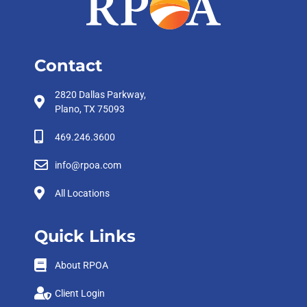
Contact
2820 Dallas Parkway,
Plano, TX 75093
469.246.3600
info@rpoa.com
All Locations
Quick Links
About RPOA
Client Login