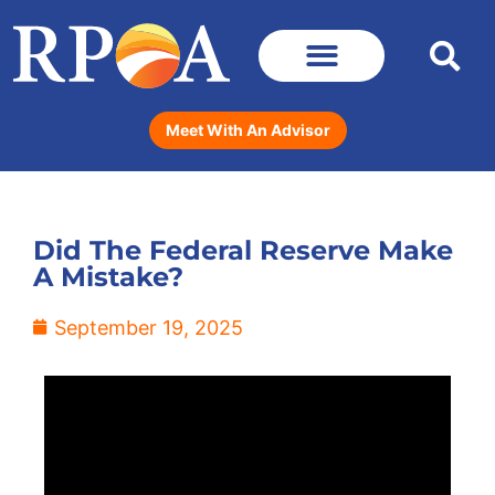
Meet With An Advisor
Did The Federal Reserve Make
A Mistake?
September 19, 2025