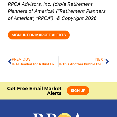
RPOA Advisors, Inc. (d/b/a Retirement
Planners of America) (“Retirement Planners
of America”, “RPOA”). © Copyright 2026
SIGN UP FOR MARKET ALERTS
PREVIOUS
NEXT
Is AI Headed For A Bust Like 2008?
Is This Another Bubble Forming?
Get Free Email Market
SIGN UP
Alerts