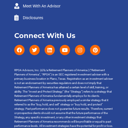
Meet With An Advisor
Disclosures
Connect With Us
RPOA Advisors, Inc. (d/b/a Retirement Planners of America ) (“Retirement
Planners of America”, “RPOA”) is an SEC registered investment adviser with a
primary business location in Plano, Texas. Registration as an investment adviser
is not an endorsement by securities regulators and does not imply that
Retirement Planners of America has attained a certain level of skill, training, or
ability. The “Invest and Protect Strategy” (the “Strategy”) refers to a strategy that
Retirement Planners of America fundamentally employs for its clients.
Retirement Planners of America previously employed a similar strategy that it
referred to as the “buy, hold, and sell” strategy or “buy hold, and protect”
strategy. Past performance does not guarantee future results. Therefore, current
or prospective clients should not assume that the future performance of the
Strategy, any specific investment, or any other investment strategy that
Retirement Planners of America recommends will be profitable or equal to past
performance levels. All investment strategies have the potential for profit or loss.