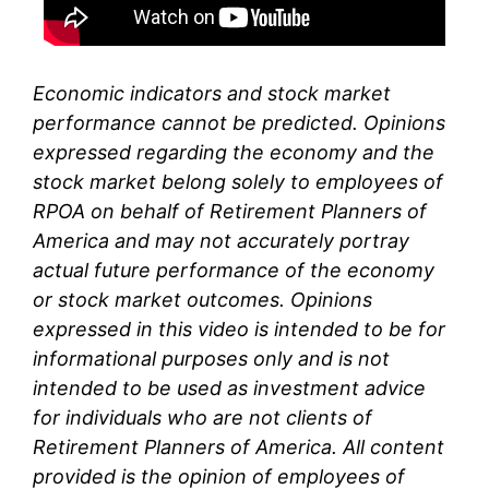
Economic indicators and stock market
performance cannot be predicted. Opinions
expressed regarding the economy and the
stock market belong solely to
employees of
RPOA
on behalf of Retirement Planners of
America and may not accurately portray
actual future performance of the economy
or stock market outcomes. Opinions
expressed in this video is intended to be for
informational purposes only and is not
intended to be used as investment advice
for individuals who are not clients of
Retirement Planners of America. All content
provided is the opinion of
employees
of