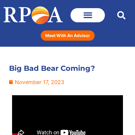
Meet With An Advisor
Big Bad Bear Coming?
November 17, 2023