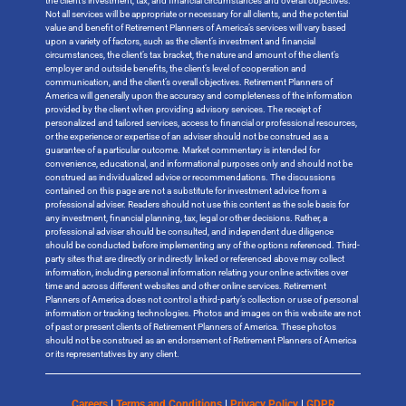
the client’s investment, tax, and financial circumstances and overall objectives.
Not all services will be appropriate or necessary for all clients, and the potential
value and benefit of Retirement Planners of America’s services will vary based
upon a variety of factors, such as the client’s investment and financial
circumstances, the client’s tax bracket, the nature and amount of the client’s
employer and outside benefits, the client’s level of cooperation and
communication, and the client’s overall objectives. Retirement Planners of
America will generally upon the accuracy and completeness of the information
provided by the client when providing advisory services. The receipt of
personalized and tailored services, access to financial or professional resources,
or the experience or expertise of an adviser should not be construed as a
guarantee of a particular outcome. Market commentary is intended for
convenience, educational, and informational purposes only and should not be
construed as individualized advice or recommendations. The discussions
contained on this page are not a substitute for investment advice from a
professional adviser. Readers should not use this content as the sole basis for
any investment, financial planning, tax, legal or other decisions. Rather, a
professional adviser should be consulted, and independent due diligence
should be conducted before implementing any of the options referenced. Third-
party sites that are directly or indirectly linked or referenced above may collect
information, including personal information relating your online activities over
time and across different websites and other online services. Retirement
Planners of America does not control a third-party’s collection or use of personal
information or tracking technologies. Photos and images on this website are not
of past or present clients of Retirement Planners of America. These photos
should not be construed as an endorsement of Retirement Planners of America
or its representatives by any client.
Careers
|
Terms and Conditions
|
Privacy Policy
|
GDPR