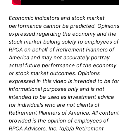
Economic indicators and stock market
performance cannot be predicted. Opinions
expressed regarding the economy and the
stock market belong solely to
employees of
RPOA
on behalf of Retirement Planners of
America and may not accurately portray
actual future performance of the economy
or stock market outcomes. Opinions
expressed in this video is intended to be for
informational purposes only and is not
intended to be used as investment advice
for individuals who are not clients of
Retirement Planners of America. All content
provided is the opinion of
employees
of
RPOA Advisors, Inc. (d/b/a Retirement