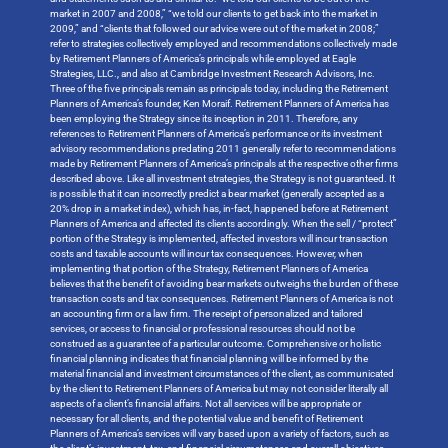
market in 2007 and 2008,” “we told our clients to get back into the market in
2009,” and “clients that followed our advice were out of the market in 2008;”
refer to strategies collectively employed and recommendations collectively made
by Retirement Planners of America’s principals while employed at Eagle
Strategies, LLC., and also at Cambridge Investment Research Advisors, Inc.
Three of the five principals remain as principals today, including the Retirement
Planners of America’s founder, Ken Moraif. Retirement Planners of America has
been employing the Strategy since its inception in 2011. Therefore, any
references to Retirement Planners of America’s performance or its investment
advisory recommendations predating 2011 generally refer to recommendations
made by Retirement Planners of America’s principals at the respective other firms
described above. Like all investment strategies, the Strategy is not guaranteed. It
is possible that it can incorrectly predict a bear market (generally accepted as a
20% drop in a market index), which has, in-fact, happened before at Retirement
Planners of America and affected its clients accordingly. When the sell / “protect”
portion of the Strategy is implemented, affected investors will incur transaction
costs and taxable accounts will incur tax consequences. However, when
implementing that portion of the Strategy, Retirement Planners of America
believes that the benefit of avoiding bear markets outweighs the burden of these
transaction costs and tax consequences. Retirement Planners of America is not
an accounting firm or a law firm. The receipt of personalized and tailored
services, or access to financial or professional resources should not be
construed as a guarantee of a particular outcome. Comprehensive or holistic
financial planning indicates that financial planning will be informed by the
material financial and investment circumstances of the client, as communicated
by the client to Retirement Planners of America but may not consider literally all
aspects of a client’s financial affairs. Not all services will be appropriate or
necessary for all clients, and the potential value and benefit of Retirement
Planners of America’s services will vary based upon a variety of factors, such as