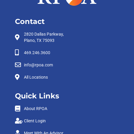
Contact
2820 Dallas Parkway,
Plano, TX 75093
469.246.3600
info@rpoa.com
All Locations
Quick Links
About RPOA
Client Login
Meet With An Advisor