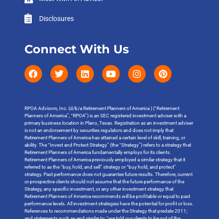
Disclosures
Connect With Us
RPOA Advisors, Inc. (d/b/a Retirement Planners of America ) (“Retirement
Planners of America”, “RPOA”) is an SEC registered investment adviser with a
primary business location in Plano, Texas. Registration as an investment adviser
is not an endorsement by securities regulators and does not imply that
Retirement Planners of America has attained a certain level of skill, training, or
ability. The “Invest and Protect Strategy” (the “Strategy”) refers to a strategy that
Retirement Planners of America fundamentally employs for its clients.
Retirement Planners of America previously employed a similar strategy that it
referred to as the “buy, hold, and sell” strategy or “buy hold, and protect”
strategy. Past performance does not guarantee future results. Therefore, current
or prospective clients should not assume that the future performance of the
Strategy, any specific investment, or any other investment strategy that
Retirement Planners of America recommends will be profitable or equal to past
performance levels. All investment strategies have the potential for profit or loss.
References to recommendations made under the Strategy that predate 2011;
and statements such as and similar to: “we told our clients to be out of the