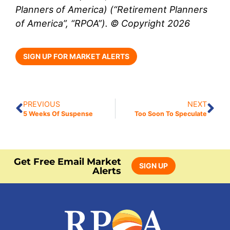
Planners of America) (“Retirement Planners
of America”, “RPOA”). © Copyright 2026
SIGN UP FOR MARKET ALERTS
PREVIOUS
NEXT
5 Weeks Of Suspense
Too Soon To Speculate
Get Free Email Market
SIGN UP
Alerts