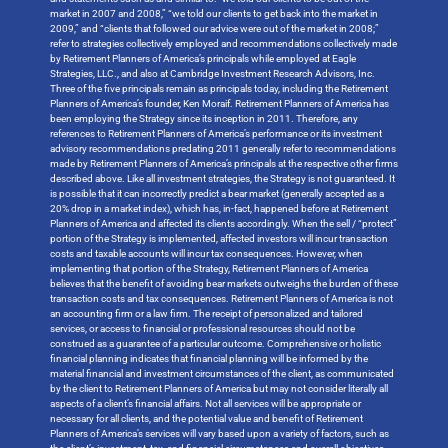
market in 2007 and 2008,” “we told our clients to get back into the market in
2009,” and “clients that followed our advice were out of the market in 2008;”
refer to strategies collectively employed and recommendations collectively made
by Retirement Planners of America’s principals while employed at Eagle
Strategies, LLC., and also at Cambridge Investment Research Advisors, Inc.
Three of the five principals remain as principals today, including the Retirement
Planners of America’s founder, Ken Moraif. Retirement Planners of America has
been employing the Strategy since its inception in 2011. Therefore, any
references to Retirement Planners of America’s performance or its investment
advisory recommendations predating 2011 generally refer to recommendations
made by Retirement Planners of America’s principals at the respective other firms
described above. Like all investment strategies, the Strategy is not guaranteed. It
is possible that it can incorrectly predict a bear market (generally accepted as a
20% drop in a market index), which has, in-fact, happened before at Retirement
Planners of America and affected its clients accordingly. When the sell / “protect”
portion of the Strategy is implemented, affected investors will incur transaction
costs and taxable accounts will incur tax consequences. However, when
implementing that portion of the Strategy, Retirement Planners of America
believes that the benefit of avoiding bear markets outweighs the burden of these
transaction costs and tax consequences. Retirement Planners of America is not
an accounting firm or a law firm. The receipt of personalized and tailored
services, or access to financial or professional resources should not be
construed as a guarantee of a particular outcome. Comprehensive or holistic
financial planning indicates that financial planning will be informed by the
material financial and investment circumstances of the client, as communicated
by the client to Retirement Planners of America but may not consider literally all
aspects of a client’s financial affairs. Not all services will be appropriate or
necessary for all clients, and the potential value and benefit of Retirement
Planners of America’s services will vary based upon a variety of factors, such as