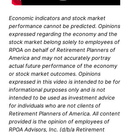
Economic indicators and stock market
performance cannot be predicted. Opinions
expressed regarding the economy and the
stock market belong solely to
employees of
RPOA
on behalf of Retirement Planners of
America and may not accurately portray
actual future performance of the economy
or stock market outcomes. Opinions
expressed in this video is intended to be for
informational purposes only and is not
intended to be used as investment advice
for individuals who are not clients of
Retirement Planners of America. All content
provided is the opinion of
employees
of
RPOA Advisors, Inc. (d/b/a Retirement