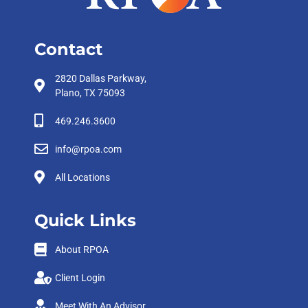
Contact
2820 Dallas Parkway,
Plano, TX 75093
469.246.3600
info@rpoa.com
All Locations
Quick Links
About RPOA
Client Login
Meet With An Advisor