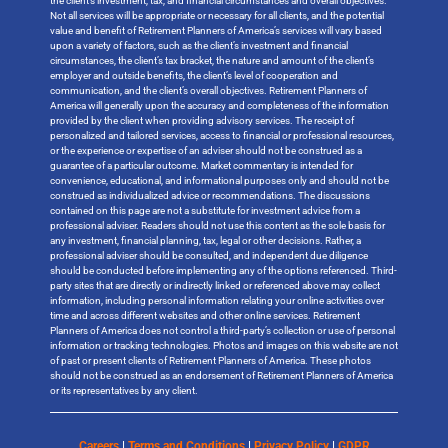
the client’s investment, tax, and financial circumstances and overall objectives.
Not all services will be appropriate or necessary for all clients, and the potential
value and benefit of Retirement Planners of America’s services will vary based
upon a variety of factors, such as the client’s investment and financial
circumstances, the client’s tax bracket, the nature and amount of the client’s
employer and outside benefits, the client’s level of cooperation and
communication, and the client’s overall objectives. Retirement Planners of
America will generally upon the accuracy and completeness of the information
provided by the client when providing advisory services. The receipt of
personalized and tailored services, access to financial or professional resources,
or the experience or expertise of an adviser should not be construed as a
guarantee of a particular outcome. Market commentary is intended for
convenience, educational, and informational purposes only and should not be
construed as individualized advice or recommendations. The discussions
contained on this page are not a substitute for investment advice from a
professional adviser. Readers should not use this content as the sole basis for
any investment, financial planning, tax, legal or other decisions. Rather, a
professional adviser should be consulted, and independent due diligence
should be conducted before implementing any of the options referenced. Third-
party sites that are directly or indirectly linked or referenced above may collect
information, including personal information relating your online activities over
time and across different websites and other online services. Retirement
Planners of America does not control a third-party’s collection or use of personal
information or tracking technologies. Photos and images on this website are not
of past or present clients of Retirement Planners of America. These photos
should not be construed as an endorsement of Retirement Planners of America
or its representatives by any client.
Careers
|
Terms and Conditions
|
Privacy Policy
|
GDPR