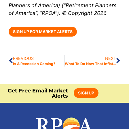
Planners of America) (“Retirement Planners
of America”, “RPOA”). © Copyright 2026
SIGN UP FOR MARKET ALERTS
PREVIOUS
NEXT
Is A Recession Coming?
What To Do Now That Inflation Is Heating Up
Get Free Email Market
SIGN UP
Alerts