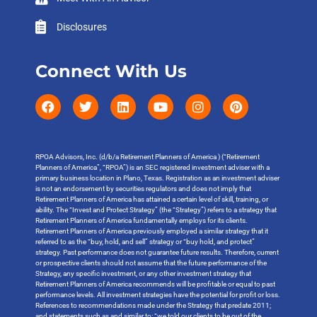
Disclosures
Connect With Us
RPOA Advisors, Inc. (d/b/a Retirement Planners of America ) (“Retirement
Planners of America”, “RPOA”) is an SEC registered investment adviser with a
primary business location in Plano, Texas. Registration as an investment adviser
is not an endorsement by securities regulators and does not imply that
Retirement Planners of America has attained a certain level of skill, training, or
ability. The “Invest and Protect Strategy” (the “Strategy”) refers to a strategy that
Retirement Planners of America fundamentally employs for its clients.
Retirement Planners of America previously employed a similar strategy that it
referred to as the “buy, hold, and sell” strategy or “buy hold, and protect”
strategy. Past performance does not guarantee future results. Therefore, current
or prospective clients should not assume that the future performance of the
Strategy, any specific investment, or any other investment strategy that
Retirement Planners of America recommends will be profitable or equal to past
performance levels. All investment strategies have the potential for profit or loss.
References to recommendations made under the Strategy that predate 2011;
and statements such as and similar to: “we told our clients to be out of the