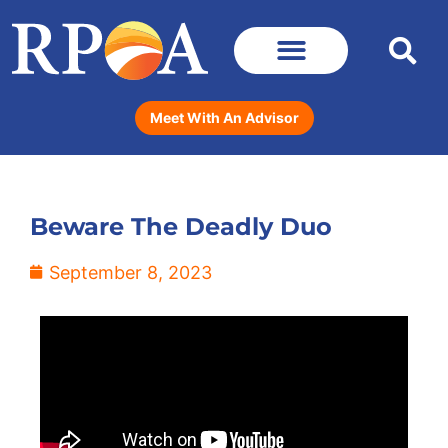
Meet With An Advisor
Beware The Deadly Duo
September 8, 2023