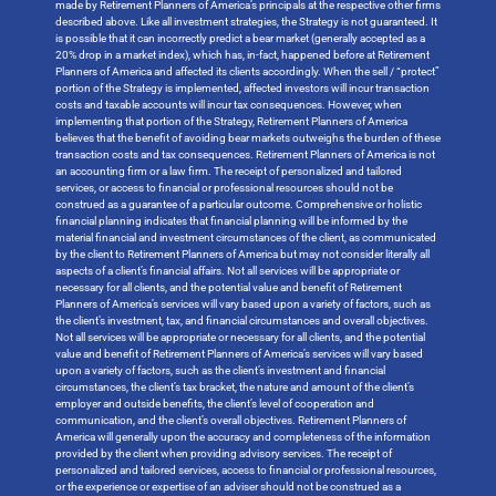
made by Retirement Planners of America’s principals at the respective other firms
described above. Like all investment strategies, the Strategy is not guaranteed. It
is possible that it can incorrectly predict a bear market (generally accepted as a
20% drop in a market index), which has, in-fact, happened before at Retirement
Planners of America and affected its clients accordingly. When the sell / “protect”
portion of the Strategy is implemented, affected investors will incur transaction
costs and taxable accounts will incur tax consequences. However, when
implementing that portion of the Strategy, Retirement Planners of America
believes that the benefit of avoiding bear markets outweighs the burden of these
transaction costs and tax consequences. Retirement Planners of America is not
an accounting firm or a law firm. The receipt of personalized and tailored
services, or access to financial or professional resources should not be
construed as a guarantee of a particular outcome. Comprehensive or holistic
financial planning indicates that financial planning will be informed by the
material financial and investment circumstances of the client, as communicated
by the client to Retirement Planners of America but may not consider literally all
aspects of a client’s financial affairs. Not all services will be appropriate or
necessary for all clients, and the potential value and benefit of Retirement
Planners of America’s services will vary based upon a variety of factors, such as
the client’s investment, tax, and financial circumstances and overall objectives.
Not all services will be appropriate or necessary for all clients, and the potential
value and benefit of Retirement Planners of America’s services will vary based
upon a variety of factors, such as the client’s investment and financial
circumstances, the client’s tax bracket, the nature and amount of the client’s
employer and outside benefits, the client’s level of cooperation and
communication, and the client’s overall objectives. Retirement Planners of
America will generally upon the accuracy and completeness of the information
provided by the client when providing advisory services. The receipt of
personalized and tailored services, access to financial or professional resources,
or the experience or expertise of an adviser should not be construed as a