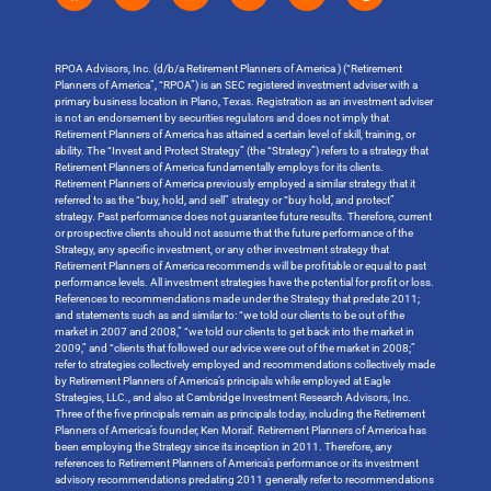
RPOA Advisors, Inc. (d/b/a Retirement Planners of America ) (“Retirement
Planners of America”, “RPOA”) is an SEC registered investment adviser with a
primary business location in Plano, Texas. Registration as an investment adviser
is not an endorsement by securities regulators and does not imply that
Retirement Planners of America has attained a certain level of skill, training, or
ability. The “Invest and Protect Strategy” (the “Strategy”) refers to a strategy that
Retirement Planners of America fundamentally employs for its clients.
Retirement Planners of America previously employed a similar strategy that it
referred to as the “buy, hold, and sell” strategy or “buy hold, and protect”
strategy. Past performance does not guarantee future results. Therefore, current
or prospective clients should not assume that the future performance of the
Strategy, any specific investment, or any other investment strategy that
Retirement Planners of America recommends will be profitable or equal to past
performance levels. All investment strategies have the potential for profit or loss.
References to recommendations made under the Strategy that predate 2011;
and statements such as and similar to: “we told our clients to be out of the
market in 2007 and 2008,” “we told our clients to get back into the market in
2009,” and “clients that followed our advice were out of the market in 2008;”
refer to strategies collectively employed and recommendations collectively made
by Retirement Planners of America’s principals while employed at Eagle
Strategies, LLC., and also at Cambridge Investment Research Advisors, Inc.
Three of the five principals remain as principals today, including the Retirement
Planners of America’s founder, Ken Moraif. Retirement Planners of America has
been employing the Strategy since its inception in 2011. Therefore, any
references to Retirement Planners of America’s performance or its investment
advisory recommendations predating 2011 generally refer to recommendations