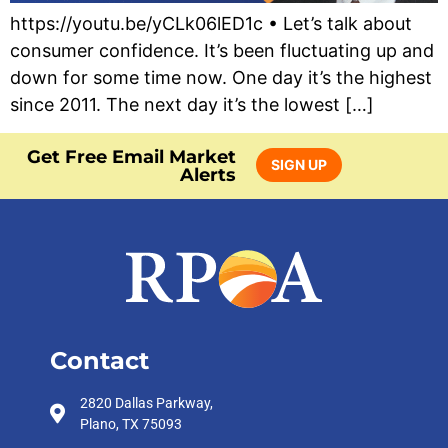
https://youtu.be/yCLk06lED1c • Let’s talk about
consumer confidence. It’s been fluctuating up and
down for some time now. One day it’s the highest
since 2011. The next day it’s the lowest […]
Get Free Email Market
SIGN UP
Alerts
Contact
2820 Dallas Parkway,
Plano, TX 75093