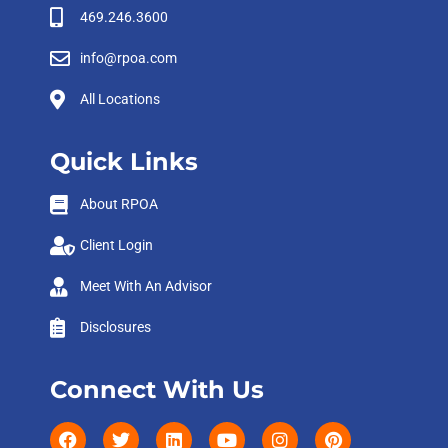
469.246.3600
info@rpoa.com
All Locations
Quick Links
About RPOA
Client Login
Meet With An Advisor
Disclosures
Connect With Us