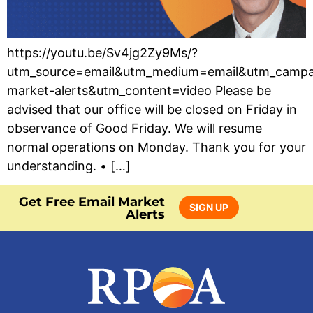
https://youtu.be/Sv4jg2Zy9Ms/?
utm_source=email&utm_medium=email&utm_campa
market-alerts&utm_content=video Please be
advised that our office will be closed on Friday in
observance of Good Friday. We will resume
normal operations on Monday. Thank you for your
understanding. • […]
Get Free Email Market
SIGN UP
Alerts