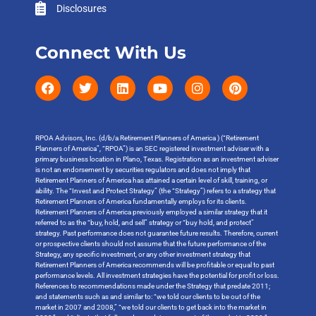
Disclosures
Connect With Us
RPOA Advisors, Inc. (d/b/a Retirement Planners of America ) (“Retirement
Planners of America”, “RPOA”) is an SEC registered investment adviser with a
primary business location in Plano, Texas. Registration as an investment adviser
is not an endorsement by securities regulators and does not imply that
Retirement Planners of America has attained a certain level of skill, training, or
ability. The “Invest and Protect Strategy” (the “Strategy”) refers to a strategy that
Retirement Planners of America fundamentally employs for its clients.
Retirement Planners of America previously employed a similar strategy that it
referred to as the “buy, hold, and sell” strategy or “buy hold, and protect”
strategy. Past performance does not guarantee future results. Therefore, current
or prospective clients should not assume that the future performance of the
Strategy, any specific investment, or any other investment strategy that
Retirement Planners of America recommends will be profitable or equal to past
performance levels. All investment strategies have the potential for profit or loss.
References to recommendations made under the Strategy that predate 2011;
and statements such as and similar to: “we told our clients to be out of the
market in 2007 and 2008,” “we told our clients to get back into the market in