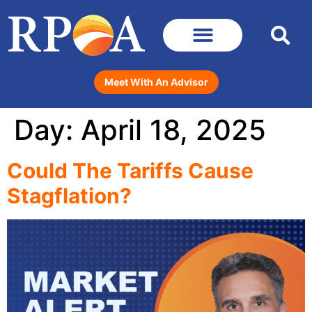
Meet With An Advisor
Day:
April 18, 2025
Could The Tariffs Cause
Stagflation?