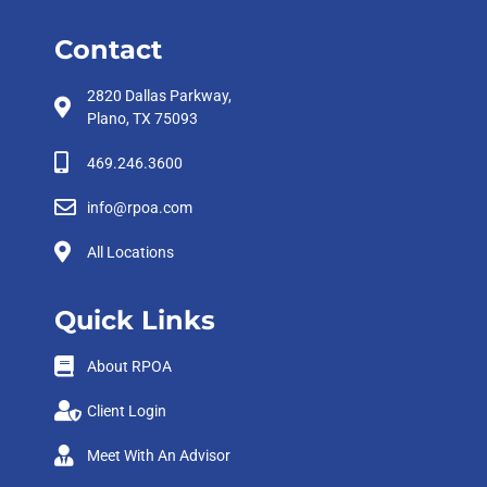
Contact
2820 Dallas Parkway,
Plano, TX 75093
469.246.3600
info@rpoa.com
All Locations
Quick Links
About RPOA
Client Login
Meet With An Advisor