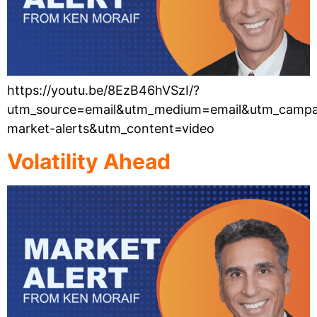
https://youtu.be/8EzB46hVSzI/?
utm_source=email&utm_medium=email&utm_campa
market-alerts&utm_content=video
Volatility Ahead