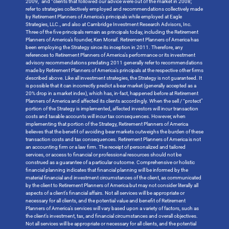
2009,” and “clients that followed our advice were out of the market in 2008;”
refer to strategies collectively employed and recommendations collectively made
by Retirement Planners of America’s principals while employed at Eagle
Strategies, LLC., and also at Cambridge Investment Research Advisors, Inc.
Three of the five principals remain as principals today, including the Retirement
Planners of America’s founder, Ken Moraif. Retirement Planners of America has
been employing the Strategy since its inception in 2011. Therefore, any
references to Retirement Planners of America’s performance or its investment
advisory recommendations predating 2011 generally refer to recommendations
made by Retirement Planners of America’s principals at the respective other firms
described above. Like all investment strategies, the Strategy is not guaranteed. It
is possible that it can incorrectly predict a bear market (generally accepted as a
20% drop in a market index), which has, in-fact, happened before at Retirement
Planners of America and affected its clients accordingly. When the sell / “protect”
portion of the Strategy is implemented, affected investors will incur transaction
costs and taxable accounts will incur tax consequences. However, when
implementing that portion of the Strategy, Retirement Planners of America
believes that the benefit of avoiding bear markets outweighs the burden of these
transaction costs and tax consequences. Retirement Planners of America is not
an accounting firm or a law firm. The receipt of personalized and tailored
services, or access to financial or professional resources should not be
construed as a guarantee of a particular outcome. Comprehensive or holistic
financial planning indicates that financial planning will be informed by the
material financial and investment circumstances of the client, as communicated
by the client to Retirement Planners of America but may not consider literally all
aspects of a client’s financial affairs. Not all services will be appropriate or
necessary for all clients, and the potential value and benefit of Retirement
Planners of America’s services will vary based upon a variety of factors, such as
the client’s investment, tax, and financial circumstances and overall objectives.
Not all services will be appropriate or necessary for all clients, and the potential