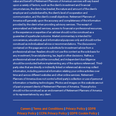
value and benefit of Retirement Planners of America’s services will vary based
upon a variety of factors, such as the client’s investment and financial
circumstances, the client’s tax bracket, the nature and amount of the client’s
employer and outside benefits, the client’s level of cooperation and
communication, and the client’s overall objectives. Retirement Planners of
America will generally upon the accuracy and completeness of the information
provided by the client when providing advisory services. The receipt of
personalized and tailored services, access to financial or professional resources,
or the experience or expertise of an adviser should not be construed as a
guarantee of a particular outcome. Market commentary is intended for
convenience, educational, and informational purposes only and should not be
construed as individualized advice or recommendations. The discussions
contained on this page are not a substitute for investment advice from a
professional adviser. Readers should not use this content as the sole basis for
any investment, financial planning, tax, legal or other decisions. Rather, a
professional adviser should be consulted, and independent due diligence
should be conducted before implementing any of the options referenced. Third-
party sites that are directly or indirectly linked or referenced above may collect
information, including personal information relating your online activities over
time and across different websites and other online services. Retirement
Planners of America does not control a third-party’s collection or use of personal
information or tracking technologies. Photos and images on this website are not
of past or present clients of Retirement Planners of America. These photos
should not be construed as an endorsement of Retirement Planners of America
or its representatives by any client.
Careers
|
Terms and Conditions
|
Privacy Policy
|
GDPR
Privacy Policy
|
CCPA Privacy Policy
|
GDPR Cookie Policy
|