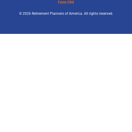
Form CRS
© 2026 Retirement Planners of America. All rights reserved.