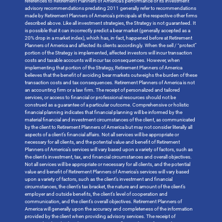
references to Retirement Planners of America’s performance or its investment
advisory recommendations predating 2011 generally refer to recommendations
made by Retirement Planners of America’s principals at the respective other firms
described above. Like all investment strategies, the Strategy is not guaranteed. It
is possible that it can incorrectly predict a bear market (generally accepted as a
20% drop in a market index), which has, in-fact, happened before at Retirement
Planners of America and affected its clients accordingly. When the sell / “protect”
portion of the Strategy is implemented, affected investors will incur transaction
costs and taxable accounts will incur tax consequences. However, when
implementing that portion of the Strategy, Retirement Planners of America
believes that the benefit of avoiding bear markets outweighs the burden of these
transaction costs and tax consequences. Retirement Planners of America is not
an accounting firm or a law firm. The receipt of personalized and tailored
services, or access to financial or professional resources should not be
construed as a guarantee of a particular outcome. Comprehensive or holistic
financial planning indicates that financial planning will be informed by the
material financial and investment circumstances of the client, as communicated
by the client to Retirement Planners of America but may not consider literally all
aspects of a client’s financial affairs. Not all services will be appropriate or
necessary for all clients, and the potential value and benefit of Retirement
Planners of America’s services will vary based upon a variety of factors, such as
the client’s investment, tax, and financial circumstances and overall objectives.
Not all services will be appropriate or necessary for all clients, and the potential
value and benefit of Retirement Planners of America’s services will vary based
upon a variety of factors, such as the client’s investment and financial
circumstances, the client’s tax bracket, the nature and amount of the client’s
employer and outside benefits, the client’s level of cooperation and
communication, and the client’s overall objectives. Retirement Planners of
America will generally upon the accuracy and completeness of the information
provided by the client when providing advisory services. The receipt of