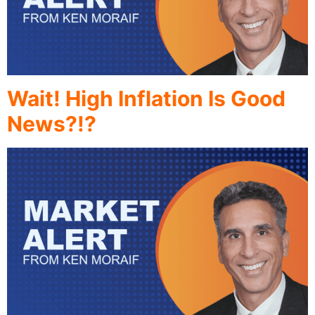
Wait! High Inflation Is Good
News?!?