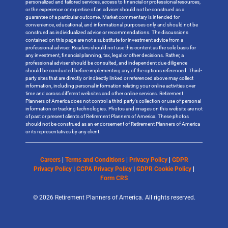
personalized and tailored services, access to financial or professional resources,
or the experience or expertise of an adviser should not be construed as a
guarantee of a particular outcome. Market commentary is intended for
convenience, educational, and informational purposes only and should not be
construed as individualized advice or recommendations. The discussions
contained on this page are not a substitute for investment advice from a
professional adviser. Readers should not use this content as the sole basis for
any investment, financial planning, tax, legal or other decisions. Rather, a
professional adviser should be consulted, and independent due diligence
should be conducted before implementing any of the options referenced. Third-
party sites that are directly or indirectly linked or referenced above may collect
information, including personal information relating your online activities over
time and across different websites and other online services. Retirement
Planners of America does not control a third-party’s collection or use of personal
information or tracking technologies. Photos and images on this website are not
of past or present clients of Retirement Planners of America. These photos
should not be construed as an endorsement of Retirement Planners of America
or its representatives by any client.
Careers
|
Terms and Conditions
|
Privacy Policy
|
GDPR
Privacy Policy
|
CCPA Privacy Policy
|
GDPR Cookie Policy
|
Form CRS
© 2026 Retirement Planners of America. All rights reserved.