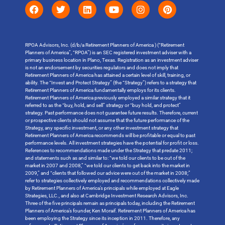
RPOA Advisors, Inc. (d/b/a Retirement Planners of America ) (“Retirement
Planners of America”, “RPOA”) is an SEC registered investment adviser with a
primary business location in Plano, Texas. Registration as an investment adviser
is not an endorsement by securities regulators and does not imply that
Retirement Planners of America has attained a certain level of skill, training, or
ability. The “Invest and Protect Strategy” (the “Strategy”) refers to a strategy that
Retirement Planners of America fundamentally employs for its clients.
Retirement Planners of America previously employed a similar strategy that it
referred to as the “buy, hold, and sell” strategy or “buy hold, and protect”
strategy. Past performance does not guarantee future results. Therefore, current
or prospective clients should not assume that the future performance of the
Strategy, any specific investment, or any other investment strategy that
Retirement Planners of America recommends will be profitable or equal to past
performance levels. All investment strategies have the potential for profit or loss.
References to recommendations made under the Strategy that predate 2011;
and statements such as and similar to: “we told our clients to be out of the
market in 2007 and 2008,” “we told our clients to get back into the market in
2009,” and “clients that followed our advice were out of the market in 2008;”
refer to strategies collectively employed and recommendations collectively made
by Retirement Planners of America’s principals while employed at Eagle
Strategies, LLC., and also at Cambridge Investment Research Advisors, Inc.
Three of the five principals remain as principals today, including the Retirement
Planners of America’s founder, Ken Moraif. Retirement Planners of America has
been employing the Strategy since its inception in 2011. Therefore, any