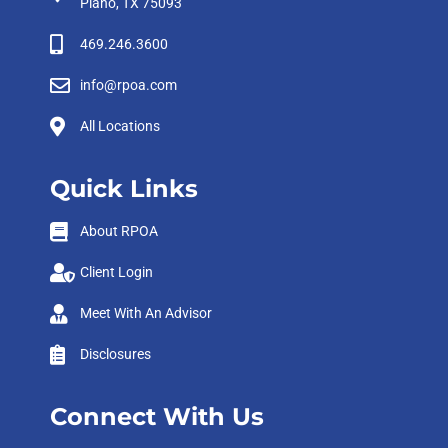
Plano, TX 75093
469.246.3600
info@rpoa.com
All Locations
Quick Links
About RPOA
Client Login
Meet With An Advisor
Disclosures
Connect With Us