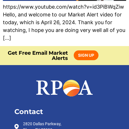
https://www.youtube.com/watch?v=id3PiBWqZiw
Hello, and welcome to our Market Alert video for
today, which is April 26, 2024. Thank you for
watching, I hope you are doing very well all of you
[…]
Get Free Email Market
SIGN UP
Alerts
Contact
2820 Dallas Parkway,