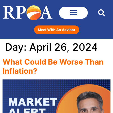
Meet With An Advisor
Day:
April 26, 2024
What Could Be Worse Than
Inflation?