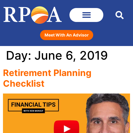
Meet With An Advisor
Day:
June 6, 2019
Retirement Planning
Checklist