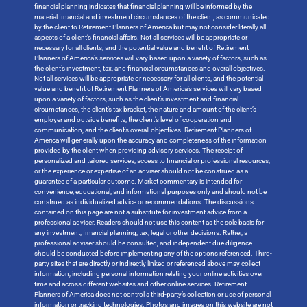
financial planning indicates that financial planning will be informed by the
material financial and investment circumstances of the client, as communicated
by the client to Retirement Planners of America but may not consider literally all
aspects of a client’s financial affairs. Not all services will be appropriate or
necessary for all clients, and the potential value and benefit of Retirement
Planners of America’s services will vary based upon a variety of factors, such as
the client’s investment, tax, and financial circumstances and overall objectives.
Not all services will be appropriate or necessary for all clients, and the potential
value and benefit of Retirement Planners of America’s services will vary based
upon a variety of factors, such as the client’s investment and financial
circumstances, the client’s tax bracket, the nature and amount of the client’s
employer and outside benefits, the client’s level of cooperation and
communication, and the client’s overall objectives. Retirement Planners of
America will generally upon the accuracy and completeness of the information
provided by the client when providing advisory services. The receipt of
personalized and tailored services, access to financial or professional resources,
or the experience or expertise of an adviser should not be construed as a
guarantee of a particular outcome. Market commentary is intended for
convenience, educational, and informational purposes only and should not be
construed as individualized advice or recommendations. The discussions
contained on this page are not a substitute for investment advice from a
professional adviser. Readers should not use this content as the sole basis for
any investment, financial planning, tax, legal or other decisions. Rather, a
professional adviser should be consulted, and independent due diligence
should be conducted before implementing any of the options referenced. Third-
party sites that are directly or indirectly linked or referenced above may collect
information, including personal information relating your online activities over
time and across different websites and other online services. Retirement
Planners of America does not control a third-party’s collection or use of personal
information or tracking technologies. Photos and images on this website are not