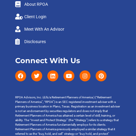
About RPOA
Client Login
Meet With An Advisor
Disclosures
Connect With Us
RPOA Advisors, Inc. (d/b/a Retirement Planners of America ) (“Retirement
Planners of America”, “RPOA”) is an SEC registered investment adviser with a
primary business location in Plano, Texas. Registration as an investment adviser
is not an endorsement by securities regulators and does not imply that
Retirement Planners of America has attained a certain level of skill, training, or
ability. The “Invest and Protect Strategy” (the “Strategy”) refers to a strategy that
Retirement Planners of America fundamentally employs for its clients.
Retirement Planners of America previously employed a similar strategy that it
referred to as the “buy, hold, and sell” strategy or “buy hold, and protect”