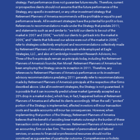
strategy. Past performance does not guarantee future results. Therefore, current
or prospective clients should not assume that the future performance of the
Strategy, any specific investment, or any other investment strategy that
Retirement Planners of America recommends will be profitable or equal to past
performance levels. All investment strategies have the potential for profit or loss.
References to recommendations made under the Strategy that predate 2011;
and statements such as and similar to: “we told our clients to be out of the
market in 2007 and 2008,” “we told our clients to get back into the market in
2009,” and “clients that followed our advice were out of the market in 2008;”
refer to strategies collectively employed and recommendations collectively made
by Retirement Planners of America’s principals while employed at Eagle
Strategies, LLC., and also at Cambridge Investment Research Advisors, Inc.
Three of the five principals remain as principals today, including the Retirement
Planners of America’s founder, Ken Moraif. Retirement Planners of America has
been employing the Strategy since its inception in 2011. Therefore, any
references to Retirement Planners of America’s performance or its investment
advisory recommendations predating 2011 generally refer to recommendations
made by Retirement Planners of America’s principals at the respective other firms
described above. Like all investment strategies, the Strategy is not guaranteed. It
is possible that it can incorrectly predict a bear market (generally accepted as a
20% drop in a market index), which has, in-fact, happened before at Retirement
Planners of America and affected its clients accordingly. When the sell / “protect”
portion of the Strategy is implemented, affected investors will incur transaction
costs and taxable accounts will incur tax consequences. However, when
implementing that portion of the Strategy, Retirement Planners of America
believes that the benefit of avoiding bear markets outweighs the burden of these
transaction costs and tax consequences. Retirement Planners of America is not
an accounting firm or a law firm. The receipt of personalized and tailored
services, or access to financial or professional resources should not be
construed as a guarantee of a particular outcome. Comprehensive or holistic