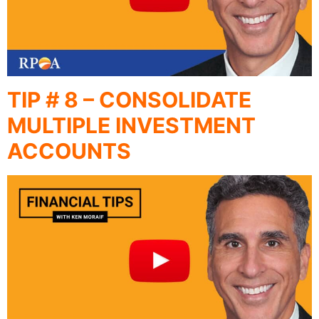
TIP # 8 – CONSOLIDATE
MULTIPLE INVESTMENT
ACCOUNTS