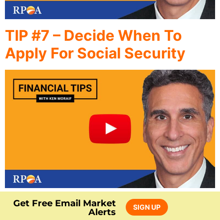
TIP #7 – Decide When To
Apply For Social Security
Get Free Email Market
SIGN UP
Alerts