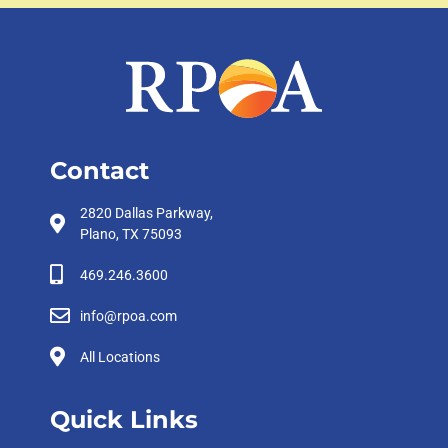
Contact
2820 Dallas Parkway,
Plano, TX 75093
469.246.3600
info@rpoa.com
All Locations
Quick Links